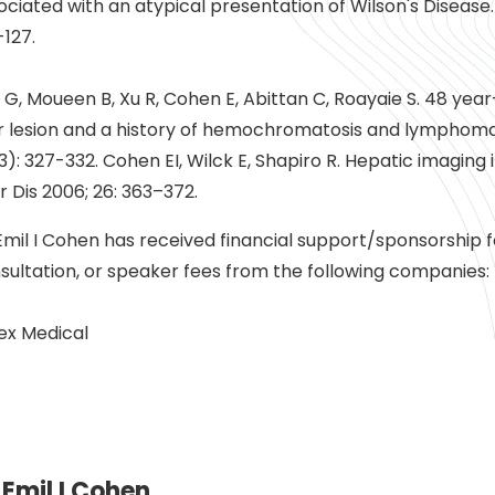
ociated with an atypical presentation of Wilson's Disease. 
-127.
i G, Moueen B, Xu R, Cohen E, Abittan C, Roayaie S. 48 ye
er lesion and a history of hemochromatosis and lymphoma.
3): 327-332. Cohen EI, Wilck E, Shapiro R. Hepatic imaging 
er Dis 2006; 26: 363–372.
Emil I Cohen has received financial support/sponsorship 
sultation, or speaker fees from the following companies:
tex Medical
Emil I Cohen