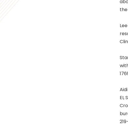
abd
the
Lee
res
Clin
Sta
wit
176
Aid
EI,
Cro
bur
219