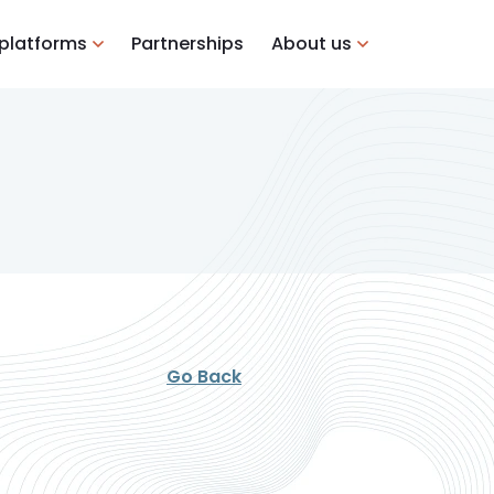
 platforms
Partnerships
About us
Go Back