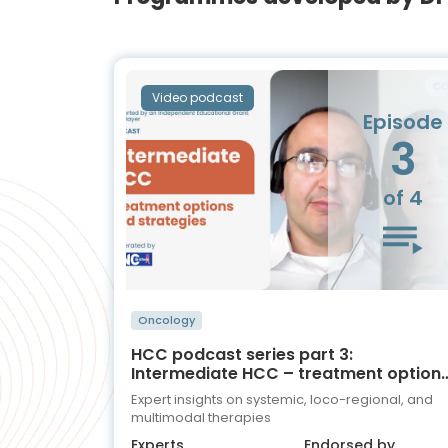
Video podcast
Episode
3
of 4
Oncology
HCC podcast series part 3:
Intermediate HCC – treatment option
and strategies
Expert insights on systemic, loco-regional, and
multimodal therapies
Experts
Endorsed by