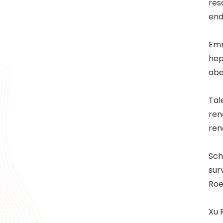
res
end
Emr
hep
abe
Tal
ren
ren
Sch
sur
Roe
Xu 