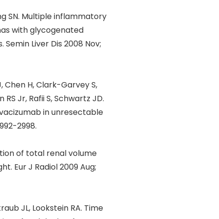
ng SN. Multiple inflammatory
mas with glycogenated
. Semin Liver Dis 2008 Nov;
J, Chen H, Clark-Garvey S,
RS Jr, Rafii S, Schwartz JD.
 bevacizumab in unresectable
2992-2998.
tion of total renal volume
ht. Eur J Radiol 2009 Aug;
raub JL, Lookstein RA. Time