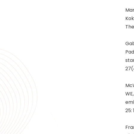
Man
Kok
The
Gab
Pad
sta
27(
McW
WE,
emb
25:
Fra