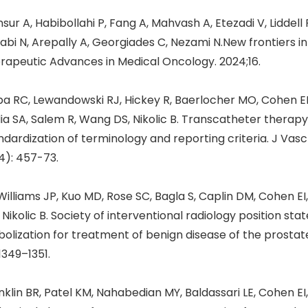
sur A, Habibollahi P, Fang A, Mahvash A, Etezadi V, Liddel
abi N, Arepally A, Georgiades C, Nezami N.New frontiers i
rapeutic Advances in Medical Oncology. 2024;16.
a RC, Lewandowski RJ, Hickey R, Baerlocher MO, Cohen EI,
ia SA, Salem R, Wang DS, Nikolic B. Transcatheter therap
ndardization of terminology and reporting criteria. J Vasc 
4): 457-73.
illiams JP, Kuo MD, Rose SC, Bagla S, Caplin DM, Cohen EI,
 Nikolic B. Society of interventional radiology position st
olization for treatment of benign disease of the prostate.
 1349–1351.
nklin BR, Patel KM, Nahabedian MY, Baldassari LE, Cohen EI