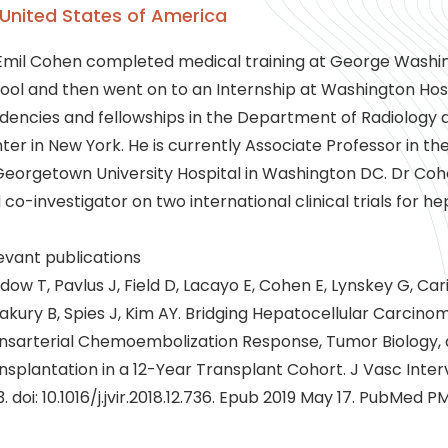
United States of America
Emil Cohen completed medical training at George Washin
ool and then went on to an Internship at Washington Ho
idencies and fellowships in the Department of Radiology 
ter in New York. He is currently Associate Professor in t
Georgetown University Hospital in Washington DC. Dr Coh
 co-investigator on two international clinical trials for h
evant publications
dow T, Pavlus J, Field D, Lacayo E, Cohen E, Lynskey G, Cari
lakury B, Spies J, Kim AY. Bridging Hepatocellular Carcino
nsarterial Chemoembolization Response, Tumor Biology,
nsplantation in a 12-Year Transplant Cohort. J Vasc Interv
3. doi: 10.1016/j.jvir.2018.12.736. Epub 2019 May 17. PubMed P