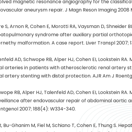
olved magnetic resonance angiography for the classificat
ovascular aneurysm repair. J Magn Reson Imaging 2008 M
e S, Arnon R, Cohen E, Morotti RA, Vaysman D, Shneider BL
atopulmonary syndrome after auxiliary partial orthotopic 
rnethy malformation. A case report. Liver Transpl 2007; 1
enfeld AD, Schwope RB, Alper HJ, Cohen EI, Lookstein RA.
al arteries in patients with atherosclerotic renal artery st
al artery stenting with distal protection. AJR Am J Roentg
wope RB, Alper HJ, Talenfeld AD, Cohen EI, Lookstein RA.
veillance after endovascular repair of abdominal aortic
ntgenol 2007; 188(4): W334-340.
R, Bu-Ghanim M, Fiel M, Schiano T, Cohen E, Thung S. Hep