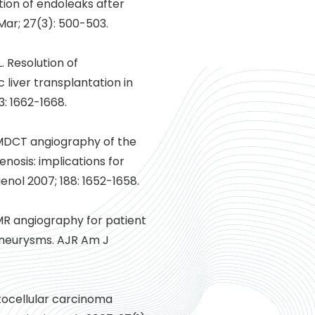
ion of endoleaks after
ar; 27(3): 500-503.
. Resolution of
liver transplantation in
3: 1662-1668.
 MDCT angiography of the
enosis: implications for
enol 2007; 188: 1652-1658.
 MR angiography for patient
 aneurysms. AJR Am J
atocellular carcinoma