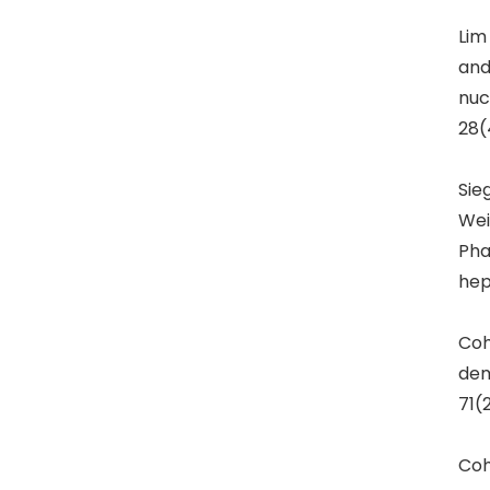
Lim
and
nuc
28(
Sie
Wei
Pha
hep
Coh
dem
71(
Coh