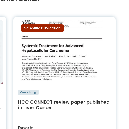
Scientific Publication
Oncology
HCC CONNECT review paper published
s
in Liver Cancer
Experts