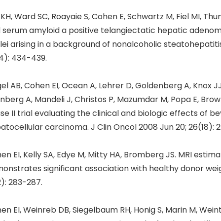
 KH, Ward SC, Roayaie S, Cohen E, Schwartz M, Fiel MI, Thu
 serum amyloid a positive telangiectatic hepatic adeno
lei arising in a background of nonalcoholic steatohepatitis
4): 434-439.
gel AB, Cohen EI, Ocean A, Lehrer D, Goldenberg A, Knox J
nberg A, Mandeli J, Christos P, Mazumdar M, Popa E, Brown 
se II trial evaluating the clinical and biologic effects of
atocellular carcinoma. J Clin Oncol 2008 Jun 20; 26(18): 
en EI, Kelly SA, Edye M, Mitty HA, Bromberg JS. MRI estima
onstrates significant association with healthy donor weig
2): 283-287.
en EI, Weinreb DB, Siegelbaum RH, Honig S, Marin M, Weint