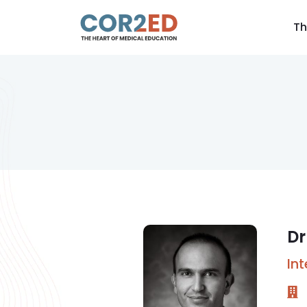
Th
Dr
In