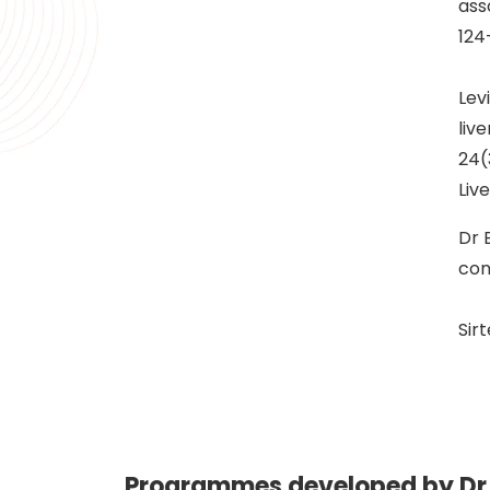
ass
124
Lev
liv
24(
Liv
Dr 
con
Sir
Programmes developed by Dr 