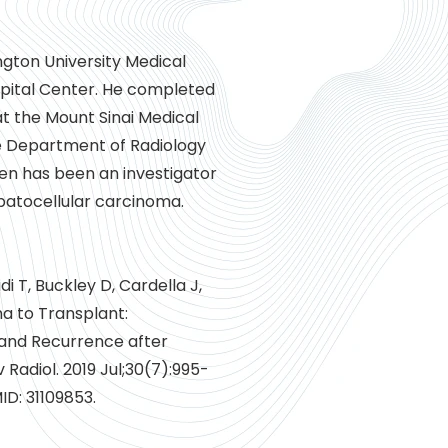
gton University Medical
spital Center. He completed
at the Mount Sinai Medical
he Department of Radiology
en has been an investigator
epatocellular carcinoma.
di T, Buckley D, Cardella J,
ma to Transplant:
 and Recurrence after
 Radiol. 2019 Jul;30(7):995-
MID: 31109853.