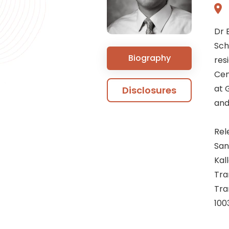
Dr 
Sch
Biography
res
Cen
at 
Disclosures
and
Rel
San
Kal
Tra
Tra
100