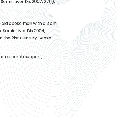
Semin Liver Dis 2007; 27(1):
ar-old obese man with a 3 cm
 Semin Liver Dis 2004;
in the 21st Century. Semin
for research support,