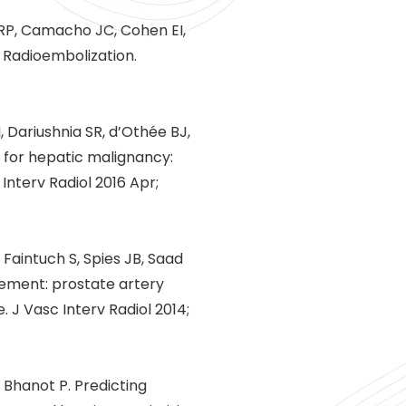
l RP, Camacho JC, Cohen EI,
n Radioembolization.
 Dariushnia SR, d’Othée BJ,
y for hepatic malignancy:
Interv Radiol 2016 Apr;
 Faintuch S, Spies JB, Saad
atement: prostate artery
 J Vasc Interv Radiol 2014;
, Bhanot P. Predicting