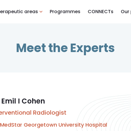
erapeutic areas
Programmes
CONNECTs
Our
Meet the Experts
 Emil I Cohen
terventional Radiologist
MedStar Georgetown University Hospital