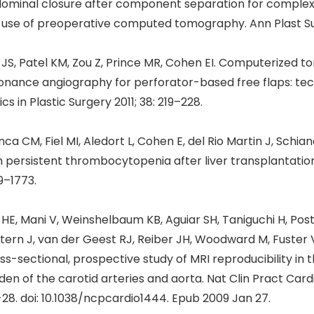
ominal closure after component separation for complex 
 use of preoperative computed tomography. Ann Plast Surg
 JS, Patel KM, Zou Z, Prince MR, Cohen EI. Computerized
onance angiography for perforator-based free flaps: tec
ics in Plastic Surgery 2011; 38: 219–228.
nca CM, Fiel MI, Aledort L, Cohen E, del Rio Martin J, Schi
h persistent thrombocytopenia after liver transplantation
9–1773.
i HE, Mani V, Weinshelbaum KB, Aguiar SH, Taniguchi H, Po
 Stern J, van der Geest RJ, Reiber JH, Woodward M, Fuster V
ss-sectional, prospective study of MRI reproducibility in
den of the carotid arteries and aorta. Nat Clin Pract Car
-28. doi: 10.1038/ncpcardio1444. Epub 2009 Jan 27.