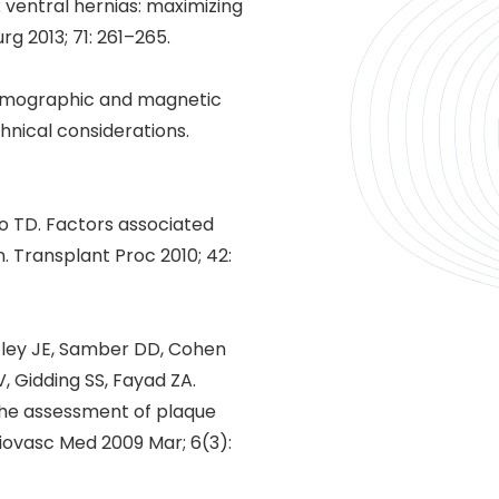
ventral hernias: maximizing
 2013; 71: 261–265.
 tomographic and magnetic
hnical considerations.
ano TD. Factors associated
. Transplant Proc 2010; 42:
stley JE, Samber DD, Cohen
, Gidding SS, Fayad ZA.
 the assessment of plaque
diovasc Med 2009 Mar; 6(3):