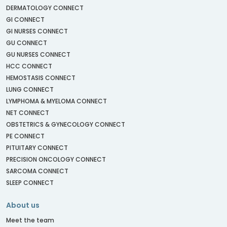
DERMATOLOGY CONNECT
GI CONNECT
GI NURSES CONNECT
GU CONNECT
GU NURSES CONNECT
HCC CONNECT
HEMOSTASIS CONNECT
LUNG CONNECT
LYMPHOMA & MYELOMA CONNECT
NET CONNECT
OBSTETRICS & GYNECOLOGY CONNECT
PE CONNECT
PITUITARY CONNECT
PRECISION ONCOLOGY CONNECT
SARCOMA CONNECT
SLEEP CONNECT
About us
Meet the team