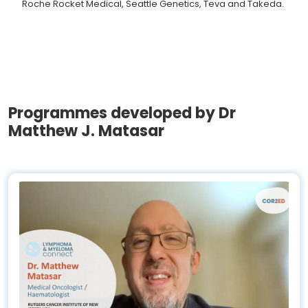
Roche Rocket Medical, Seattle Genetics, Teva and Takeda.
Programmes developed by Dr
Matthew J. Matasar