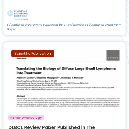
Educational programme supported by an Independent Educational Grant from
Bayer
Scientific Publication
Hemato-oncology
DLBCL Review Paper Published in The