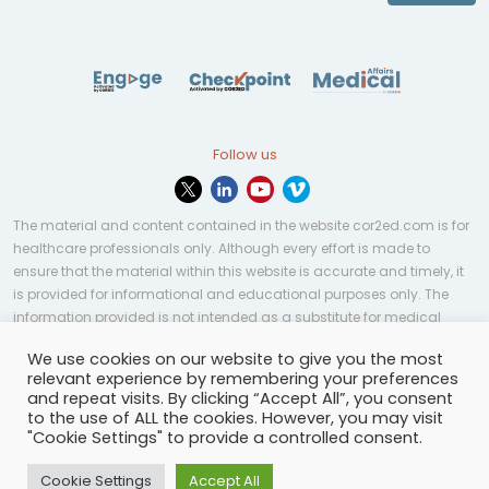
Follow us
The material and content contained in the website cor2ed.com is for
healthcare professionals only. Although every effort is made to
ensure that the material within this website is accurate and timely, it
is provided for informational and educational purposes only. The
information provided is not intended as a substitute for medical
professional help, advice, diagnosis, or treatment and may not be
We use cookies on our website to give you the most
applicable to every case or country.
relevant experience by remembering your preferences
and repeat visits. By clicking “Accept All”, you consent
© Copyright 2023 | All rights reserved.
Privacy Policy
-
to the use of ALL the cookies. However, you may visit
Terms of services
-
Site map
-
Cookies settings
-
"Cookie Settings" to provide a controlled consent.
Community Guidelines
Cookie Settings
Accept All