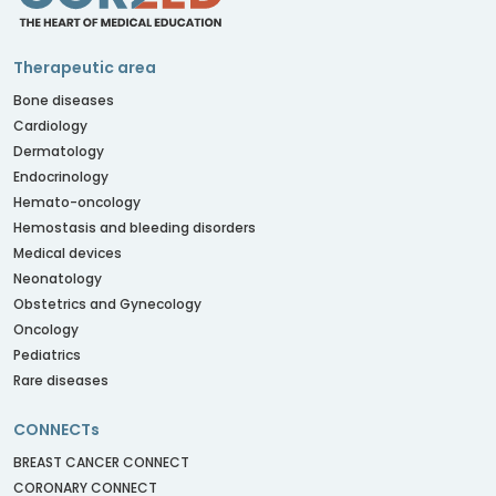
Therapeutic area
Bone diseases
Cardiology
Dermatology
Endocrinology
Hemato-oncology
Hemostasis and bleeding disorders
Medical devices
Neonatology
Obstetrics and Gynecology
Oncology
Pediatrics
Rare diseases
CONNECTs
BREAST CANCER CONNECT
CORONARY CONNECT