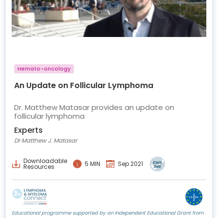
Hemato-oncology
An Update on Follicular Lymphoma
Dr. Matthew Matasar provides an update on
follicular lymphoma
Experts
Dr Matthew J. Matasar
Downloadable
5 MIN
Sep 2021
Resources
Educational programme supported by an Independent Educational Grant from