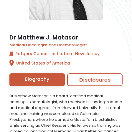
Dr Matthew J. Matasar
Medical Oncologist and Haematologist
Rutgers Cancer Institute of New Jersey
United States of America
Biography
Disclosures
Dr Matthew Matasar is a board-certified medical
oncologist/hematologist, who received his undergraduate
and medical degrees from Harvard University. His internal
medicine training was completed at Columbia
Presbyterian, where he earned a Master’s in biostatistics,
while serving as Chief Resident. His fellowship training was
in medical oncology at Memorial Sloan Kettering Cancer