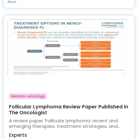
Bayer
Hemato-oncology
Follicular Lymphoma Review Paper Published in
The Oncologist
A review paper ‘Follicular lymphoma: recent and
emerging therapies, treatment strategies, and
remaining unmet needs’ authored by LYMPHOMA
Experts
CONNECT members