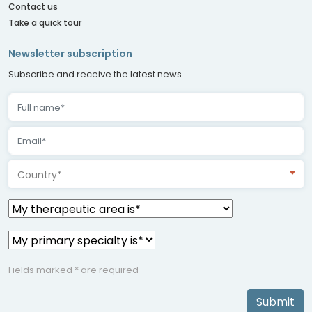
Contact us
Take a quick tour
Newsletter subscription
Subscribe and receive the latest news
Country*
Fields marked * are required
Submit