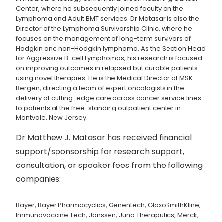
Center, where he subsequently joined faculty on the
Lymphoma and Adult BMT services. Dr Matasar is also the
Director of the Lymphoma Survivorship Clinic, where he
focuses on the management of long-term survivors of
Hodgkin and non-Hodgkin lymphoma. As the Section Head
for Aggressive B-cell Lymphomas, his research is focused
on improving outcomes in relapsed but curable patients
using novel therapies. He is the Medical Director at MSK
Bergen, directing a team of expert oncologists in the
delivery of cutting-edge care across cancer service lines
to patients at the free-standing outpatient center in
Montvale, New Jersey.
Dr Matthew J. Matasar has received financial
support/sponsorship for research support,
consultation, or speaker fees from the following
companies:
Bayer, Bayer Pharmacyclics, Genentech, GlaxoSmithKline,
Immunovaccine Tech, Janssen, Juno Theraputics, Merck,