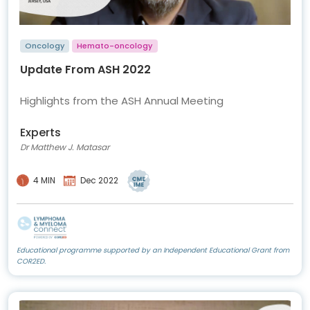
Oncology
Hemato-oncology
Update From ASH 2022
Highlights from the ASH Annual Meeting
Experts
Dr Matthew J. Matasar
4 MIN
Dec 2022
Educational programme supported by an Independent Educational Grant from
COR2ED.