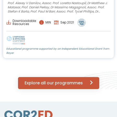
Prof. Alexey V Danilov, Assoc. Prof. Loretta Nastoupil, Dr Matthew J.
Matasar, Prof. Daniel Perksy, Dr Massimo Magagnoli, Assoc. Prof.
Stefan K Barta, Prof. Paul M Barr, Assoc. Prof. Tycel Phillips, Dr
Jessica Okosun, Prof. Mats Jerkeman, Prof. Stefano Luminari, Dr
Brian Hill
Downloadable
MIN
Sep 2021
Resources
Educational programme supported by an Independent Educational Grant from
Bayer
Explore all our programmes