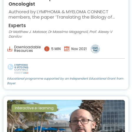
Oncologist
Authored by LYMPHOMA & MYELOMA CONNECT
members, the paper ‘Translating the Biology of
Diffuse Large B-cell Lymphoma into Treatment’
Experts
provides an overview of recent advances in DLBCL
Dr Matthew J. Matasar, Dr Massimo Magagnoli, Prof. Alexey V
biology and how they can be translated into clinical
Danilov
care.
Downloadable
5 MIN
Nov 2021
Resources
Educational programme supported by an Independent Educational Grant from
Bayer
Interactive e-learning