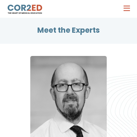
Meet the Experts