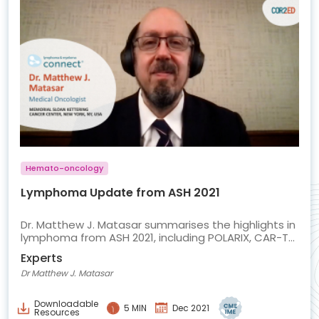
Hemato-oncology
Lymphoma Update from ASH 2021
Dr. Matthew J. Matasar summarises the highlights in
lymphoma from ASH 2021, including POLARIX, CAR-T
in LBCL and mosunetuzumab in FL
Experts
Dr Matthew J. Matasar
Downloadable
5 MIN
Dec 2021
Resources