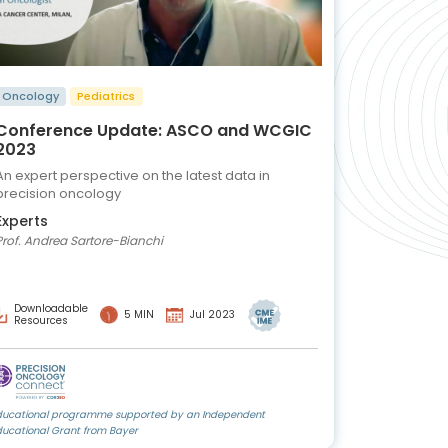
Oncology
Pediatrics
Conference Update: ASCO and WCGIC
2023
An expert perspective on the latest data in
precision oncology
Experts
Prof. Andrea Sartore-Bianchi
Downloadable
5 MIN
Jul 2023
Resources
ducational programme supported by an Independent
ducational Grant from Bayer