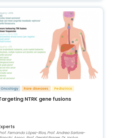
Oncology
Rare diseases
Pediatrics
Targeting NTRK gene fusions
Experts
Prof. Fernando López-Ríos, Prof. Andrea Sartore-
Bianchi, Assoc. Prof. Gerald Prager, Dr Jaclyn