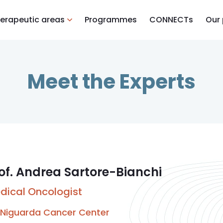
erapeutic areas
Programmes
CONNECTs
Our
Meet the Experts
of. Andrea Sartore-Bianchi
dical Oncologist
Niguarda Cancer Center