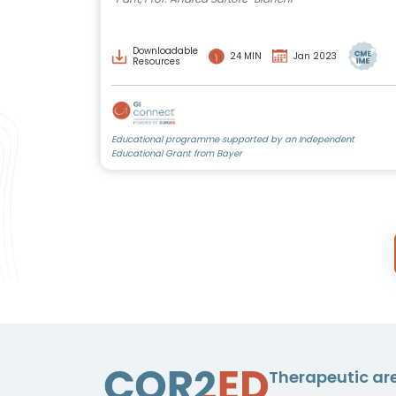
Downloadable
24 MIN
Jan 2023
Resources
Educational programme supported by an Independent
Educational Grant from Bayer
Therapeutic ar