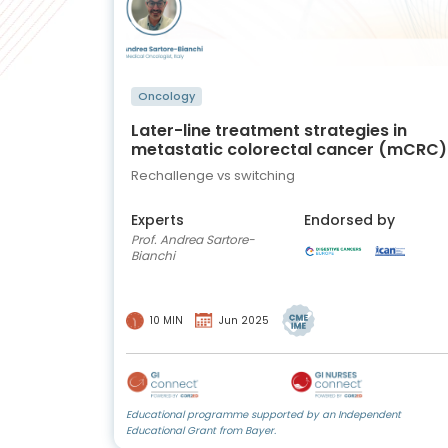
Oncology
Later-line treatment strategies in
metastatic colorectal cancer (mCRC)
Rechallenge vs switching
Experts
Endorsed by
Prof. Andrea Sartore-
Bianchi
10 MIN
Jun 2025
Educational programme supported by an Independent
Educational Grant from Bayer.