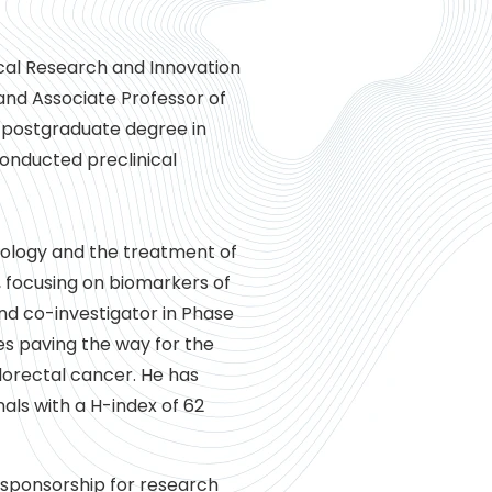
nical Research and Innovation
and Associate Professor of
d postgraduate degree in
conducted preclinical
ncology and the treatment of
, focusing on biomarkers of
and co-investigator in Phase
udies paving the way for the
lorectal cancer. He has
als with a H-index of 62
/sponsorship for research