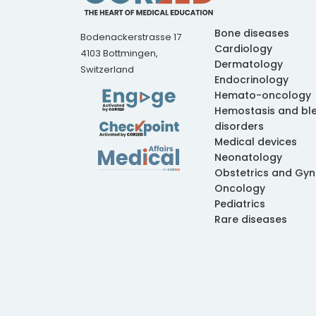
Bone diseases
Bodenackerstrasse 17
Cardiology
4103 Bottmingen,
Dermatology
Switzerland
Endocrinology
Hemato-oncology
Hemostasis and bl
disorders
Medical devices
Neonatology
Obstetrics and Gy
Oncology
Pediatrics
Rare diseases