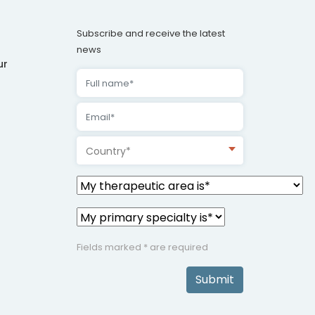
Subscribe and receive the latest
news
ur
Country*
Fields marked * are required
Submit