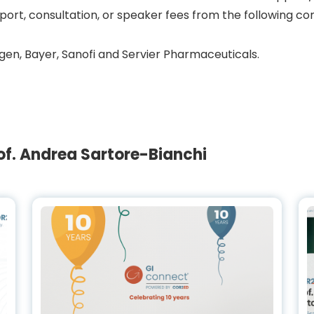
port, consultation, or speaker fees from the following c
en, Bayer, Sanofi and Servier Pharmaceuticals.
f. Andrea Sartore-Bianchi