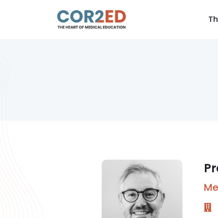
Th
Pr
Me