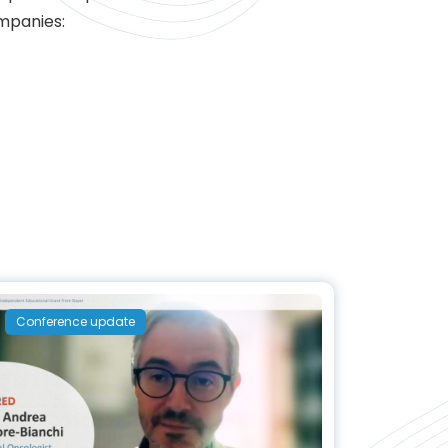
ompanies:
Conference update