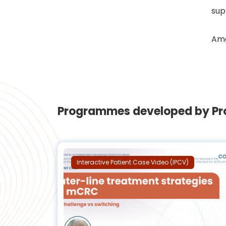
sup
Amg
Programmes developed by Pro
Interactive Patient Case Video (IPCV)