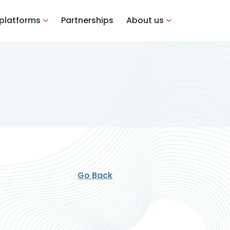
 platforms
Partnerships
About us
Go Back