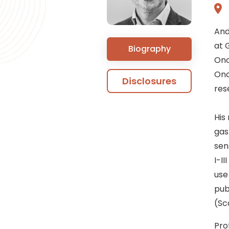
And
at 
Biography
Onc
Onc
Disclosures
res
His
gas
sen
I-II
use
pub
(Sc
Pro