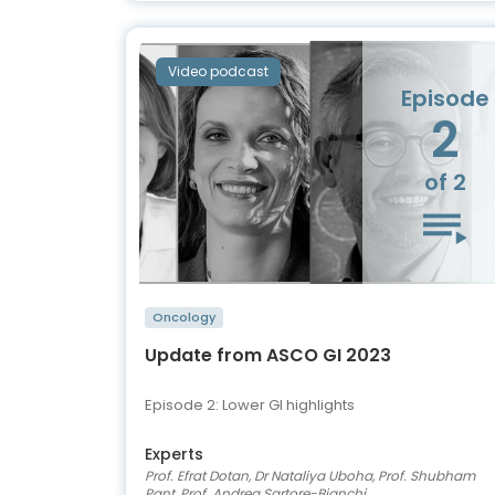
Video podcast
Episode
2
of 2
Oncology
Update from ASCO GI 2023
Episode 2: Lower GI highlights
Experts
Prof. Efrat Dotan, Dr Nataliya Uboha, Prof. Shubham
Pant, Prof. Andrea Sartore-Bianchi