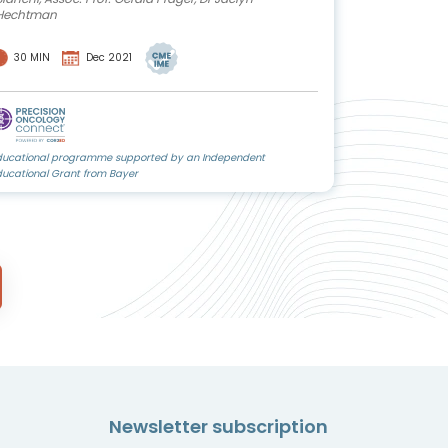
Hechtman
30 MIN
Dec 2021
ducational programme supported by an Independent
ducational Grant from Bayer
Newsletter subscription