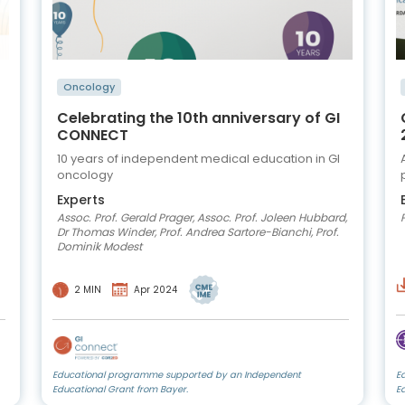
Oncology
Celebrating the 10th anniversary of GI
CONNECT
10 years of independent medical education in GI
oncology
Experts
Assoc. Prof. Gerald Prager, Assoc. Prof. Joleen Hubbard,
Dr Thomas Winder, Prof. Andrea Sartore-Bianchi, Prof.
Dominik Modest
2 MIN
Apr 2024
Educational programme supported by an Independent
E
Educational Grant from Bayer.
E