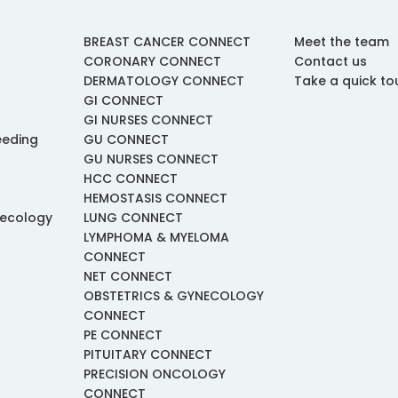
BREAST CANCER CONNECT
Meet the team
CORONARY CONNECT
Contact us
DERMATOLOGY CONNECT
Take a quick to
GI CONNECT
GI NURSES CONNECT
eeding
GU CONNECT
GU NURSES CONNECT
HCC CONNECT
HEMOSTASIS CONNECT
necology
LUNG CONNECT
LYMPHOMA & MYELOMA
CONNECT
NET CONNECT
OBSTETRICS & GYNECOLOGY
CONNECT
PE CONNECT
PITUITARY CONNECT
PRECISION ONCOLOGY
CONNECT