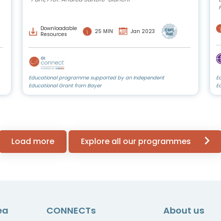
Downloadable
25 MIN
Jan 2023
Resources
Educational programme supported by an Independent
E
Educational Grant from Bayer
E
Load more
Explore all our programmes
ea
CONNECTs
About us