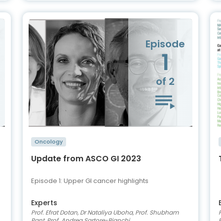
Episode
1
of 2
Oncology
Update from ASCO GI 2023
Episode 1: Upper GI cancer highlights
Experts
Prof. Efrat Dotan, Dr Nataliya Uboha, Prof. Shubham
Pant, Prof. Andrea Sartore-Bianchi