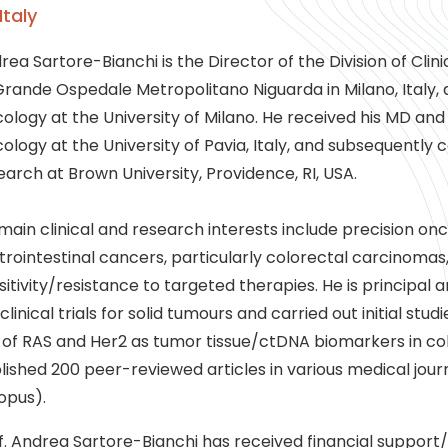
Italy
rea Sartore-Bianchi is the Director of the Division of Cli
Grande Ospedale Metropolitano Niguarda in Milano, Italy, 
ology at the University of Milano. He received his MD an
ology at the University of Pavia, Italy, and subsequently 
earch at Brown University, Providence, RI, USA.
 main clinical and research interests include precision o
trointestinal cancers, particularly colorectal carcinomas
sitivity/resistance to targeted therapies. He is principal 
I clinical trials for solid tumours and carried out initial st
 of RAS and Her2 as tumor tissue/ctDNA biomarkers in co
lished 200 peer-reviewed articles in various medical journ
opus).
f. Andrea Sartore-Bianchi has received financial support