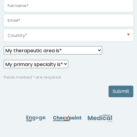
Country*
Fields marked * are required
Submit