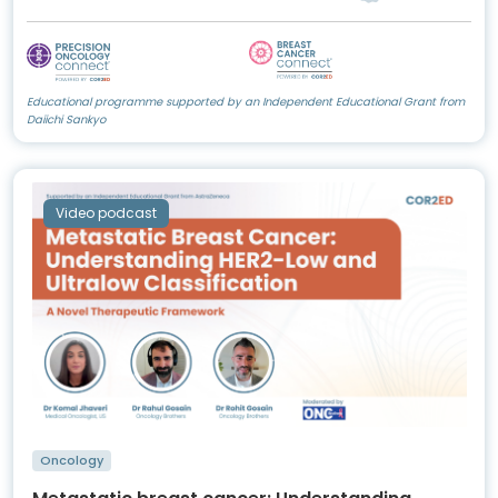
Educational programme supported by an Independent Educational Grant from
Daiichi Sankyo
Video podcast
Oncology