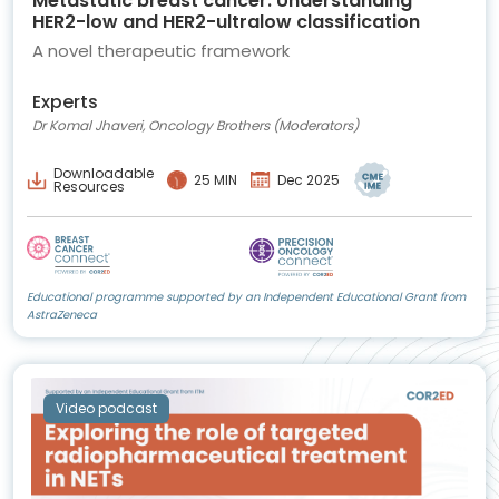
Metastatic breast cancer: Understanding
HER2-low and HER2-ultralow classification
A novel therapeutic framework
Experts
Dr Komal Jhaveri, Oncology Brothers (Moderators)
Downloadable
25 MIN
Dec 2025
Resources
Educational programme supported by an Independent Educational Grant from
AstraZeneca
Video podcast