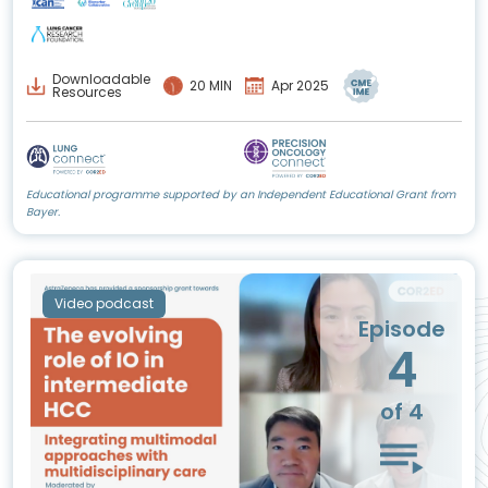
Downloadable
20 MIN
Apr 2025
Resources
Educational programme supported by an Independent Educational Grant from
Bayer.
Video podcast
Episode
4
of 4