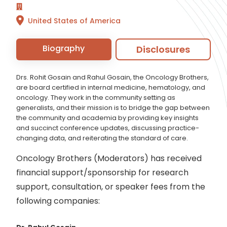
United States of America
Biography
Disclosures
Drs. Rohit Gosain and Rahul Gosain, the Oncology Brothers,
are board certified in internal medicine, hematology, and
oncology. They work in the community setting as
generalists, and their mission is to bridge the gap between
the community and academia by providing key insights
and succinct conference updates, discussing practice-
changing data, and reiterating the standard of care.
Oncology Brothers (Moderators) has received
financial support/sponsorship for research
support, consultation, or speaker fees from the
following companies: