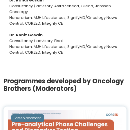
Dr. Rahul Gosain
Consultancy / advisory: AstraZeneca, Gilead, Janssen
Oncology
Honorarium: MJH Lifesciences, SignifyMD/Oncology News
Central, COR2ED, Integrity CE
Dr. Rohit Gosain
Consultancy / advisory: Eisai
Honorarium: MJH Lifesciences, SignifyMD/Oncology News
Central, COR2ED, Integrity CE
Programmes developed by Oncology
Brothers (Moderators)
Video podcast