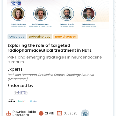
Oncology
Endocrinology
Rare diseases
Exploring the role of targeted
radiopharmaceutical treatment in NETs
PRRT and emerging strategies in neuroendocrine
tumours
Experts
Prof. Ken Herrmann, Dr Heloisa Soares, Oncology Brothers
(Moderators)
Endorsed by
Downloadable
21 MIN
Oct 2025
Resources