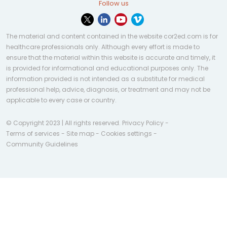
Follow us
The material and content contained in the website cor2ed.com is for
healthcare professionals only. Although every effort is made to
ensure that the material within this website is accurate and timely, it
is provided for informational and educational purposes only. The
information provided is not intended as a substitute for medical
professional help, advice, diagnosis, or treatment and may not be
applicable to every case or country.
© Copyright 2023 | All rights reserved.
Privacy Policy
-
Terms of services
-
Site map
-
Cookies settings
-
Community Guidelines