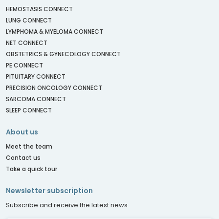
HEMOSTASIS CONNECT
LUNG CONNECT
LYMPHOMA & MYELOMA CONNECT
NET CONNECT
OBSTETRICS & GYNECOLOGY CONNECT
PE CONNECT
PITUITARY CONNECT
PRECISION ONCOLOGY CONNECT
SARCOMA CONNECT
SLEEP CONNECT
About us
Meet the team
Contact us
Take a quick tour
Newsletter subscription
Subscribe and receive the latest news