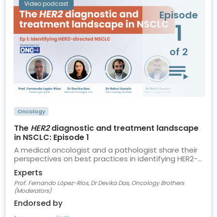
Video podcast
Episode
1
of 2
Oncology
The
HER2
diagnostic and treatment landscape
in NSCLC: Episode 1
A medical oncologist and a pathologist share their
perspectives on best practices in identifying HER2-
directed NSCLC
Experts
Prof. Fernando López-Ríos, Dr Devika Das, Oncology Brothers
(Moderators)
Endorsed by