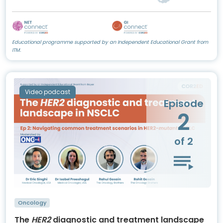
Educational programme supported by an Independent Educational Grant from
ITM.
Video podcast
Episode
2
of 2
Oncology
The
HER2
diagnostic and treatment landscape