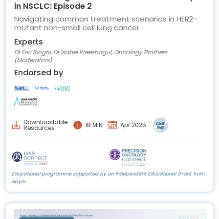
in NSCLC: Episode 2
Navigating common treatment scenarios in HER2-
mutant non-small cell lung cancer
Experts
Dr Eric Singhi, Dr Isabel Preeshagul, Oncology Brothers
(Moderators)
Endorsed by
Downloadable
18 MIN
Apr 2025
Resources
Educational programme supported by an Independent Educational Grant from
Bayer.