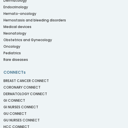
Dermatology
Endocrinology
Hemato-oncology
Hemostasis and bleeding disorders
Medical devices
Neonatology
Obstetrics and Gynecology
Oncology
Pediatrics
Rare diseases
CONNECTs
BREAST CANCER CONNECT
CORONARY CONNECT
DERMATOLOGY CONNECT
GI CONNECT
GI NURSES CONNECT
GU CONNECT
GU NURSES CONNECT
HCC CONNECT