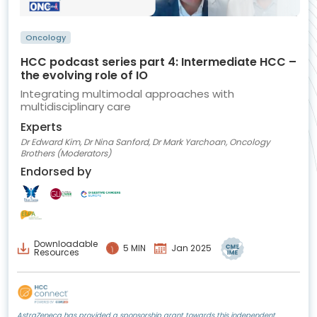
Oncology
HCC podcast series part 4: Intermediate HCC –
the evolving role of IO
Integrating multimodal approaches with
multidisciplinary care
Experts
Dr Edward Kim, Dr Nina Sanford, Dr Mark Yarchoan, Oncology
Brothers (Moderators)
Endorsed by
Downloadable
5 MIN
Jan 2025
Resources
AstraZeneca has provided a sponsorship grant towards this independent