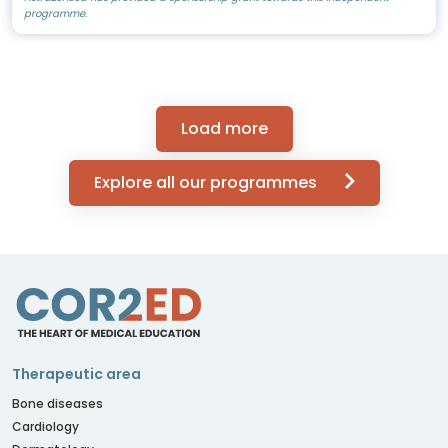
programme.
Load more
Explore all our programmes
Therapeutic area
Bone diseases
Cardiology