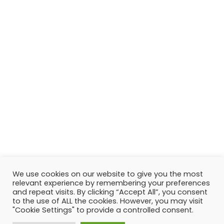
We use cookies on our website to give you the most
relevant experience by remembering your preferences
and repeat visits. By clicking “Accept All”, you consent
to the use of ALL the cookies. However, you may visit
"Cookie Settings" to provide a controlled consent.