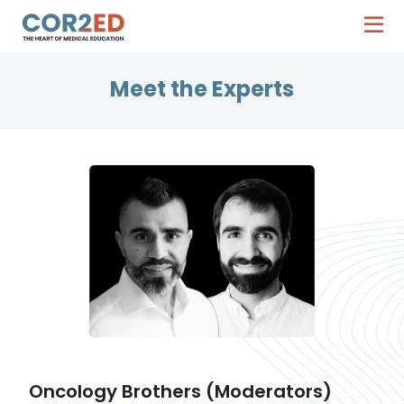
Meet the Experts
Oncology Brothers (Moderators)