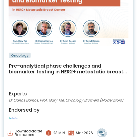
Oncology
Pre-analytical phase challenges and
biomarker testing in HER2+ metastatic breast
cancer
Experts
Dr Carlos Barrios, Prof. Gary Tse, Oncology Brothers (Moderators)
Endorsed by
Downloadable
23 MIN
Mar 2026
Resources