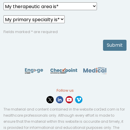
Fields marked * are required
Submit
Follow us
The material and content contained in the website cor2ed.com is for
healthcare professionals only. Although every effort is made to
ensure that the material within this website is accurate and timely, it
is provided for informational and educational purposes only. The