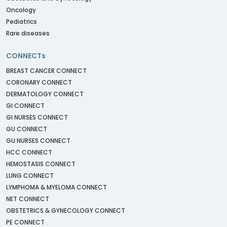
Oncology
Pediatrics
Rare diseases
CONNECTs
BREAST CANCER CONNECT
CORONARY CONNECT
DERMATOLOGY CONNECT
GI CONNECT
GI NURSES CONNECT
GU CONNECT
GU NURSES CONNECT
HCC CONNECT
HEMOSTASIS CONNECT
LUNG CONNECT
LYMPHOMA & MYELOMA CONNECT
NET CONNECT
OBSTETRICS & GYNECOLOGY CONNECT
PE CONNECT