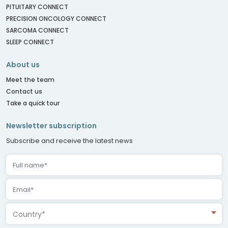
PITUITARY CONNECT
PRECISION ONCOLOGY CONNECT
SARCOMA CONNECT
SLEEP CONNECT
About us
Meet the team
Contact us
Take a quick tour
Newsletter subscription
Subscribe and receive the latest news
Country*