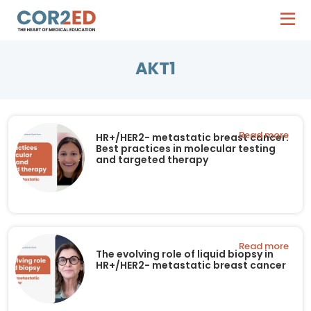
AKT1
Read more
HR+/HER2- metastatic breast cancer:
Best practices in molecular testing
and targeted therapy
Read more
The evolving role of liquid biopsy in
HR+/HER2- metastatic breast cancer