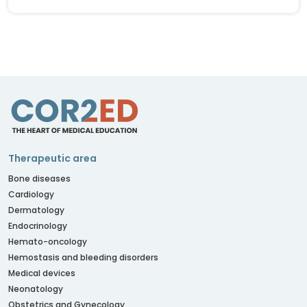
Therapeutic area
Bone diseases
Cardiology
Dermatology
Endocrinology
Hemato-oncology
Hemostasis and bleeding disorders
Medical devices
Neonatology
Obstetrics and Gynecology