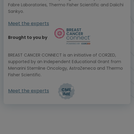
Fabre Laboratories, Thermo Fisher Scientific and Daiichi
Sankyo.
Meet the experts
Brought to you by
BREAST CANCER CONNECT is an initiative of COR2ED,
supported by an Independent Educational Grant from
Menarini Stemline Oncology, AstraZeneca and Thermo
Fisher Scientific.
Meet the experts