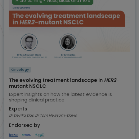
Micro learning - Video, slides and more
Oncology
The evolving treatment landscape in
HER2
-
mutant NSCLC
Expert insights on how the latest evidence is
shaping clinical practice
Experts
Dr Devika Das, Dr Tom Newsom-Davis
Endorsed by