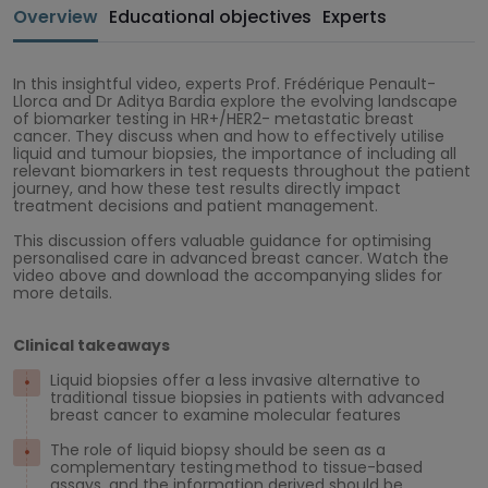
Overview
Educational objectives
Experts
In this insightful video, experts Prof. Frédérique Penault-
Llorca and Dr Aditya Bardia explore the evolving landscape
of biomarker testing in HR+/HER2- metastatic breast
cancer. They discuss when and how to effectively utilise
liquid and tumour biopsies, the importance of including all
relevant biomarkers in test requests throughout the patient
journey, and how these test results directly impact
treatment decisions and patient management.
This discussion offers valuable guidance for optimising
personalised care in advanced breast cancer. Watch the
video above and download the accompanying slides for
more details.
Clinical takeaways
Liquid biopsies offer a less invasive alternative to
traditional tissue biopsies in patients with advanced
breast cancer to examine molecular features
The role of liquid biopsy should be seen as a
complementary testing method to tissue-based
assays, and the information derived should be