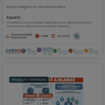
Expert insights on the latest data
Experts
Dr Herbert Loong, Dr Isabel Preeshagul, Prof. Mark Socinski, Prof.
Evan Yu, Prof. Hans Prenen, Dr Paolo Tarantino
Downloadable
4 MIN
Jun 2026
Resources
Infographic / Flashcard