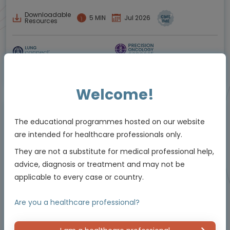
Downloadable
5 MIN
Jul 2026
Resources
Educational programme supported by an Independent Educational Grant from
Bayer
Welcome!
Animated Video
The educational programmes hosted on our website
are intended for healthcare professionals only.
They are not a substitute for medical professional help,
advice, diagnosis or treatment and may not be
applicable to every case or country.
Are you a healthcare professional?