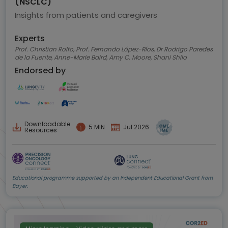
(NSCLC)
Insights from patients and caregivers
Experts
Prof. Christian Rolfo, Prof. Fernando López-Ríos, Dr Rodrigo Paredes
de la Fuente, Anne-Marie Baird, Amy C. Moore, Shani Shilo
Endorsed by
Downloadable
5 MIN
Jul 2026
Resources
Educational programme supported by an Independent Educational Grant from
Bayer.