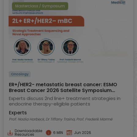
Masterclass / Symposium
Oncology
ER+/HER2- metastatic breast cancer: ESMO
Breast Cancer 2026 Satellite Symposium
highlights
Experts discuss 2nd line+ treatment strategies in
endocrine therapy-eligible patients
Experts
Prof. Nadia Harbeck, Dr Tiffany Traina, Prof. Frederik Marmé
Downloadable
6 MIN
Jun 2026
Resources