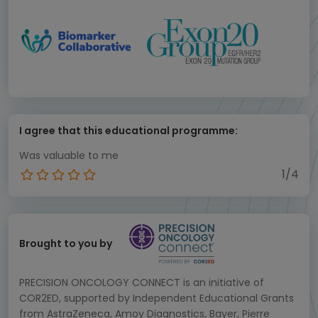
I agree that this educational programme:
Was valuable to me
1/4
Brought to you by
PRECISION ONCOLOGY CONNECT is an initiative of
COR2ED, supported by Independent Educational Grants
from AstraZeneca, Amoy Diagnostics, Bayer, Pierre