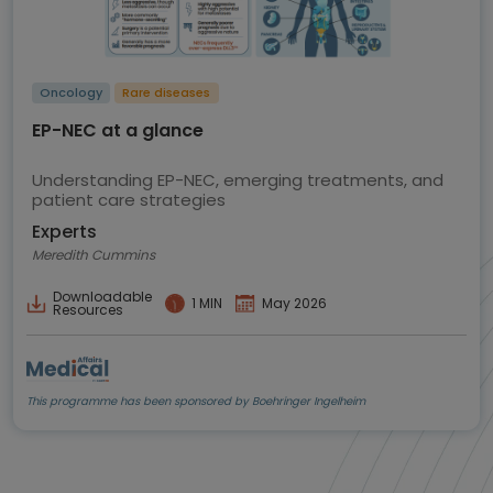
Oncology
Rare diseases
EP-NEC at a glance
Understanding EP-NEC, emerging treatments, and
patient care strategies
Experts
Meredith Cummins
Downloadable
1 MIN
May 2026
Resources
This programme has been sponsored by Boehringer Ingelheim