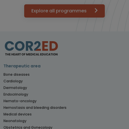
Explore all programmes
Therapeutic area
Bone diseases
Cardiology
Dermatology
Endocrinology
Hemato-oncology
Hemostasis and bleeding disorders
Medical devices
Neonatology
Obstetrics and Gynecology