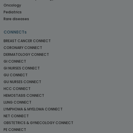
Oncology
Pediatrics
Rare diseases
CONNECTs
BREAST CANCER CONNECT
CORONARY CONNECT
DERMATOLOGY CONNECT
GI CONNECT
GI NURSES CONNECT
GU CONNECT
GU NURSES CONNECT
HCC CONNECT
HEMOSTASIS CONNECT
LUNG CONNECT
LYMPHOMA & MYELOMA CONNECT
NET CONNECT
OBSTETRICS & GYNECOLOGY CONNECT
PE CONNECT