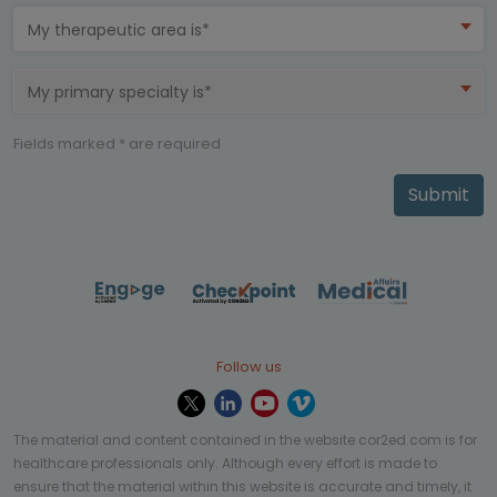
My therapeutic area is*
My primary specialty is*
Fields marked * are required
Submit
Follow us
The material and content contained in the website cor2ed.com is for
healthcare professionals only. Although every effort is made to
ensure that the material within this website is accurate and timely, it