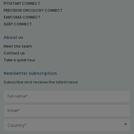
PITUITARY CONNECT
PRECISION ONCOLOGY CONNECT
SARCOMA CONNECT
SLEEP CONNECT
About us
Meet the team
Contact us
Take a quick tour
Newsletter subscription
Subscribe and receive the latest news
Country*