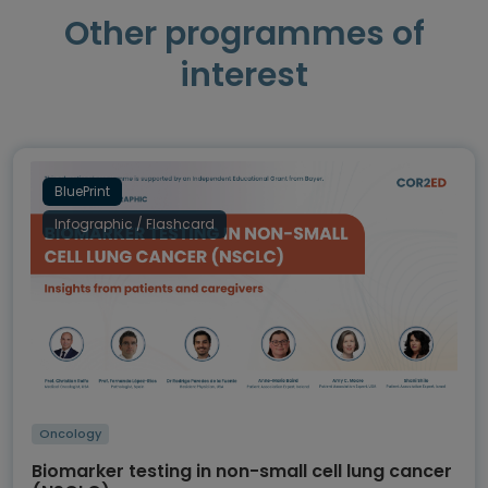
Other programmes of
interest
BluePrint
Infographic / Flashcard
Oncology
Biomarker testing in non-small cell lung cancer