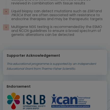
reviewed in combination with tissue results
Liquid biopsy can detect mutations such as
ESR1
and
PIK3CA
that are often associated with resistance to
endocrine therapies and may be therapeutic targets
Multigene NGS testing is recommended
by the ESMO
and NCCN guidelines to ensure a broad spectrum of
genetic alterations can be detected
Supporter Acknowledgement
This educational programme is supported by an Independent
Educational Grant from Thermo Fisher Scientific.
Endorsement