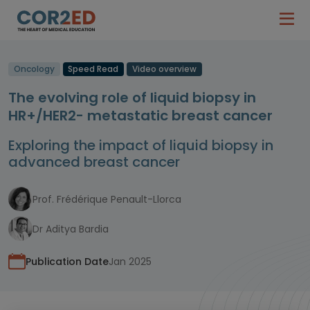
Oncology
Speed Read
Video overview
The evolving role of liquid biopsy in
HR+/HER2- metastatic breast cancer
Exploring the impact of liquid biopsy in
advanced breast cancer
Prof. Frédérique Penault-Llorca
Dr Aditya Bardia
Publication Date
Jan 2025