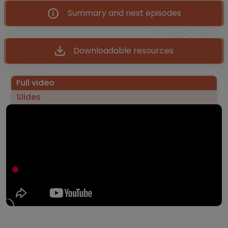
Summary and next episodes
Downloadable resources
Full video
Slides