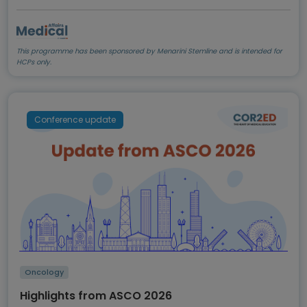
This programme has been sponsored by Menarini Stemline and is intended for
HCPs only.
Conference update
Oncology
Highlights from ASCO 2026