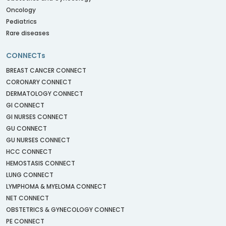
Oncology
Pediatrics
Rare diseases
CONNECTs
BREAST CANCER CONNECT
CORONARY CONNECT
DERMATOLOGY CONNECT
GI CONNECT
GI NURSES CONNECT
GU CONNECT
GU NURSES CONNECT
HCC CONNECT
HEMOSTASIS CONNECT
LUNG CONNECT
LYMPHOMA & MYELOMA CONNECT
NET CONNECT
OBSTETRICS & GYNECOLOGY CONNECT
PE CONNECT