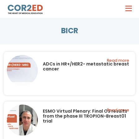
BICR
Read more
ADCs in HR+/HER2- metastatic breast
cancer
Read more
ESMO Virtual Plenary: Final OS results
from the phase III TROPION-Breast01
trial