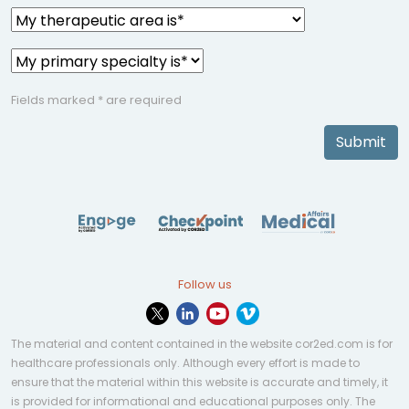
Fields marked * are required
Submit
Follow us
The material and content contained in the website cor2ed.com is for
healthcare professionals only. Although every effort is made to
ensure that the material within this website is accurate and timely, it
is provided for informational and educational purposes only. The