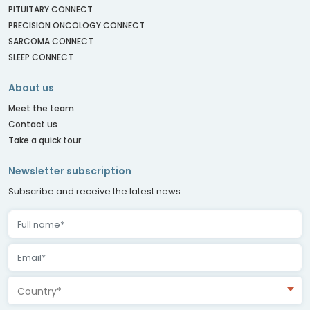
PITUITARY CONNECT
PRECISION ONCOLOGY CONNECT
SARCOMA CONNECT
SLEEP CONNECT
About us
Meet the team
Contact us
Take a quick tour
Newsletter subscription
Subscribe and receive the latest news
Country*