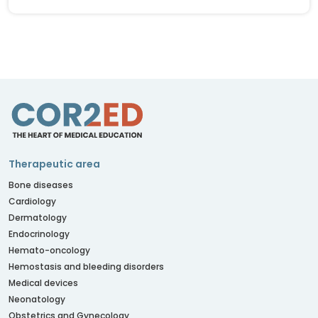
Therapeutic area
Bone diseases
Cardiology
Dermatology
Endocrinology
Hemato-oncology
Hemostasis and bleeding disorders
Medical devices
Neonatology
Obstetrics and Gynecology