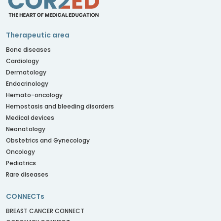
Therapeutic area
Bone diseases
Cardiology
Dermatology
Endocrinology
Hemato-oncology
Hemostasis and bleeding disorders
Medical devices
Neonatology
Obstetrics and Gynecology
Oncology
Pediatrics
Rare diseases
CONNECTs
BREAST CANCER CONNECT