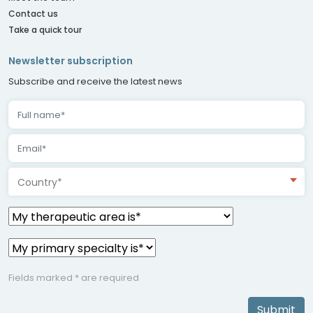
Contact us
Take a quick tour
Newsletter subscription
Subscribe and receive the latest news
Country*
Fields marked * are required
Submit