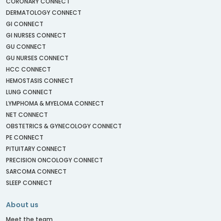
CORONARY CONNECT
DERMATOLOGY CONNECT
GI CONNECT
GI NURSES CONNECT
GU CONNECT
GU NURSES CONNECT
HCC CONNECT
HEMOSTASIS CONNECT
LUNG CONNECT
LYMPHOMA & MYELOMA CONNECT
NET CONNECT
OBSTETRICS & GYNECOLOGY CONNECT
PE CONNECT
PITUITARY CONNECT
PRECISION ONCOLOGY CONNECT
SARCOMA CONNECT
SLEEP CONNECT
About us
Meet the team