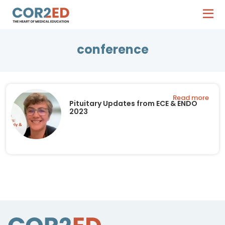
conference
Read more
Pituitary Updates from ECE & ENDO
2023