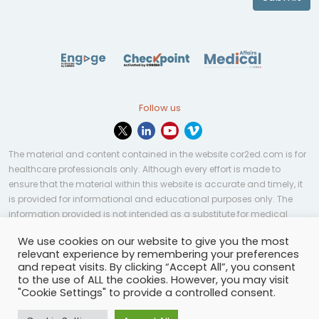
Follow us
The material and content contained in the website cor2ed.com is for
healthcare professionals only. Although every effort is made to
ensure that the material within this website is accurate and timely, it
is provided for informational and educational purposes only. The
information provided is not intended as a substitute for medical
professional help, advice, diagnosis, or treatment and may not be
We use cookies on our website to give you the most
applicable to every case or country.
relevant experience by remembering your preferences
and repeat visits. By clicking “Accept All”, you consent
© Copyright 2023 | All rights reserved.
Privacy Policy
-
to the use of ALL the cookies. However, you may visit
Terms of services
-
Site map
-
Cookies settings
-
"Cookie Settings" to provide a controlled consent.
Community Guidelines