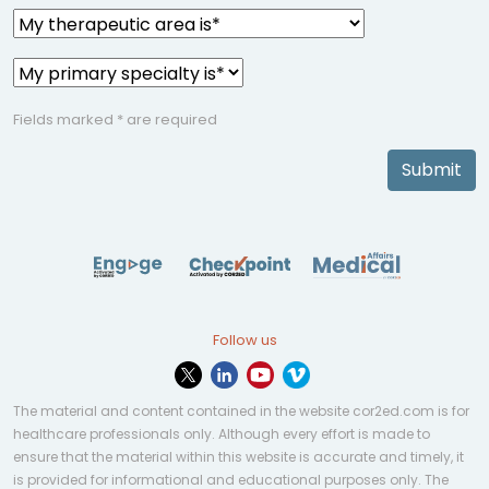
Fields marked * are required
Submit
Follow us
The material and content contained in the website cor2ed.com is for
healthcare professionals only. Although every effort is made to
ensure that the material within this website is accurate and timely, it
is provided for informational and educational purposes only. The