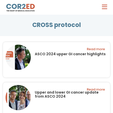
CROSS protocol
Read more
ASCO 2024 upper GI cancer highlights
Read more
Upper and lower GI cancer update
from ASCO 2024