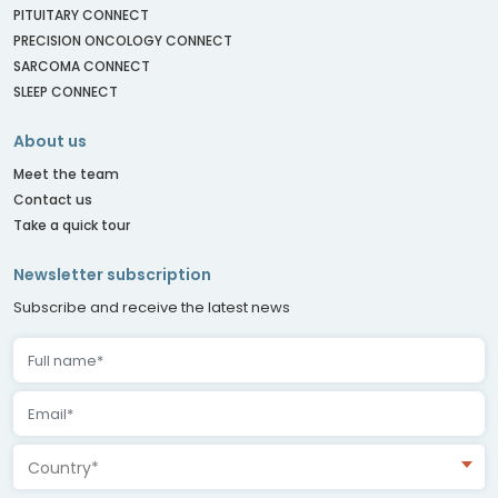
PITUITARY CONNECT
PRECISION ONCOLOGY CONNECT
SARCOMA CONNECT
SLEEP CONNECT
About us
Meet the team
Contact us
Take a quick tour
Newsletter subscription
Subscribe and receive the latest news
Country*