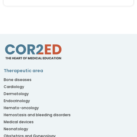
Therapeutic area
Bone diseases
Cardiology
Dermatology
Endocrinology
Hemato-oncology
Hemostasis and bleeding disorders
Medical devices
Neonatology
Obstetrics and Gynecology