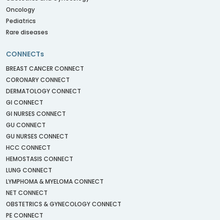
Oncology
Pediatrics
Rare diseases
CONNECTs
BREAST CANCER CONNECT
CORONARY CONNECT
DERMATOLOGY CONNECT
GI CONNECT
GI NURSES CONNECT
GU CONNECT
GU NURSES CONNECT
HCC CONNECT
HEMOSTASIS CONNECT
LUNG CONNECT
LYMPHOMA & MYELOMA CONNECT
NET CONNECT
OBSTETRICS & GYNECOLOGY CONNECT
PE CONNECT