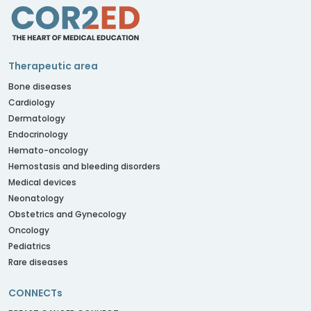
Therapeutic area
Bone diseases
Cardiology
Dermatology
Endocrinology
Hemato-oncology
Hemostasis and bleeding disorders
Medical devices
Neonatology
Obstetrics and Gynecology
Oncology
Pediatrics
Rare diseases
CONNECTs