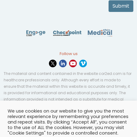
Submit
Follow us
The material and content contained in the website cor2ed.com is for
healthcare professionals only. Although every effort is made to
ensure that the material within this website is accurate and timely, it
is provided for informational and educational purposes only. The
information provided is not intended as a substitute for medical
professional help, advice, diagnosis, or treatment and may not be
We use cookies on our website to give you the most
applicable to every case or country.
relevant experience by remembering your preferences
and repeat visits. By clicking “Accept All”, you consent
© Copyright 2023 | All rights reserved.
Privacy Policy
-
to the use of ALL the cookies. However, you may visit
Terms of services
-
Site map
-
Cookies settings
-
"Cookie Settings" to provide a controlled consent.