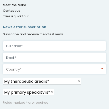
Meet the team
Contact us
Take a quick tour
Newsletter subscription
Subscribe and receive the latest news
Country*
Fields marked * are required