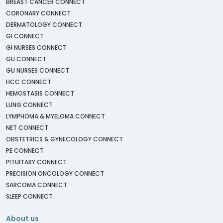
BREAST CANCER CONNECT
CORONARY CONNECT
DERMATOLOGY CONNECT
GI CONNECT
GI NURSES CONNECT
GU CONNECT
GU NURSES CONNECT
HCC CONNECT
HEMOSTASIS CONNECT
LUNG CONNECT
LYMPHOMA & MYELOMA CONNECT
NET CONNECT
OBSTETRICS & GYNECOLOGY CONNECT
PE CONNECT
PITUITARY CONNECT
PRECISION ONCOLOGY CONNECT
SARCOMA CONNECT
SLEEP CONNECT
About us