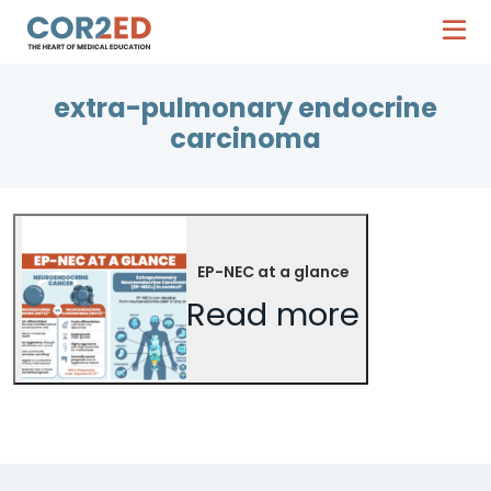
extra-pulmonary endocrine
carcinoma
EP-NEC at a glance
Read more