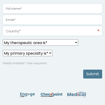
Country*
Fields marked * are required
Submit