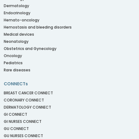
Dermatology
Endocrinology
Hemato-oncology
Hemostasis and bleeding disorders
Medical devices
Neonatology
Obstetrics and Gynecology
Oncology
Pediatrics
Rare diseases
CONNECTs
BREAST CANCER CONNECT
CORONARY CONNECT
DERMATOLOGY CONNECT
GI CONNECT
GI NURSES CONNECT
GU CONNECT
GU NURSES CONNECT