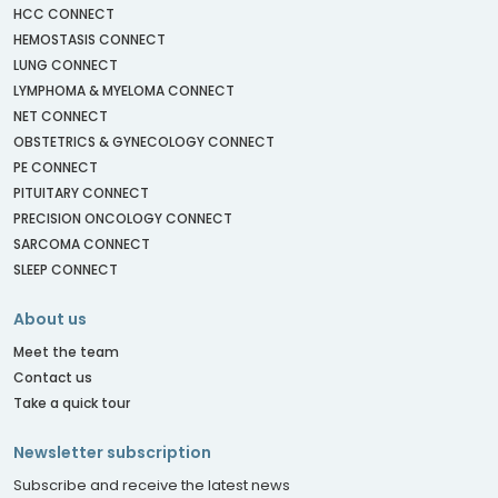
HCC CONNECT
HEMOSTASIS CONNECT
LUNG CONNECT
LYMPHOMA & MYELOMA CONNECT
NET CONNECT
OBSTETRICS & GYNECOLOGY CONNECT
PE CONNECT
PITUITARY CONNECT
PRECISION ONCOLOGY CONNECT
SARCOMA CONNECT
SLEEP CONNECT
About us
Meet the team
Contact us
Take a quick tour
Newsletter subscription
Subscribe and receive the latest news