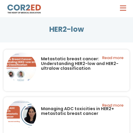
HER2-low
Read more
Metastatic breast cancer:
Understanding HER2-low and HER2-
ultralow classification
Read more
Managing ADC toxicities in HER2+
metastatic breast cancer