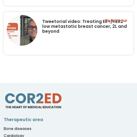
Read more
Tweetorial video: Treating ER+/HER2-
low metastatic breast cancer, 2L and
beyond
Therapeutic area
Bone diseases
Cardiology