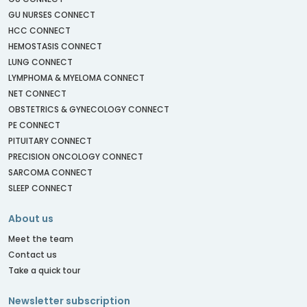
GU NURSES CONNECT
HCC CONNECT
HEMOSTASIS CONNECT
LUNG CONNECT
LYMPHOMA & MYELOMA CONNECT
NET CONNECT
OBSTETRICS & GYNECOLOGY CONNECT
PE CONNECT
PITUITARY CONNECT
PRECISION ONCOLOGY CONNECT
SARCOMA CONNECT
SLEEP CONNECT
About us
Meet the team
Contact us
Take a quick tour
Newsletter subscription