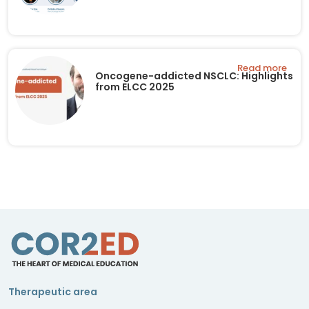
Read more
Oncogene-addicted NSCLC: Highlights
from ELCC 2025
Therapeutic area