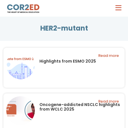
HER2-mutant
Read more
Highlights from ESMO 2025
Read more
Oncogene-addicted NSCLC highlights
from WCLC 2025