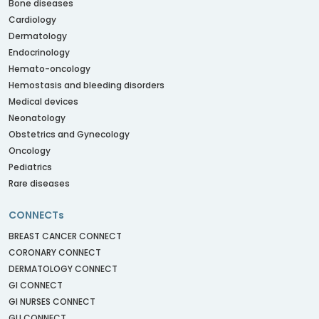
Bone diseases
Cardiology
Dermatology
Endocrinology
Hemato-oncology
Hemostasis and bleeding disorders
Medical devices
Neonatology
Obstetrics and Gynecology
Oncology
Pediatrics
Rare diseases
CONNECTs
BREAST CANCER CONNECT
CORONARY CONNECT
DERMATOLOGY CONNECT
GI CONNECT
GI NURSES CONNECT
GU CONNECT