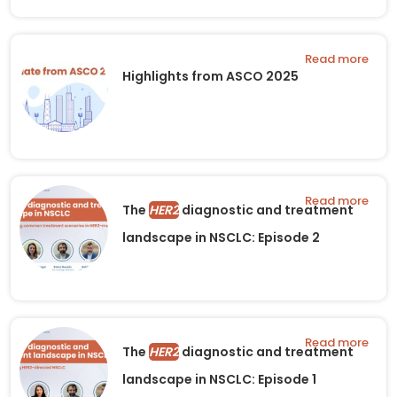
Read more
Highlights from ASCO 2025
Read more
The
HER2
diagnostic and treatment
landscape in NSCLC: Episode 2
Read more
The
HER2
diagnostic and treatment
landscape in NSCLC: Episode 1