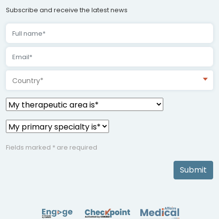
Subscribe and receive the latest news
Country*
Fields marked * are required
Submit