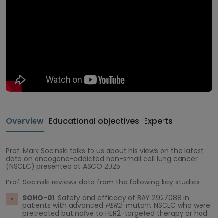
Overview
Educational objectives
Experts
Prof. Mark Socinski talks to us about his views on the latest
data on oncogene-addicted non-small cell lung cancer
(NSCLC) presented at ASCO 2025.
Prof. Socinski reviews data from the following key studies:
SOHO-01
: Safety and efficacy of BAY 2927088 in
patients with advanced
HER2
-mutant NSCLC who were
pretreated but naȉve to HER2-targeted therapy or had