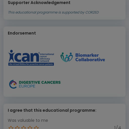
Supporter Acknowledgement
This educational programme is supported by COR2ED
Endorsement
I agree that this educational programme:
Was valuable to me
1/4