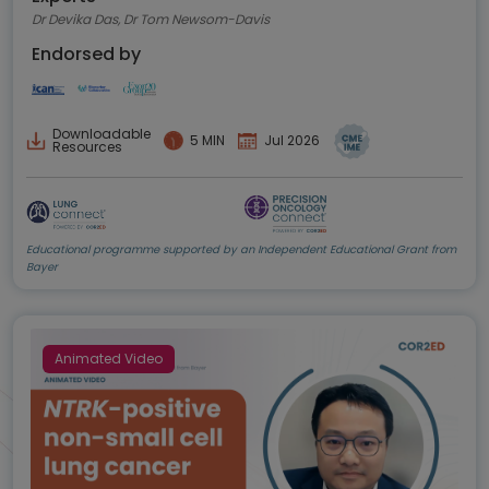
Dr Devika Das, Dr Tom Newsom-Davis
Endorsed by
Downloadable
5 MIN
Jul 2026
Resources
Educational programme supported by an Independent Educational Grant from
Bayer
Animated Video