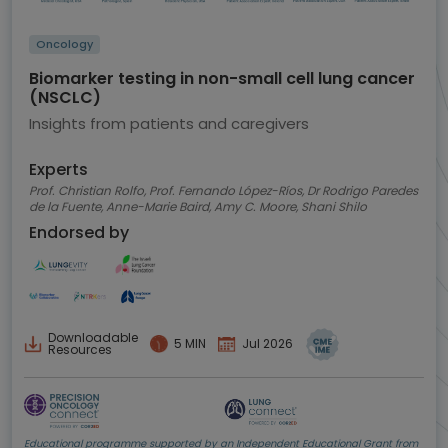
Oncology
Biomarker testing in non-small cell lung cancer
(NSCLC)
Insights from patients and caregivers
Experts
Prof. Christian Rolfo, Prof. Fernando López-Ríos, Dr Rodrigo Paredes
de la Fuente, Anne-Marie Baird, Amy C. Moore, Shani Shilo
Endorsed by
Downloadable
5 MIN
Jul 2026
Resources
Educational programme supported by an Independent Educational Grant from