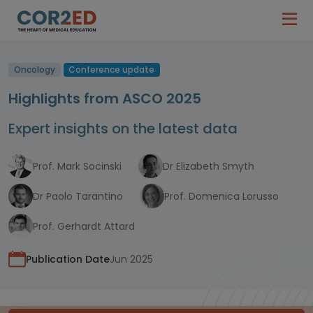
Oncology
Conference update
Highlights from ASCO 2025
Expert insights on the latest data
Prof. Mark Socinski
Dr Elizabeth Smyth
Dr Paolo Tarantino
Prof. Domenica Lorusso
Prof. Gerhardt Attard
Publication Date
Jun 2025