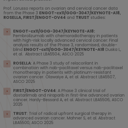
Prof. Lorusso reports on ovarian and cervical cancer data
from the Phase 3
ENGOT-cx11/GOG-3047/KEYNOTE-A18,
ROSELLA,
FIRST/ENGOT-OV44
and
TRUST
studies:
ENGOT-cx11/GOG-3047/KEYNOTE-A18:
Pembrolizumab with chemoradiotherapy in patients
with high-risk locally advanced cervical cancer: Final
analysis results of the Phase 3, randomised, double-
blind
ENGOT-cx11/GOG-3047/KEYNOTE-A18
Duska L,
et al. Abstract LBA5504, ASCO 2025
ROSELLA
: A Phase 3 study of relacorilant in
combination with nab-paclitaxel versus nab-paclitaxel
monotherapy in patients with platinum-resistant
ovarian cancer. Olawaiye A, et al. Abstract LBA5507,
ASCO 2025
FIRST/ENGOT-OV44
: A Phase 3 clinical trial of
dostarlimab and niraparib in first-line advanced ovarian
cancer. Hardy-Bessard A, et al. Abstract LBA5506, ASCO
2025
TRUST
: Trial of radical upfront surgical therapy in
advanced ovarian cancer. Mahner S, et al. Abstract
LBA5500, ASCO 2025