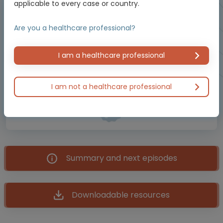
applicable to every case or country.
Brought to you by
Are you a healthcare professional?
BREAST CANCER CONNECT is an initiative of COR2ED,
I am a healthcare professional
supported by an Independent Educational Grant from
Menarini Stemline Oncology, AstraZeneca and Thermo
Fisher Scientific.
I am not a healthcare professional
Meet the experts
Summary and next episodes
Downloadable resources