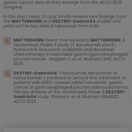
gastric cancer data as they emerge from the ASCO 2025
congress.
In this short video, Dr Lizzy Smyth reviews new findings from
the
MATTERHORN
and
DESTINY-Gastric04
studies and
picks out her key clinical takeaways from both.
MATTERHORN
: Event-free survival in
MATTERHORN
: A
randomised, Phase 3 study of durvalumab plus 5-
fluorouracil, leucovorin, oxaliplatin and docetaxel
chemotherapy in resectable gastric/gastroesophageal
junction cancer. Janjigian Y, et al. Abstract LBA5, ASCO
2025
DESTINY-Gastric04
: Trastuzumab deruxtecan vs
ramucirumab + paclitaxel in second-line treatment of
patients with HER2+ unresectable/metastatic gastric
cancer or gastroesophageal junction adenocarcinoma:
Primary analysis of the randomised, Phase 3
DESTINY-
Gastric04
study. Shitara K, et al. Abstract LBA4002,
ASCO 2025