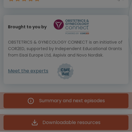
Brought to you by
OBSTETRICS & GYNECOLOGY CONNECT is an initiative of
COR2ED, supported by Independent Educational Grants
from Eisai Europe Ltd, Aspivix and Novo Nordisk.
Meet the experts
Summary and next episodes
Downloadable resources