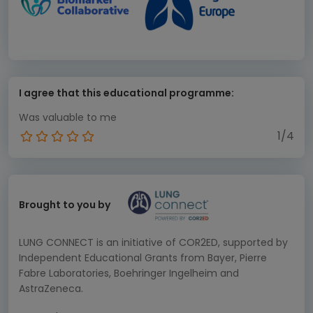
I agree that this educational programme:
Was valuable to me
1/4
Brought to you by
LUNG CONNECT is an initiative of COR2ED, supported by
Independent Educational Grants from Bayer, Pierre
Fabre Laboratories, Boehringer Ingelheim and
AstraZeneca.