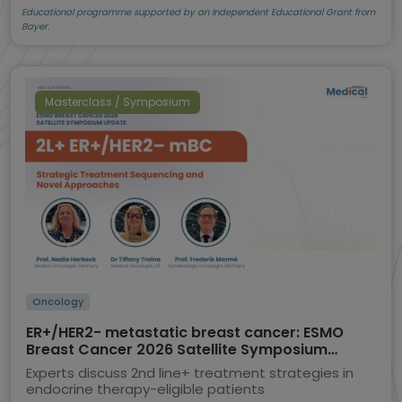
Educational programme supported by an Independent Educational Grant from
Bayer.
Masterclass / Symposium
Oncology
ER+/HER2- metastatic breast cancer: ESMO
Breast Cancer 2026 Satellite Symposium
highlights
Experts discuss 2nd line+ treatment strategies in
endocrine therapy-eligible patients