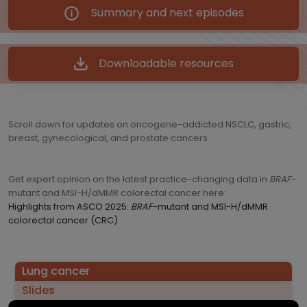
Summary and next episodes
Downloadable resources
Scroll down for updates on oncogene-addicted NSCLC, gastric,
breast, gynecological, and prostate cancers.
Get expert opinion on the latest practice-changing data in
BRAF
-
mutant and MSI-H/dMMR colorectal cancer here:
Highlights from ASCO 2025:
BRAF
-mutant and MSI-H/dMMR
colorectal cancer (CRC)
Lung cancer
Slides