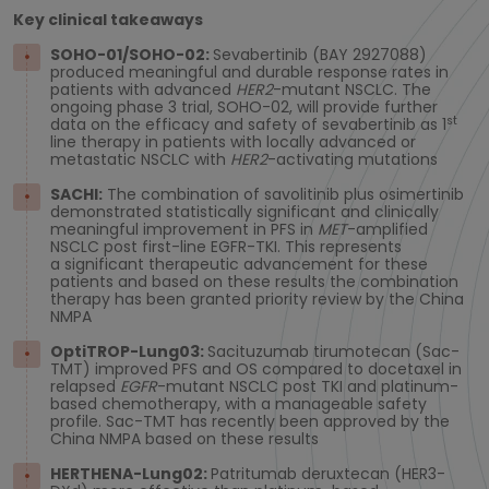
Key clinical takeaways
SOHO-01/SOHO-02:
Sevabertinib (BAY 2927088)
produced meaningful and durable response rates in
patients with advanced
HER2
-mutant NSCLC. The
ongoing phase 3 trial, SOHO-02, will provide further
st
data on the efficacy and safety of sevabertinib as 1
line therapy in patients with locally advanced or
metastatic NSCLC with
HER2
-activating mutations
SACHI:
The combination of savolitinib plus osimertinib
demonstrated statistically significant and clinically
meaningful improvement in PFS in
MET
-amplified
NSCLC post first-line EGFR-TKI. This represents
a significant therapeutic advancement for these
patients and based on these results the combination
therapy has been granted priority review by the China
NMPA
OptiTROP-Lung03:
Sacituzumab tirumotecan (Sac-
TMT) improved PFS and OS compared to docetaxel in
relapsed
EGFR
-mutant NSCLC post TKI and platinum-
based chemotherapy, with a manageable safety
profile. Sac-TMT has recently been approved by the
China NMPA based on these results
HERTHENA-Lung02:
Patritumab deruxtecan (HER3-