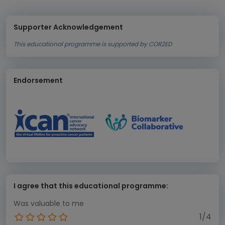
Supporter Acknowledgement
This educational programme is supported by COR2ED
Endorsement
I agree that this educational programme:
Was valuable to me
1/4