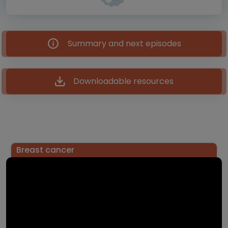
Summary and next episodes
Downloadable resources
Breast cancer