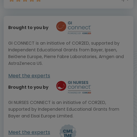
Brought to you by
GI CONNECT is an initiative of COR2ED, supported by
Independent Educational Grants from Bayer, Ipsen,
BeiGene Europe, Pierre Fabre Laboratories, Amgen and
AstraZeneca US.
Meet the experts
Brought to you by
GI NURSES CONNECT is an initiative of COR2ED,
supported by Independent Educational Grants from
Bayer and Eisai Europe Limited.
Meet the experts