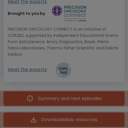
Meet the experts
Brought to you by
PRECISION ONCOLOGY CONNECT is an initiative of
COR2ED, supported by Independent Educational Grants
from AstraZeneca, Amoy Diagnostics, Bayer, Pierre
Fabre Laboratories, Thermo Fisher Scientific and Daiichi
Sankyo.
Meet the experts
Summary and next episodes
Downloadable resources