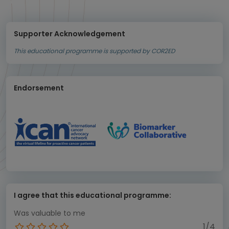
Supporter Acknowledgement
This educational programme is supported by COR2ED
Endorsement
I agree that this educational programme:
Was valuable to me
1/4