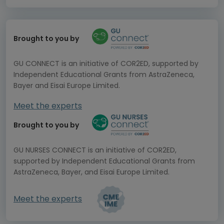
Brought to you by
GU CONNECT is an initiative of COR2ED, supported by
Independent Educational Grants from AstraZeneca,
Bayer and Eisai Europe Limited.
Meet the experts
Brought to you by
GU NURSES CONNECT is an initiative of COR2ED,
supported by Independent Educational Grants from
AstraZeneca, Bayer, and Eisai Europe Limited.
Meet the experts