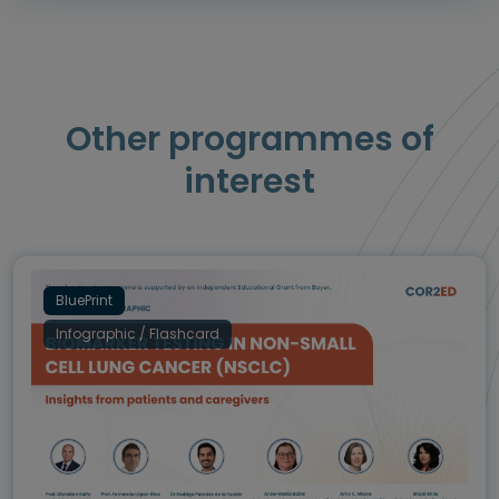
Other programmes of
interest
BluePrint
Infographic / Flashcard