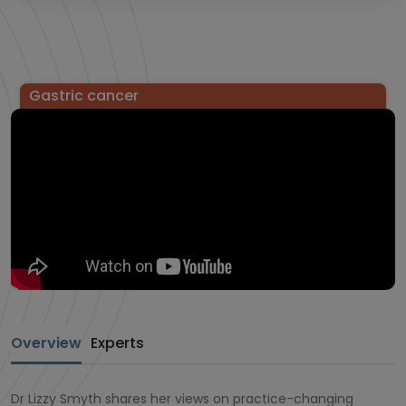
Gastric cancer
Overview
Experts
Dr Lizzy Smyth shares her views on practice-changing