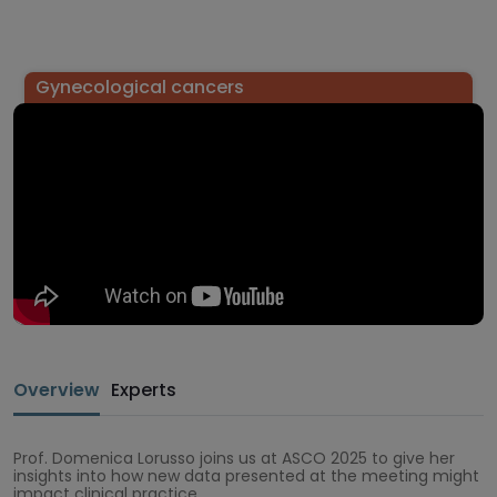
Gynecological cancers
Overview
Experts
Prof. Domenica Lorusso joins us at ASCO 2025 to give her
insights into how new data presented at the meeting might
impact clinical practice.