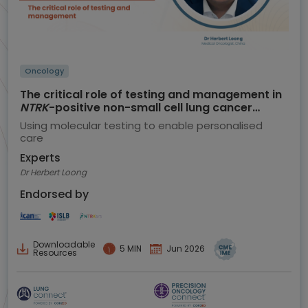
Oncology
The critical role of testing and management in
NTRK
-positive non-small cell lung cancer
(NSCLC)
Using molecular testing to enable personalised
care
Experts
Dr Herbert Loong
Endorsed by
Downloadable
5 MIN
Jun 2026
Resources