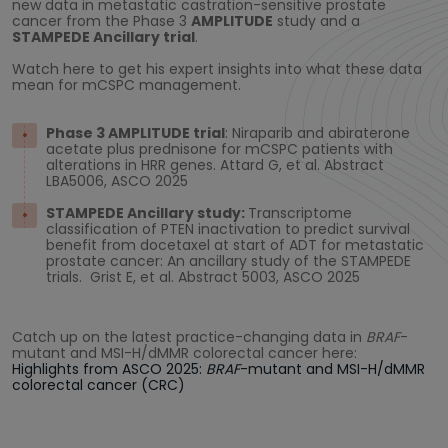
new data in metastatic castration-sensitive prostate
cancer from the Phase 3
AMPLITUDE
study and a
STAMPEDE Ancillary trial
.
Watch here to get his expert insights into what these data
mean for mCSPC management.
Phase 3 AMPLITUDE trial
: Niraparib and abiraterone
acetate plus prednisone for mCSPC patients with
alterations in HRR genes. Attard G, et al. Abstract
LBA5006, ASCO 2025
STAMPEDE Ancillary study:
Transcriptome
classification of PTEN inactivation to predict survival
benefit from docetaxel at start of ADT for metastatic
prostate cancer: An ancillary study of the STAMPEDE
trials. Grist E, et al. Abstract 5003, ASCO 2025
Catch up on the latest practice-changing data in
BRAF
-
mutant and MSI-H/dMMR colorectal cancer here:
Highlights from ASCO 2025:
BRAF
-mutant and MSI-H/dMMR
colorectal cancer (CRC)