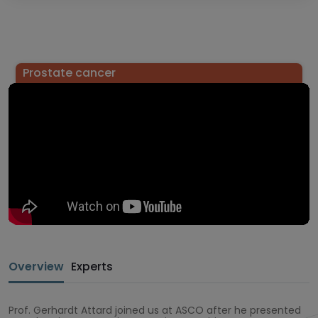
Prostate cancer
Overview
Experts
Prof. Gerhardt Attard joined us at ASCO after he presented