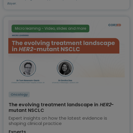
Bayer.
Micro learning - Video, slides and more
Oncology
The evolving treatment landscape in
HER2
-
mutant NSCLC
Expert insights on how the latest evidence is
shaping clinical practice
Experts