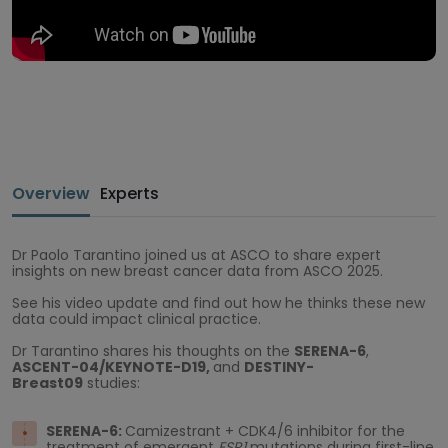
Overview
Experts
Dr Paolo Tarantino joined us at ASCO to share expert
insights on new breast cancer data from ASCO 2025.
See his video update and find out how he thinks these new
data could impact clinical practice.
Dr Tarantino shares his thoughts on the
SERENA-6
,
ASCENT-04/KEYNOTE-D19,
and
DESTINY-
Breast09
studies:
SERENA-6:
Camizestrant + CDK4/6 inhibitor for the
treatment of emergent
ESR1
mutations during first-line