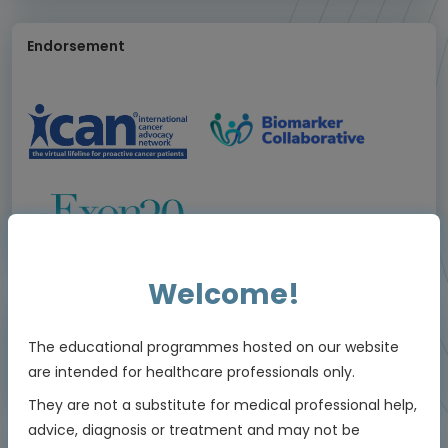
Endorsement
Welcome!
I agree that this educational programme:
The educational programmes hosted on our website
Was valuable to me
are intended for healthcare professionals only.
1/4
They are not a substitute for medical professional help,
advice, diagnosis or treatment and may not be