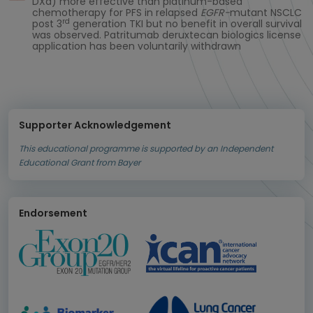
DXd) more effective than platinum-based
chemotherapy for PFS in relapsed
EGFR-
mutant NSCLC
rd
post 3
generation TKI but no benefit in overall survival
was observed. Patritumab deruxtecan biologics license
application has been voluntarily withdrawn
Supporter Acknowledgement
This educational programme is supported by an Independent
Educational Grant from Bayer
Endorsement