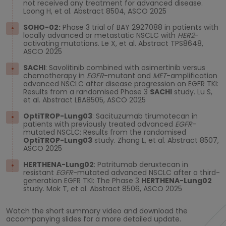
not received any treatment for advanced disease.
Loong H, et al. Abstract 8504, ASCO 2025
SOHO-02:
Phase 3 trial of BAY 2927088 in patients with
locally advanced or metastatic NSCLC with
HER2
-
activating mutations. Le X, et al. Abstract TPS8648,
ASCO 2025
SACHI
: Savolitinib combined with osimertinib versus
chemotherapy in
EGFR
-mutant and
MET
-amplification
advanced NSCLC after disease progression on EGFR TKI:
Results from a randomised Phase 3
SACHI
study. Lu S,
et al. Abstract LBA8505, ASCO 2025
OptiTROP-Lung03
: Sacituzumab tirumotecan in
patients with previously treated advanced
EGFR
-
mutated NSCLC: Results from the randomised
OptiTROP-Lung03
study. Zhang L, et al. Abstract 8507,
ASCO 2025
HERTHENA-Lung02
: Patritumab deruxtecan in
resistant
EGFR
-mutated advanced NSCLC after a third-
generation EGFR TKI: The Phase 3
HERTHENA-Lung02
study. Mok T, et al. Abstract 8506, ASCO 2025
Watch the short summary video and download the
accompanying slides for a more detailed update.