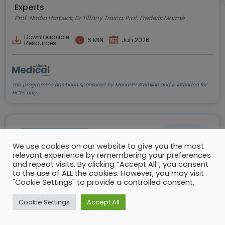
Experts
Prof. Nadia Harbeck, Dr Tiffany Traina, Prof. Frederik Marmé
Downloadable
6 MIN
Jun 2026
Resources
This programme has been sponsored by Menarini Stemline and is intended for
HCPs only.
Conference update
We use cookies on our website to give you the most
relevant experience by remembering your preferences
and repeat visits. By clicking “Accept All”, you consent
to the use of ALL the cookies. However, you may visit
"Cookie Settings" to provide a controlled consent.
Cookie Settings
Accept All