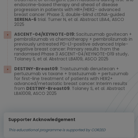
endocrine-based therapy and ahead of disease
progression in patients with HR+/HER2– advanced
breast cancer: Phase 3, double-blind ctDNA-guided
SERENA-6
trial. Turner N, et al. Abstract LBA4, ASCO
2025
ASCENT-04/KEYNOTE-D19:
Sacituzumab govitecan +
pembrolizumab vs chemotherapy + pembrolizumab in
previously untreated PD-L1–positive advanced triple-
negative breast cancer: Primary results from the
randomised Phase 3 ASCENT-04/KEYNOTE-D19 study
.
Tolaney S, et al. Abstract LBA109, ASCO 2025
DESTINY-Breast09
: Trastuzumab deruxtecan +
pertuzumab vs taxane + trastuzumab + pertuzumab
for first-line treatment of patients with HER2+
advanced/metastatic breast cancer: Interim results
from
DESTINY-Breast09
. Tolaney S, et al. Abstract
LBA1008, ASCO 2025
Supporter Acknowledgement
This educational programme is supported by COR2ED