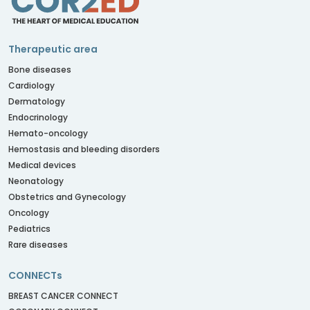
Therapeutic area
Bone diseases
Cardiology
Dermatology
Endocrinology
Hemato-oncology
Hemostasis and bleeding disorders
Medical devices
Neonatology
Obstetrics and Gynecology
Oncology
Pediatrics
Rare diseases
CONNECTs
BREAST CANCER CONNECT