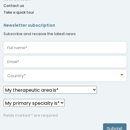
Contact us
Take a quick tour
Newsletter subscription
Subscribe and receive the latest news
Country*
Fields marked * are required
Submit