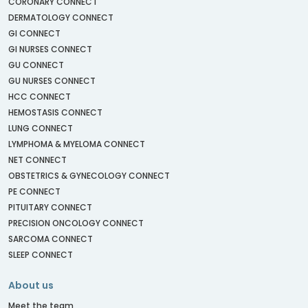
CORONARY CONNECT
DERMATOLOGY CONNECT
GI CONNECT
GI NURSES CONNECT
GU CONNECT
GU NURSES CONNECT
HCC CONNECT
HEMOSTASIS CONNECT
LUNG CONNECT
LYMPHOMA & MYELOMA CONNECT
NET CONNECT
OBSTETRICS & GYNECOLOGY CONNECT
PE CONNECT
PITUITARY CONNECT
PRECISION ONCOLOGY CONNECT
SARCOMA CONNECT
SLEEP CONNECT
About us
Meet the team