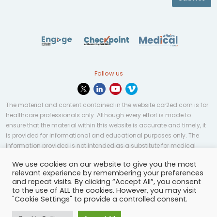
Follow us
The material and content contained in the website cor2ed.com is for
healthcare professionals only. Although every effort is made to
ensure that the material within this website is accurate and timely, it
is provided for informational and educational purposes only. The
information provided is not intended as a substitute for medical
professional help, advice, diagnosis, or treatment and may not be
We use cookies on our website to give you the most
applicable to every case or country.
relevant experience by remembering your preferences
and repeat visits. By clicking “Accept All”, you consent
© Copyright 2023 | All rights reserved.
Privacy Policy
-
to the use of ALL the cookies. However, you may visit
Terms of services
-
Site map
-
Cookies settings
-
"Cookie Settings" to provide a controlled consent.
Community Guidelines