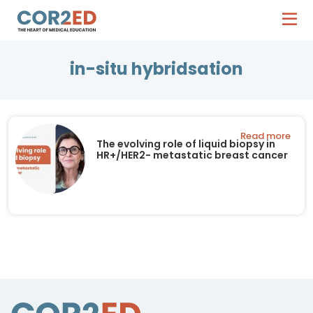
in-situ hybridsation
Read more
The evolving role of liquid biopsy in
HR+/HER2- metastatic breast cancer