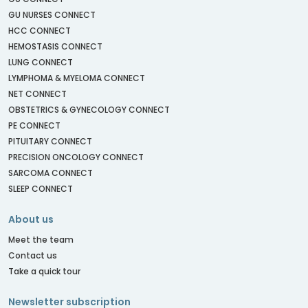
GU NURSES CONNECT
HCC CONNECT
HEMOSTASIS CONNECT
LUNG CONNECT
LYMPHOMA & MYELOMA CONNECT
NET CONNECT
OBSTETRICS & GYNECOLOGY CONNECT
PE CONNECT
PITUITARY CONNECT
PRECISION ONCOLOGY CONNECT
SARCOMA CONNECT
SLEEP CONNECT
About us
Meet the team
Contact us
Take a quick tour
Newsletter subscription