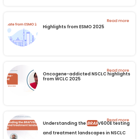
Read more
Highlights from ESMO 2025
Read more
Oncogene-addicted NSCLC highlights
from WCLC 2025
Read more
Understanding the
BRAF
V600E testing
and treatment landscapes in NSCLC