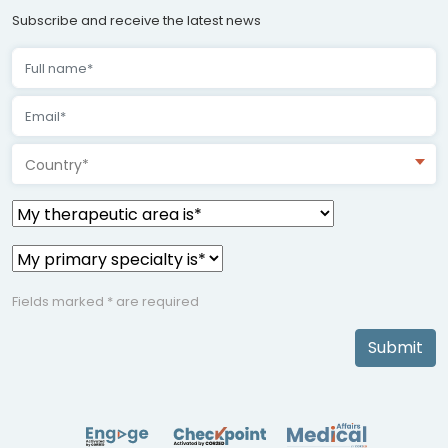
Subscribe and receive the latest news
Country*
Fields marked * are required
Submit