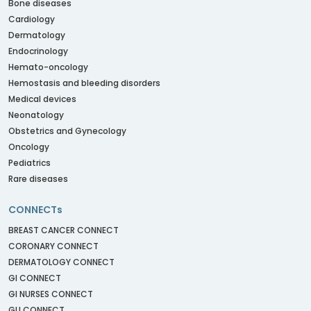
Bone diseases
Cardiology
Dermatology
Endocrinology
Hemato-oncology
Hemostasis and bleeding disorders
Medical devices
Neonatology
Obstetrics and Gynecology
Oncology
Pediatrics
Rare diseases
CONNECTs
BREAST CANCER CONNECT
CORONARY CONNECT
DERMATOLOGY CONNECT
GI CONNECT
GI NURSES CONNECT
GU CONNECT