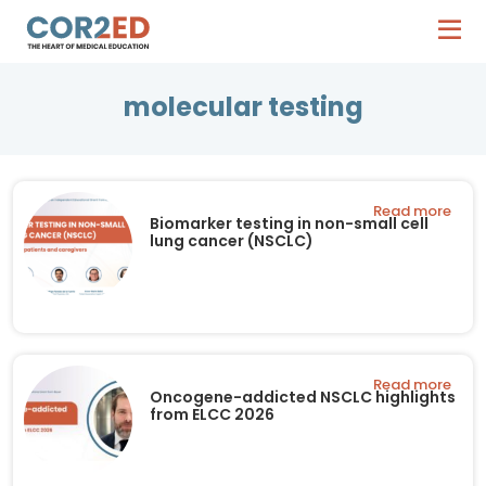
molecular testing
Read more
Biomarker testing in non-small cell
lung cancer (NSCLC)
Read more
Oncogene-addicted NSCLC highlights
from ELCC 2026