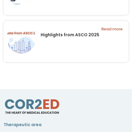
Read more
Highlights from ASCO 2025
Therapeutic area