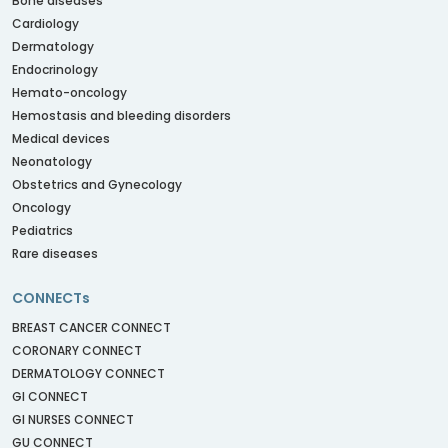
Bone diseases
Cardiology
Dermatology
Endocrinology
Hemato-oncology
Hemostasis and bleeding disorders
Medical devices
Neonatology
Obstetrics and Gynecology
Oncology
Pediatrics
Rare diseases
CONNECTs
BREAST CANCER CONNECT
CORONARY CONNECT
DERMATOLOGY CONNECT
GI CONNECT
GI NURSES CONNECT
GU CONNECT