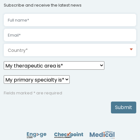
Subscribe and receive the latest news
Country*
Fields marked * are required
Submit