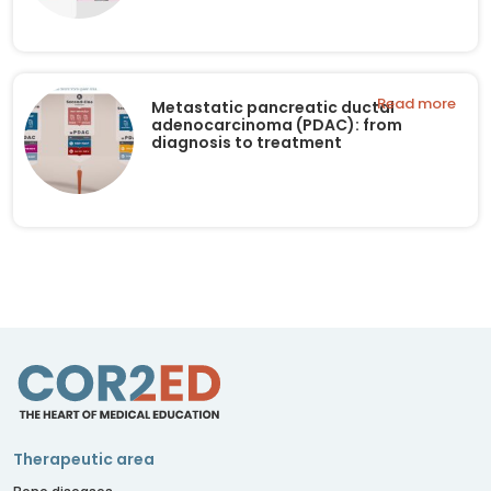
Read more
Metastatic pancreatic ductal
adenocarcinoma (PDAC): from
diagnosis to treatment
Therapeutic area