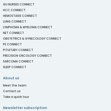
GU NURSES CONNECT
HCC CONNECT
HEMOSTASIS CONNECT
LUNG CONNECT
LYMPHOMA & MYELOMA CONNECT
NET CONNECT
OBSTETRICS & GYNECOLOGY CONNECT
PE CONNECT
PITUITARY CONNECT
PRECISION ONCOLOGY CONNECT
SARCOMA CONNECT
SLEEP CONNECT
About us
Meet the team
Contact us
Take a quick tour
Newsletter subscription