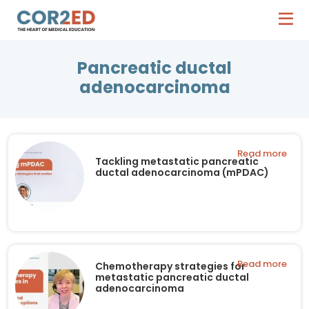
Pancreatic ductal
adenocarcinoma
Read more
Tackling metastatic pancreatic
ductal adenocarcinoma (mPDAC)
Read more
Chemotherapy strategies for
metastatic pancreatic ductal
adenocarcinoma