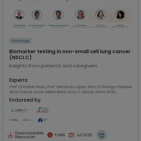
Oncology
Biomarker testing in non-small cell lung cancer
(NSCLC)
Insights from patients and caregivers
Experts
Prof. Christian Rolfo, Prof. Fernando López-Ríos, Dr Rodrigo Paredes
de la Fuente, Anne-Marie Baird, Amy C. Moore, Shani Shilo
Endorsed by
Downloadable
5 MIN
Jul 2026
Resources