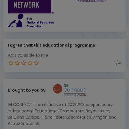
I agree that this educational programme:
Was valuable to me
1/4
Brought to you by
GI CONNECT is an initiative of COR2ED, supported by
Independent Educational Grants from Bayer, Ipsen,
BeiGene Europe, Pierre Fabre Laboratories, Amgen and
AstraZeneca US.