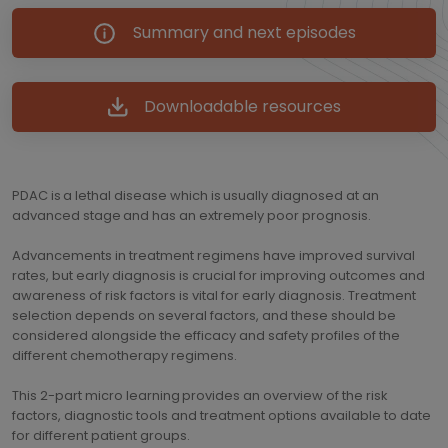
Summary and next episodes
Downloadable resources
PDAC is a lethal disease which is usually diagnosed at an
advanced stage and has an extremely poor prognosis.
Advancements in treatment regimens have improved survival
rates, but early diagnosis is crucial for improving outcomes and
awareness of risk factors is vital for early diagnosis. Treatment
selection depends on several factors, and these should be
considered alongside the efficacy and safety profiles of the
different chemotherapy regimens.
This 2-part micro learning provides an overview of the risk
factors, diagnostic tools and treatment options available to date
for different patient groups.