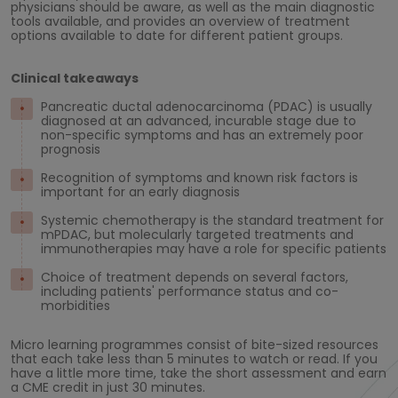
physicians should be aware, as well as the main diagnostic
tools available, and provides an overview of treatment
options available to date for different patient groups.
Clinical takeaways
Pancreatic ductal adenocarcinoma (PDAC) is usually
diagnosed at an advanced, incurable stage due to
non-specific symptoms and has an extremely poor
prognosis
Recognition of symptoms and known risk factors is
important for an early diagnosis
Systemic chemotherapy is the standard treatment for
mPDAC, but molecularly targeted treatments and
immunotherapies may have a role for specific patients
Choice of treatment depends on several factors,
including patients' performance status and co-
morbidities
Micro learning programmes consist of bite-sized resources
that each take less than 5 minutes to watch or read. If you
have a little more time, take the short assessment and earn
a CME credit in just 30 minutes.