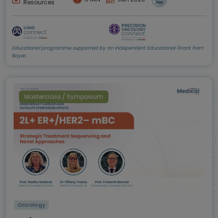
Resources
Educational programme supported by an Independent Educational Grant from
Bayer.
Masterclass / Symposium
Oncology