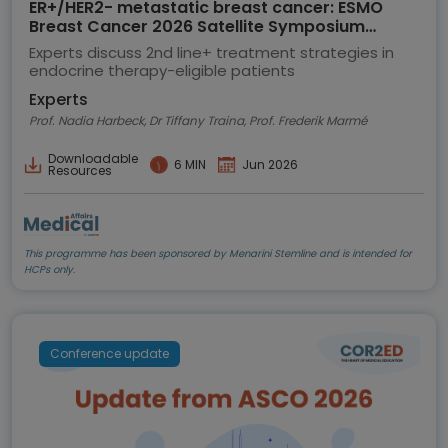
ER+/HER2- metastatic breast cancer: ESMO
Breast Cancer 2026 Satellite Symposium
highlights
Experts discuss 2nd line+ treatment strategies in
endocrine therapy-eligible patients
Experts
Prof. Nadia Harbeck, Dr Tiffany Traina, Prof. Frederik Marmé
Downloadable
6 MIN
Jun 2026
Resources
This programme has been sponsored by Menarini Stemline and is intended for
HCPs only.
Conference update