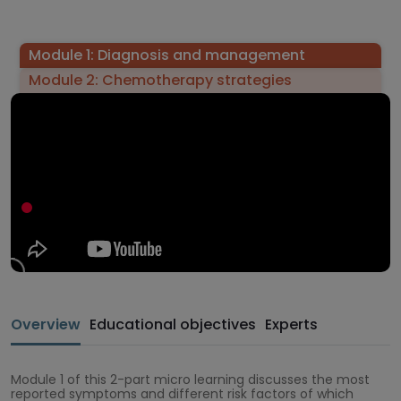
Module 1: Diagnosis and management
Module 2: Chemotherapy strategies
Overview
Educational objectives
Experts
Module 1 of this 2-part micro learning discusses the most
reported symptoms and different risk factors of which