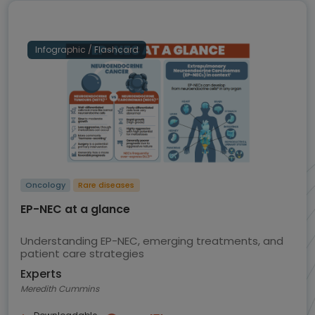
Infographic / Flashcard
Oncology
Rare diseases
EP-NEC at a glance
Understanding EP-NEC, emerging treatments, and
patient care strategies
Experts
Meredith Cummins