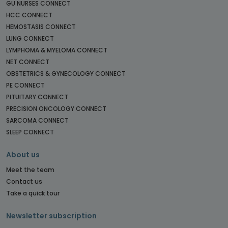
GU NURSES CONNECT
HCC CONNECT
HEMOSTASIS CONNECT
LUNG CONNECT
LYMPHOMA & MYELOMA CONNECT
NET CONNECT
OBSTETRICS & GYNECOLOGY CONNECT
PE CONNECT
PITUITARY CONNECT
PRECISION ONCOLOGY CONNECT
SARCOMA CONNECT
SLEEP CONNECT
About us
Meet the team
Contact us
Take a quick tour
Newsletter subscription