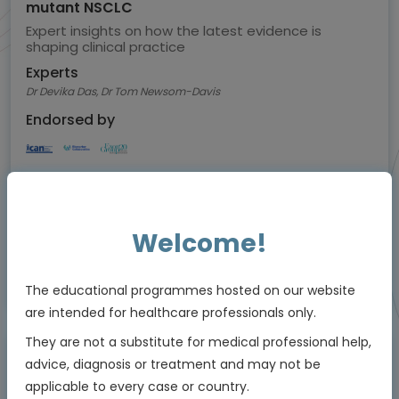
mutant NSCLC
Expert insights on how the latest evidence is
shaping clinical practice
Experts
Dr Devika Das, Dr Tom Newsom-Davis
Endorsed by
Downloadable
5 MIN
Jul 2026
Resources
Welcome!
Educational programme supported by an Independent Educational Grant from
The educational programmes hosted on our website
Bayer
are intended for healthcare professionals only.
They are not a substitute for medical professional help,
advice, diagnosis or treatment and may not be
Animated Video
applicable to every case or country.