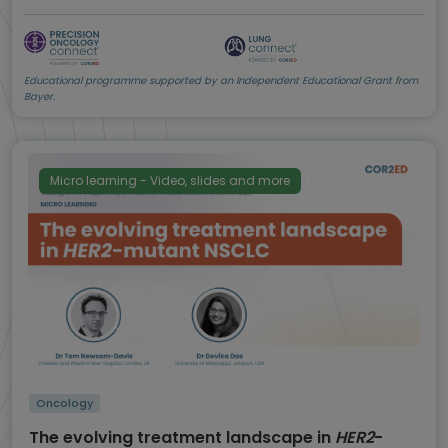
Educational programme supported by an Independent Educational Grant from
Bayer.
Micro learning - Video, slides and more
Oncology
The evolving treatment landscape in
HER2
-