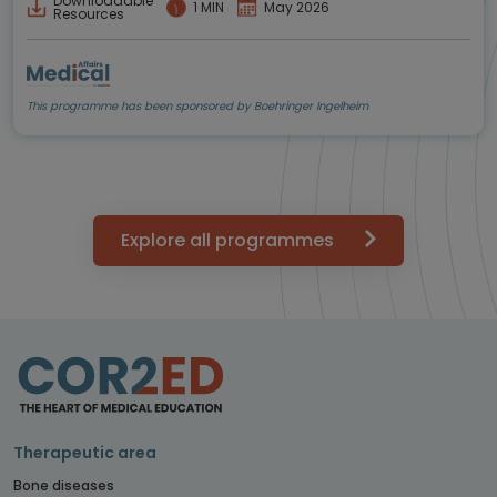
Downloadable
1 MIN
May 2026
Resources
This programme has been sponsored by Boehringer Ingelheim
Explore all programmes
Therapeutic area
Bone diseases