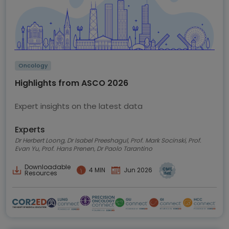
Oncology
Highlights from ASCO 2026
Expert insights on the latest data
Experts
Dr Herbert Loong, Dr Isabel Preeshagul, Prof. Mark Socinski, Prof.
Evan Yu, Prof. Hans Prenen, Dr Paolo Tarantino
Downloadable
4 MIN
Jun 2026
Resources