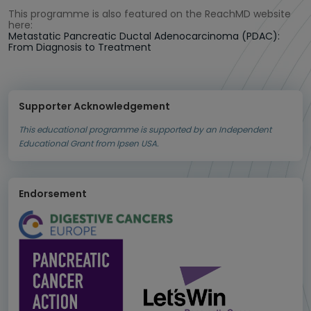
This programme is also featured on the ReachMD website
here:
Metastatic Pancreatic Ductal Adenocarcinoma (PDAC):
From Diagnosis to Treatment
Supporter Acknowledgement
This educational programme is supported by an Independent
Educational Grant from Ipsen USA.
Endorsement