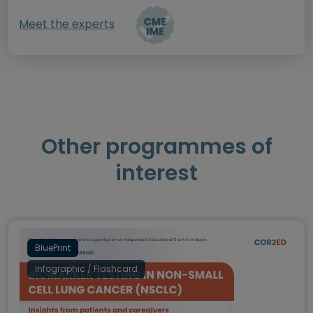
Meet the experts
Other programmes of
interest
BluePrint
Infographic / Flashcard