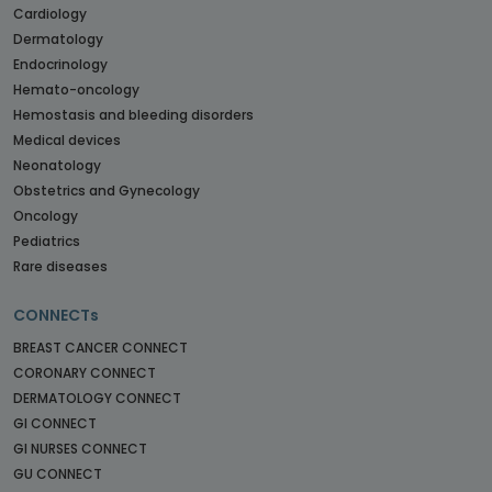
Cardiology
Dermatology
Endocrinology
Hemato-oncology
Hemostasis and bleeding disorders
Medical devices
Neonatology
Obstetrics and Gynecology
Oncology
Pediatrics
Rare diseases
CONNECTs
BREAST CANCER CONNECT
CORONARY CONNECT
DERMATOLOGY CONNECT
GI CONNECT
GI NURSES CONNECT
GU CONNECT