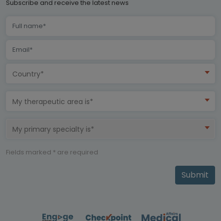
Subscribe and receive the latest news
Country*
My therapeutic area is*
My primary specialty is*
Fields marked * are required
Submit