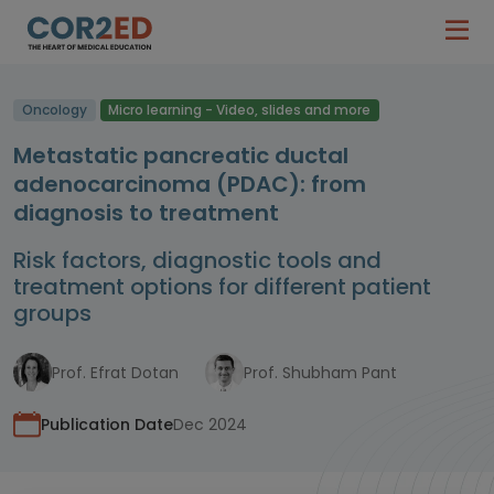
Oncology
Micro learning - Video, slides and more
Metastatic pancreatic ductal
adenocarcinoma (PDAC): from
diagnosis to treatment
Risk factors, diagnostic tools and
treatment options for different patient
groups
Prof. Efrat Dotan
Prof. Shubham Pant
Publication Date
Dec 2024