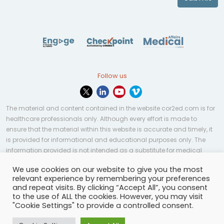
Follow us
The material and content contained in the website cor2ed.com is for
healthcare professionals only. Although every effort is made to
ensure that the material within this website is accurate and timely, it
is provided for informational and educational purposes only. The
information provided is not intended as a substitute for medical
professional help, advice, diagnosis, or treatment and may not be
We use cookies on our website to give you the most
applicable to every case or country.
relevant experience by remembering your preferences
and repeat visits. By clicking “Accept All”, you consent
© Copyright 2023 | All rights reserved.
Privacy Policy
-
to the use of ALL the cookies. However, you may visit
Terms of services
-
Site map
-
Cookies settings
-
"Cookie Settings" to provide a controlled consent.
Community Guidelines