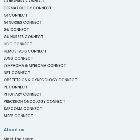
CORONARY CONNECT
DERMATOLOGY CONNECT
GI CONNECT
GI NURSES CONNECT
GU CONNECT
GU NURSES CONNECT
HCC CONNECT
HEMOSTASIS CONNECT
LUNG CONNECT
LYMPHOMA & MYELOMA CONNECT
NET CONNECT
OBSTETRICS & GYNECOLOGY CONNECT
PE CONNECT
PITUITARY CONNECT
PRECISION ONCOLOGY CONNECT
SARCOMA CONNECT
SLEEP CONNECT
About us
Meet the team