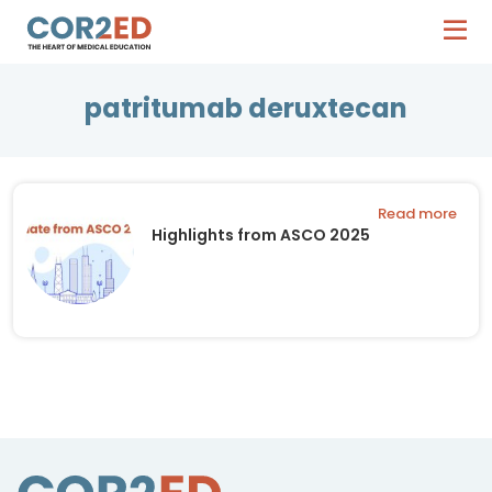
patritumab deruxtecan
Read more
Highlights from ASCO 2025