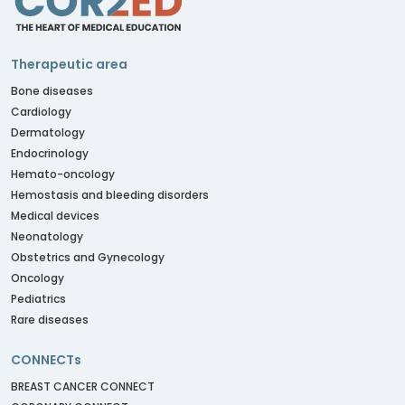
Therapeutic area
Bone diseases
Cardiology
Dermatology
Endocrinology
Hemato-oncology
Hemostasis and bleeding disorders
Medical devices
Neonatology
Obstetrics and Gynecology
Oncology
Pediatrics
Rare diseases
CONNECTs
BREAST CANCER CONNECT