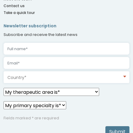
Contact us
Take a quick tour
Newsletter subscription
Subscribe and receive the latest news
Country*
Fields marked * are required
Submit