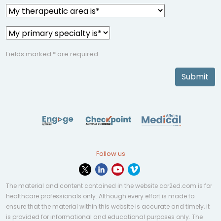
Fields marked * are required
Submit
Follow us
The material and content contained in the website cor2ed.com is for
healthcare professionals only. Although every effort is made to
ensure that the material within this website is accurate and timely, it
is provided for informational and educational purposes only. The