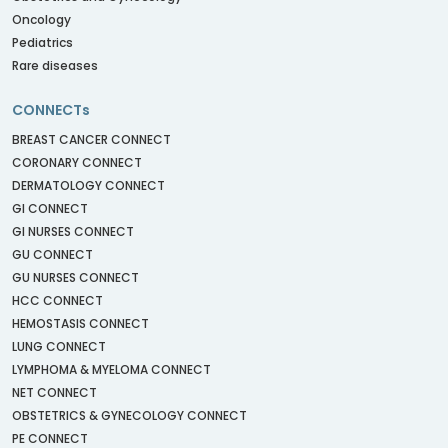
Oncology
Pediatrics
Rare diseases
CONNECTs
BREAST CANCER CONNECT
CORONARY CONNECT
DERMATOLOGY CONNECT
GI CONNECT
GI NURSES CONNECT
GU CONNECT
GU NURSES CONNECT
HCC CONNECT
HEMOSTASIS CONNECT
LUNG CONNECT
LYMPHOMA & MYELOMA CONNECT
NET CONNECT
OBSTETRICS & GYNECOLOGY CONNECT
PE CONNECT