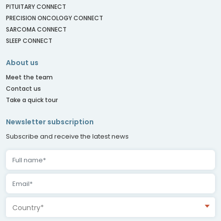
PITUITARY CONNECT
PRECISION ONCOLOGY CONNECT
SARCOMA CONNECT
SLEEP CONNECT
About us
Meet the team
Contact us
Take a quick tour
Newsletter subscription
Subscribe and receive the latest news
Country*