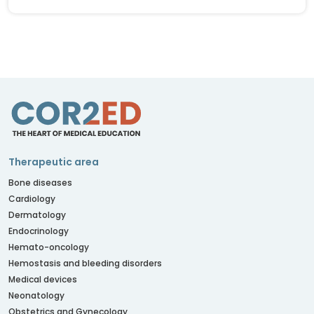
Therapeutic area
Bone diseases
Cardiology
Dermatology
Endocrinology
Hemato-oncology
Hemostasis and bleeding disorders
Medical devices
Neonatology
Obstetrics and Gynecology