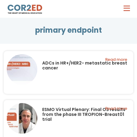
primary endpoint
Read more
ADCs in HR+/HER2- metastatic breast
cancer
Read more
ESMO Virtual Plenary: Final OS results
from the phase III TROPION-Breast01
trial