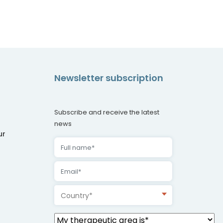
Newsletter subscription
Subscribe and receive the latest
news
ur
Country*