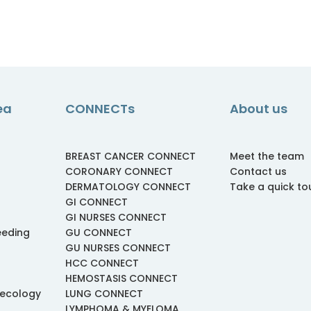
ea
CONNECTs
About us
BREAST CANCER CONNECT
Meet the team
CORONARY CONNECT
Contact us
DERMATOLOGY CONNECT
Take a quick to
GI CONNECT
GI NURSES CONNECT
eeding
GU CONNECT
GU NURSES CONNECT
HCC CONNECT
HEMOSTASIS CONNECT
necology
LUNG CONNECT
LYMPHOMA & MYELOMA