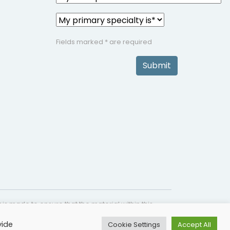
Fields marked * are required
Submit
is made to ensure that the material within this
s not intended as a substitute for medical
vide
Cookie Settings
Accept All