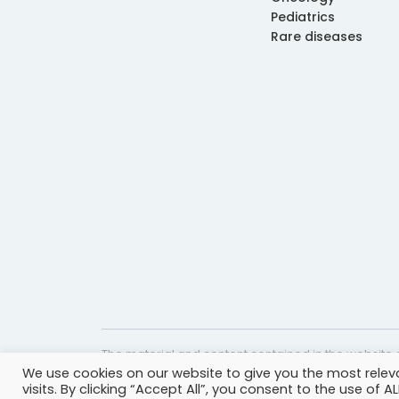
Pediatrics
Rare diseases
The material and content contained in the website c
We use cookies on our website to give you the most rele
website is accurate and timely, it is provided for i
visits. By clicking “Accept All”, you consent to the use of 
professional help, advice, diagnosis, or treatment 