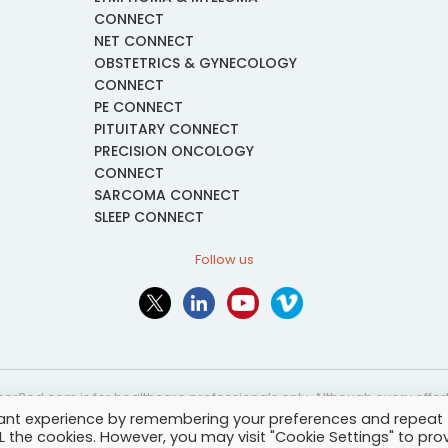
CONNECT
NET CONNECT
OBSTETRICS & GYNECOLOGY
CONNECT
PE CONNECT
PITUITARY CONNECT
PRECISION ONCOLOGY
CONNECT
SARCOMA CONNECT
SLEEP CONNECT
Follow us
or2ed.com is for healthcare professionals only. Although every effort 
vant experience by remembering your preferences and repeat
nformational and educational purposes only. The information provided i
ALL the cookies. However, you may visit "Cookie Settings" to pro
and may not be applicable to every case or country.