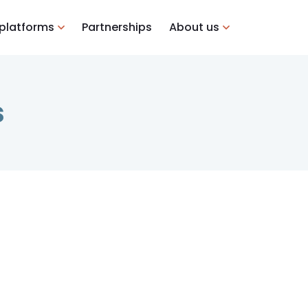
 platforms
Partnerships
About us
s