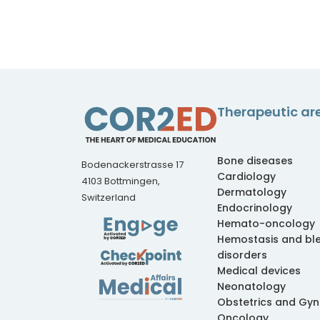
Therapeutic ar
Bone diseases
Bodenackerstrasse 17
Cardiology
4103 Bottmingen,
Dermatology
Switzerland
Endocrinology
Hemato-oncology
Hemostasis and bl
disorders
Medical devices
Neonatology
Obstetrics and Gy
Oncology