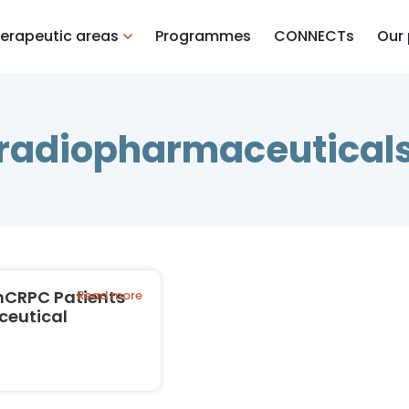
erapeutic areas
Programmes
CONNECTs
Our
radiopharmaceutical
mCRPC Patients
Read more
ceutical