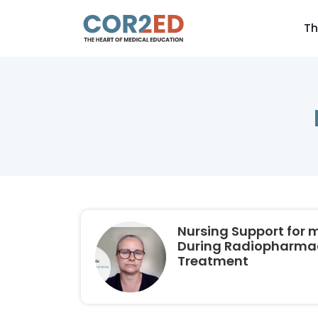
Th
Nursing Support for 
During Radiopharma
Treatment