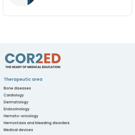
Therapeutic area
Bone diseases
Cardiology
Dermatology
Endocrinology
Hemato-oncology
Hemostasis and bleeding disorders
Medical devices