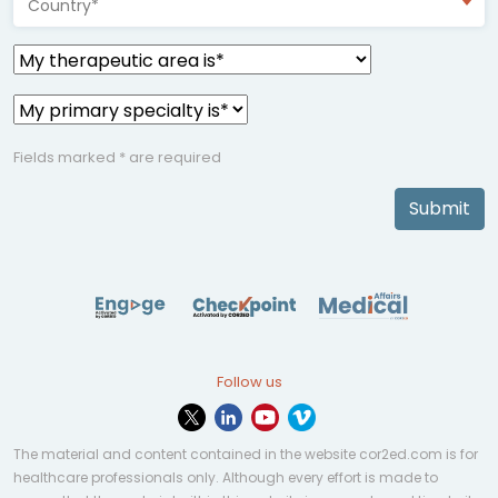
Country*
Fields marked * are required
Submit
Follow us
The material and content contained in the website cor2ed.com is for
healthcare professionals only. Although every effort is made to