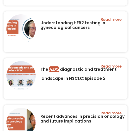
Read more
Understanding HER2 testing in
gynecological cancers
Read more
The
HER2
diagnostic and treatment
landscape in NSCLC: Episode 2
Read more
Recent advances in precision oncology
and future implications