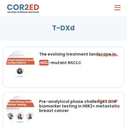
T-DXd
The evolving treatment landscape in
Read more
HER2
-mutant NSCLC
Read more
Pre-analytical phase challenges and
biomarker testing in HER2+ metastatic
breast cancer