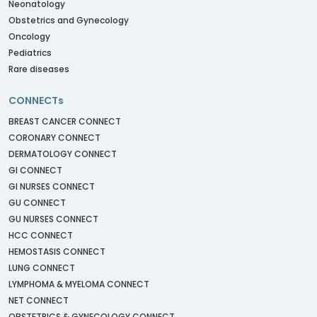
Neonatology
Obstetrics and Gynecology
Oncology
Pediatrics
Rare diseases
CONNECTs
BREAST CANCER CONNECT
CORONARY CONNECT
DERMATOLOGY CONNECT
GI CONNECT
GI NURSES CONNECT
GU CONNECT
GU NURSES CONNECT
HCC CONNECT
HEMOSTASIS CONNECT
LUNG CONNECT
LYMPHOMA & MYELOMA CONNECT
NET CONNECT
OBSTETRICS & GYNECOLOGY CONNECT