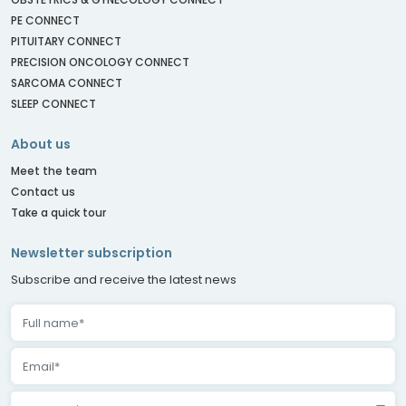
PE CONNECT
PITUITARY CONNECT
PRECISION ONCOLOGY CONNECT
SARCOMA CONNECT
SLEEP CONNECT
About us
Meet the team
Contact us
Take a quick tour
Newsletter subscription
Subscribe and receive the latest news