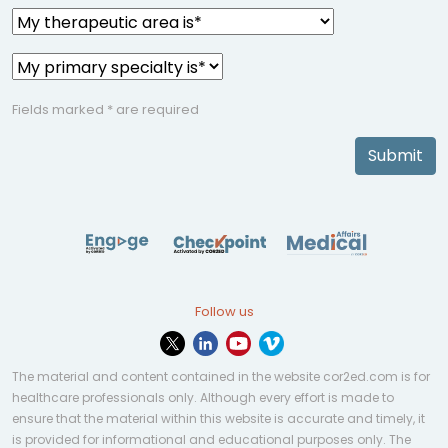
Fields marked * are required
Submit
Follow us
The material and content contained in the website cor2ed.com is for
healthcare professionals only. Although every effort is made to
ensure that the material within this website is accurate and timely, it
is provided for informational and educational purposes only. The