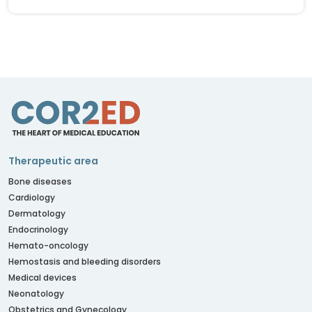
Therapeutic area
Bone diseases
Cardiology
Dermatology
Endocrinology
Hemato-oncology
Hemostasis and bleeding disorders
Medical devices
Neonatology
Obstetrics and Gynecology