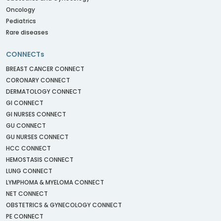
Oncology
Pediatrics
Rare diseases
CONNECTs
BREAST CANCER CONNECT
CORONARY CONNECT
DERMATOLOGY CONNECT
GI CONNECT
GI NURSES CONNECT
GU CONNECT
GU NURSES CONNECT
HCC CONNECT
HEMOSTASIS CONNECT
LUNG CONNECT
LYMPHOMA & MYELOMA CONNECT
NET CONNECT
OBSTETRICS & GYNECOLOGY CONNECT
PE CONNECT