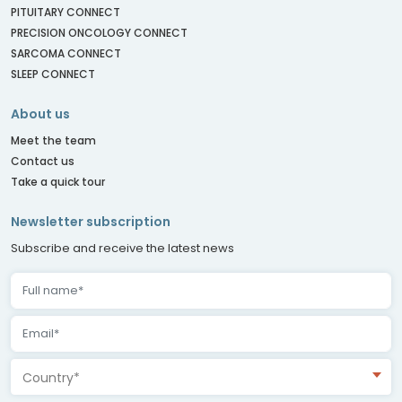
PITUITARY CONNECT
PRECISION ONCOLOGY CONNECT
SARCOMA CONNECT
SLEEP CONNECT
About us
Meet the team
Contact us
Take a quick tour
Newsletter subscription
Subscribe and receive the latest news
Country*