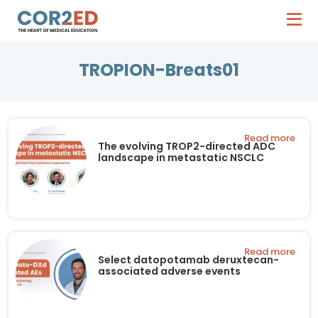
TROPION-Breats01
Read more
The evolving TROP2-directed ADC
landscape in metastatic NSCLC
Read more
Select datopotamab deruxtecan-
associated adverse events