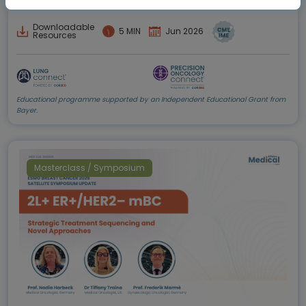
Downloadable
5 MIN
Jun 2026
Resources
Educational programme supported by an Independent Educational Grant from
Bayer.
Masterclass / Symposium