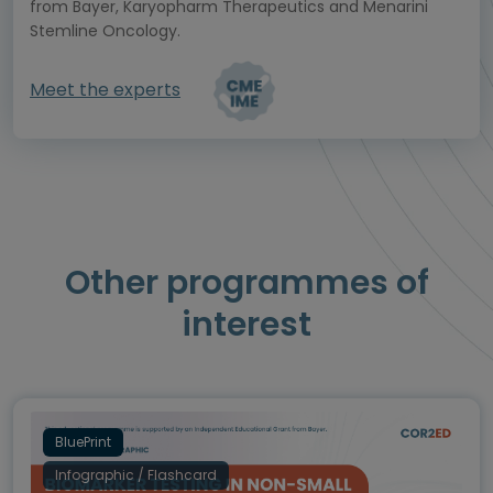
from Bayer, Karyopharm Therapeutics and Menarini
Stemline Oncology.
Meet the experts
Other programmes of
interest
BluePrint
Infographic / Flashcard