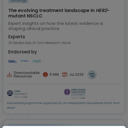
Oncology
The evolving treatment landscape in
HER2
-
mutant NSCLC
Expert insights on how the latest evidence is
shaping clinical practice
Experts
Dr Devika Das, Dr Tom Newsom-Davis
Endorsed by
Downloadable
5 MIN
Jul 2026
Resources
Educational programme supported by an Independent Educational Grant from
Bayer