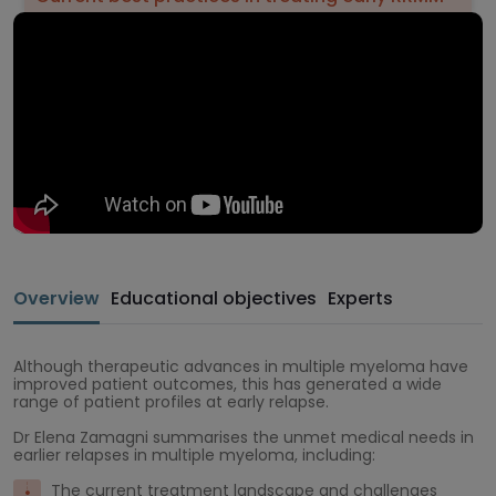
Overview
Educational objectives
Experts
Although therapeutic advances in multiple myeloma have
improved patient outcomes, this has generated a wide
range of patient profiles at early relapse.
Dr Elena Zamagni summarises the unmet medical needs in
earlier relapses in multiple myeloma, including:
The current treatment landscape and challenges