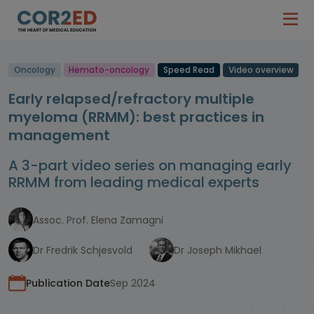
Oncology
Hemato-oncology
Speed Read
Video overview
Early relapsed/refractory multiple
myeloma (RRMM): best practices in
management
A 3-part video series on managing early
RRMM from leading medical experts
Assoc. Prof. Elena Zamagni
Dr Fredrik Schjesvold
Dr Joseph Mikhael
Publication Date
Sep 2024