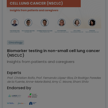
Oncology
Biomarker testing in non-small cell lung cancer
(NSCLC)
Insights from patients and caregivers
Experts
Prof. Christian Rolfo, Prof. Fernando López-Ríos, Dr Rodrigo Paredes
de la Fuente, Anne-Marie Baird, Amy C. Moore, Shani Shilo
Endorsed by