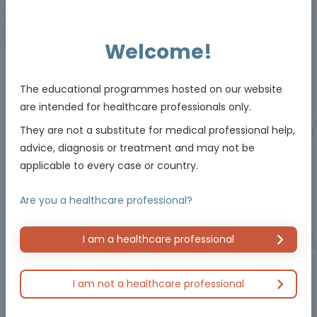
Animated Video
Welcome!
The educational programmes hosted on our website
are intended for healthcare professionals only.
They are not a substitute for medical professional help,
advice, diagnosis or treatment and may not be
applicable to every case or country.
Oncology
The critical role of testing and management in
Are you a healthcare professional?
NTRK
-positive non-small cell lung cancer
(NSCLC)
Using molecular testing to enable personalised
care
I am a healthcare professional
Experts
Dr Herbert Loong
I am not a healthcare professional
Endorsed by