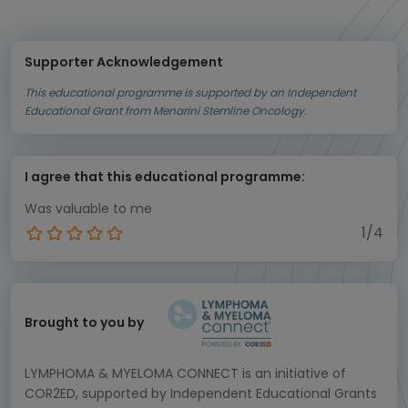
Supporter Acknowledgement
This educational programme is supported by an Independent
Educational Grant from Menarini Stemline Oncology.
I agree that this educational programme:
Was valuable to me
1/4
Brought to you by
LYMPHOMA & MYELOMA CONNECT is an initiative of
COR2ED, supported by Independent Educational Grants