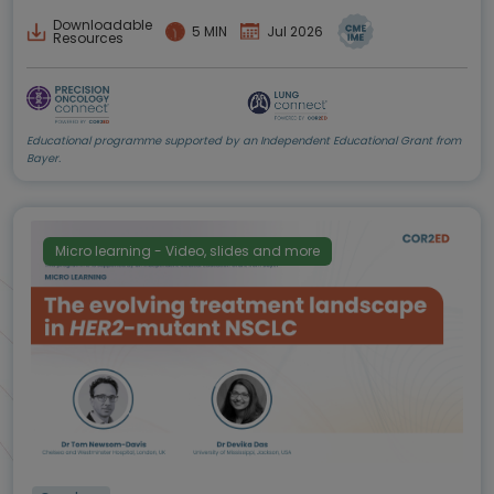
Downloadable
5 MIN
Jul 2026
Resources
Educational programme supported by an Independent Educational Grant from
Bayer.
Micro learning - Video, slides and more