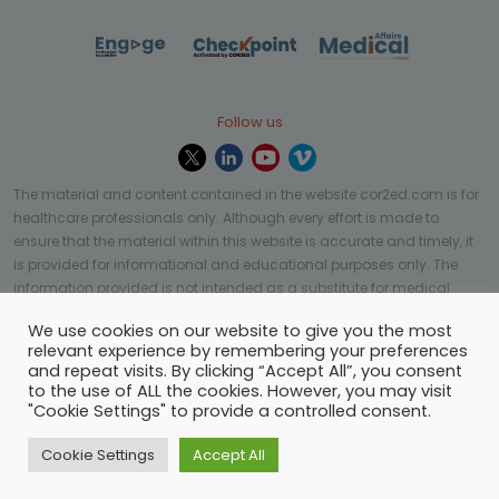
Follow us
The material and content contained in the website cor2ed.com is for
healthcare professionals only. Although every effort is made to
ensure that the material within this website is accurate and timely, it
is provided for informational and educational purposes only. The
information provided is not intended as a substitute for medical
professional help, advice, diagnosis, or treatment and may not be
We use cookies on our website to give you the most
applicable to every case or country.
relevant experience by remembering your preferences
and repeat visits. By clicking “Accept All”, you consent
© Copyright 2023 | All rights reserved.
Privacy Policy
-
to the use of ALL the cookies. However, you may visit
Terms of services
-
Site map
-
Cookies settings
-
"Cookie Settings" to provide a controlled consent.
Community Guidelines
Cookie Settings
Accept All