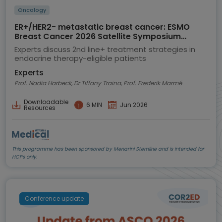
Oncology
ER+/HER2- metastatic breast cancer: ESMO
Breast Cancer 2026 Satellite Symposium
highlights
Experts discuss 2nd line+ treatment strategies in
endocrine therapy-eligible patients
Experts
Prof. Nadia Harbeck, Dr Tiffany Traina, Prof. Frederik Marmé
Downloadable
6 MIN
Jun 2026
Resources
This programme has been sponsored by Menarini Stemline and is intended for
HCPs only.
Conference update