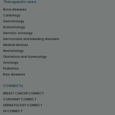
Therapeutic area
Bone diseases
Cardiology
Dermatology
Endocrinology
Hemato-oncology
Hemostasis and bleeding disorders
Medical devices
Neonatology
Obstetrics and Gynecology
Oncology
Pediatrics
Rare diseases
CONNECTs
BREAST CANCER CONNECT
CORONARY CONNECT
DERMATOLOGY CONNECT
GI CONNECT