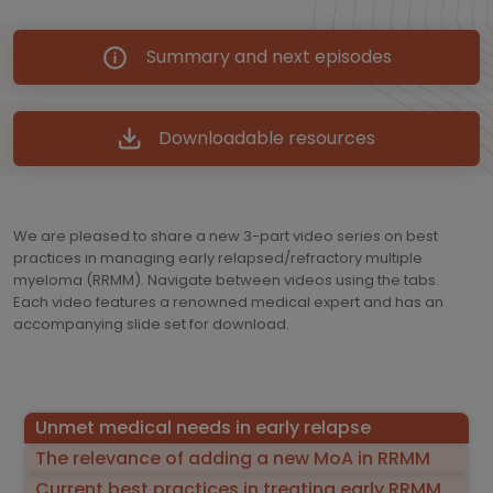
Summary and next episodes
Downloadable resources
We are pleased to share a new 3-part video series on best
practices in managing early relapsed/refractory multiple
myeloma (RRMM). Navigate between videos using the tabs.
Each video features a renowned medical expert and has an
accompanying slide set for download.
Unmet medical needs in early relapse
The relevance of adding a new MoA in RRMM
Current best practices in treating early RRMM