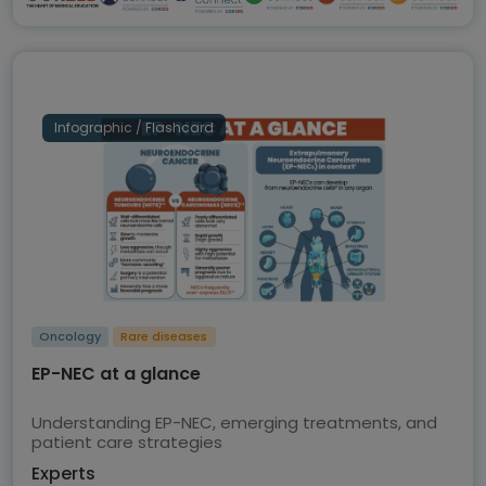
Infographic / Flashcard
Oncology
Rare diseases
EP-NEC at a glance
Understanding EP-NEC, emerging treatments, and
patient care strategies
Experts