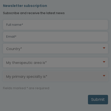
Newsletter subscription
Subscribe and receive the latest news
Country*
My therapeutic area is*
My primary specialty is*
Fields marked * are required
Submit