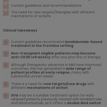
Current guidelines and recommendations
The need for new targets/therapies with different
mechanisms of actions
Clinical takeaways
Current guidelines recommend
lenalidomide-based
treatment in the frontline setting
Non-transplant eligible patients may become
anti-CD38 refractory
after one prior line of therapy
Although therapeutic advances in MM have improved
outcomes, this has generated a
wide range of
patient profiles at early relapse
, many with
substantial unmet needs
There is a need for
new targets/new drugs
with
different
mechanisms of action
SVd
may be a suitable treatment option for early
relapsed patients previously treated with lenalidomide
and daratumumab, as it offers a
double
MoA
switch