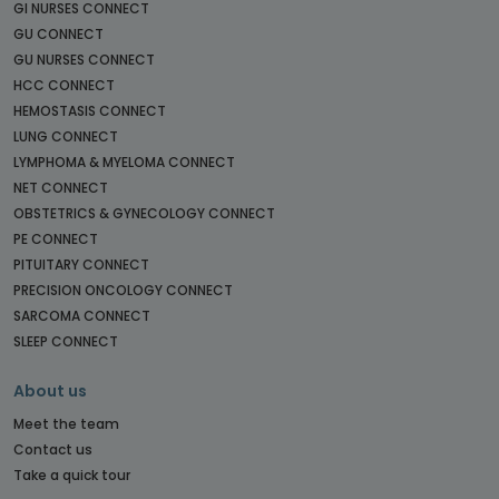
GI NURSES CONNECT
GU CONNECT
GU NURSES CONNECT
HCC CONNECT
HEMOSTASIS CONNECT
LUNG CONNECT
LYMPHOMA & MYELOMA CONNECT
NET CONNECT
OBSTETRICS & GYNECOLOGY CONNECT
PE CONNECT
PITUITARY CONNECT
PRECISION ONCOLOGY CONNECT
SARCOMA CONNECT
SLEEP CONNECT
About us
Meet the team
Contact us
Take a quick tour