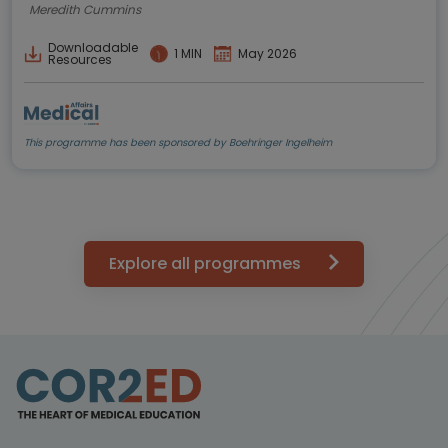
Meredith Cummins
Downloadable
1 MIN
May 2026
Resources
This programme has been sponsored by Boehringer Ingelheim
Explore all programmes