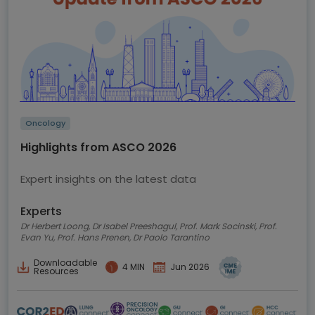
Oncology
Highlights from ASCO 2026
Expert insights on the latest data
Experts
Dr Herbert Loong, Dr Isabel Preeshagul, Prof. Mark Socinski, Prof.
Evan Yu, Prof. Hans Prenen, Dr Paolo Tarantino
Downloadable
4 MIN
Jun 2026
Resources