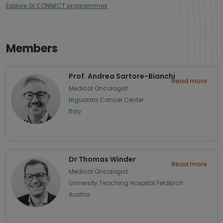
Explore GI CONNECT programmes
Members
Prof. Andrea Sartore-Bianchi
Read more
Medical Oncologist
Niguarda Cancer Center
Italy
Dr Thomas Winder
Read more
Medical Oncologist
University Teaching Hospital Feldkirch
Austria