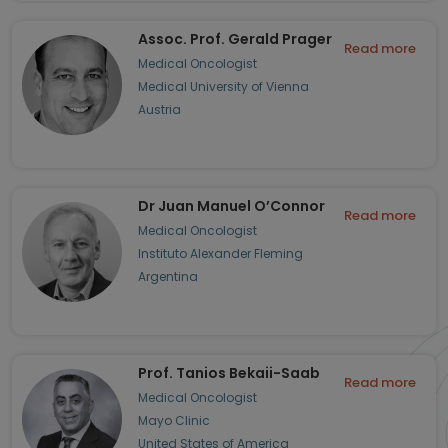
Assoc. Prof. Gerald Prager
Read more
Medical Oncologist
Medical University of Vienna
Austria
Dr Juan Manuel O’Connor
Read more
Medical Oncologist
Instituto Alexander Fleming
Argentina
Prof. Tanios Bekaii-Saab
Read more
Medical Oncologist
Mayo Clinic
United States of America