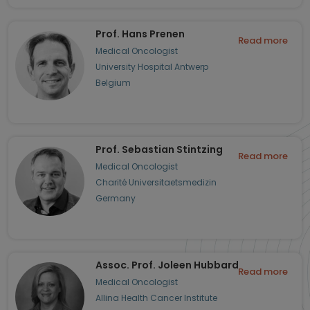
Prof. Hans Prenen
Read more
Medical Oncologist
University Hospital Antwerp
Belgium
Prof. Sebastian Stintzing
Read more
Medical Oncologist
Charité Universitaetsmedizin
Germany
Assoc. Prof. Joleen Hubbard
Read more
Medical Oncologist
Allina Health Cancer Institute