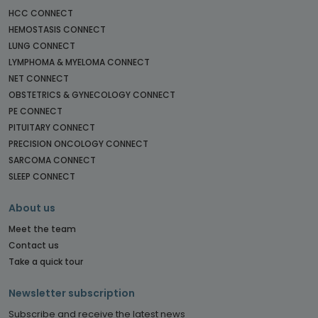
HCC CONNECT
HEMOSTASIS CONNECT
LUNG CONNECT
LYMPHOMA & MYELOMA CONNECT
NET CONNECT
OBSTETRICS & GYNECOLOGY CONNECT
PE CONNECT
PITUITARY CONNECT
PRECISION ONCOLOGY CONNECT
SARCOMA CONNECT
SLEEP CONNECT
About us
Meet the team
Contact us
Take a quick tour
Newsletter subscription
Subscribe and receive the latest news