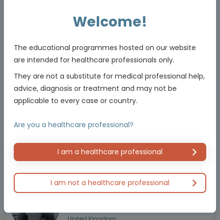
Welcome!
Prof. Chiara Cremolini
Read more
Medical Oncologist
Pisa University Hospital
The educational programmes hosted on our website
Italy
are intended for healthcare professionals only.
They are not a substitute for medical professional help,
advice, diagnosis or treatment and may not be
applicable to every case or country.
Prof. David Tougeron
Read more
GI Medical Oncologist
Are you a healthcare professional?
Poitiers University Hospital
France
I am a healthcare professional
I am not a healthcare professional
Prof. Jenny Seligmann
Read more
Medical Oncologist
University of Leeds
United Kingdom