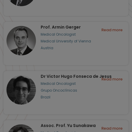
Prof. Armin Gerger
Read more
Medical Oncologist
Medical University of Vienna
Austria
Dr Victor Hugo Fonseca de Jesus
Read more
Medical Oncologist
Grupo Oncoclínicas
Brazil
Assoc. Prof. Yu Sunakawa
Read more