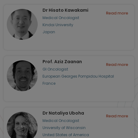
Dr Hisato Kawakami
Read more
Medical Oncologist
Kindai University
Japan
Prof. Aziz Zaanan
Read more
GI Oncologist
European Georges Pompidou Hospital
France
Dr Nataliya Uboha
Read more
Medical Oncologist
University of Wisconsin
United States of America