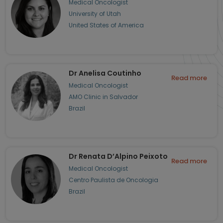
Medical Oncologist
University of Utah
United States of America
Dr Anelisa Coutinho
Read more
Medical Oncologist
AMO Clinic in Salvador
Brazil
Dr Renata D’Alpino Peixoto
Read more
Medical Oncologist
Centro Paulista de Oncologia
Brazil