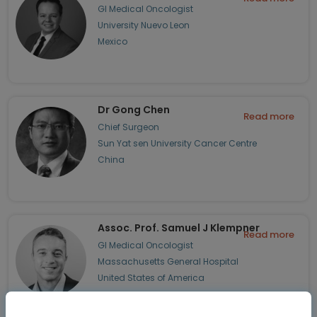
GI Medical Oncologist
University Nuevo Leon
Mexico
Dr Gong Chen
Read more
Chief Surgeon
Sun Yat sen University Cancer Centre
China
Assoc. Prof. Samuel J Klempner
Read more
GI Medical Oncologist
Massachusetts General Hospital
United States of America