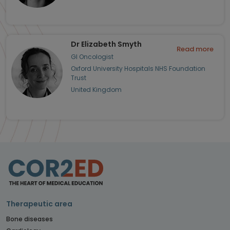
Dr Elizabeth Smyth
Read more
GI Oncologist
Oxford University Hospitals NHS Foundation
Trust
United Kingdom
Therapeutic area
Bone diseases