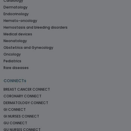
Cardiology
Dermatology
Endocrinology
Hemato-oncology
Hemostasis and bleeding disorders
Medical devices
Neonatology
Obstetrics and Gynecology
Oncology
Pediatrics
Rare diseases
CONNECTs
BREAST CANCER CONNECT
CORONARY CONNECT
DERMATOLOGY CONNECT
GI CONNECT
GI NURSES CONNECT
GU CONNECT
GU NURSES CONNECT