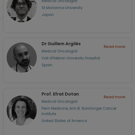
Medical Oncologist
St Marianna University
Japan
Dr Guillem Argilés
Read more
Medical Oncologist
Vall d'Hebron University Hospital
Spain
Prof. Efrat Dotan
Read more
Medical Oncologist
Penn Medicine, Ann B. Barshinger Cancer
Institute
United States of America