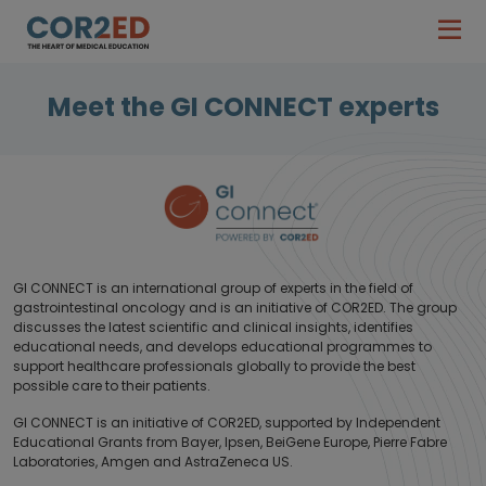
Meet the GI CONNECT experts
GI CONNECT is an international group of experts in the field of
gastrointestinal oncology and is an initiative of COR2ED. The group
discusses the latest scientific and clinical insights, identifies
educational needs, and develops educational programmes to
support healthcare professionals globally to provide the best
possible care to their patients.
GI CONNECT is an initiative of COR2ED, supported by Independent
Educational Grants from Bayer, Ipsen, BeiGene Europe, Pierre Fabre
Laboratories, Amgen and AstraZeneca US.