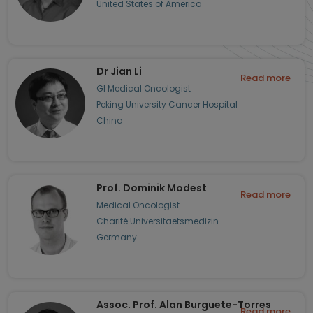
United States of America
Dr Jian Li
Read more
GI Medical Oncologist
Peking University Cancer Hospital
China
Prof. Dominik Modest
Read more
Medical Oncologist
Charité Universitaetsmedizin
Germany
Assoc. Prof. Alan Burguete-Torres
Read more