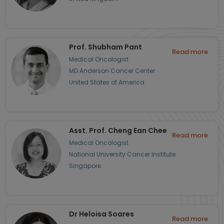
Prof. Shubham Pant
Read more
Medical Oncologist
MD Anderson Cancer Center
United States of America
Asst. Prof. Cheng Ean Chee
Read more
Medical Oncologist
National University Cancer Institute
Singapore
Dr Heloisa Soares
Read more