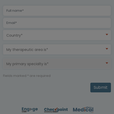
Country*
My therapeutic area is*
My primary specialty is*
Fields marked * are required
Submit