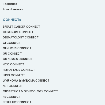
Pediatrics
Rare diseases
CONNECTs
BREAST CANCER CONNECT
CORONARY CONNECT
DERMATOLOGY CONNECT
GI CONNECT
GI NURSES CONNECT
GU CONNECT
GU NURSES CONNECT
HCC CONNECT
HEMOSTASIS CONNECT
LUNG CONNECT
LYMPHOMA & MYELOMA CONNECT
NET CONNECT
OBSTETRICS & GYNECOLOGY CONNECT
PE CONNECT
PITUITARY CONNECT