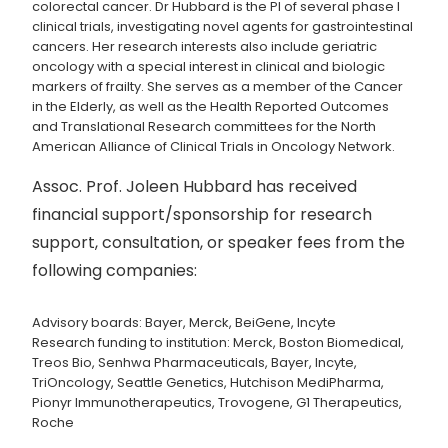
colorectal cancer. Dr Hubbard is the PI of several phase I
clinical trials, investigating novel agents for gastrointestinal
cancers. Her research interests also include geriatric
oncology with a special interest in clinical and biologic
markers of frailty. She serves as a member of the Cancer
in the Elderly, as well as the Health Reported Outcomes
and Translational Research committees for the North
American Alliance of Clinical Trials in Oncology Network.
Assoc. Prof. Joleen Hubbard has received
financial support/sponsorship for research
support, consultation, or speaker fees from the
following companies:
Advisory boards: Bayer, Merck, BeiGene, Incyte
Research funding to institution: Merck, Boston Biomedical,
Treos Bio, Senhwa Pharmaceuticals, Bayer, Incyte,
TriOncology, Seattle Genetics, Hutchison MediPharma,
Pionyr Immunotherapeutics, Trovogene, G1 Therapeutics,
Roche