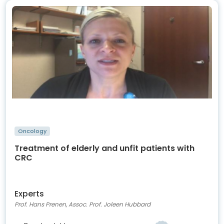
Oncology
Treatment of elderly and unfit patients with
CRC
Experts
Prof. Hans Prenen, Assoc. Prof. Joleen Hubbard