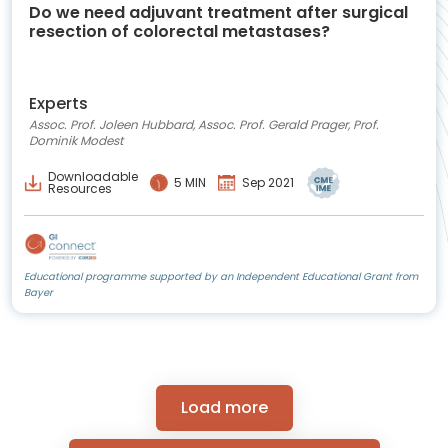
Do we need adjuvant treatment after surgical
resection of colorectal metastases?
Experts
Assoc. Prof. Joleen Hubbard, Assoc. Prof. Gerald Prager, Prof.
Dominik Modest
Downloadable
5 MIN
Sep 2021
Resources
Educational programme supported by an Independent Educational Grant from
Bayer
Load more