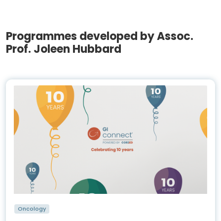
Programmes developed by Assoc.
Prof. Joleen Hubbard
Oncology