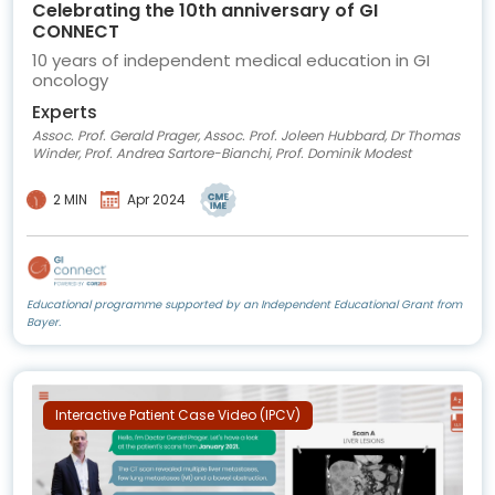
Celebrating the 10th anniversary of GI
CONNECT
10 years of independent medical education in GI
oncology
Experts
Assoc. Prof. Gerald Prager, Assoc. Prof. Joleen Hubbard, Dr Thomas
Winder, Prof. Andrea Sartore-Bianchi, Prof. Dominik Modest
2 MIN
Apr 2024
Educational programme supported by an Independent Educational Grant from
Bayer.
Interactive Patient Case Video (IPCV)