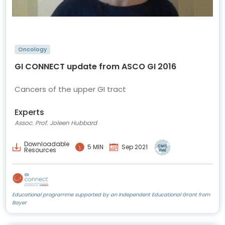
Oncology
GI CONNECT update from ASCO GI 2016
Cancers of the upper GI tract
Experts
Assoc. Prof. Joleen Hubbard
Downloadable
5 MIN
Sep 2021
Resources
Educational programme supported by an Independent Educational Grant from
Bayer