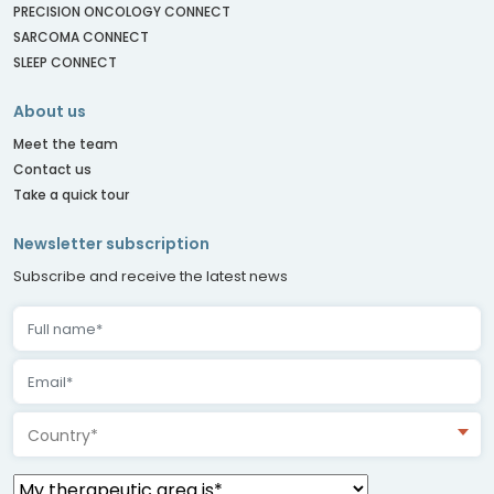
PRECISION ONCOLOGY CONNECT
SARCOMA CONNECT
SLEEP CONNECT
About us
Meet the team
Contact us
Take a quick tour
Newsletter subscription
Subscribe and receive the latest news
Country*