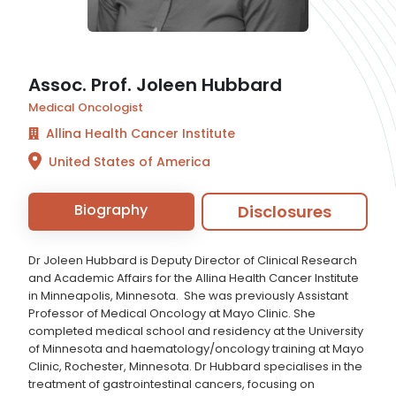
Assoc. Prof. Joleen Hubbard
Medical Oncologist
Allina Health Cancer Institute
United States of America
Biography
Disclosures
Dr Joleen Hubbard is Deputy Director of Clinical Research
and Academic Affairs for the Allina Health Cancer Institute
in Minneapolis, Minnesota. She was previously Assistant
Professor of Medical Oncology at Mayo Clinic. She
completed medical school and residency at the University
of Minnesota and haematology/oncology training at Mayo
Clinic, Rochester, Minnesota. Dr Hubbard specialises in the
treatment of gastrointestinal cancers, focusing on