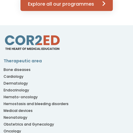
Explore all our programmes
Therapeutic area
Bone diseases
Cardiology
Dermatology
Endocrinology
Hemato-oncology
Hemostasis and bleeding disorders
Medical devices
Neonatology
Obstetrics and Gynecology
Oncology