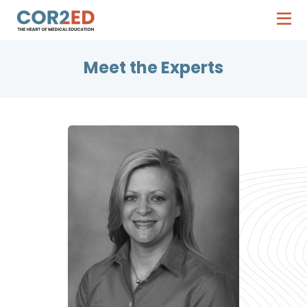
Meet the Experts