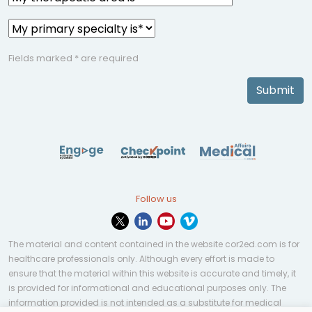
Fields marked * are required
Submit
Follow us
The material and content contained in the website cor2ed.com is for
healthcare professionals only. Although every effort is made to
ensure that the material within this website is accurate and timely, it
is provided for informational and educational purposes only. The
information provided is not intended as a substitute for medical