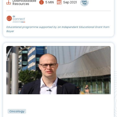
Downloadable
5 MIN
Sep 2021
Resources
Educational programme supported by an Independent Educational Grant from
Bayer
Oncology