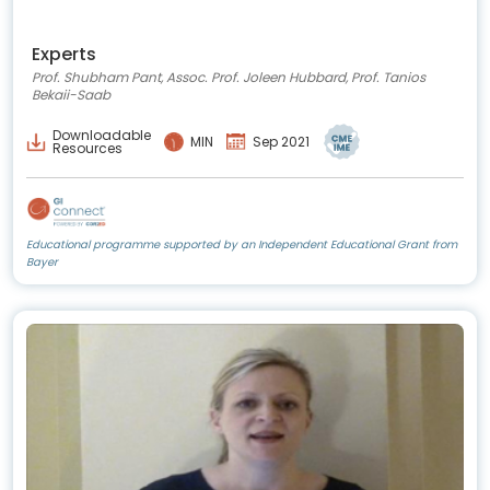
Experts
Prof. Shubham Pant, Assoc. Prof. Joleen Hubbard, Prof. Tanios
Bekaii-Saab
Downloadable
MIN
Sep 2021
Resources
Educational programme supported by an Independent Educational Grant from
Bayer