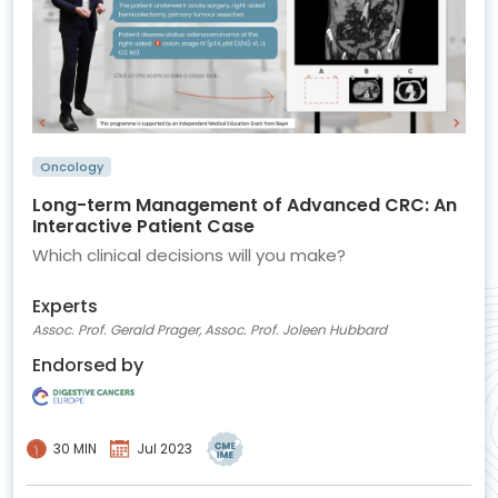
Oncology
Long-term Management of Advanced CRC: An
Interactive Patient Case
Which clinical decisions will you make?
Experts
Assoc. Prof. Gerald Prager, Assoc. Prof. Joleen Hubbard
Endorsed by
30 MIN
Jul 2023