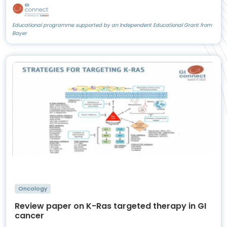
Educational programme supported by an Independent Educational Grant from
Bayer
Oncology
Review paper on K-Ras targeted therapy in GI
cancer