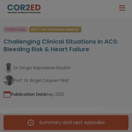
Cardiology
EKS / On-demand webinar
Challenging Clinical Situations in ACS:
Bleeding Risk & Heart Failure
Dr Sergio Raposeiras Roubín
Prof. Dr Ángel Cequier Fillat
Publication Date
Sep 2021
Summary and next episodes