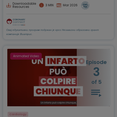
Downloadable
3 MIN
Mar 2026
Resources
Овај едукативни програм подржан је кроз Независни образовни грант
компаније Виатрис.
Animated Video
Episode
3
of 5
Cardiology