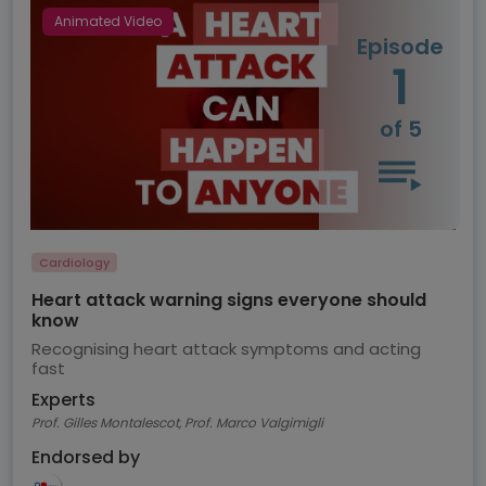
Animated Video
Episode
1
of 5
Cardiology
Heart attack warning signs everyone should
know
Recognising heart attack symptoms and acting
fast
Experts
Prof. Gilles Montalescot, Prof. Marco Valgimigli
Endorsed by