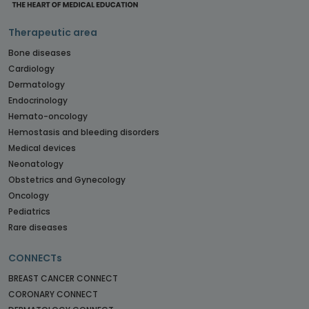
Therapeutic area
Bone diseases
Cardiology
Dermatology
Endocrinology
Hemato-oncology
Hemostasis and bleeding disorders
Medical devices
Neonatology
Obstetrics and Gynecology
Oncology
Pediatrics
Rare diseases
CONNECTs
BREAST CANCER CONNECT
CORONARY CONNECT