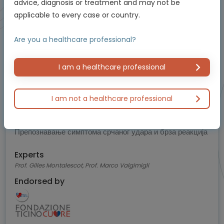
5
advice, diagnosis or treatment and may not be
applicable to every case or country.
of 5
Are you a healthcare professional?
I am a healthcare professional
Cardiology
I am not a healthcare professional
Знаци упозорења на срчани удар које би свако
требало да зна
Препознавање симптома срчаног удара и брза реакција
Experts
Prof. Gilles Montalescot, Prof. Marco Valgimigli
Endorsed by