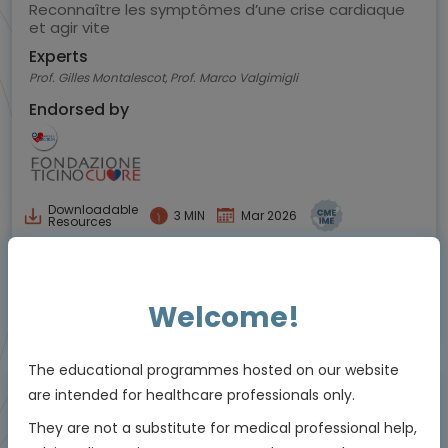
Reconnaître les symptômes d’une crise cardiaque
et agir vite
Experts
Prof. Gilles Montalescot, Prof. Marco Valgimigli
Endorsed by
Downloadable
3 MIN
Mar 2026
Resources
Welcome!
Educational programme supported by an Independent Educational Grant from
Viatris
The educational programmes hosted on our website
are intended for healthcare professionals only.
Animated Video
They are not a substitute for medical professional help,
Episode