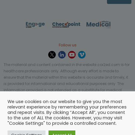
Follow us
The material and content contained in the website cor2ed.com is for
healthcare professionals only. Although every effort is made to
ensure that the material within this website is accurate and timely, it
is provided for informational and educational purposes only. The
information provided is not intended as a substitute for medical
professional help, advice, diagnosis, or treatment and may not be
We use cookies on our website to give you the most
applicable to every case or country.
relevant experience by remembering your preferences
and repeat visits. By clicking “Accept All”, you consent
© Copyright 2023 | All rights reserved.
Privacy Policy
-
to the use of ALL the cookies. However, you may visit
Terms of services
-
Site map
-
Cookies settings
-
"Cookie Settings" to provide a controlled consent.
Community Guidelines