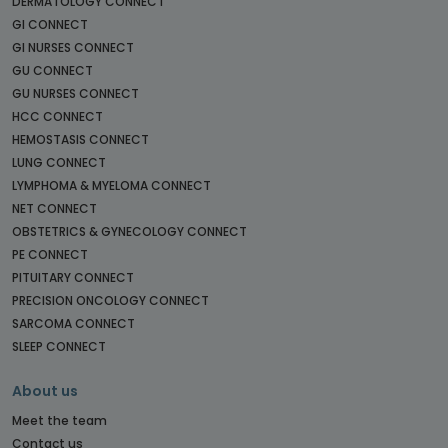
DERMATOLOGY CONNECT
GI CONNECT
GI NURSES CONNECT
GU CONNECT
GU NURSES CONNECT
HCC CONNECT
HEMOSTASIS CONNECT
LUNG CONNECT
LYMPHOMA & MYELOMA CONNECT
NET CONNECT
OBSTETRICS & GYNECOLOGY CONNECT
PE CONNECT
PITUITARY CONNECT
PRECISION ONCOLOGY CONNECT
SARCOMA CONNECT
SLEEP CONNECT
About us
Meet the team
Contact us