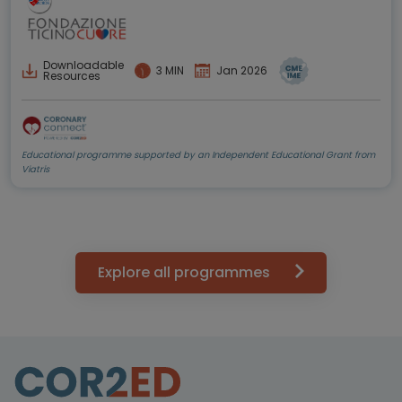
Downloadable
3 MIN
Jan 2026
Resources
Educational programme supported by an Independent Educational Grant from
Viatris
Explore all programmes