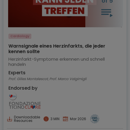
of 5
Cardiology
Warnsignale eines Herzinfarkts, die jeder
kennen sollte
Herzinfarkt-Symptome erkennen und schnell
handeln
Experts
Prof. Gilles Montalescot, Prof. Marco Valgimigli
Endorsed by
Downloadable
3 MIN
Mar 2026
Resources