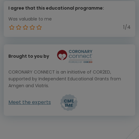
I agree that this educational programme:
Was valuable to me
1/4
Brought to you by
CORONARY CONNECT is an initiative of COR2ED,
supported by Independent Educational Grants from
Amgen and Viatris.
Meet the experts