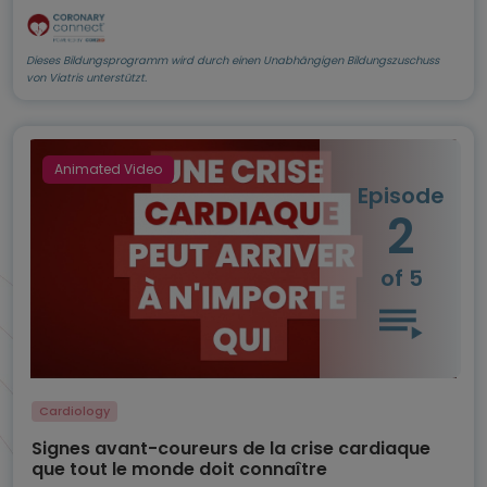
Dieses Bildungsprogramm wird durch einen Unabhängigen Bildungszuschuss
von Viatris unterstützt.
Animated Video
Episode
2
of 5
Cardiology
Signes avant-coureurs de la crise cardiaque
que tout le monde doit connaître