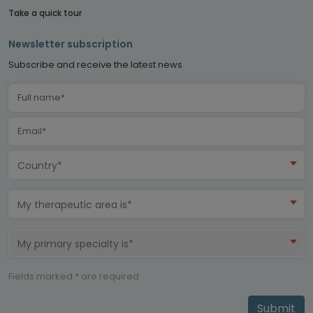
Take a quick tour
Newsletter subscription
Subscribe and receive the latest news
Country*
My therapeutic area is*
My primary specialty is*
Fields marked * are required
Submit