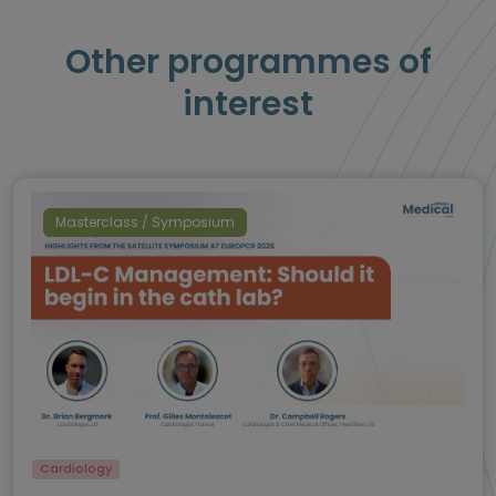
Other programmes of
interest
Masterclass / Symposium
Cardiology