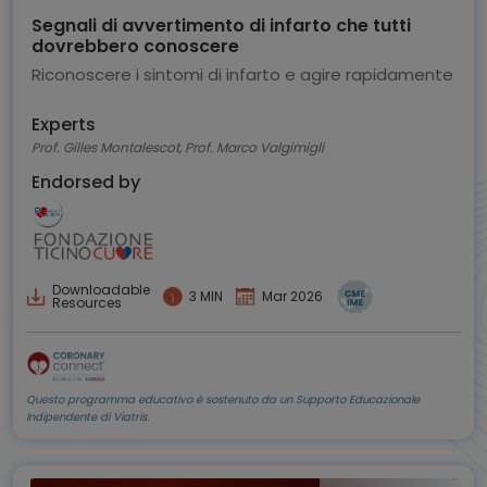
Segnali di avvertimento di infarto che tutti
dovrebbero conoscere
Riconoscere i sintomi di infarto e agire rapidamente
Experts
Prof. Gilles Montalescot, Prof. Marco Valgimigli
Endorsed by
Downloadable
3 MIN
Mar 2026
Resources
Questo programma educativo è sostenuto da un Supporto Educazionale
Indipendente di Viatris.