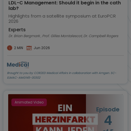
LDL-C Management: Should it begin in the cath
lab?
Highlights from a satellite symposium at EuroPCR
2026
Experts
Dr. Brian Bergmark , Prof. Gilles Montalescot, Dr. Campbell Rogers
2 MIN
Jun 2026
Brought to you by COR2ED Medical Affairs in collaboration with Amgen. SC-
ELMAC-AMG145-00302
Animated Video
Episode
4