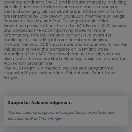
coronary syndrome (ACS) and increase mortality, including
bleeding and heart failure. Learn more about managing
these challenging clinical situations in ACS patients in two
presentations by CORONARY CONNECT members Dr. Sergio
Raposeiras Roubín and Prof. Dr. Angel Cequier Fillat.
View these presentations from the ACS Forum 2020 webinar
and download the accompanying slides for more
information. This educational content is relevant for
cardiologists, including interventional cardiologists.
To continue your ACS Forum educational journey, follow the
link above to view the complete on-demand video
recording of the ACS Forum webinar. At this link, you can
also access the accredited e-learning designed around the
ACS Forum programme.
The ACS Forum is a medical educational programme
supported by an Independent Educational Grant from
Amgen.
Supporter Acknowledgement
This educational programme is supported by an Independent
Educational Grant from Amgen