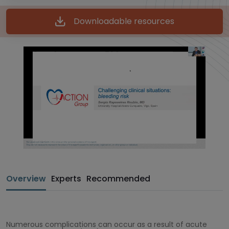
Downloadable resources
Overview
Experts
Recommended
Numerous complications can occur as a result of acute