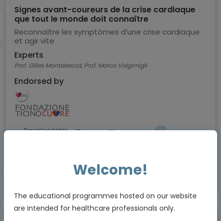
Signes avant-coureurs de la crise cardiaque
que tout le monde doit connaître
Reconnaître les symptômes d’une crise cardiaque
et agir vite
Experts
Prof. Gilles Montalescot, Prof. Marco Valgimigli
Endorsed by
Downloadable
3 MIN
Mar 2026
Resources
Welcome!
Educational programme supported by an Independent Educational Grant from
Viatris
The educational programmes hosted on our website
are intended for healthcare professionals only.