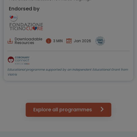
Endorsed by
Downloadable
3 MIN
Jan 2026
Resources
Educational programme supported by an Independent Educational Grant from
Viatris
Explore all programmes