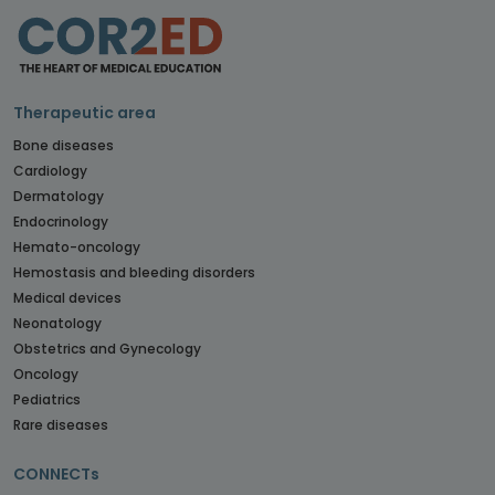
Therapeutic area
Bone diseases
Cardiology
Dermatology
Endocrinology
Hemato-oncology
Hemostasis and bleeding disorders
Medical devices
Neonatology
Obstetrics and Gynecology
Oncology
Pediatrics
Rare diseases
CONNECTs