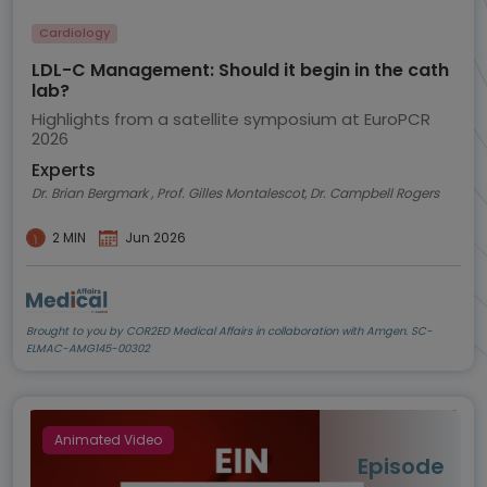
Cardiology
LDL-C Management: Should it begin in the cath
lab?
Highlights from a satellite symposium at EuroPCR
2026
Experts
Dr. Brian Bergmark , Prof. Gilles Montalescot, Dr. Campbell Rogers
2 MIN
Jun 2026
Brought to you by COR2ED Medical Affairs in collaboration with Amgen. SC-
ELMAC-AMG145-00302
Animated Video
Episode