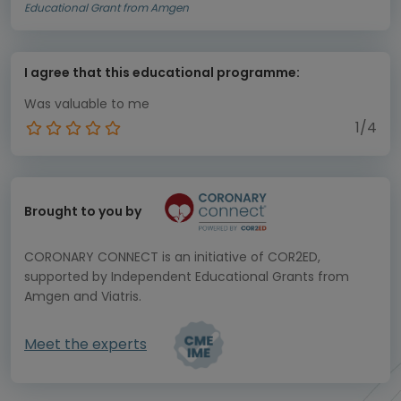
Educational Grant from Amgen
I agree that this educational programme:
Was valuable to me
1/4
Brought to you by
CORONARY CONNECT is an initiative of COR2ED,
supported by Independent Educational Grants from
Amgen and Viatris.
Meet the experts