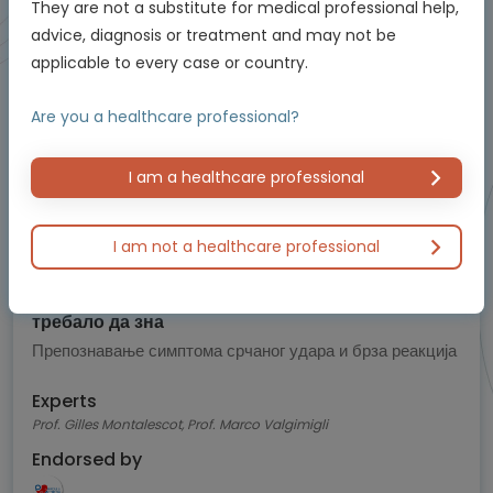
They are not a substitute for medical professional help,
Animated Video
advice, diagnosis or treatment and may not be
Episode
applicable to every case or country.
5
Are you a healthcare professional?
of 5
I am a healthcare professional
I am not a healthcare professional
Cardiology
Знаци упозорења на срчани удар које би свако
требало да зна
Препознавање симптома срчаног удара и брза реакција
Experts
Prof. Gilles Montalescot, Prof. Marco Valgimigli
Endorsed by