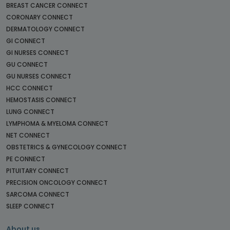
BREAST CANCER CONNECT
CORONARY CONNECT
DERMATOLOGY CONNECT
GI CONNECT
GI NURSES CONNECT
GU CONNECT
GU NURSES CONNECT
HCC CONNECT
HEMOSTASIS CONNECT
LUNG CONNECT
LYMPHOMA & MYELOMA CONNECT
NET CONNECT
OBSTETRICS & GYNECOLOGY CONNECT
PE CONNECT
PITUITARY CONNECT
PRECISION ONCOLOGY CONNECT
SARCOMA CONNECT
SLEEP CONNECT
About us