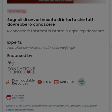
Cardiology
Segnali di avvertimento di infarto che tutti
dovrebbero conoscere
Riconoscere i sintomi di infarto e agire rapidamente
Experts
Prof. Gilles Montalescot, Prof. Marco Valgimigli
Endorsed by
Downloadable
3 MIN
Mar 2026
Resources
Questo programma educativo è sostenuto da un Supporto Educazionale
Indipendente di Viatris.