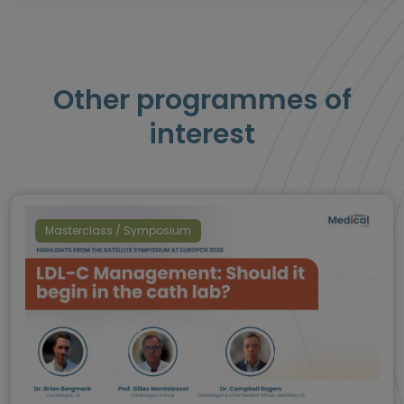
Other programmes of
interest
Masterclass / Symposium