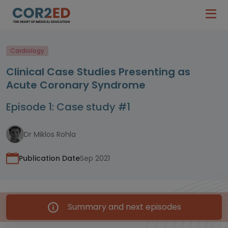
Cardiology
Clinical Case Studies Presenting as
Acute Coronary Syndrome
Episode 1: Case study #1
Dr Miklos Rohla
Publication Date
Sep 2021
Summary and next episodes