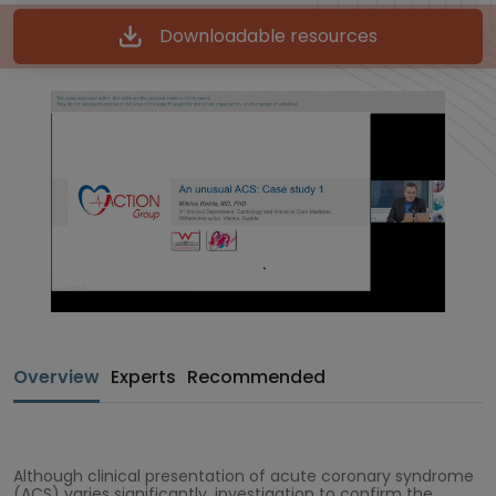
Downloadable resources
Overview
Experts
Recommended
Although clinical presentation of acute coronary syndrome
(ACS) varies significantly, investigation to confirm the