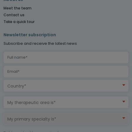
Meet the team
Contact us
Take a quick tour
Newsletter subscription
Subscribe and receive the latest news
Country*
My therapeutic area is*
My primary specialty is*