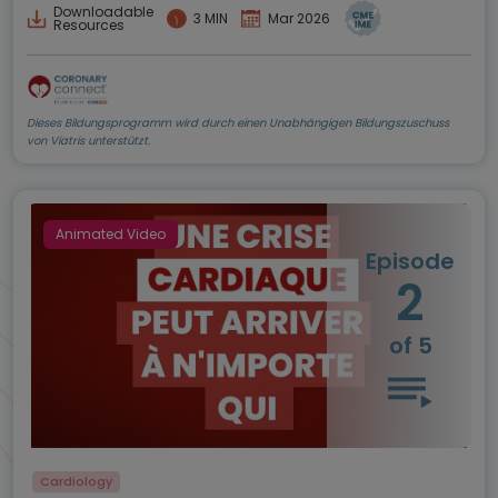
Downloadable
3 MIN
Mar 2026
Resources
Dieses Bildungsprogramm wird durch einen Unabhängigen Bildungszuschuss
von Viatris unterstützt.
Animated Video
Episode
2
of 5
Cardiology