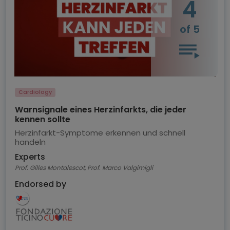
4
of 5
Cardiology
Warnsignale eines Herzinfarkts, die jeder
kennen sollte
Herzinfarkt-Symptome erkennen und schnell
handeln
Experts
Prof. Gilles Montalescot, Prof. Marco Valgimigli
Endorsed by