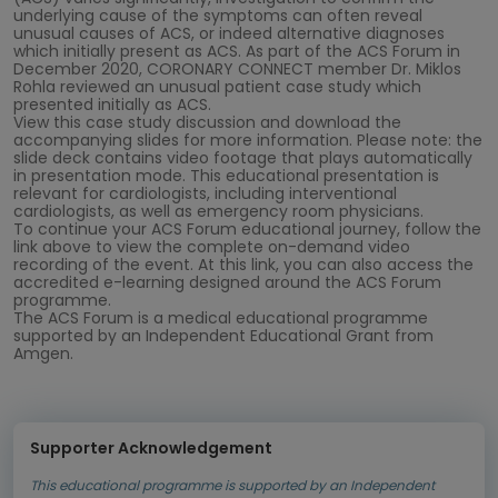
underlying cause of the symptoms can often reveal
unusual causes of ACS, or indeed alternative diagnoses
which initially present as ACS. As part of the ACS Forum in
December 2020, CORONARY CONNECT member Dr. Miklos
Rohla reviewed an unusual patient case study which
presented initially as ACS.
View this case study discussion and download the
accompanying slides for more information. Please note: the
slide deck contains video footage that plays automatically
in presentation mode. This educational presentation is
relevant for cardiologists, including interventional
cardiologists, as well as emergency room physicians.
To continue your ACS Forum educational journey, follow the
link above to view the complete on-demand video
recording of the event. At this link, you can also access the
accredited e-learning designed around the ACS Forum
programme.
The ACS Forum is a medical educational programme
supported by an Independent Educational Grant from
Amgen.
Supporter Acknowledgement
This educational programme is supported by an Independent