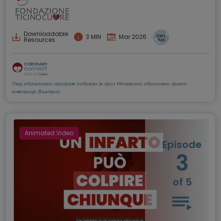
Downloadable
3 MIN
Mar 2026
Resources
Овај едукативни програм подржан је кроз Независни образовни грант
компаније Виатрис.
Animated Video
Episode
3
of 5