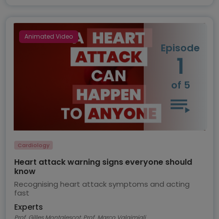
Animated Video
Episode
1
of 5
Cardiology
Heart attack warning signs everyone should
know
Recognising heart attack symptoms and acting
fast
Experts
Prof. Gilles Montalescot, Prof. Marco Valgimigli