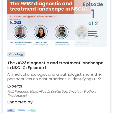
Episode
1
of 2
Oncology
The
HER2
diagnostic and treatment landscape
in NSCLC: Episode 1
A medical oncologist and a pathologist share their
perspectives on best practices in identifying HER2-
directed NSCLC
Experts
Prof. Fernando López-Ríos, Dr Devika Das, Oncology Brothers
(Moderators)
Endorsed by