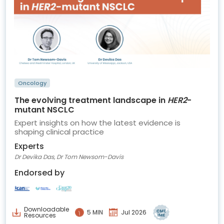
Oncology
The evolving treatment landscape in
HER2
-
mutant NSCLC
Expert insights on how the latest evidence is
shaping clinical practice
Experts
Dr Devika Das, Dr Tom Newsom-Davis
Endorsed by
Downloadable
5 MIN
Jul 2026
Resources