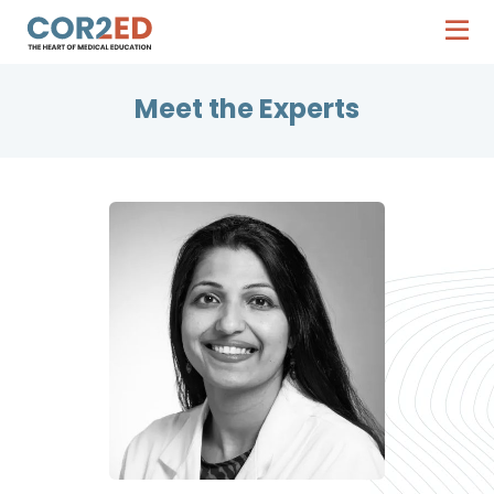
Meet the Experts