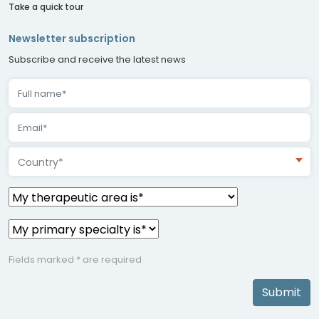
Take a quick tour
Newsletter subscription
Subscribe and receive the latest news
Country*
Fields marked * are required
Submit