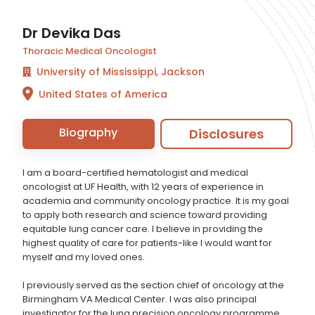
Dr Devika Das
Thoracic Medical Oncologist
University of Mississippi, Jackson
United States of America
Biography
Disclosures
I am a board-certified hematologist and medical
oncologist at UF Health, with 12 years of experience in
academia and community oncology practice. It is my goal
to apply both research and science toward providing
equitable lung cancer care. I believe in providing the
highest quality of care for patients-like I would want for
myself and my loved ones.
I previously served as the section chief of oncology at the
Birmingham VA Medical Center. I was also principal
investigator for the lung precision oncology programme