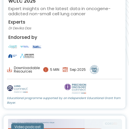
WCLC 2025
Expert insights on the latest data in oncogene-
addicted non-small cell lung cancer
Experts
Dr Devika Das
Endorsed by
Downloadable
5 MIN
Sep 2025
Resources
Educational programme supported by an Independent Educational Grant from
Bayer.
Video podcast