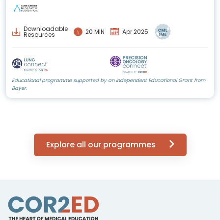
Downloadable
20 MIN
Apr 2025
Resources
Educational programme supported by an Independent Educational Grant from
Bayer.
Explore all our programmes