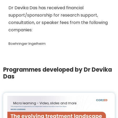
Dr Devika Das has received financial
support/sponsorship for research support,
consultation, or speaker fees from the following
companies:
Boehringer Ingelheim
Programmes developed by Dr Devika
Das
Micro learning - Video, slides and more