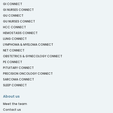
GI CONNECT
GI NURSES CONNECT
GU CONNECT
GU NURSES CONNECT
HCC CONNECT
HEMOSTASIS CONNECT
LUNG CONNECT
LYMPHOMA & MYELOMA CONNECT
NET CONNECT
OBSTETRICS & GYNECOLOGY CONNECT
PE CONNECT
PITUITARY CONNECT
PRECISION ONCOLOGY CONNECT
SARCOMA CONNECT
SLEEP CONNECT
About us
Meet the team
Contact us