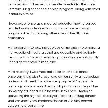
for veterans and served as the site director for the state
veterans’ lung cancer screening program, along with other
leadership roles.
I have experience as a medical educator, having served
as a fellowship site director and associate fellowship
program director, among other roles in health care
education.
My research interests include designing and implementing
high-quality clinical trials that are equitable and patient-
centric, with a focus on enrolling those who are historically
underrepresented in medicine.
Most recently, I was medical director for solid tumor
oncology trials with Parexel and am currently an associate
professor of medicine, disease group lead for thoracic
oncology, and division director of quality and safety at the
University of Florida in Gainesville. In this role, I focus on
delivering the highest-quality clinical trials in lung cancer
and enhancing the implementation of the lung cancer
screening programme.