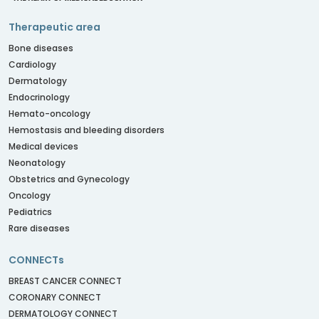
Therapeutic area
Bone diseases
Cardiology
Dermatology
Endocrinology
Hemato-oncology
Hemostasis and bleeding disorders
Medical devices
Neonatology
Obstetrics and Gynecology
Oncology
Pediatrics
Rare diseases
CONNECTs
BREAST CANCER CONNECT
CORONARY CONNECT
DERMATOLOGY CONNECT