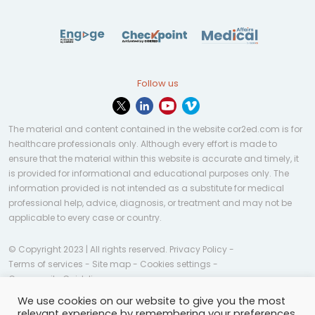
Follow us
The material and content contained in the website cor2ed.com is for
healthcare professionals only. Although every effort is made to
ensure that the material within this website is accurate and timely, it
is provided for informational and educational purposes only. The
information provided is not intended as a substitute for medical
professional help, advice, diagnosis, or treatment and may not be
applicable to every case or country.
© Copyright 2023 | All rights reserved.
Privacy Policy
-
Terms of services
-
Site map
-
Cookies settings
-
Community Guidelines
We use cookies on our website to give you the most
relevant experience by remembering your preferences