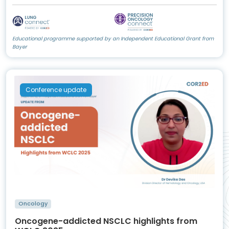
Educational programme supported by an Independent Educational Grant from
Bayer
Conference update
Oncology
Oncogene-addicted NSCLC highlights from