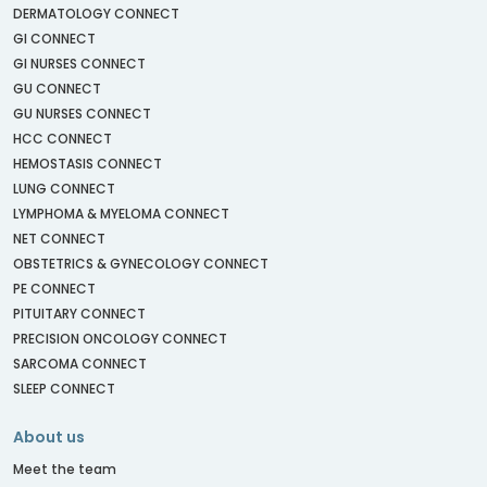
DERMATOLOGY CONNECT
GI CONNECT
GI NURSES CONNECT
GU CONNECT
GU NURSES CONNECT
HCC CONNECT
HEMOSTASIS CONNECT
LUNG CONNECT
LYMPHOMA & MYELOMA CONNECT
NET CONNECT
OBSTETRICS & GYNECOLOGY CONNECT
PE CONNECT
PITUITARY CONNECT
PRECISION ONCOLOGY CONNECT
SARCOMA CONNECT
SLEEP CONNECT
About us
Meet the team