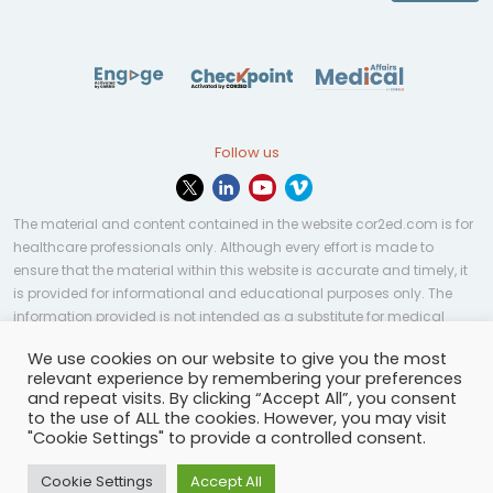
Follow us
The material and content contained in the website cor2ed.com is for
healthcare professionals only. Although every effort is made to
ensure that the material within this website is accurate and timely, it
is provided for informational and educational purposes only. The
information provided is not intended as a substitute for medical
professional help, advice, diagnosis, or treatment and may not be
We use cookies on our website to give you the most
applicable to every case or country.
relevant experience by remembering your preferences
and repeat visits. By clicking “Accept All”, you consent
© Copyright 2023 | All rights reserved.
Privacy Policy
-
to the use of ALL the cookies. However, you may visit
Terms of services
-
Site map
-
Cookies settings
-
"Cookie Settings" to provide a controlled consent.
Community Guidelines
Cookie Settings
Accept All