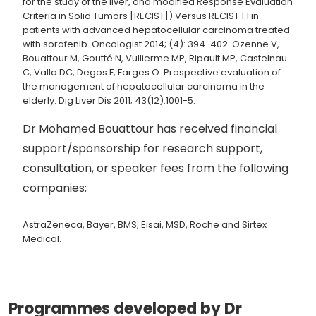
for the study of the liver, and modified Response Evaluation
Criteria in Solid Tumors [RECIST]) Versus RECIST 1.1 in
patients with advanced hepatocellular carcinoma treated
with sorafenib. Oncologist 2014; (4): 394-402. Ozenne V,
Bouattour M, Goutté N, Vullierme MP, Ripault MP, Castelnau
C, Valla DC, Degos F, Farges O. Prospective evaluation of
the management of hepatocellular carcinoma in the
elderly. Dig Liver Dis 2011; 43(12):1001-5.
Dr Mohamed Bouattour has received financial
support/sponsorship for research support,
consultation, or speaker fees from the following
companies:
AstraZeneca, Bayer, BMS, Eisai, MSD, Roche and Sirtex
Medical.
Programmes developed by Dr