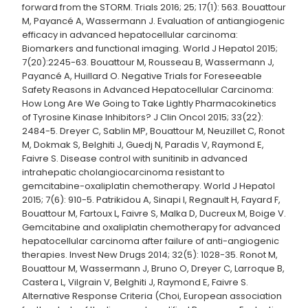
forward from the STORM. Trials 2016; 25; 17(1): 563. Bouattour
M, Payancé A, Wassermann J. Evaluation of antiangiogenic
efficacy in advanced hepatocellular carcinoma:
Biomarkers and functional imaging. World J Hepatol 2015;
7(20):2245-63. Bouattour M, Rousseau B, Wassermann J,
Payancé A, Huillard O. Negative Trials for Foreseeable
Safety Reasons in Advanced Hepatocellular Carcinoma:
How Long Are We Going to Take Lightly Pharmacokinetics
of Tyrosine Kinase Inhibitors? J Clin Oncol 2015; 33(22):
2484-5. Dreyer C, Sablin MP, Bouattour M, Neuzillet C, Ronot
M, Dokmak S, Belghiti J, Guedj N, Paradis V, Raymond E,
Faivre S. Disease control with sunitinib in advanced
intrahepatic cholangiocarcinoma resistant to
gemcitabine-oxaliplatin chemotherapy. World J Hepatol
2015; 7(6): 910-5. Patrikidou A, Sinapi I, Regnault H, Fayard F,
Bouattour M, Fartoux L, Faivre S, Malka D, Ducreux M, Boige V.
Gemcitabine and oxaliplatin chemotherapy for advanced
hepatocellular carcinoma after failure of anti-angiogenic
therapies. Invest New Drugs 2014; 32(5): 1028-35. Ronot M,
Bouattour M, Wassermann J, Bruno O, Dreyer C, Larroque B,
Castera L, Vilgrain V, Belghiti J, Raymond E, Faivre S.
Alternative Response Criteria (Choi, European association