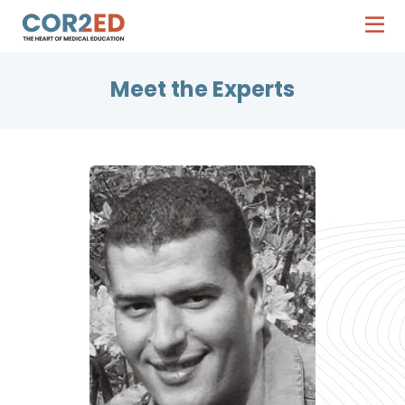
Meet the Experts