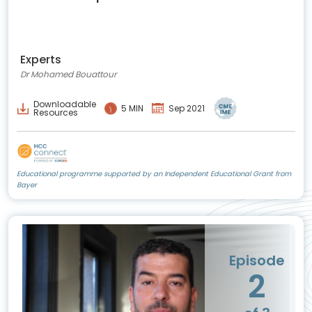
Experts
Dr Mohamed Bouattour
Downloadable
5 MIN
Sep 2021
Resources
Educational programme supported by an Independent Educational Grant from
Bayer
Episode
2