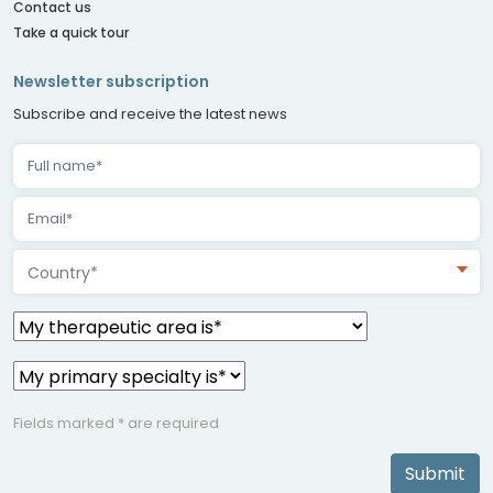
Contact us
Take a quick tour
Newsletter subscription
Subscribe and receive the latest news
Country*
Fields marked * are required
Submit