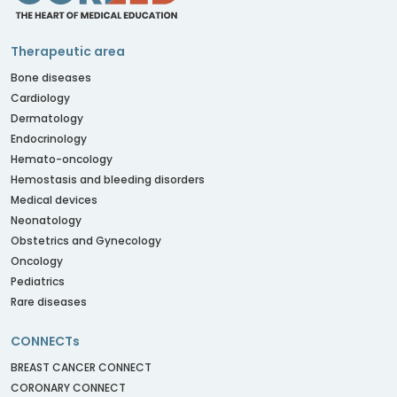
Therapeutic area
Bone diseases
Cardiology
Dermatology
Endocrinology
Hemato-oncology
Hemostasis and bleeding disorders
Medical devices
Neonatology
Obstetrics and Gynecology
Oncology
Pediatrics
Rare diseases
CONNECTs
BREAST CANCER CONNECT
CORONARY CONNECT