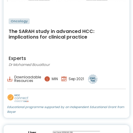
Oncology
The SARAH study in advanced HCC:
implications for clinical practice
Experts
Dr Mohamed Bouattour
Downloadable
MIN
Sep 2021
Resources
Educational programme supported by an Independent Educational Grant from
Bayer