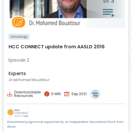
of 3
Oncology
HCC CONNECT update from AASLD 2016
Episode 2
Experts
Dr Mohamed Bouattour
Downloadable
5 MIN
Sep 2021
Resources
Educational programme supported by an Independent Educational Grant from
Bayer