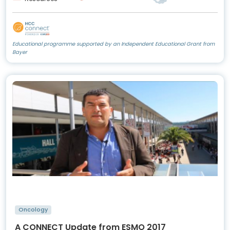
Educational programme supported by an Independent Educational Grant from
Bayer
Oncology
A CONNECT Update from ESMO 2017