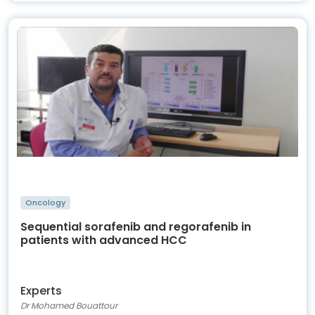
Oncology
Sequential sorafenib and regorafenib in
patients with advanced HCC
Experts
Dr Mohamed Bouattour