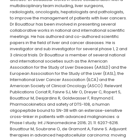
multidisciplinary team including, liver surgeons,
radiologists, oncologists, hepatologists and pathologists,
to improve the management of patients with liver cancers.
Dr Bouattour has been involved in presenting several
collaborative works in national and international scientific
meetings. He has authored and co-authored scientific
papers in the field of liver and cancer diseases. He is
investigator and sub investigator for several phase 1, 2 and
3 clinical trials. Dr Bouattour is member of several national
and international societies such as the American
Association for the Study of Liver Diseases (AASLD) and the
European Association for the Study of the Liver (EASL), the
International Liver Cancer Association (ILCA) and the
American Society of Clinical Oncology (ASCO). Relevant
Publications Coriat R, Faivre SJ, Mir O, Dreyer C, Ropert S,
Bouattour M, Desjardins R, Goldwasser F, Raymond E.
Pharmacokinetics and safety of DTS-108, a human
oligopeptide bound to SN-38 with an esterase-sensitive
cross-linker in patients with advanced malignancies: a
Phase I study. Int J Nanomedicine 2016; 21; 11: 6207-6216.
Bouattour M, Soubrane O, de Gramont A, Faivre S. Adjuvant
therapies in advanced hepatocellular carcinoma: moving