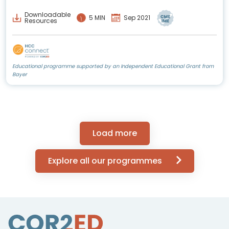
Downloadable
5 MIN
Sep 2021
Resources
Educational programme supported by an Independent Educational Grant from
Bayer
Load more
Explore all our programmes