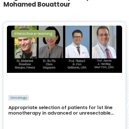
Mohamed Bouattour
Interactive e-learning
Oncology
Appropriate selection of patients for 1st line
monotherapy in advanced or unresectable
HCC and treatment management in relation
with AEs