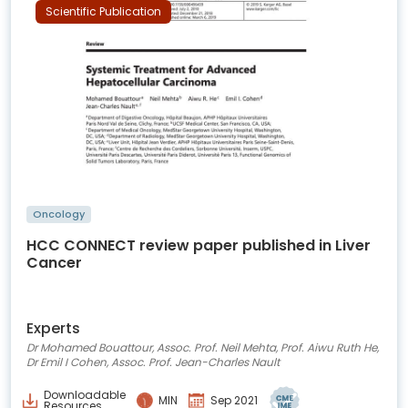
Scientific Publication
Oncology
HCC CONNECT review paper published in Liver
Cancer
Experts
Dr Mohamed Bouattour, Assoc. Prof. Neil Mehta, Prof. Aiwu Ruth He,
Dr Emil I Cohen, Assoc. Prof. Jean-Charles Nault
Downloadable
MIN
Sep 2021
Resources