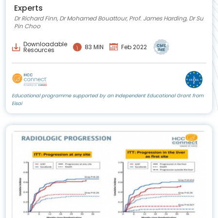
Experts
Dr Richard Finn, Dr Mohamed Bouattour, Prof. James Harding, Dr Su
Pin Choo
Downloadable
83 MIN
Feb 2022
Resources
Educational programme supported by an Independent Educational Grant from
Eisai