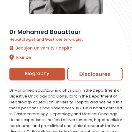
Dr Mohamed Bouattour
Hepatologist and Gastroenterologist
Beaujon University Hospital
France
Biography
Disclosures
Dr Mohamed Bouattour is a physician in the Department of
Digestive Oncology and Consultant in the Department of
Hepatology at Beaujon University Hospital and has held this
these positions since November 2007. He is board certified
in Gastroenterology-Hepatology and Medical Oncology.
He has expertise in the field of liver tumours, hepatocellular
carcinoma, and pre-clinical and clinical research for liver
disease. Dr Bouattour works in close collaboration with a