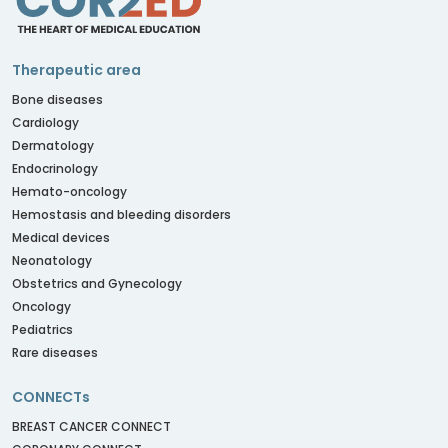
Therapeutic area
Bone diseases
Cardiology
Dermatology
Endocrinology
Hemato-oncology
Hemostasis and bleeding disorders
Medical devices
Neonatology
Obstetrics and Gynecology
Oncology
Pediatrics
Rare diseases
CONNECTs
BREAST CANCER CONNECT