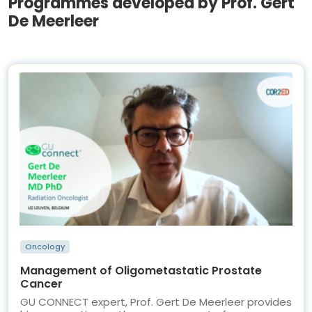
Programmes developed by Prof. Gert
De Meerleer
Oncology
Management of Oligometastatic Prostate
Cancer
GU CONNECT expert, Prof. Gert De Meerleer provides