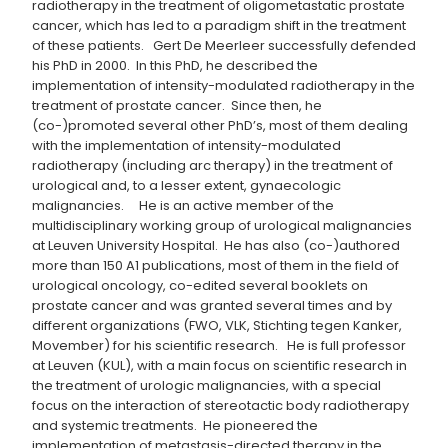
radiotherapy in the treatment of oligometastatic prostate
cancer, which has led to a paradigm shift in the treatment
of these patients. Gert De Meerleer successfully defended
his PhD in 2000. In this PhD, he described the
implementation of intensity-modulated radiotherapy in the
treatment of prostate cancer. Since then, he
(co-)promoted several other PhD’s, most of them dealing
with the implementation of intensity-modulated
radiotherapy (including arc therapy) in the treatment of
urological and, to a lesser extent, gynaecologic
malignancies. He is an active member of the
multidisciplinary working group of urological malignancies
at Leuven University Hospital. He has also (co-)authored
more than 150 A1 publications, most of them in the field of
urological oncology, co-edited several booklets on
prostate cancer and was granted several times and by
different organizations (FWO, VLK, Stichting tegen Kanker,
Movember) for his scientific research. He is full professor
at Leuven (KUL), with a main focus on scientific research in
the treatment of urologic malignancies, with a special
focus on the interaction of stereotactic body radiotherapy
and systemic treatments. He pioneered the
implementation of metastasis-directed therapy in the