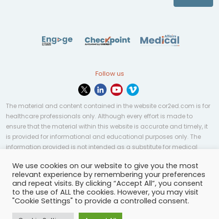
Follow us
The material and content contained in the website cor2ed.com is for
healthcare professionals only. Although every effort is made to
ensure that the material within this website is accurate and timely, it
is provided for informational and educational purposes only. The
information provided is not intended as a substitute for medical
professional help, advice, diagnosis, or treatment and may not be
We use cookies on our website to give you the most
applicable to every case or country.
relevant experience by remembering your preferences
and repeat visits. By clicking “Accept All”, you consent
© Copyright 2023 | All rights reserved.
Privacy Policy
-
to the use of ALL the cookies. However, you may visit
Terms of services
-
Site map
-
Cookies settings
-
"Cookie Settings" to provide a controlled consent.
Community Guidelines