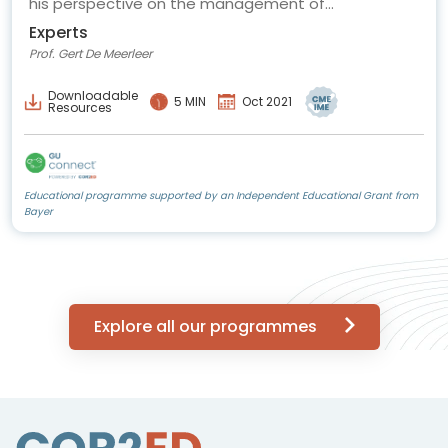
his perspective on the management of
oligometastatic prostate cancer.
Experts
Prof. Gert De Meerleer
Downloadable
5 MIN
Oct 2021
Resources
Educational programme supported by an Independent Educational Grant from
Bayer
Explore all our programmes