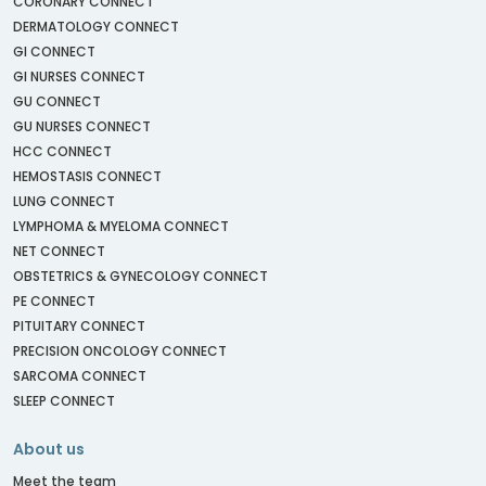
CORONARY CONNECT
DERMATOLOGY CONNECT
GI CONNECT
GI NURSES CONNECT
GU CONNECT
GU NURSES CONNECT
HCC CONNECT
HEMOSTASIS CONNECT
LUNG CONNECT
LYMPHOMA & MYELOMA CONNECT
NET CONNECT
OBSTETRICS & GYNECOLOGY CONNECT
PE CONNECT
PITUITARY CONNECT
PRECISION ONCOLOGY CONNECT
SARCOMA CONNECT
SLEEP CONNECT
About us
Meet the team