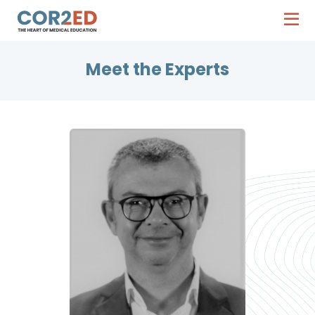
Meet the Experts