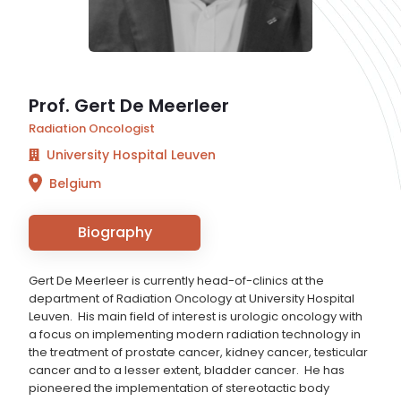
Prof. Gert De Meerleer
Radiation Oncologist
University Hospital Leuven
Belgium
Biography
Gert De Meerleer is currently head-of-clinics at the
department of Radiation Oncology at University Hospital
Leuven. His main field of interest is urologic oncology with
a focus on implementing modern radiation technology in
the treatment of prostate cancer, kidney cancer, testicular
cancer and to a lesser extent, bladder cancer. He has
pioneered the implementation of stereotactic body