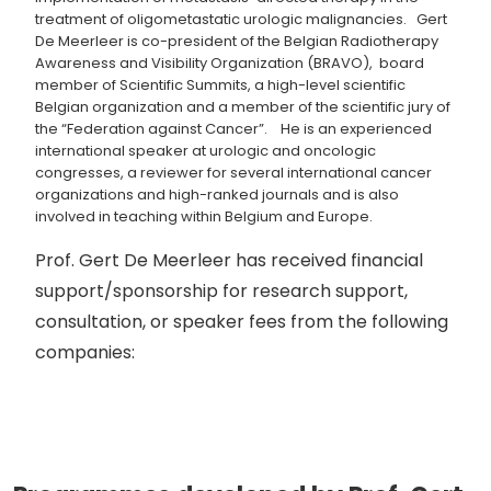
treatment of oligometastatic urologic malignancies. Gert
De Meerleer is co-president of the Belgian Radiotherapy
Awareness and Visibility Organization (BRAVO), board
member of Scientific Summits, a high-level scientific
Belgian organization and a member of the scientific jury of
the “Federation against Cancer”. He is an experienced
international speaker at urologic and oncologic
congresses, a reviewer for several international cancer
organizations and high-ranked journals and is also
involved in teaching within Belgium and Europe.
Prof. Gert De Meerleer has received financial
support/sponsorship for research support,
consultation, or speaker fees from the following
companies: