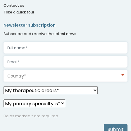
Contact us
Take a quick tour
Newsletter subscription
Subscribe and receive the latest news
Country*
Fields marked * are required
Submit