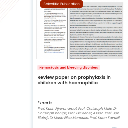
Scientific Publication
Hemostasis and bleeding disorders
Review paper on prophylaxis in
children with haemophilia
Experts
Prof. Karin Fijnvandraat, Prof. Christoph Male, Dr
Christoph Königs, Prof. Gili Kenet, Assoc. Prof. Jan
Blatný, Dr Maria Elisa Mancuso, Prof. Kaan Kavakli