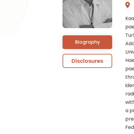
Kaa
pae
Tur
Biography
Add
Uni
Hae
Disclosures
pae
thr
ide
rad
wit
a pr
pre
Fed