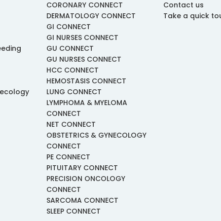
CORONARY CONNECT
Contact us
DERMATOLOGY CONNECT
Take a quick to
GI CONNECT
GI NURSES CONNECT
eeding
GU CONNECT
GU NURSES CONNECT
HCC CONNECT
HEMOSTASIS CONNECT
necology
LUNG CONNECT
LYMPHOMA & MYELOMA
CONNECT
NET CONNECT
OBSTETRICS & GYNECOLOGY
CONNECT
PE CONNECT
PITUITARY CONNECT
PRECISION ONCOLOGY
CONNECT
SARCOMA CONNECT
SLEEP CONNECT