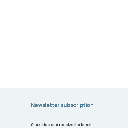
Newsletter subscription
Subscribe and receive the latest