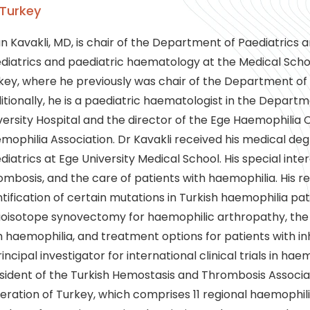
Turkey
n Kavakli, MD, is chair of the Department of Paediatrics 
diatrics and paediatric haematology at the Medical School 
key, where he previously was chair of the Department of
itionally, he is a paediatric haematologist in the Departm
versity Hospital and the director of the Ege Haemophilia
mophilia Association. Dr Kavakli received his medical deg
diatrics at Ege University Medical School. His special int
ombosis, and the care of patients with haemophilia. His r
ntification of certain mutations in Turkish haemophilia pati
ioisotope synovectomy for haemophilic arthropathy, the r
h haemophilia, and treatment options for patients with inh
incipal investigator for international clinical trials in haem
sident of the Turkish Hemostasis and Thrombosis Associa
eration of Turkey, which comprises 11 regional haemophilia