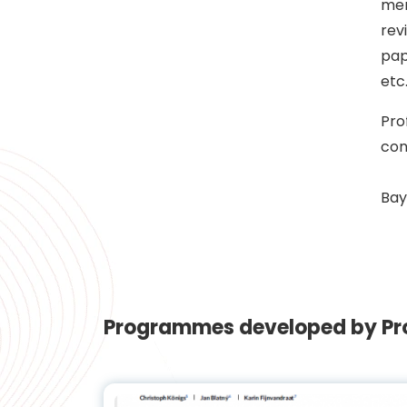
mem
rev
pap
etc
Pro
con
Bay
Programmes developed by Pro