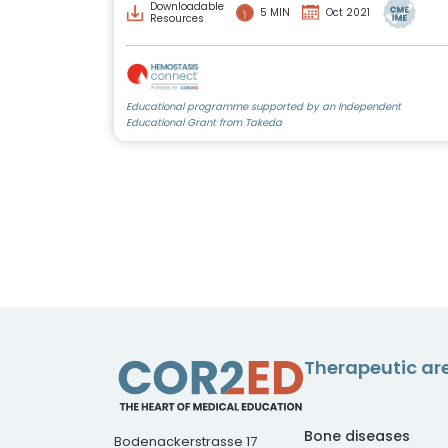
Downloadable
5 MIN
Oct 2021
Resources
Educational programme supported by an Independent
Educational Grant from Takeda
Therapeutic ar
Bone diseases
Bodenackerstrasse 17