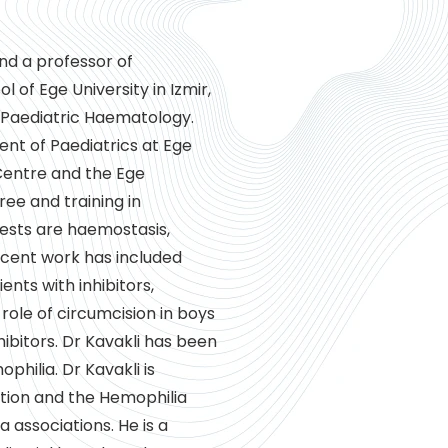
and a professor of
of Ege University in Izmir,
 Paediatric Haematology.
ent of Paediatrics at Ege
 Centre and the Ege
ree and training in
erests are haemostasis,
ecent work has included
ents with inhibitors,
ole of circumcision in boys
ibitors. Dr Kavakli has been
ophilia. Dr Kavakli is
tion and the Hemophilia
 associations. He is a