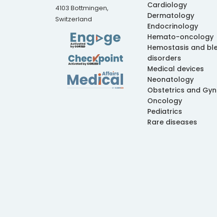
Cardiology
4103 Bottmingen,
Dermatology
Switzerland
Endocrinology
Hemato-oncology
Hemostasis and bl
disorders
Medical devices
Neonatology
Obstetrics and Gy
Oncology
Pediatrics
Rare diseases