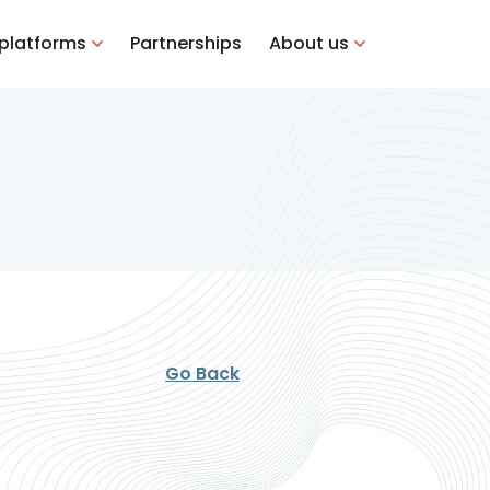
 platforms
Partnerships
About us
Go Back