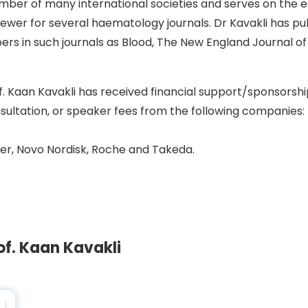
ber of many international societies and serves on the ed
iewer for several haematology journals. Dr Kavakli has p
ers in such journals as Blood, The New England Journal of
.
f. Kaan Kavakli has received financial support/sponsorshi
sultation, or speaker fees from the following companies:
er, Novo Nordisk, Roche and Takeda.
f. Kaan Kavakli