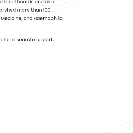
itorial boards and as a
ublished more than 100
 Medicine, and Haemophilia,
p for research support,