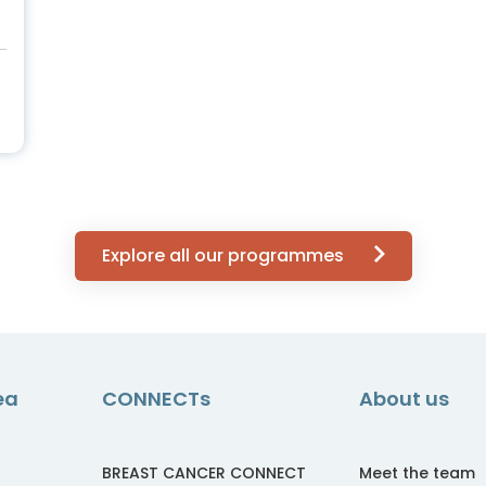
Explore all our programmes
ea
CONNECTs
About us
BREAST CANCER CONNECT
Meet the team