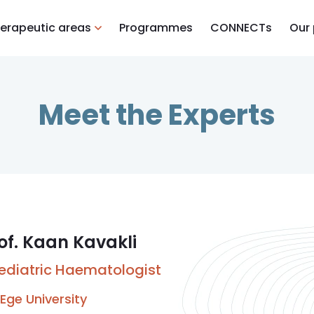
erapeutic areas
Programmes
CONNECTs
Our
Meet the Experts
of. Kaan Kavakli
ediatric Haematologist
Ege University