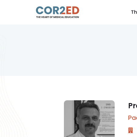
Th
Pr
Pa