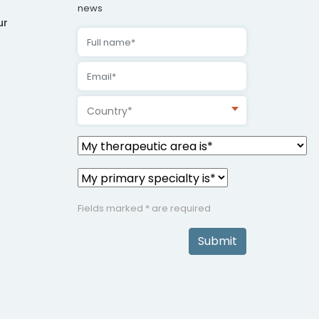
news
ur
Country*
Fields marked * are required
Submit