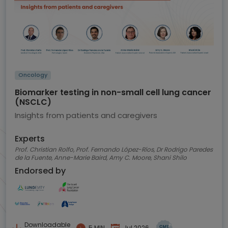
Oncology
Biomarker testing in non-small cell lung cancer
(NSCLC)
Insights from patients and caregivers
Experts
Prof. Christian Rolfo, Prof. Fernando López-Ríos, Dr Rodrigo Paredes
de la Fuente, Anne-Marie Baird, Amy C. Moore, Shani Shilo
Endorsed by
Downloadable
5 MIN
Jul 2026