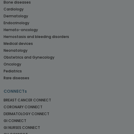
Bone diseases
Cardiology
Dermatology
Endocrinology
Hemato-oncology
Hemostasis and bleeding disorders
Medical devices
Neonatology
Obstetrics and Gynecology
Oncology
Pediatrics
Rare diseases
CONNECTs
BREAST CANCER CONNECT
CORONARY CONNECT
DERMATOLOGY CONNECT
GI CONNECT
GI NURSES CONNECT