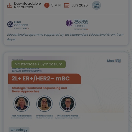
Downloadable
5 MIN
Jun 2026
Resources
Educational programme supported by an Independent Educational Grant from
Bayer.
Masterclass / Symposium
Oncology