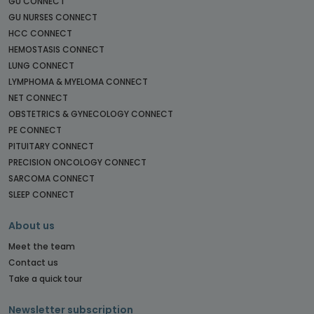
GU CONNECT
GU NURSES CONNECT
HCC CONNECT
HEMOSTASIS CONNECT
LUNG CONNECT
LYMPHOMA & MYELOMA CONNECT
NET CONNECT
OBSTETRICS & GYNECOLOGY CONNECT
PE CONNECT
PITUITARY CONNECT
PRECISION ONCOLOGY CONNECT
SARCOMA CONNECT
SLEEP CONNECT
About us
Meet the team
Contact us
Take a quick tour
Newsletter subscription