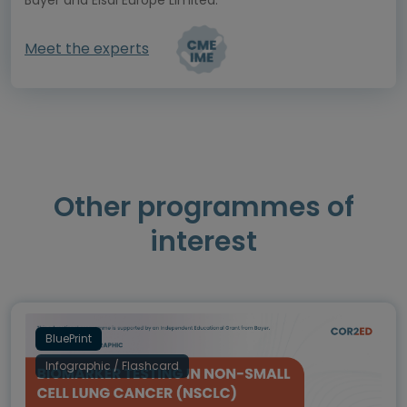
Meet the experts
Other programmes of
interest
BluePrint
Infographic / Flashcard