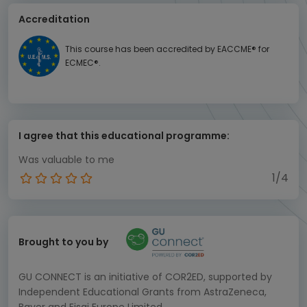
Accreditation
This course has been accredited by EACCME® for
ECMEC®.
I agree that this educational programme:
Was valuable to me
1/4
Brought to you by
GU CONNECT is an initiative of COR2ED, supported by
Independent Educational Grants from AstraZeneca,
Bayer and Eisai Europe Limited.