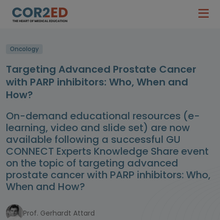
Oncology
Targeting Advanced Prostate Cancer
with PARP inhibitors: Who, When and
How?
On-demand educational resources (e-
learning, video and slide set) are now
available following a successful GU
CONNECT Experts Knowledge Share event
on the topic of targeting advanced
prostate cancer with PARP inhibitors: Who,
When and How?
Prof. Gerhardt Attard