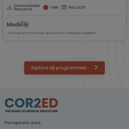
Downloadable
1 MIN
May 2026
Resources
This programme has been sponsored by Boehringer Ingelheim
Explore all programmes
Therapeutic area