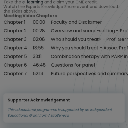
Take the
e-learning
and claim your CME credit.
Watch the Experts Knowledge Share event and download
the slides above.
Meeting Video Chapters
Chapter 1
00:00
Faculty and Disclaimer
Chapter 2
00:28
Overview and scene-setting - Prof
Chapter 3
02:08
Who should you treat? - Prof. Ger
Chapter 4
18:55
Why you should treat - Assoc. Prof
Chapter 5
33:11
Combination therapy with PARP inh
Chapter 6
46:48
Questions for panel
Chapter 7
52:13
Future perspectives and summary 
Supporter Acknowledgement
This educational programme is supported by an Independent
Educational Grant from AstraZeneca