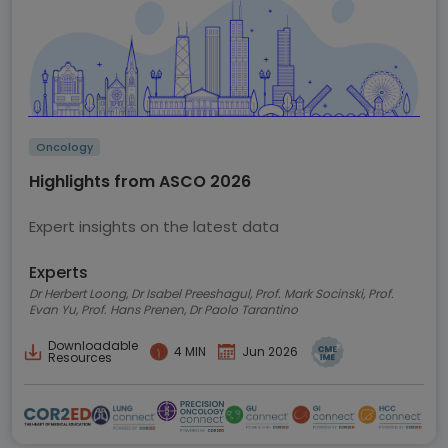
Oncology
Highlights from ASCO 2026
Expert insights on the latest data
Experts
Dr Herbert Loong, Dr Isabel Preeshagul, Prof. Mark Socinski, Prof.
Evan Yu, Prof. Hans Prenen, Dr Paolo Tarantino
Downloadable
4 MIN
Jun 2026
Resources