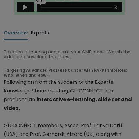
Overview
Experts
Take the e-learning and claim your CME credit. Watch the
video and download the slides.
Targeting Advanced Prostate Cancer with PARP inhibitors:
Who, When and How?
Following on from the success of the Experts
Knowledge Share meeting, GU CONNECT has
produced an
interactive e-learning, slide set and
video.
GU CONNECT members, Assoc. Prof. Tanya Dorff
(USA) and Prof. Gerhardt Attard (UK) along with