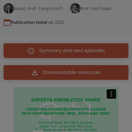
Assoc. Prof. Tanya Dorff
Prof. Fred Saad
Publication Date
Feb 2022
Summary and next episodes
Downloadable resources