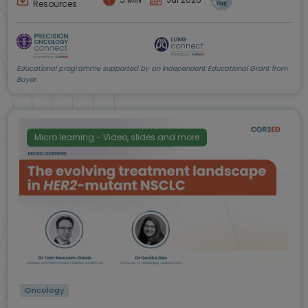
Resources
Educational programme supported by an Independent Educational Grant from
Bayer.
Micro learning - Video, slides and more
Oncology