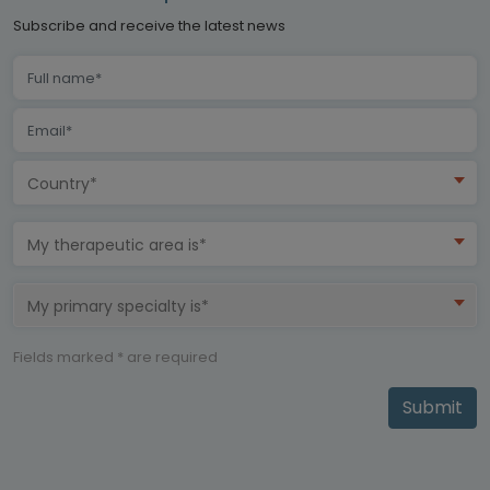
Subscribe and receive the latest news
Country*
My therapeutic area is*
My primary specialty is*
Fields marked * are required
Submit