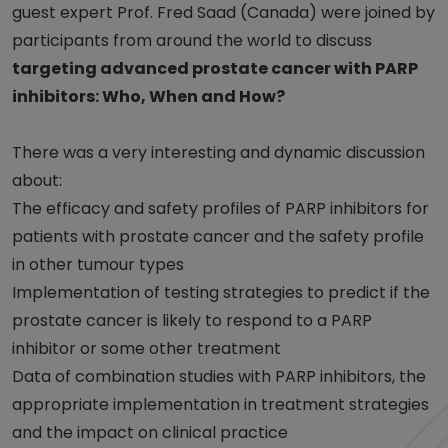
guest expert Prof. Fred Saad (Canada) were joined by
participants from around the world to discuss
targeting advanced prostate cancer with PARP
inhibitors: Who, When and How?
There was a very interesting and dynamic discussion
about:
The efficacy and safety profiles of PARP inhibitors for
patients with prostate cancer and the safety profile
in other tumour types
Implementation of testing strategies to predict if the
prostate cancer is likely to respond to a PARP
inhibitor or some other treatment
Data of combination studies with PARP inhibitors, the
appropriate implementation in treatment strategies
and the impact on clinical practice