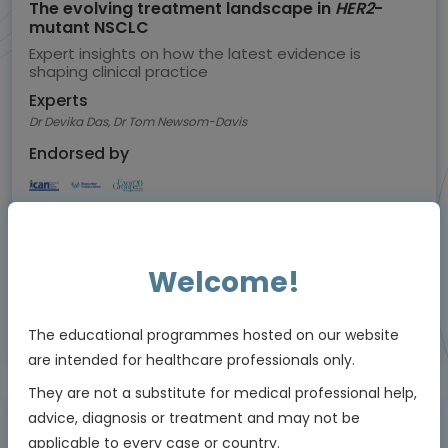
The evolving treatment landscape in
HER2
-
mutant NSCLC
Expert insights on how the latest evidence is
shaping clinical practice
Experts
Dr Devika Das, Dr Tom Newsom-Davis
Endorsed by
Downloadable
5 MIN
Jul 2026
Resources
Welcome!
Educational programme supported by an Independent Educational Grant from
The educational programmes hosted on our website
Bayer
are intended for healthcare professionals only.
They are not a substitute for medical professional help,
advice, diagnosis or treatment and may not be
Animated Video
applicable to every case or country.