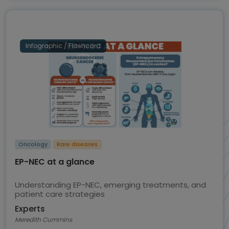
Infographic / Flashcard
Oncology
Rare diseases
EP-NEC at a glance
Understanding EP-NEC, emerging treatments, and
patient care strategies
Experts
Meredith Cummins