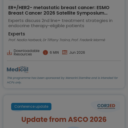
ER+/HER2- metastatic breast cancer: ESMO
Breast Cancer 2026 Satellite Symposium
highlights
Experts discuss 2nd line+ treatment strategies in
endocrine therapy-eligible patients
Experts
Prof. Nadia Harbeck, Dr Tiffany Traina, Prof. Frederik Marmé
Downloadable
6 MIN
Jun 2026
Resources
This programme has been sponsored by Menarini Stemline and is intended for
HCPs only.
Conference update