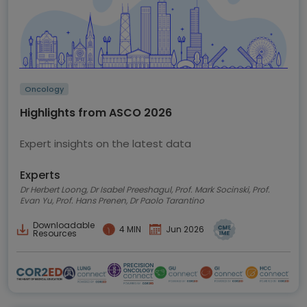
Oncology
Highlights from ASCO 2026
Expert insights on the latest data
Experts
Dr Herbert Loong, Dr Isabel Preeshagul, Prof. Mark Socinski, Prof.
Evan Yu, Prof. Hans Prenen, Dr Paolo Tarantino
Downloadable
4 MIN
Jun 2026
Resources