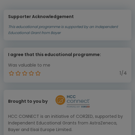
Supporter Acknowledgement
This educational programme is supported by an Independent
Educational Grant from Bayer
I agree that this educational programme:
Was valuable to me
1/4
Brought to you by
HCC CONNECT is an initiative of COR2ED, supported by
Independent Educational Grants from AstraZeneca,
Bayer and Eisai Europe Limited.