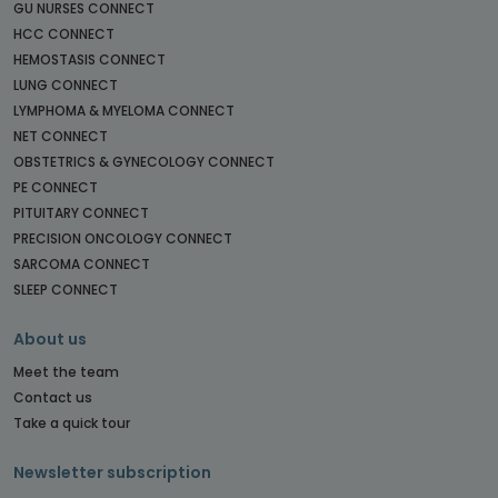
GU NURSES CONNECT
HCC CONNECT
HEMOSTASIS CONNECT
LUNG CONNECT
LYMPHOMA & MYELOMA CONNECT
NET CONNECT
OBSTETRICS & GYNECOLOGY CONNECT
PE CONNECT
PITUITARY CONNECT
PRECISION ONCOLOGY CONNECT
SARCOMA CONNECT
SLEEP CONNECT
About us
Meet the team
Contact us
Take a quick tour
Newsletter subscription