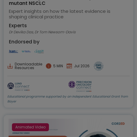
mutant NSCLC
Expert insights on how the latest evidence is
shaping clinical practice
Experts
Dr Devika Das, Dr Tom Newsom-Davis
Endorsed by
Downloadable
5 MIN
Jul 2026
Resources
Educational programme supported by an Independent Educational Grant from
Bayer
Animated Video