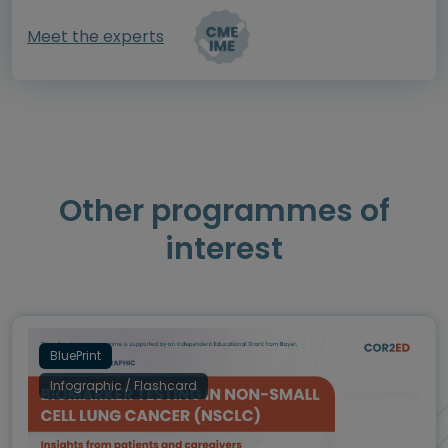
Meet the experts
Other programmes of
interest
BluePrint
Infographic / Flashcard