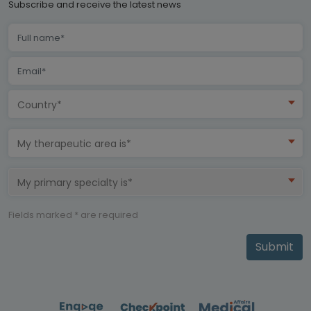
Subscribe and receive the latest news
Country*
My therapeutic area is*
My primary specialty is*
Fields marked * are required
Submit