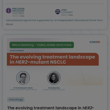
Educational programme supported by an Independent Educational Grant from
Bayer.
Micro learning - Video, slides and more
Oncology
The evolving treatment landscape in
HER2
-