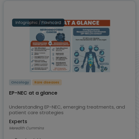
Infographic / Flashcard
Oncology
Rare diseases
EP-NEC at a glance
Understanding EP-NEC, emerging treatments, and
patient care strategies
Experts
Meredith Cummins