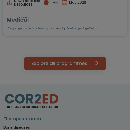
Downloadable
1 MIN
May 2026
Resources
This programme has been sponsored by Boehringer Ingelheim
Explore all programmes
Therapeutic area
Bone diseases