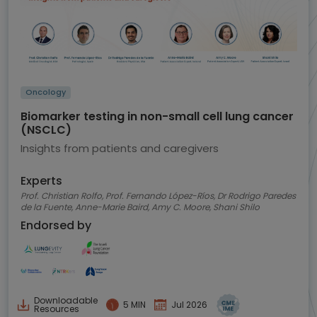
Oncology
Biomarker testing in non-small cell lung cancer
(NSCLC)
Insights from patients and caregivers
Experts
Prof. Christian Rolfo, Prof. Fernando López-Ríos, Dr Rodrigo Paredes
de la Fuente, Anne-Marie Baird, Amy C. Moore, Shani Shilo
Endorsed by
Downloadable
5 MIN
Jul 2026
Resources