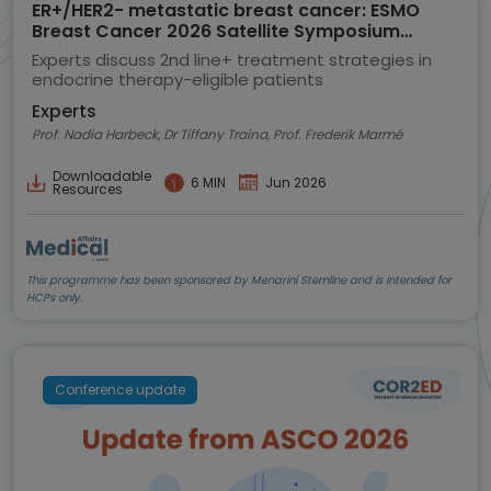
ER+/HER2- metastatic breast cancer: ESMO
Breast Cancer 2026 Satellite Symposium
highlights
Experts discuss 2nd line+ treatment strategies in
endocrine therapy-eligible patients
Experts
Prof. Nadia Harbeck, Dr Tiffany Traina, Prof. Frederik Marmé
Downloadable
6 MIN
Jun 2026
Resources
This programme has been sponsored by Menarini Stemline and is intended for
HCPs only.
Conference update