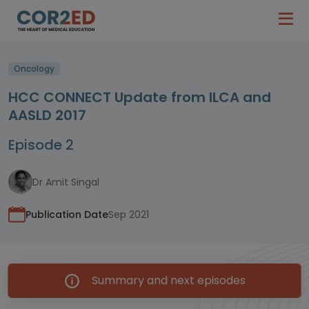
Oncology
HCC CONNECT Update from ILCA and
AASLD 2017
Episode 2
Dr Amit Singal
Publication Date
Sep 2021
Summary and next episodes