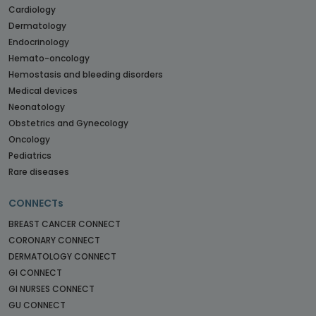
Cardiology
Dermatology
Endocrinology
Hemato-oncology
Hemostasis and bleeding disorders
Medical devices
Neonatology
Obstetrics and Gynecology
Oncology
Pediatrics
Rare diseases
CONNECTs
BREAST CANCER CONNECT
CORONARY CONNECT
DERMATOLOGY CONNECT
GI CONNECT
GI NURSES CONNECT
GU CONNECT