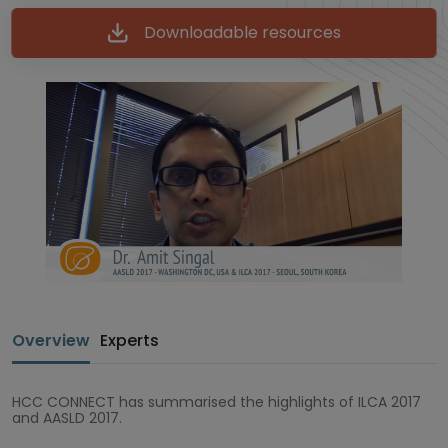
Downloadable resources
Overview
Experts
HCC CONNECT has summarised the highlights of ILCA 2017
and AASLD 2017.