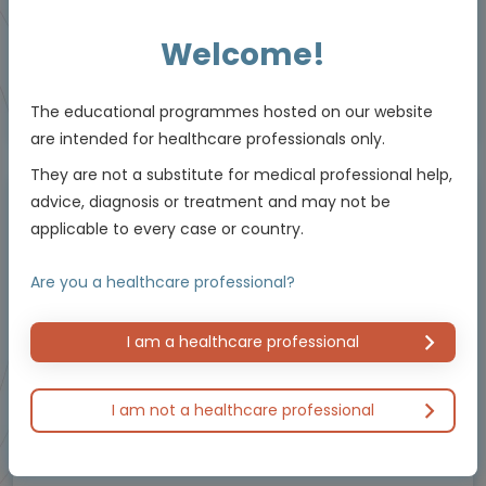
5 MIN
Jun 2026
Resources
Welcome!
The educational programmes hosted on our website
Educational programme supported by an Independent Educational Grant from
Bayer.
are intended for healthcare professionals only.
They are not a substitute for medical professional help,
advice, diagnosis or treatment and may not be
Masterclass / Symposium
applicable to every case or country.
Are you a healthcare professional?
I am a healthcare professional
I am not a healthcare professional
Oncology