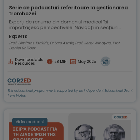
Serie de podcasturi referitoare la gestionarea
trombozei
Experți de renume din domeniul medical își
împărtășesc perspectivele. Navigați în secțiuni
pentru a selecta un episod al podcastului
Experts
Prof. Dimitrios Tsakiris, Dr Lars Asmis, Prof. Jerzy Windyga, Prof.
Daniel Bolliger
Downloadable
28 MIN
May 2025
Resources
This educational programme is supported by an Independent Educational Grant
from Viatris.
Video podcast