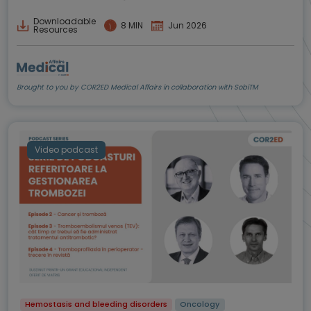
Downloadable
8 MIN
Jun 2026
Resources
Brought to you by COR2ED Medical Affairs in collaboration with SobiTM
Video podcast
Hemostasis and bleeding disorders
Oncology