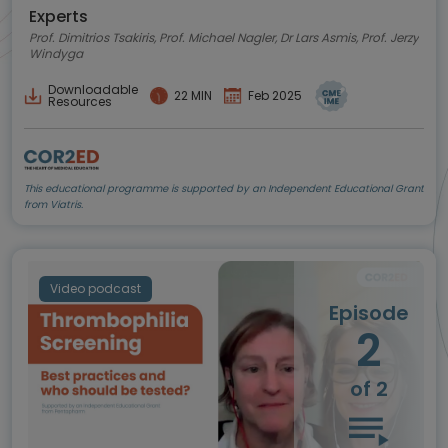
podcastu.
Experts
Prof. Dimitrios Tsakiris, Prof. Michael Nagler, Dr Lars Asmis, Prof. Jerzy
Windyga
Downloadable
22 MIN
Feb 2025
Resources
This educational programme is supported by an Independent Educational Grant
from Viatris.
Video podcast
Episode
2
of 2