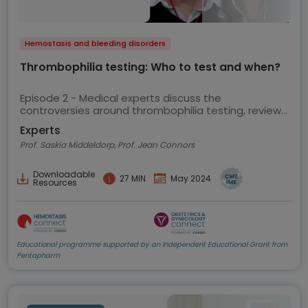
Hemostasis and bleeding disorders
Thrombophilia testing: Who to test and when?
Episode 2 - Medical experts discuss the
controversies around thrombophilia testing, review
the current ASH guidelines and share their views on
Experts
best practice
Prof. Saskia Middeldorp, Prof. Jean Connors
Downloadable
27 MIN
May 2024
Resources
Educational programme supported by an Independent Educational Grant from
Pentapharm