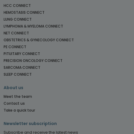
HCC CONNECT
HEMOSTASIS CONNECT
LUNG CONNECT
LYMPHOMA & MYELOMA CONNECT
NET CONNECT
OBSTETRICS & GYNECOLOGY CONNECT
PE CONNECT
PITUITARY CONNECT
PRECISION ONCOLOGY CONNECT
SARCOMA CONNECT
SLEEP CONNECT
About us
Meet the team
Contact us
Take a quick tour
Newsletter subscription
Subscribe and receive the latest news