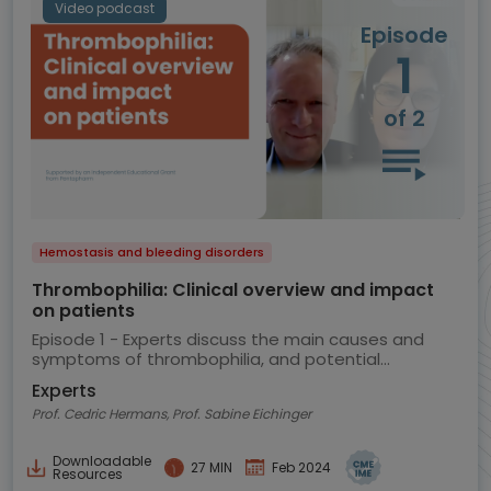
Video podcast
Episode
1
of 2
Hemostasis and bleeding disorders
Thrombophilia: Clinical overview and impact
on patients
Episode 1 - Experts discuss the main causes and
symptoms of thrombophilia, and potential
implications for the patient
Experts
Prof. Cedric Hermans, Prof. Sabine Eichinger
Downloadable
27 MIN
Feb 2024
Resources