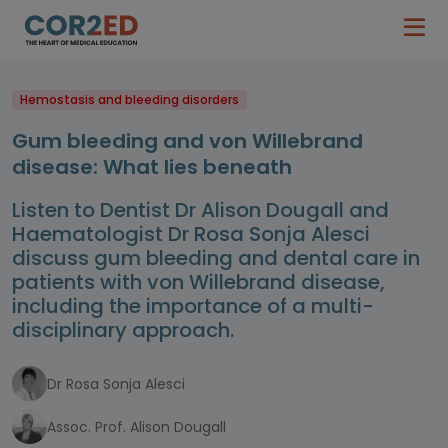
Hemostasis and bleeding disorders
Gum bleeding and von Willebrand
disease: What lies beneath
Listen to Dentist Dr Alison Dougall and
Haematologist Dr Rosa Sonja Alesci
discuss gum bleeding and dental care in
patients with von Willebrand disease,
including the importance of a multi-
disciplinary approach.
Dr Rosa Sonja Alesci
Assoc. Prof. Alison Dougall