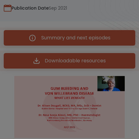
Publication Date
Sep 2021
Summary and next episodes
Downloadable resources