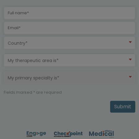
Country*
My therapeutic area is*
My primary specialty is*
Fields marked * are required
Submit