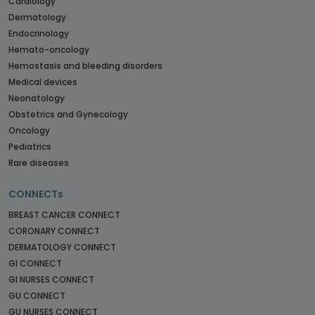
Cardiology
Dermatology
Endocrinology
Hemato-oncology
Hemostasis and bleeding disorders
Medical devices
Neonatology
Obstetrics and Gynecology
Oncology
Pediatrics
Rare diseases
CONNECTs
BREAST CANCER CONNECT
CORONARY CONNECT
DERMATOLOGY CONNECT
GI CONNECT
GI NURSES CONNECT
GU CONNECT
GU NURSES CONNECT