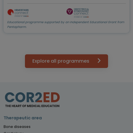
Educational programme supported by an Independent Educational Grant from
Pentapharm.
Explore all programmes
Therapeutic area
Bone diseases