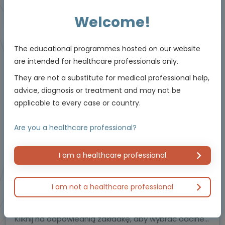
This educational programme is supported by an Independent Educational Grant
from Viatris.
Welcome!
The educational programmes hosted on our website
Video podcast
are intended for healthcare professionals only.
They are not a substitute for medical professional help,
advice, diagnosis or treatment and may not be
applicable to every case or country.
Are you a healthcare professional?
I am a healthcare professional
Hemostasis and bleeding disorders
Oncology
Postępowanie w przypadku zakrzepicy – seria
I am not a healthcare professional
podcastów
Uznani eksperci dzielą się swoimi spostrzeżeniami.
Kliknij na odpowiednią zakładkę, aby wybrać odcinek