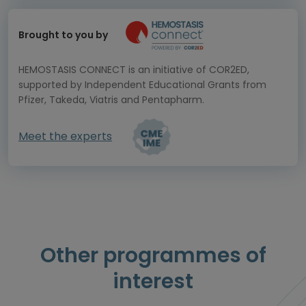
Brought to you by
HEMOSTASIS CONNECT is an initiative of COR2ED,
supported by Independent Educational Grants from
Pfizer, Takeda, Viatris and Pentapharm.
Meet the experts
Other programmes of
interest