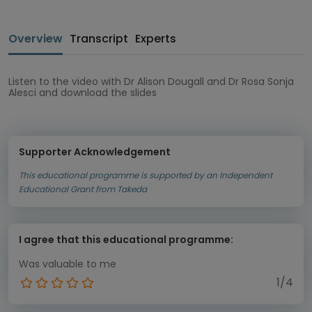
Overview
Transcript
Experts
Listen to the video with Dr Alison Dougall and Dr Rosa Sonja
Alesci and download the slides
Supporter Acknowledgement
This educational programme is supported by an Independent
Educational Grant from Takeda
I agree that this educational programme:
Was valuable to me
1/4