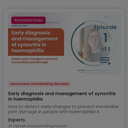
Animated Video
Episode
1
of 1
Hemostasis and bleeding disorders
Early diagnosis and management of synovitis
in haemophilia
How to detect early changes to prevent irreversible
joint damage in people with haemophilia A
Experts
Dr Carmen Escuriola Ettingshausen