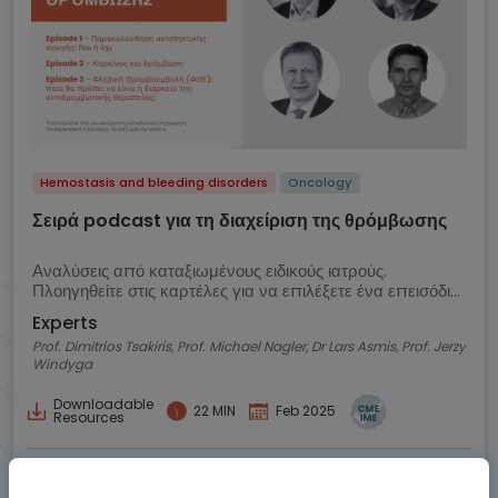
Hemostasis and bleeding disorders
Oncology
Σειρά podcast για τη διαχείριση της θρόμβωσης
Αναλύσεις από καταξιωμένους ειδικούς ιατρούς.
Πλοηγηθείτε στις καρτέλες για να επιλέξετε ένα επεισόδιο
podcast
Experts
Prof. Dimitrios Tsakiris, Prof. Michael Nagler, Dr Lars Asmis, Prof. Jerzy
Windyga
Downloadable
22 MIN
Feb 2025
Resources