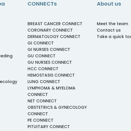
ea
CONNECTs
About us
BREAST CANCER CONNECT
Meet the team
CORONARY CONNECT
Contact us
DERMATOLOGY CONNECT
Take a quick to
GI CONNECT
GI NURSES CONNECT
eeding
GU CONNECT
GU NURSES CONNECT
HCC CONNECT
HEMOSTASIS CONNECT
necology
LUNG CONNECT
LYMPHOMA & MYELOMA
CONNECT
NET CONNECT
OBSTETRICS & GYNECOLOGY
CONNECT
PE CONNECT
PITUITARY CONNECT