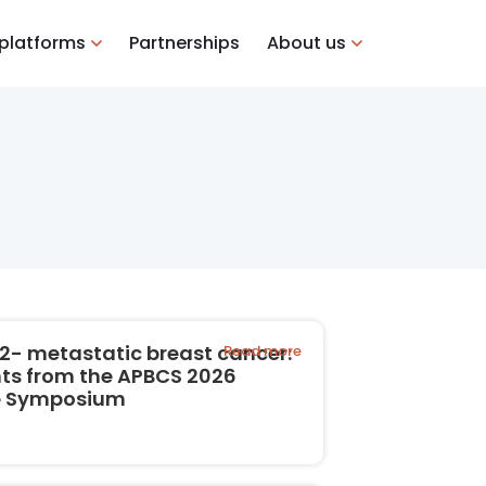
 platforms
Partnerships
About us
2- metastatic breast cancer:
Read more
hts from the APBCS 2026
te Symposium