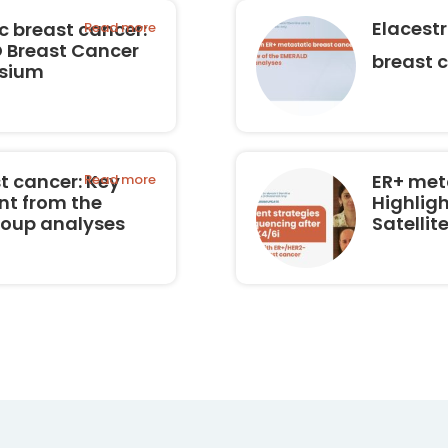
Elacest
 breast cancer:
Read more
O Breast Cancer
breast 
osium
t cancer: Key
ER+ met
Read more
nt from the
Highligh
roup analyses
Satelli