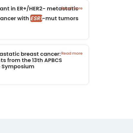
rant in ER+/HER2- metastatic
Read more
cancer with
ESR1
-mut tumors
astatic breast cancer:
Read more
ts from the 13th APBCS
te Symposium