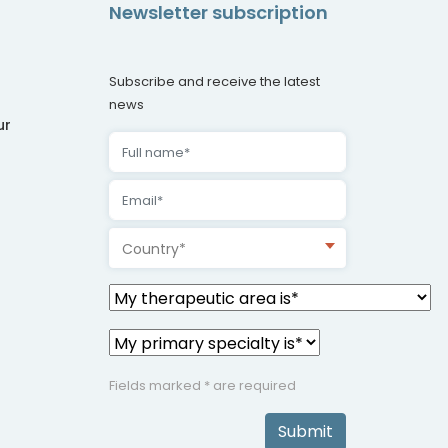
Newsletter subscription
Subscribe and receive the latest
news
ur
Country*
Fields marked * are required
Submit