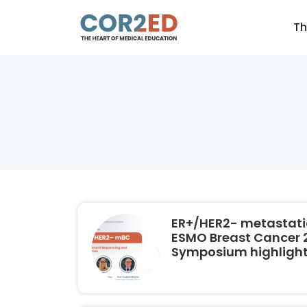
Th
ER+/HER2- metastatic
ESMO Breast Cancer 2
Symposium highligh