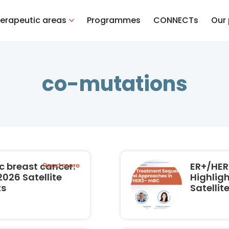
erapeutic areas
Programmes
CONNECTs
Our
co-mutations
 breast cancer:
ER+/HER
Read more
026 Satellite
Highlig
ts
Satelli