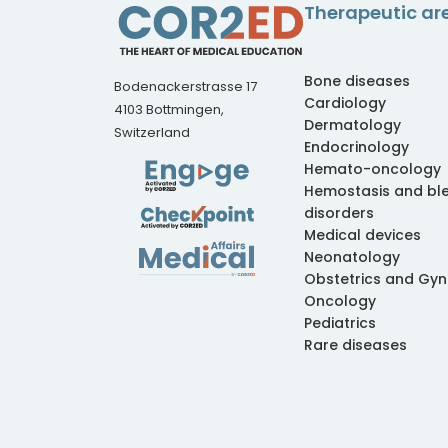
Therapeutic ar
Bone diseases
Bodenackerstrasse 17
Cardiology
4103 Bottmingen,
Dermatology
Switzerland
Endocrinology
Hemato-oncology
Hemostasis and bl
disorders
Medical devices
Neonatology
Obstetrics and Gy
Oncology
Pediatrics
Rare diseases