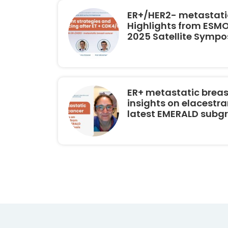
ER+/HER2- metastatic
Highlights from ESM
2025 Satellite Symp
ER+ metastatic breas
insights on elacestra
latest EMERALD subg