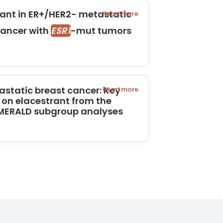
rant in ER+/HER2- metastatic
Read more
cancer with
ESR1
-mut tumors
astatic breast cancer: Key
Read more
 on elacestrant from the
EMERALD subgroup analyses