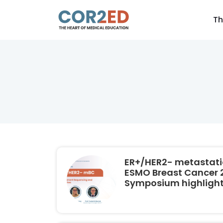
Th
ER+/HER2- metastatic
ESMO Breast Cancer 2
Symposium highligh