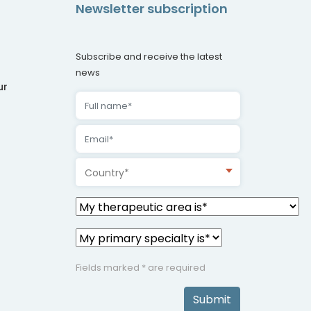
Newsletter subscription
Subscribe and receive the latest
news
ur
Country*
Fields marked * are required
Submit