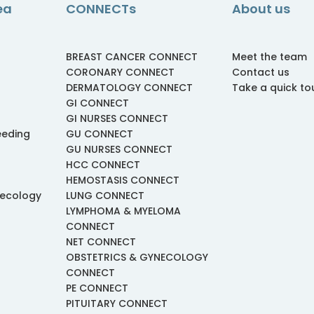
ea
CONNECTs
About us
BREAST CANCER CONNECT
Meet the team
CORONARY CONNECT
Contact us
DERMATOLOGY CONNECT
Take a quick to
GI CONNECT
GI NURSES CONNECT
eeding
GU CONNECT
GU NURSES CONNECT
HCC CONNECT
HEMOSTASIS CONNECT
necology
LUNG CONNECT
LYMPHOMA & MYELOMA
CONNECT
NET CONNECT
OBSTETRICS & GYNECOLOGY
CONNECT
PE CONNECT
PITUITARY CONNECT