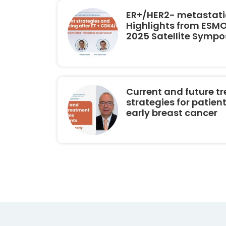
ER+/HER2- metastatic
Highlights from ESM
2025 Satellite Symp
Current and future t
strategies for patien
early breast cancer