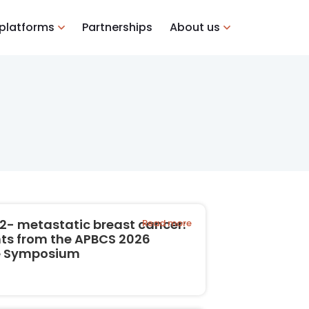
 platforms
Partnerships
About us
2- metastatic breast cancer:
Read more
hts from the APBCS 2026
te Symposium