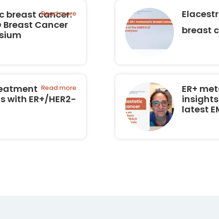
Elacest
 breast cancer:
Read more
O Breast Cancer
breast 
osium
reatment
ER+ met
Read more
ts with ER+/HER2-
insights
latest 