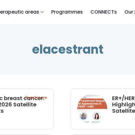
erapeutic areas
Programmes
CONNECTs
Our
elacestrant
 breast cancer:
ER+/HER
Read more
026 Satellite
Highlig
ts
Satelli