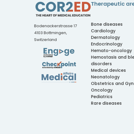
Therapeutic ar
Bone diseases
Bodenackerstrasse 17
Cardiology
4103 Bottmingen,
Dermatology
Switzerland
Endocrinology
Hemato-oncology
Hemostasis and bl
disorders
Medical devices
Neonatology
Obstetrics and Gy
Oncology
Pediatrics
Rare diseases