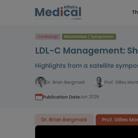
Th
Cardiology
Masterclass / Symposium
LDL-C Management: Shou
Highlights from a satellite symp
Dr. Brian Bergmark
Prof. Gilles Mon
Jun 2026
Publication Date
Dr. Brian Bergmark
Prof. Gilles M