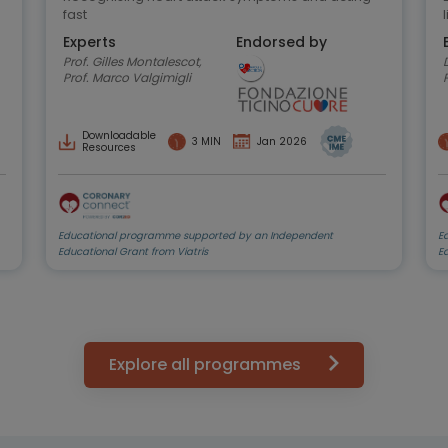
fast
Experts
Endorsed by
Prof. Gilles Montalescot,
D
Prof. Marco Valgimigli
Downloadable
3 MIN
Jan 2026
Resources
Educational programme supported by an Independent
E
Educational Grant from Viatris
E
Explore all programmes