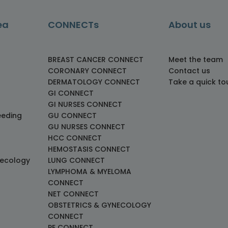
ea
CONNECTs
About us
BREAST CANCER CONNECT
Meet the team
CORONARY CONNECT
Contact us
DERMATOLOGY CONNECT
Take a quick to
GI CONNECT
GI NURSES CONNECT
eeding
GU CONNECT
GU NURSES CONNECT
HCC CONNECT
HEMOSTASIS CONNECT
necology
LUNG CONNECT
LYMPHOMA & MYELOMA
CONNECT
NET CONNECT
OBSTETRICS & GYNECOLOGY
CONNECT
PE CONNECT