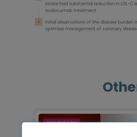
stroke had substantial reduction in LDL-C l
evolocumab treatment
Initial observations of the disease burde
optimise management of coronary diseas
Othe
Animated Video
Episode