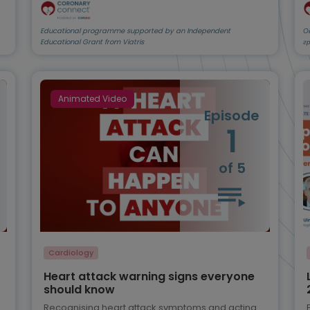
Educational programme supported by an Independent
О
Educational Grant from Viatris
г
Animated Video
Episode
1
of 5
Cardiology
Heart attack warning signs everyone
should know
Recognising heart attack symptoms and acting