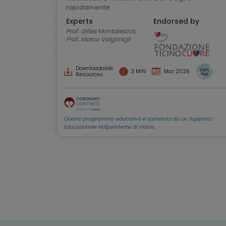
rapidamente
Experts
Endorsed by
Prof. Gilles Montalescot,
Prof. Marco Valgimigli
Downloadable
3 MIN
Mar 2026
Resources
Questo programma educativo è sostenuto da un Supporto
Educazionale Indipendente di Viatris.