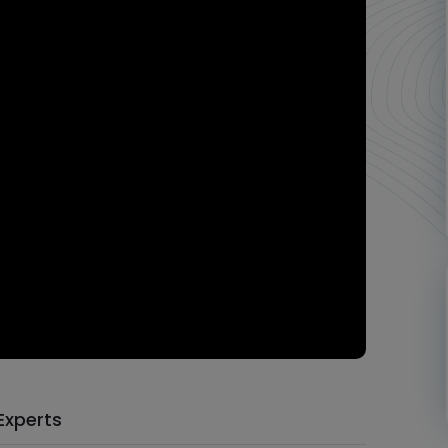
Experts