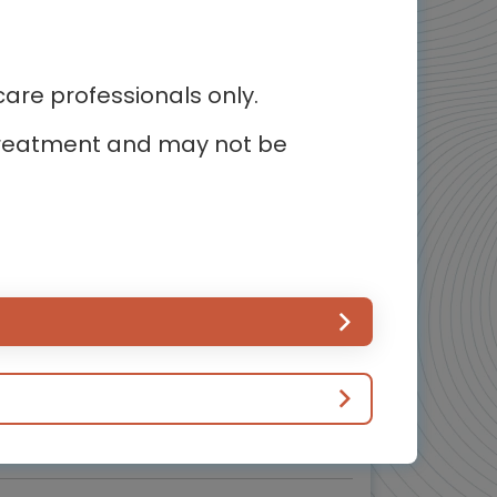
5
of 5
re professionals only.
r treatment and may not be
Cardiology
наци упозорења на срчани удар које
би свако требало да зна
Препознавање симптома срчаног удара и брза
реакција
Experts
Endorsed by
. Gilles Montalescot,
Prof. Marco Valgimigli
Downloadable
3 MIN
Mar 2026
Resources