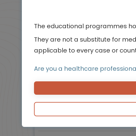
4
of 5
The educational programmes host
They are not a substitute for me
applicable to every case or count
Cardiology
Warnsignale eines Herzinfarkts, die
Are you a healthcare professiona
jeder kennen sollte
Herzinfarkt-Symptome erkennen und schnell
handeln
Experts
Endorsed by
Prof. Gilles Montalescot,
Prof. Marco Valgimigli
Downloadable
3 MIN
Mar 2026
Resources