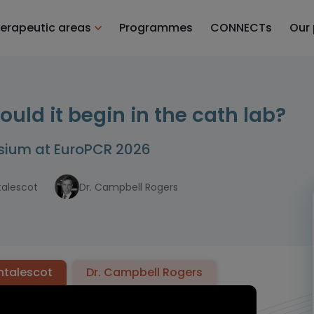
erapeutic areas
Programmes
CONNECTs
Our
ld it begin in the cath lab?
osium at EuroPCR 2026
talescot
Dr. Campbell Rogers
ontalescot
Dr. Campbell Rogers