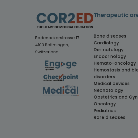
Therapeutic ar
Bone diseases
Bodenackerstrasse 17
Cardiology
4103 Bottmingen,
Dermatology
Switzerland
Endocrinology
Hemato-oncology
Hemostasis and bl
disorders
Medical devices
Neonatology
Obstetrics and Gy
Oncology
Pediatrics
Rare diseases