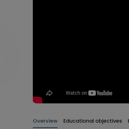
Overview
Educational objectives