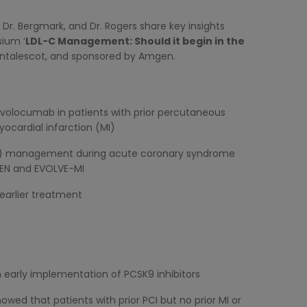
, Dr. Bergmark, and Dr. Rogers share key insights
sium ‘
LDL-C Management: Should it begin in the
Montalescot, and sponsored by Amgen.
evolocumab in patients with prior percutaneous
yocardial infarction (MI)
L-C) management during acute coronary syndrome
SEN and EVOLVE-MI
 earlier treatment
 early implementation of PCSK9 inhibitors
wed that patients with prior PCI but no prior MI or