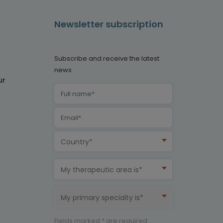
Newsletter subscription
Subscribe and receive the latest
news
ur
Country*
My therapeutic area is*
My primary specialty is*
Fields marked * are required