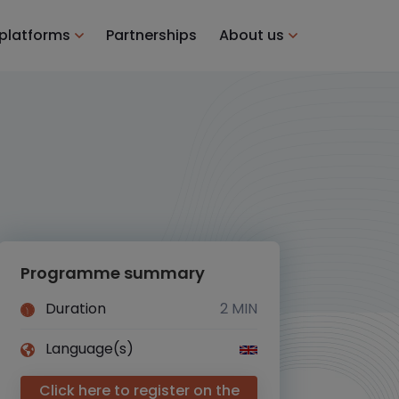
 platforms
Partnerships
About us
Programme summary
Duration
2 MIN
Language(s)
Click here to register on the