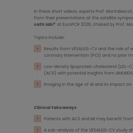
In these short videos, experts Prof. Montalescot
from their presentations at the satellite sympo
cath lab?
’ at EuroPCR 2026, chaired by Prof. 
Topics include:
Results from VESALIUS-CV and the role of 
coronary intervention (PCI) and no prior m
Low-density lipoprotein cholesterol (LD
(ACS) with potential insights from AMUND
Imaging in the age of AI and its impact on
Clinical takeaways
Patients with ACS and MI may benefit from
A sub-analysis of the VESALIUS-CV study sho