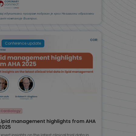
вај едукативни програм подржан је кроз Независни образовни
рант компаније Виатрис.
Conference update
Cardiology
Lipid management highlights from AHA
2025
Expert insights on the latest clinical trial data in