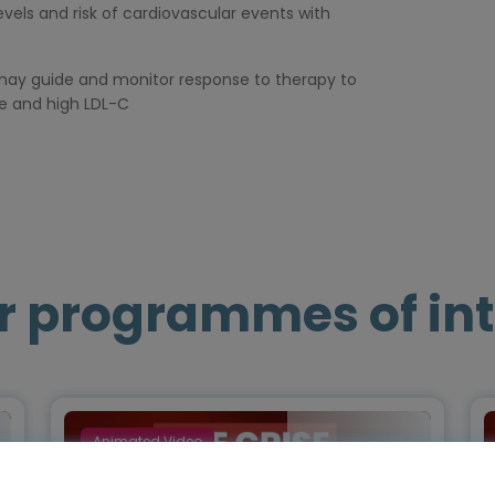
evels and risk of cardiovascular events with
n may guide and monitor response to therapy to
e and high LDL-C
r programmes of int
Animated Video
Episode