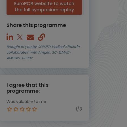
EuroPCR website to watch
the full symposium replay
Share this programme
Brought to you by COR2ED Medical Affairs in
collaboration with Amgen. SC-ELMAC-
AMG145-00302
I agree that this
programme:
Was valuable to me
1/3