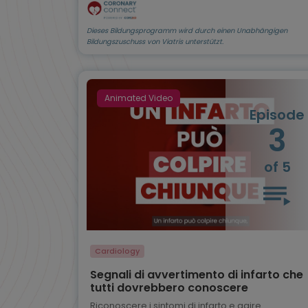
Dieses Bildungsprogramm wird durch einen Unabhängigen
Bildungszuschuss von Viatris unterstützt.
Animated Video
Episode
3
of 5
Cardiology
Segnali di avvertimento di infarto che
tutti dovrebbero conoscere
Riconoscere i sintomi di infarto e agire