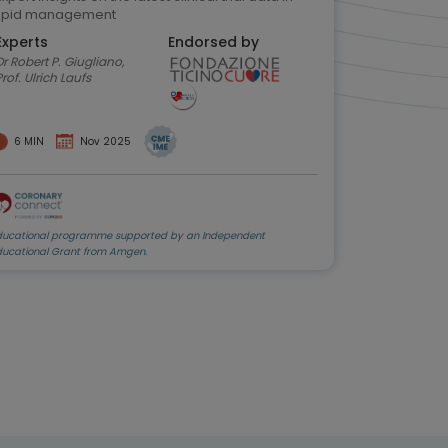
lipid management
Experts
Endorsed by
r Robert P. Giugliano,
Prof. Ulrich Laufs
6 MIN
Nov 2025
ducational programme supported by an Independent
ducational Grant from Amgen.