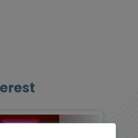
erest
Animated Video
Episode