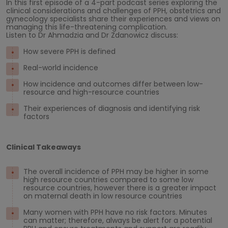
In this first episode of a 4-part podcast series exploring the
clinical considerations and challenges of PPH, obstetrics and
gynecology specialists share their experiences and views on
managing this life-threatening complication.
Listen to Dr Ahmadzia and Dr Zdanowicz discuss:
How severe PPH is defined
Real-world incidence
How incidence and outcomes differ between low-
resource and high-resource countries
Their experiences of diagnosis and identifying risk
factors
Clinical Takeaways
The overall incidence of PPH may be higher in some
high resource countries compared to some low
resource countries, however there is a greater impact
on maternal death in low resource countries
Many women with PPH have no risk factors. Minutes
can matter; therefore, always be alert for a potential