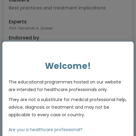
Best practices and treatment implications
Experts
Prof. Fernando A. Soares
Endorsed by
Welcome!
Downloadable
8 MIN
Feb 2026
Resources
The educational programmes hosted on our website
are intended for healthcare professionals only.
They are not a substitute for medical professional help,
Educational programme supported by an Independent Educational Grant from
advice, diagnosis or treatment and may not be
Daiichi Sankyo.
applicable to every case or country.
Are you a healthcare professional?
Video podcast