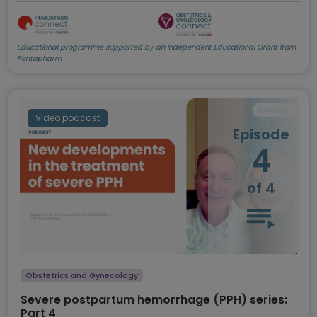
Educational programme supported by an Independent Educational Grant from
Pentapharm
Video podcast
Episode
4
of 4
Obstetrics and Gynecology
Severe postpartum hemorrhage (PPH) series:
Part 4