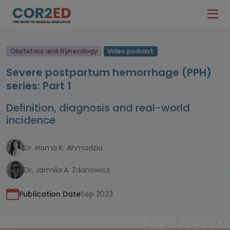
Obstetrics and Gynecology
Video podcast
Severe postpartum hemorrhage (PPH)
series: Part 1
Definition, diagnosis and real-world
incidence
Dr. Homa K. Ahmadzia
Dr. Jarmila A. Zdanowicz
Publication Date
Sep 2023