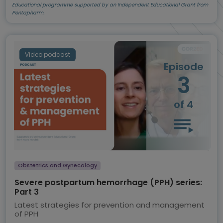
Educational programme supported by an Independent Educational Grant from
Pentapharm.
Video podcast
Episode
3
of 4
Obstetrics and Gynecology
Severe postpartum hemorrhage (PPH) series:
Part 3
Latest strategies for prevention and management
of PPH