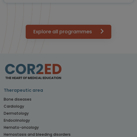
Explore all programmes
Therapeutic area
Bone diseases
Cardiology
Dermatology
Endocrinology
Hemato-oncology
Hemostasis and bleeding disorders