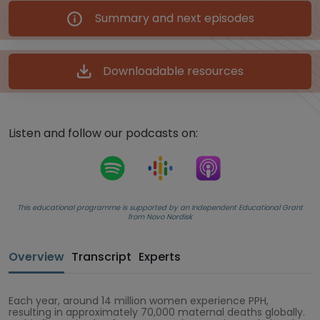
Summary and next episodes
Downloadable resources
Listen and follow our podcasts on:
This educational programme is supported by an Independent Educational Grant
from Novo Nordisk
Overview
Transcript
Experts
Each year, around 14 million women experience PPH,
resulting in approximately 70,000 maternal deaths globally.