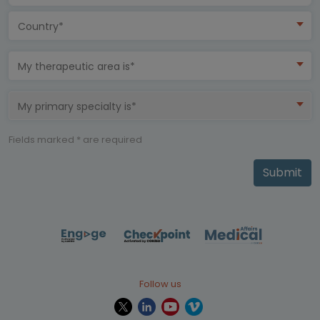
Country*
My therapeutic area is*
My primary specialty is*
Fields marked * are required
Submit
Follow us