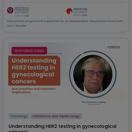
Educational programme supported by an Independent Educational Grant from
Novo Nordisk.
Animated Video
Oncology
Obstetrics and Gynecology
Understanding HER2 testing in gynecological
cancers