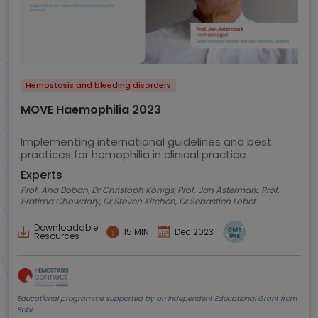
Hemostasis and bleeding disorders
MOVE Haemophilia 2023
Implementing international guidelines and best
practices for hemophilia in clinical practice
Experts
Prof. Ana Boban, Dr Christoph Königs, Prof. Jan Astermark, Prof.
Pratima Chowdary, Dr Steven Kitchen, Dr Sebastien Lobet
Downloadable
15 MIN
Dec 2023
Resources
Educational programme supported by an Independent Educational Grant from
Sobi.