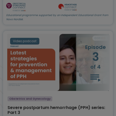
Educational programme supported by an Independent Educational Grant from
Novo Nordisk.
Video podcast
Episode
3
of 4
Obstetrics and Gynecology
Severe postpartum hemorrhage (PPH) series:
Part 3