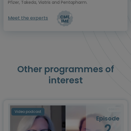
Pfizer, Takeda, Viatris and Pentapharm.
Meet the experts
Other programmes of
interest
Video podcast
Episode
2