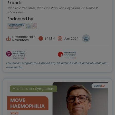
Experts
Prof. Loïc Sentilhes, Prof. Christian von Heymann, Dr. Homa K.
Ahmadzia
Endorsed by
Downloadable
34 MIN
Jan 2024
Resources
Educational programme supported by an Independent Educational Grant from
Novo Nordisk.
Masterclass / Symposium