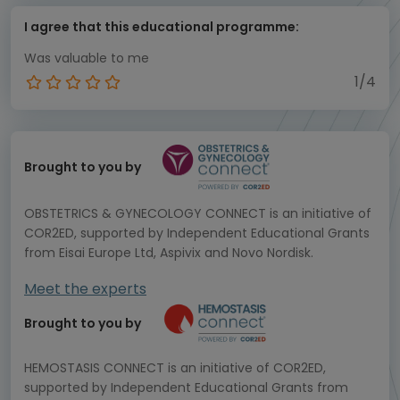
I agree that this educational programme:
Was valuable to me
1/4
Brought to you by
OBSTETRICS & GYNECOLOGY CONNECT is an initiative of
COR2ED, supported by Independent Educational Grants
from Eisai Europe Ltd, Aspivix and Novo Nordisk.
Meet the experts
Brought to you by
HEMOSTASIS CONNECT is an initiative of COR2ED,
supported by Independent Educational Grants from