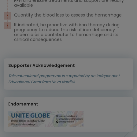
PPH and ensure treatments and support are readily
available
Quantify the blood loss to assess the hemorrhage
If indicated, be proactive with iron therapy during
pregnancy to reduce the risk of iron deficiency
anaemia as a contributor to hemorrhage and its
clinical consequences
Supporter Acknowledgement
This educational programme is supported by an Independent
Educational Grant from Novo Nordisk
Endorsement