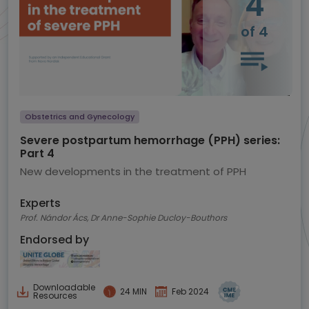
4
of 4
Obstetrics and Gynecology
Severe postpartum hemorrhage (PPH) series:
Part 4
New developments in the treatment of PPH
Experts
Prof. Nándor Ács, Dr Anne-Sophie Ducloy-Bouthors
Endorsed by
Downloadable
24 MIN
Feb 2024
Resources