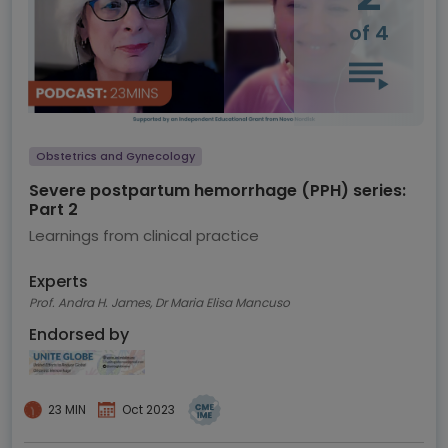
of 4
Obstetrics and Gynecology
Severe postpartum hemorrhage (PPH) series:
Part 2
Learnings from clinical practice
Experts
Prof. Andra H. James, Dr Maria Elisa Mancuso
Endorsed by
23 MIN
Oct 2023