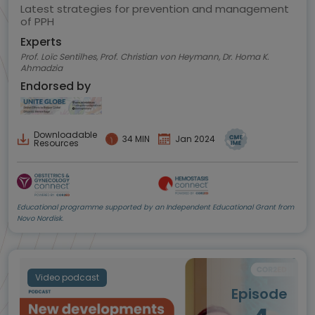
Latest strategies for prevention and management
of PPH
Experts
Prof. Loïc Sentilhes, Prof. Christian von Heymann, Dr. Homa K.
Ahmadzia
Endorsed by
Downloadable
34 MIN
Jan 2024
Resources
Educational programme supported by an Independent Educational Grant from
Novo Nordisk.
Video podcast
Episode