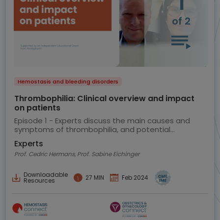
1
of 2
Hemostasis and bleeding disorders
Thrombophilia: Clinical overview and impact
on patients
Episode 1 - Experts discuss the main causes and
symptoms of thrombophilia, and potential
implications for the patient
Experts
Prof. Cedric Hermans, Prof. Sabine Eichinger
Downloadable
27 MIN
Feb 2024
Resources