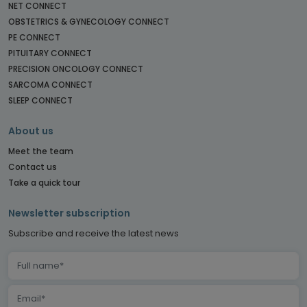
NET CONNECT
OBSTETRICS & GYNECOLOGY CONNECT
PE CONNECT
PITUITARY CONNECT
PRECISION ONCOLOGY CONNECT
SARCOMA CONNECT
SLEEP CONNECT
About us
Meet the team
Contact us
Take a quick tour
Newsletter subscription
Subscribe and receive the latest news