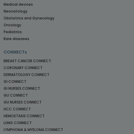
Medical devices
Neonatology
Obstetrics and Gynecology
Oncology
Pediatrics
Rare diseases
CONNECTs
BREAST CANCER CONNECT
CORONARY CONNECT
DERMATOLOGY CONNECT
GI CONNECT
GI NURSES CONNECT
GU CONNECT
GU NURSES CONNECT
HCC CONNECT
HEMOSTASIS CONNECT
LUNG CONNECT
LYMPHOMA & MYELOMA CONNECT