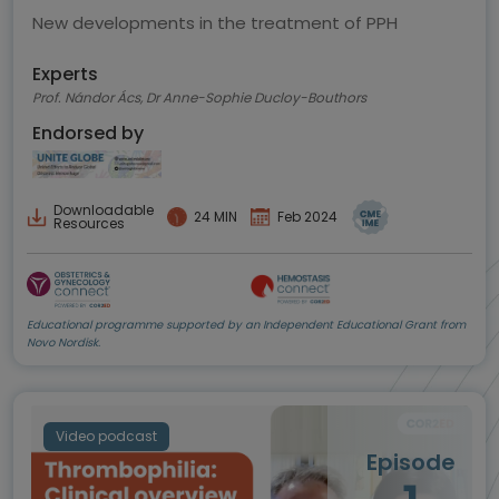
New developments in the treatment of PPH
Experts
Prof. Nándor Ács, Dr Anne-Sophie Ducloy-Bouthors
Endorsed by
Downloadable
24 MIN
Feb 2024
Resources
Educational programme supported by an Independent Educational Grant from
Novo Nordisk.
Video podcast
Episode