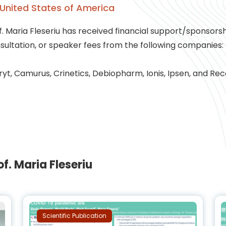
United States of America
f. Maria Fleseriu has received financial support/sponsors
sultation, or speaker fees from the following companies:
yt, Camurus, Crinetics, Debiopharm, Ionis, Ipsen, and Rec
. Maria Fleseriu
Scientific Publication