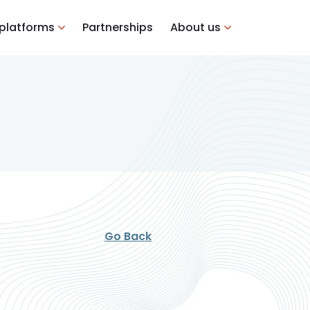
 platforms
Partnerships
About us
Go Back