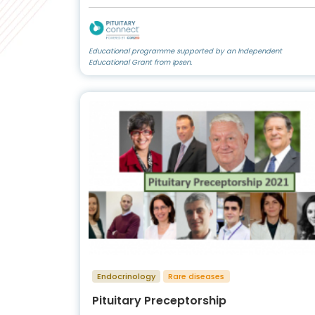
Educational programme supported by an Independent
Educational Grant from Ipsen.
Endocrinology
Rare diseases
Pituitary Preceptorship