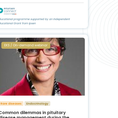
ducational programme supported by an Independent
ducational Grant from Ipsen
EKS / On-demand webinar
Rare diseases
Endocrinology
Common dilemmas in pituitary
disease management during the