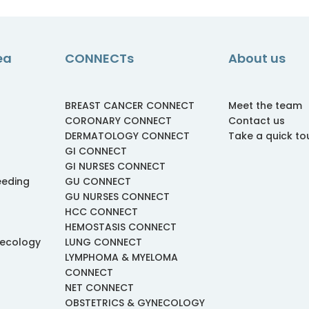
ea
CONNECTs
About us
BREAST CANCER CONNECT
Meet the team
CORONARY CONNECT
Contact us
DERMATOLOGY CONNECT
Take a quick to
GI CONNECT
GI NURSES CONNECT
eeding
GU CONNECT
GU NURSES CONNECT
HCC CONNECT
HEMOSTASIS CONNECT
necology
LUNG CONNECT
LYMPHOMA & MYELOMA
CONNECT
NET CONNECT
OBSTETRICS & GYNECOLOGY