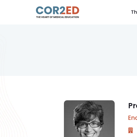
Th
Pr
En