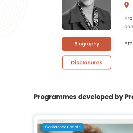
Pro
con
Amr
Biography
Disclosures
Programmes developed by Prof
Conference update