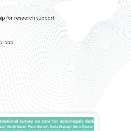
hip for research support,
ordati