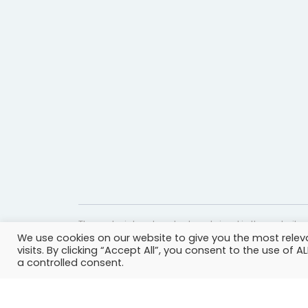
The material and content contained in the website c
We use cookies on our website to give you the most rele
website is accurate and timely, it is provided for i
visits. By clicking “Accept All”, you consent to the use of 
professional help, advice, diagnosis, or treatment 
a controlled consent.
© Copyright 2023 | All rights reserved.
Privacy Policy