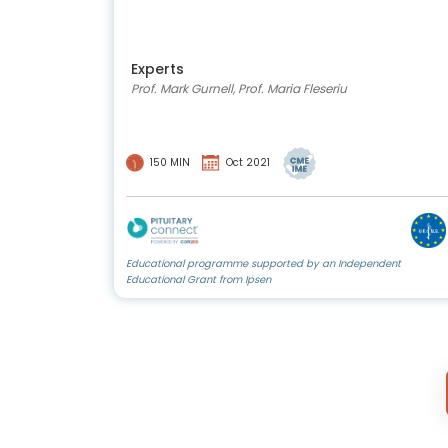
Experts
Prof. Mark Gurnell, Prof. Maria Fleseriu
150 MIN
Oct 2021
Educational programme supported by an Independent
Educational Grant from Ipsen