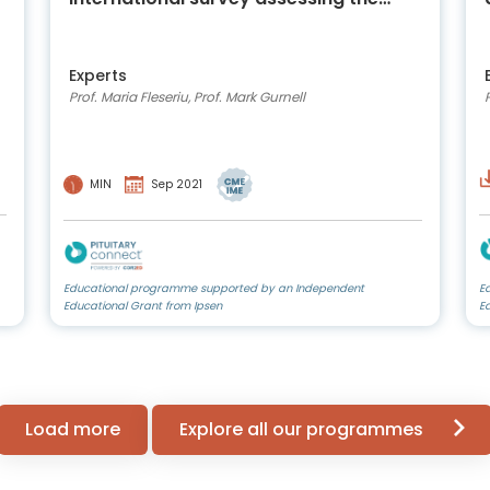
continuing impact of COVID-19 on the
lives and care of people living with
acromegaly
Experts
Prof. Maria Fleseriu, Prof. Mark Gurnell
MIN
Sep 2021
Educational programme supported by an Independent
E
Educational Grant from Ipsen
E
Load more
Explore all our programmes