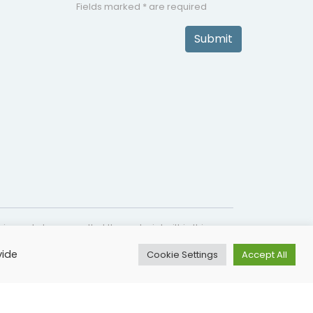
Fields marked * are required
Submit
is made to ensure that the material within this
s not intended as a substitute for medical
vide
Cookie Settings
Accept All
lines