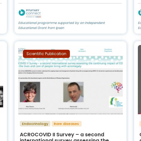
Educational programme supported by an Independent
E
Educational Grant from Ipsen
E
Scientific Publication
Endocrinology
Rare diseases
ACROCOVID II Survey – a second
international survey assessing the