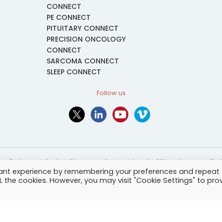
CONNECT
PE CONNECT
PITUITARY CONNECT
PRECISION ONCOLOGY
CONNECT
SARCOMA CONNECT
SLEEP CONNECT
Follow us
or2ed.com is for healthcare professionals only. Although every effort 
vant experience by remembering your preferences and repeat
nformational and educational purposes only. The information provided i
ALL the cookies. However, you may visit "Cookie Settings" to pro
and may not be applicable to every case or country.
-
Terms of services
-
Site map
-
Cookies settings
-
Community Guide