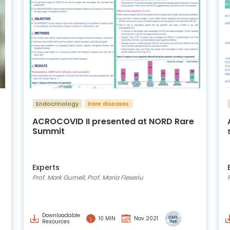
Endocrinology
Rare diseases
ACROCOVID II presented at NORD Rare
Summit
Experts
Prof. Mark Gurnell, Prof. Maria Fleseriu
Downloadable
10 MIN
Nov 2021
Resources