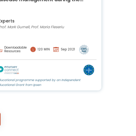
COVID-19 era: a CME-accredited,
independent webinar
Experts
Prof. Mark Gurnell, Prof. Maria Fleseriu
Downloadable
120 MIN
Sep 2021
Resources
ducational programme supported by an Independent
ducational Grant from Ipsen