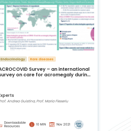
Endocrinology
Rare diseases
ACROCOVID Survey – an international
survey on care for acromegaly during
the COVID-19 era
Experts
Prof. Andrea Guistina, Prof. Maria Fleseriu
Downloadable
10 MIN
Nov 2021
Resources