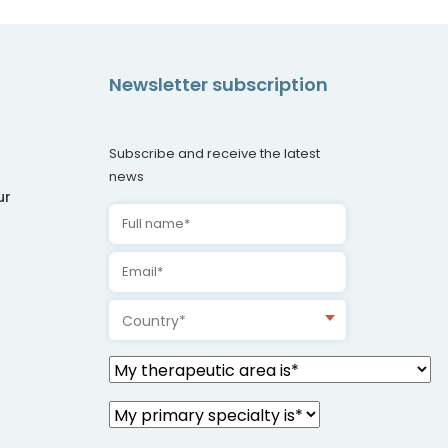
Newsletter subscription
Subscribe and receive the latest
news
ur
Country*