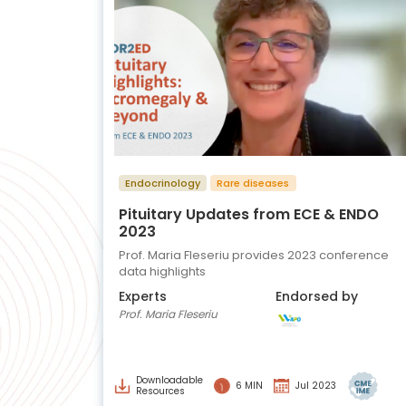
Endocrinology
Rare diseases
Pituitary Updates from ECE & ENDO
2023
Prof. Maria Fleseriu provides 2023 conference
data highlights
Experts
Endorsed by
Prof. Maria Fleseriu
Downloadable
6 MIN
Jul 2023
Resources