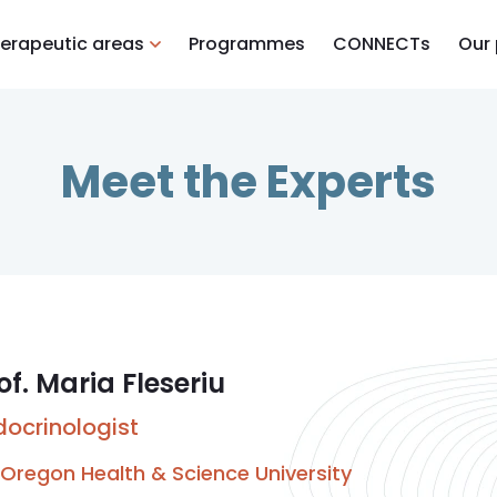
erapeutic areas
Programmes
CONNECTs
Our
Meet the Experts
of. Maria Fleseriu
docrinologist
Oregon Health & Science University