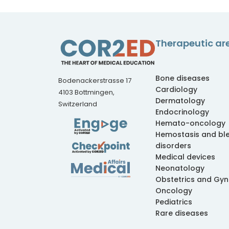
Therapeutic ar
Bone diseases
Bodenackerstrasse 17
Cardiology
4103 Bottmingen,
Dermatology
Switzerland
Endocrinology
Hemato-oncology
Hemostasis and bl
disorders
Medical devices
Neonatology
Obstetrics and Gy
Oncology
Pediatrics
Rare diseases