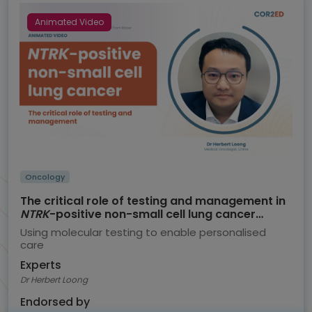
Animated Video
Oncology
The critical role of testing and management in
NTRK
-positive non-small cell lung cancer
(NSCLC)
Using molecular testing to enable personalised
care
Experts
Dr Herbert Loong
Endorsed by