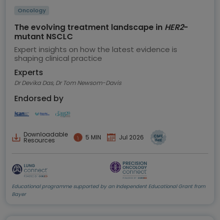
Oncology
The evolving treatment landscape in
HER2
-
mutant NSCLC
Expert insights on how the latest evidence is
shaping clinical practice
Experts
Dr Devika Das, Dr Tom Newsom-Davis
Endorsed by
Downloadable
5 MIN
Jul 2026
Resources
Educational programme supported by an Independent Educational Grant from
Bayer