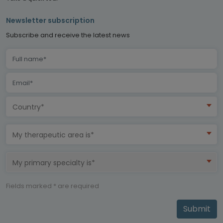
Newsletter subscription
Subscribe and receive the latest news
Country*
My therapeutic area is*
My primary specialty is*
Fields marked * are required
Submit