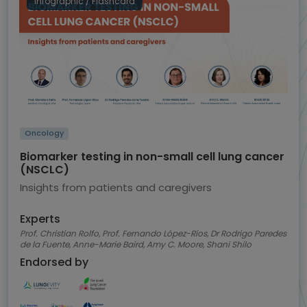
Infographic / Flashcard
Oncology
Biomarker testing in non-small cell lung cancer
(NSCLC)
Insights from patients and caregivers
Experts
Prof. Christian Rolfo, Prof. Fernando López-Ríos, Dr Rodrigo Paredes
de la Fuente, Anne-Marie Baird, Amy C. Moore, Shani Shilo
Endorsed by