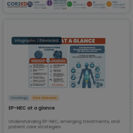
Infographic / Flashcard
Oncology
Rare diseases
EP-NEC at a glance
Understanding EP-NEC, emerging treatments, and
patient care strategies