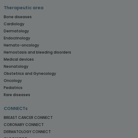
Therapeutic area
Bone diseases
Cardiology
Dermatology
Endocrinology
Hemato-oncology
Hemostasis and bleeding disorders
Medical devices
Neonatology
Obstetrics and Gynecology
Oncology
Pediatrics
Rare diseases
CONNECTs
BREAST CANCER CONNECT
CORONARY CONNECT
DERMATOLOGY CONNECT