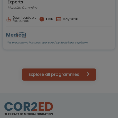
Experts
Meredith Cummins
Downloadable
1 MIN
May 2026
Resources
This programme has been sponsored by Boehringer Ingelheim
Explore all programmes