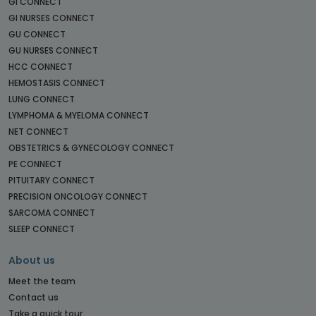
GI CONNECT
GI NURSES CONNECT
GU CONNECT
GU NURSES CONNECT
HCC CONNECT
HEMOSTASIS CONNECT
LUNG CONNECT
LYMPHOMA & MYELOMA CONNECT
NET CONNECT
OBSTETRICS & GYNECOLOGY CONNECT
PE CONNECT
PITUITARY CONNECT
PRECISION ONCOLOGY CONNECT
SARCOMA CONNECT
SLEEP CONNECT
About us
Meet the team
Contact us
Take a quick tour