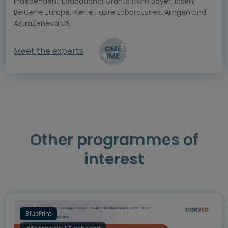
Independent Educational Grants from Bayer, Ipsen,
BeiGene Europe, Pierre Fabre Laboratories, Amgen and
AstraZeneca US.
Meet the experts
Other programmes of
interest
BluePrint