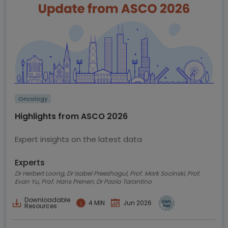
Oncology
Highlights from ASCO 2026
Expert insights on the latest data
Experts
Dr Herbert Loong, Dr Isabel Preeshagul, Prof. Mark Socinski, Prof.
Evan Yu, Prof. Hans Prenen, Dr Paolo Tarantino
Downloadable
4 MIN
Jun 2026
Resources