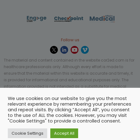
Follow us
The material and content contained in the website cor2ed.com is for
healthcare professionals only. Although every effort is made to
ensure that the material within this website is accurate and timely, it
is provided for informational and educational purposes only. The
information provided is not intended as a substitute for medical
professional help, advice, diagnosis, or treatment and may not be
We use cookies on our website to give you the most
applicable to every case or country.
relevant experience by remembering your preferences
and repeat visits. By clicking “Accept All”, you consent
© Copyright 2023 | All rights reserved.
Privacy Policy
-
to the use of ALL the cookies. However, you may visit
Terms of services
-
Site map
-
Cookies settings
-
"Cookie Settings" to provide a controlled consent.
Community Guidelines
Cookie Settings
Accept All