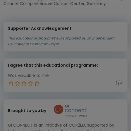
Charité Comprehensive Cancer Center, Germany
Supporter Acknowledgement
This educational programme is supported by an Independent
Educational Grant from Bayer
I agree that this educational programme:
Was valuable to me
1/4
Brought to you by
GI CONNECT is an initiative of COR2ED, supported by