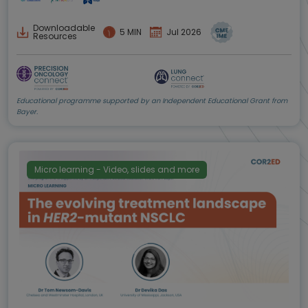
Downloadable
5 MIN
Jul 2026
Resources
Educational programme supported by an Independent Educational Grant from
Bayer.
Micro learning - Video, slides and more