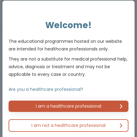
Downloadable
5 MIN
Jun 2026
Resources
Welcome!
The educational programmes hosted on our website
are intended for healthcare professionals only.
Educational programme supported by an Independent Educational Grant from
Bayer.
They are not a substitute for medical professional help,
advice, diagnosis or treatment and may not be
applicable to every case or country.
Masterclass / Symposium
Are you a healthcare professional?
I am a healthcare professional
I am not a healthcare professional