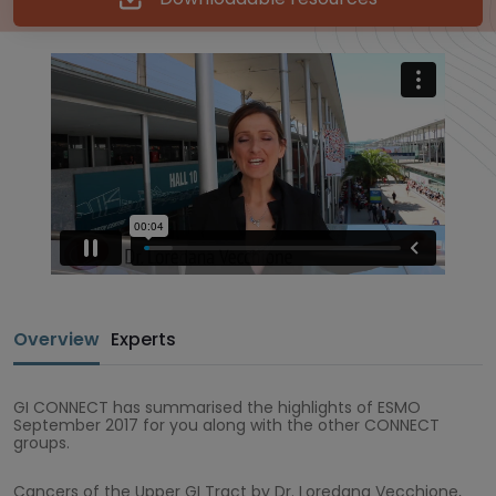
Overview
Experts
GI CONNECT has summarised the highlights of ESMO
September 2017 for you along with the other CONNECT
groups.
Cancers of the Upper GI Tract by Dr. Loredana Vecchione,