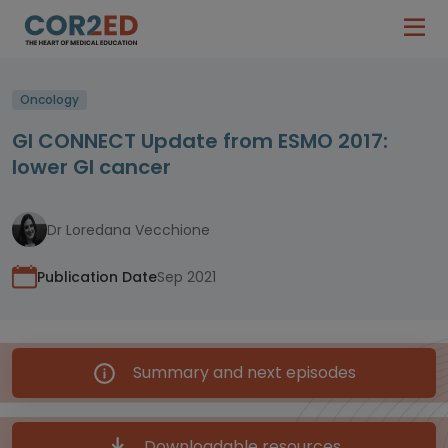
Oncology
GI CONNECT Update from ESMO 2017:
lower GI cancer
Dr Loredana Vecchione
Publication Date
Sep 2021
Summary and next episodes
Downloadable resources