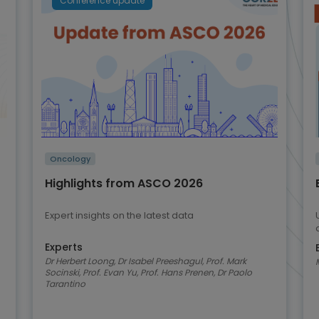
Conference update
Oncology
Highlights from ASCO 2026
Expert insights on the latest data
Experts
Dr Herbert Loong, Dr Isabel Preeshagul, Prof. Mark
Socinski, Prof. Evan Yu, Prof. Hans Prenen, Dr Paolo
Tarantino