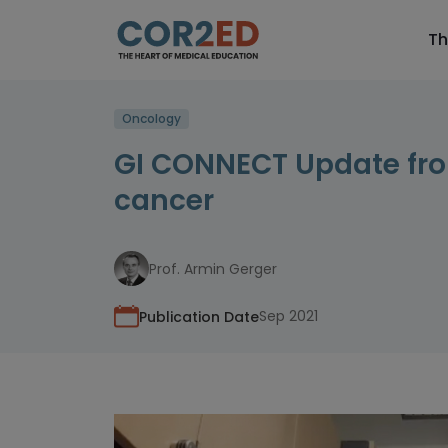
Th
Oncology
GI CONNECT Update fro
cancer
Prof. Armin Gerger
Sep 2021
Publication Date