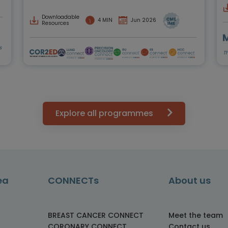
Downloadable
4 MIN
Jun 2026
Resources
s
T
Explore all programmes
ea
CONNECTs
About us
BREAST CANCER CONNECT
Meet the team
CORONARY CONNECT
Contact us