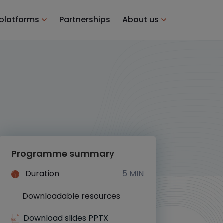
 platforms
Partnerships
About us
Programme summary
Duration
5 MIN
Downloadable resources
Yes
Download slides PPTX