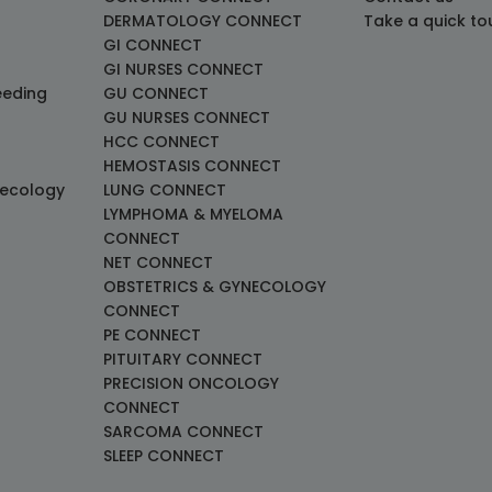
DERMATOLOGY CONNECT
Take a quick to
GI CONNECT
GI NURSES CONNECT
eeding
GU CONNECT
GU NURSES CONNECT
HCC CONNECT
HEMOSTASIS CONNECT
necology
LUNG CONNECT
LYMPHOMA & MYELOMA
CONNECT
NET CONNECT
OBSTETRICS & GYNECOLOGY
CONNECT
PE CONNECT
PITUITARY CONNECT
PRECISION ONCOLOGY
CONNECT
SARCOMA CONNECT
SLEEP CONNECT