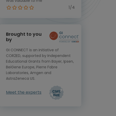
Was valuable to me
1/4
Brought to you
by
GI CONNECT is an initiative of
COR2ED, supported by Independent
Educational Grants from Bayer, Ipsen,
BeiGene Europe, Pierre Fabre
Laboratories, Amgen and
AstraZeneca US.
Meet the experts