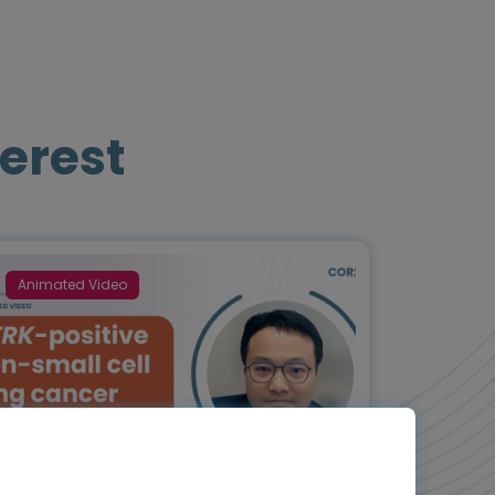
erest
Animated Video