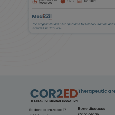
6 MIN
Jun 2026
Resources
This programme has been sponsored by Menarini Stemline and i
intended for HCPs only.
Therapeutic ar
Bone diseases
Bodenackerstrasse 17
Cardiology