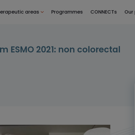
erapeutic areas
Programmes
CONNECTs
Our
m ESMO 2021: non colorectal