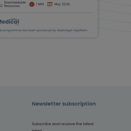
Downloadable
1 MIN
May 2026
Resources
his programme has been sponsored by Boehringer Ingelheim
Newsletter subscription
Subscribe and receive the latest
news