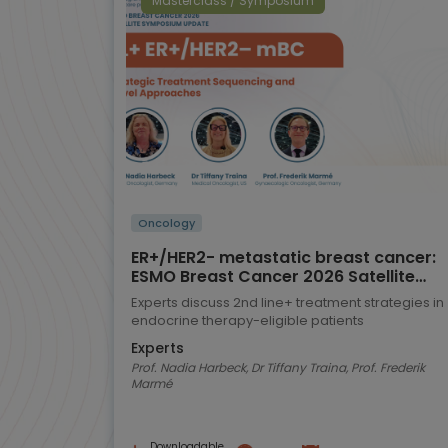
Masterclass / Symposium
Oncology
ER+/HER2- metastatic breast cancer:
ESMO Breast Cancer 2026 Satellite
Symposium highlights
Experts discuss 2nd line+ treatment strategies in
endocrine therapy-eligible patients
Experts
Prof. Nadia Harbeck, Dr Tiffany Traina, Prof. Frederik
Marmé
Downloadable