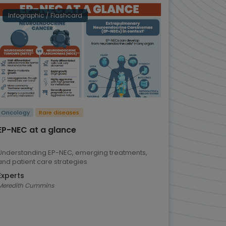
Infographic / Flashcard
Oncology
Rare diseases
EP-NEC at a glance
Understanding EP-NEC, emerging treatments,
and patient care strategies
Experts
Meredith Cummins