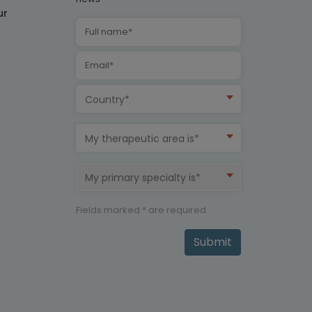
ur
Country*
My therapeutic area is*
My primary specialty is*
Fields marked * are required
Submit