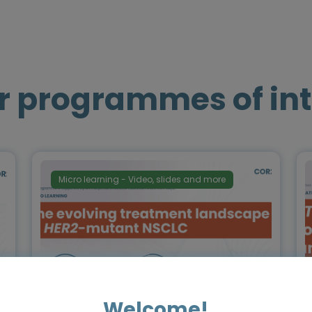
r programmes of int
Micro learning - Video, slides and more
Welcome!