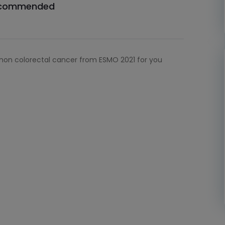
commended
non colorectal cancer from ESMO 2021 for you