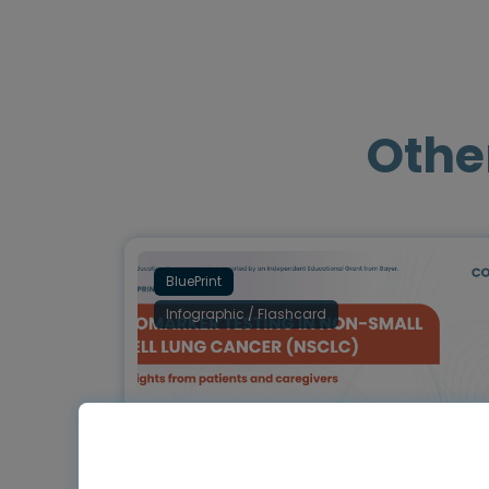
Othe
BluePrint
Infographic / Flashcard