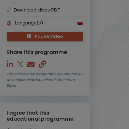
Download slides PDF
Language(s)
Pause video
Share this programme
This educational programme is supported by
an Independent Educational Grant from
Bayer
I agree that this
educational programme: