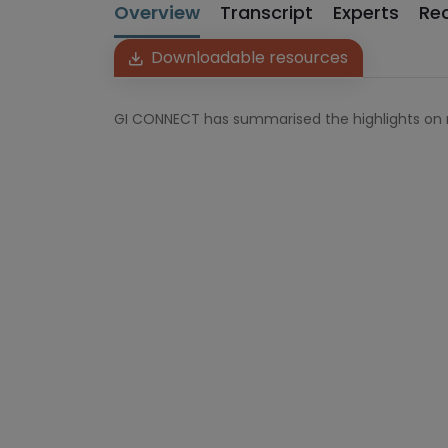
Overview
Transcript
Experts
Re
Downloadable resources
GI CONNECT has summarised the highlights on 