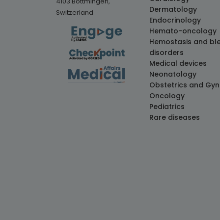
4103 Bottmingen,
Dermatology
Switzerland
Endocrinology
Hemato-oncology
Hemostasis and bl
disorders
Medical devices
Neonatology
Obstetrics and Gy
Oncology
Pediatrics
Rare diseases