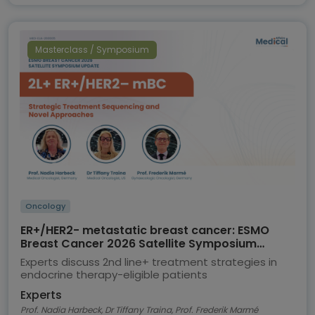
Masterclass / Symposium
Oncology
ER+/HER2- metastatic breast cancer: ESMO
Breast Cancer 2026 Satellite Symposium
highlights
Experts discuss 2nd line+ treatment strategies in
endocrine therapy-eligible patients
Experts
Prof. Nadia Harbeck, Dr Tiffany Traina, Prof. Frederik Marmé