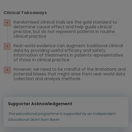
Clinical Takeaways
Randomised clinical trials are the gold standard to
determine causal effect and help guide clinical
practice, but do not represent patients in routine
clinical practice
Real-world evidence can augment traditional clinical
data by providing useful efficacy and safety
information of treatments in patients representative
of those in clinical practice
However, we need to be mindful of the limitations and
potential biases that might arise from real-world data
collection and analysis methods
Supporter Acknowledgement
This educational programme is supported by an Independent
Educational Grant from Bayer.