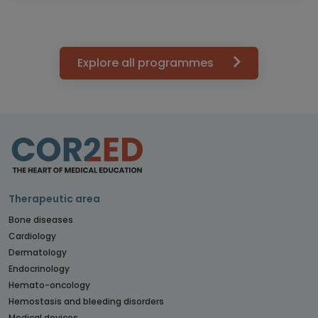
Explore all programmes
Therapeutic area
Bone diseases
Cardiology
Dermatology
Endocrinology
Hemato-oncology
Hemostasis and bleeding disorders
Medical devices