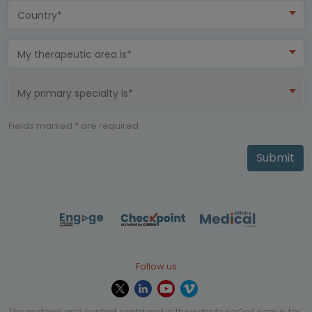
Country*
My therapeutic area is*
My primary specialty is*
Fields marked * are required
Submit
Follow us
The material and content contained in the website cor2ed.com is for