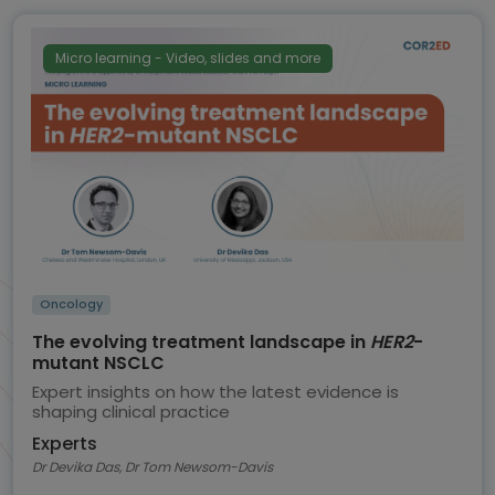
Micro learning - Video, slides and more
Oncology
The evolving treatment landscape in
HER2
-
mutant NSCLC
Expert insights on how the latest evidence is
shaping clinical practice
Experts
Dr Devika Das, Dr Tom Newsom-Davis