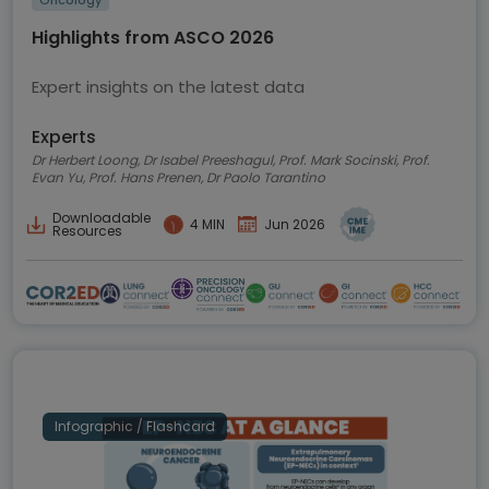
Oncology
Highlights from ASCO 2026
Expert insights on the latest data
Experts
Dr Herbert Loong, Dr Isabel Preeshagul, Prof. Mark Socinski, Prof.
Evan Yu, Prof. Hans Prenen, Dr Paolo Tarantino
Downloadable
4 MIN
Jun 2026
Resources
Infographic / Flashcard