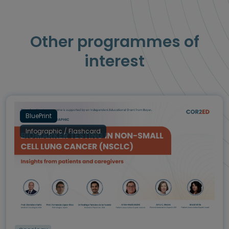
Other programmes of
interest
BluePrint
Infographic / Flashcard