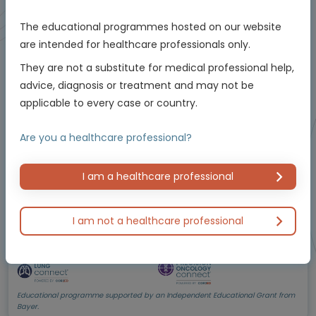
The educational programmes hosted on our website
Oncology
are intended for healthcare professionals only.
The critical role of testing and management in
They are not a substitute for medical professional help,
NTRK
-positive non-small cell lung cancer
advice, diagnosis or treatment and may not be
(NSCLC)
Using molecular testing to enable personalised
applicable to every case or country.
care
Experts
Are you a healthcare professional?
Dr Herbert Loong
Endorsed by
I am a healthcare professional
I am not a healthcare professional
Downloadable
5 MIN
Jun 2026
Resources
Educational programme supported by an Independent Educational Grant from
Bayer.