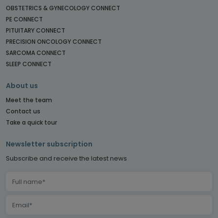
OBSTETRICS & GYNECOLOGY CONNECT
PE CONNECT
PITUITARY CONNECT
PRECISION ONCOLOGY CONNECT
SARCOMA CONNECT
SLEEP CONNECT
About us
Meet the team
Contact us
Take a quick tour
Newsletter subscription
Subscribe and receive the latest news