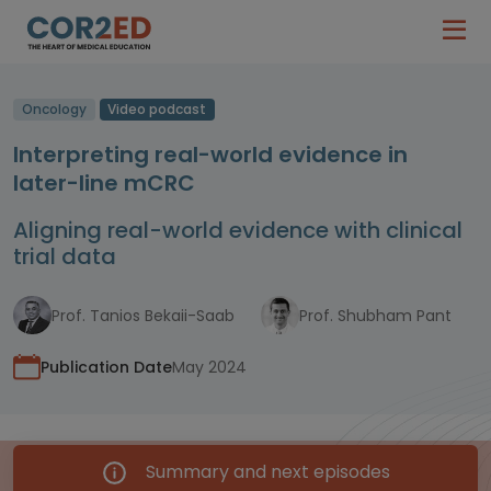
Oncology
Video podcast
Interpreting real-world evidence in
later-line mCRC
Aligning real-world evidence with clinical
trial data
Prof. Tanios Bekaii-Saab
Prof. Shubham Pant
Publication Date
May 2024
Summary and next episodes