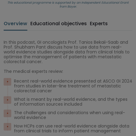
This educational programme is supported by an Independent Educational Grant
from Bayer.
Overview
Educational objectives
Experts
In this podcast, GI oncologists Prof. Tanios Bekaii-Saab and
Prof. Shubham Pant discuss how to use data from real-
world evidence studies alongside data from clinical trials to
optimise the management of patients with metastatic
colorectal cancer.
The medical experts review:
Recent real-world evidence presented at ASCO GI 2024
from studies in later-line treatment of metastatic
colorectal cancer
What is meant by real-world evidence, and the types
of information sources included
The challenges and considerations when using real-
world evidence
How HCPs can use real-world evidence alongside data
from clinical trials to inform patient management