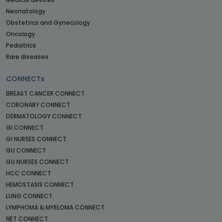
Neonatology
Obstetrics and Gynecology
Oncology
Pediatrics
Rare diseases
CONNECTs
BREAST CANCER CONNECT
CORONARY CONNECT
DERMATOLOGY CONNECT
GI CONNECT
GI NURSES CONNECT
GU CONNECT
GU NURSES CONNECT
HCC CONNECT
HEMOSTASIS CONNECT
LUNG CONNECT
LYMPHOMA & MYELOMA CONNECT
NET CONNECT