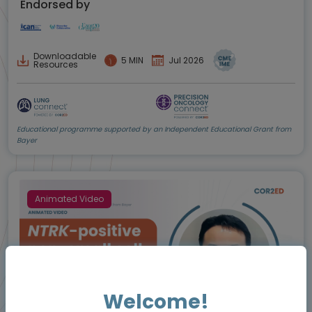
Endorsed by
Downloadable
5 MIN
Jul 2026
Resources
Educational programme supported by an Independent Educational Grant from
Bayer
Animated Video
Welcome!