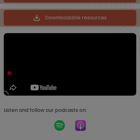
Downloadable resources
Listen and follow our podcasts on: