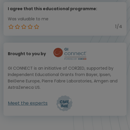
I agree that this educational programme:
Was valuable to me
1/4
Brought to you by
GI CONNECT is an initiative of COR2ED, supported by
Independent Educational Grants from Bayer, Ipsen,
BeiGene Europe, Pierre Fabre Laboratories, Amgen and
AstraZeneca US.
Meet the experts