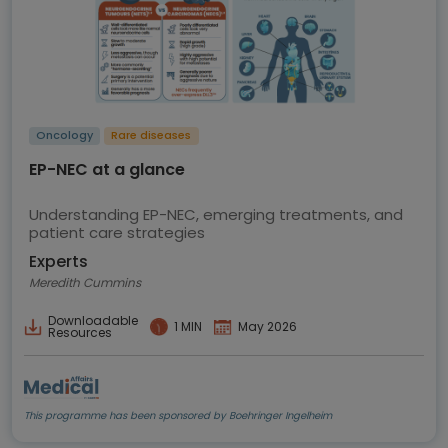
Oncology
Rare diseases
EP-NEC at a glance
Understanding EP-NEC, emerging treatments, and
patient care strategies
Experts
Meredith Cummins
Downloadable
1 MIN
May 2026
Resources
This programme has been sponsored by Boehringer Ingelheim