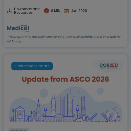
Downloadable
6 MIN
Jun 2026
Resources
This programme has been sponsored by Menarini Stemline and is intended for
HCPs only.
Conference update