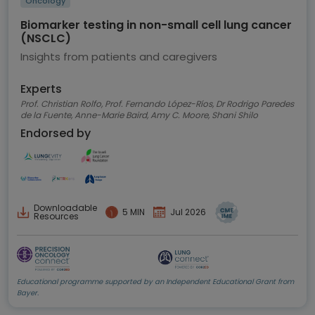
Oncology
Biomarker testing in non-small cell lung cancer
(NSCLC)
Insights from patients and caregivers
Experts
Prof. Christian Rolfo, Prof. Fernando López-Ríos, Dr Rodrigo Paredes
de la Fuente, Anne-Marie Baird, Amy C. Moore, Shani Shilo
Endorsed by
Downloadable
5 MIN
Jul 2026
Resources
Educational programme supported by an Independent Educational Grant from
Bayer.