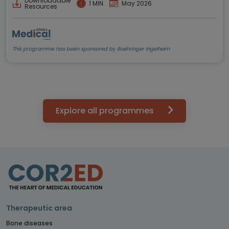
Downloadable
1 MIN
May 2026
Resources
This programme has been sponsored by Boehringer Ingelheim
Explore all programmes
Therapeutic area
Bone diseases