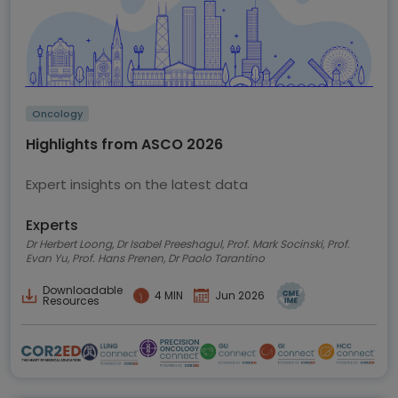
Oncology
Highlights from ASCO 2026
Expert insights on the latest data
Experts
Dr Herbert Loong, Dr Isabel Preeshagul, Prof. Mark Socinski, Prof.
Evan Yu, Prof. Hans Prenen, Dr Paolo Tarantino
Downloadable
4 MIN
Jun 2026
Resources