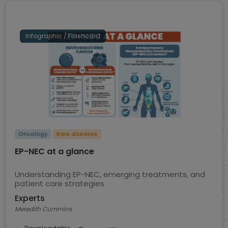
Infographic / Flashcard
Oncology
Rare diseases
EP-NEC at a glance
Understanding EP-NEC, emerging treatments, and
patient care strategies
Experts
Meredith Cummins