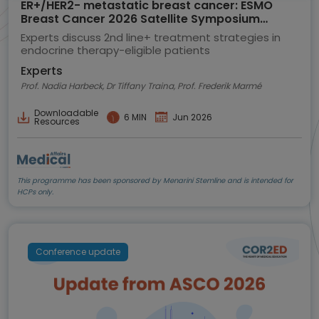
ER+/HER2- metastatic breast cancer: ESMO
Breast Cancer 2026 Satellite Symposium
highlights
Experts discuss 2nd line+ treatment strategies in
endocrine therapy-eligible patients
Experts
Prof. Nadia Harbeck, Dr Tiffany Traina, Prof. Frederik Marmé
Downloadable
6 MIN
Jun 2026
Resources
This programme has been sponsored by Menarini Stemline and is intended for
HCPs only.
Conference update