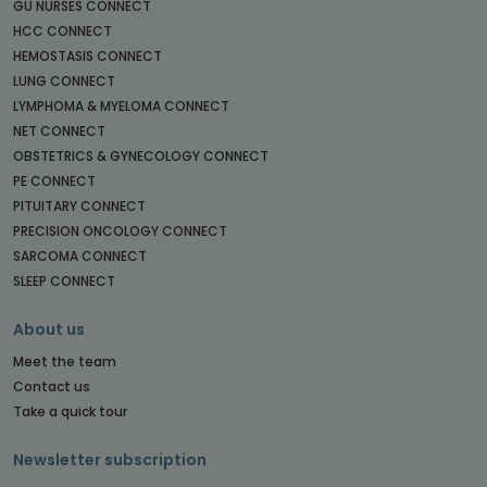
GU NURSES CONNECT
HCC CONNECT
HEMOSTASIS CONNECT
LUNG CONNECT
LYMPHOMA & MYELOMA CONNECT
NET CONNECT
OBSTETRICS & GYNECOLOGY CONNECT
PE CONNECT
PITUITARY CONNECT
PRECISION ONCOLOGY CONNECT
SARCOMA CONNECT
SLEEP CONNECT
About us
Meet the team
Contact us
Take a quick tour
Newsletter subscription