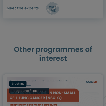
Meet the experts
Other programmes of
interest
BluePrint
Infographic / Flashcard