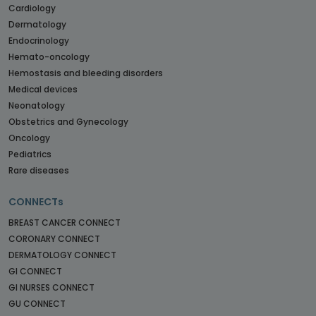
Cardiology
Dermatology
Endocrinology
Hemato-oncology
Hemostasis and bleeding disorders
Medical devices
Neonatology
Obstetrics and Gynecology
Oncology
Pediatrics
Rare diseases
CONNECTs
BREAST CANCER CONNECT
CORONARY CONNECT
DERMATOLOGY CONNECT
GI CONNECT
GI NURSES CONNECT
GU CONNECT