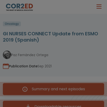
Oncology
GI NURSES CONNECT Update from ESMO
2019 (Spanish)
Paz Fernández Ortega
Publication Date
Sep 2021
Summary and next episodes
Downloadable resources