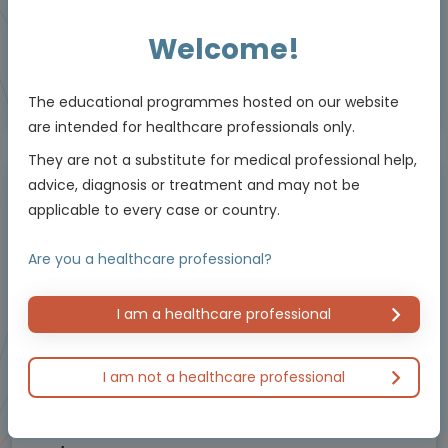
Resources
Welcome!
Educational programme supported by an Independent Educational Grant from
The educational programmes hosted on our website
Bayer.
are intended for healthcare professionals only.
They are not a substitute for medical professional help,
advice, diagnosis or treatment and may not be
Masterclass / Symposium
applicable to every case or country.
Are you a healthcare professional?
I am a healthcare professional
I am not a healthcare professional
Oncology