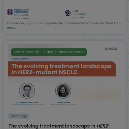
Educational programme supported by an Independent Educational Grant from
Bayer.
Micro learning - Video, slides and more
Oncology
The evolving treatment landscape in
HER2
-