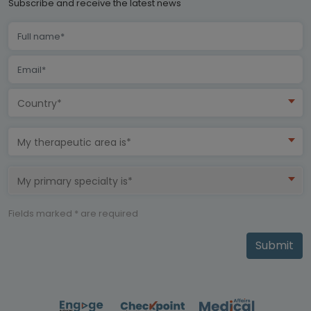
Subscribe and receive the latest news
Country*
My therapeutic area is*
My primary specialty is*
Fields marked * are required
Submit