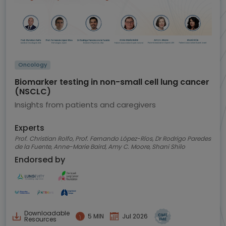
Oncology
Biomarker testing in non-small cell lung cancer
(NSCLC)
Insights from patients and caregivers
Experts
Prof. Christian Rolfo, Prof. Fernando López-Ríos, Dr Rodrigo Paredes
de la Fuente, Anne-Marie Baird, Amy C. Moore, Shani Shilo
Endorsed by
Downloadable
5 MIN
Jul 2026
Resources