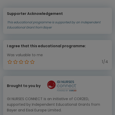
Supporter Acknowledgement
This educational programme is supported by an Independent
Educational Grant from Bayer
I agree that this educational programme:
Was valuable to me
1/4
Brought to you by
GI NURSES CONNECT is an initiative of COR2ED,
supported by Independent Educational Grants from
Bayer and Eisai Europe Limited.