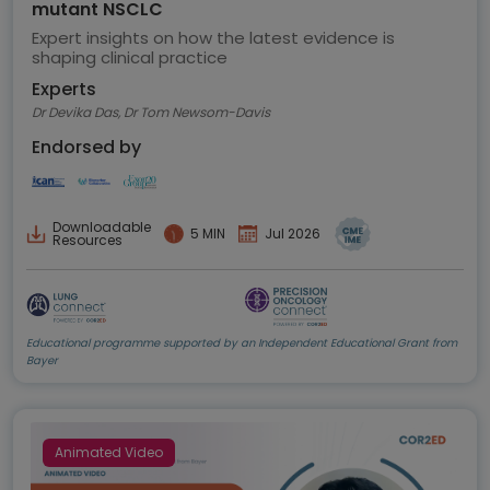
mutant NSCLC
Expert insights on how the latest evidence is
shaping clinical practice
Experts
Dr Devika Das, Dr Tom Newsom-Davis
Endorsed by
Downloadable
5 MIN
Jul 2026
Resources
Educational programme supported by an Independent Educational Grant from
Bayer
Animated Video