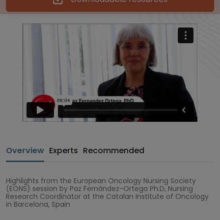
Overview
Experts
Recommended
Highlights from the European Oncology Nursing Society
(EONS) session by Paz Fernández-Ortega Ph.D, Nursing
Research Coordinator at the Catalan Institute of Oncology
in Barcelona, Spain