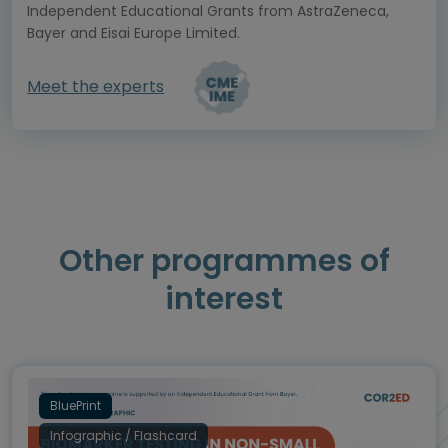
Independent Educational Grants from AstraZeneca,
Bayer and Eisai Europe Limited.
Meet the experts
Other programmes of
interest
BluePrint
Infographic / Flashcard