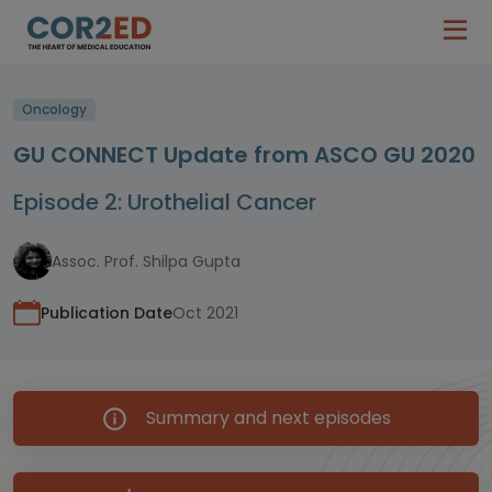
Oncology
GU CONNECT Update from ASCO GU 2020
Episode 2: Urothelial Cancer
Assoc. Prof. Shilpa Gupta
Publication Date
Oct 2021
Summary and next episodes