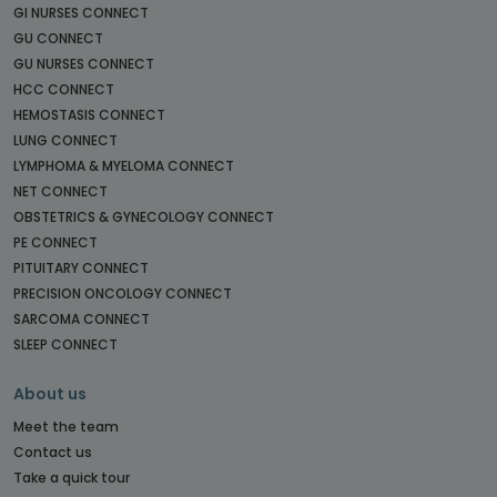
GI NURSES CONNECT
GU CONNECT
GU NURSES CONNECT
HCC CONNECT
HEMOSTASIS CONNECT
LUNG CONNECT
LYMPHOMA & MYELOMA CONNECT
NET CONNECT
OBSTETRICS & GYNECOLOGY CONNECT
PE CONNECT
PITUITARY CONNECT
PRECISION ONCOLOGY CONNECT
SARCOMA CONNECT
SLEEP CONNECT
About us
Meet the team
Contact us
Take a quick tour