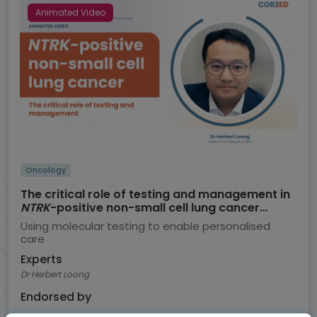
Animated Video
Oncology
The critical role of testing and management in
NTRK
-positive non-small cell lung cancer
(NSCLC)
Using molecular testing to enable personalised
care
Experts
Dr Herbert Loong
Endorsed by