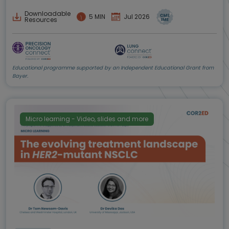
Downloadable
5 MIN
Jul 2026
Resources
Educational programme supported by an Independent Educational Grant from
Bayer.
Micro learning - Video, slides and more