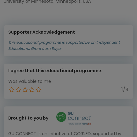
University of Minnesota, Minneapolis, USA
Supporter Acknowledgement
This educational programme is supported by an Independent
Educational Grant from Bayer
I agree that this educational programme:
Was valuable to me
1/4
Brought to you by
GU CONNECT is an initiative of COR2ED, supported by