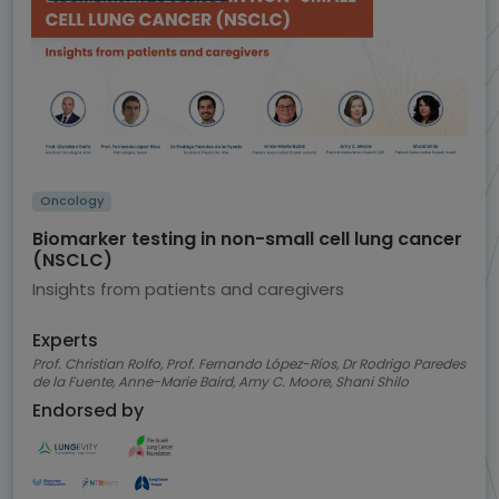
Oncology
Biomarker testing in non-small cell lung cancer
(NSCLC)
Insights from patients and caregivers
Experts
Prof. Christian Rolfo, Prof. Fernando López-Ríos, Dr Rodrigo Paredes
de la Fuente, Anne-Marie Baird, Amy C. Moore, Shani Shilo
Endorsed by