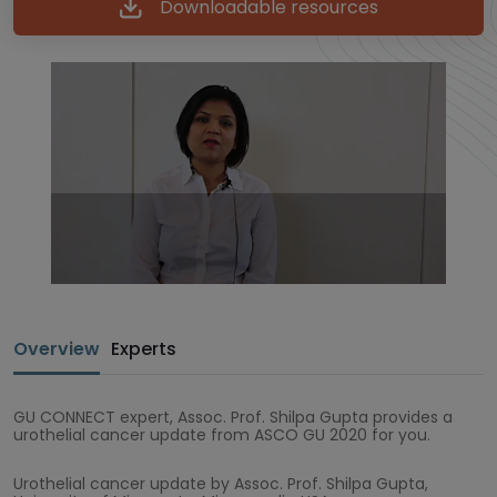
Downloadable resources
Overview
Experts
GU CONNECT expert, Assoc. Prof. Shilpa Gupta provides a
urothelial cancer update from ASCO GU 2020 for you.
Urothelial cancer update by Assoc. Prof. Shilpa Gupta,