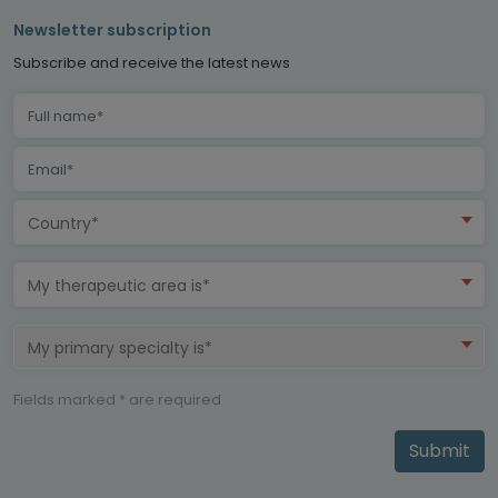
Newsletter subscription
Subscribe and receive the latest news
Country*
My therapeutic area is*
My primary specialty is*
Fields marked * are required
Submit