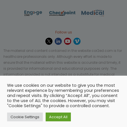
Follow us
The material and content contained in the website cor2ed.com is for
healthcare professionals only. Although every effort is made to
ensure that the material within this website is accurate and timely, it
is provided for informational and educational purposes only. The
information provided is not intended as a substitute for medical
professional help, advice, diagnosis, or treatment and may not be
We use cookies on our website to give you the most
applicable to every case or country.
relevant experience by remembering your preferences
and repeat visits. By clicking “Accept All”, you consent
© Copyright 2023 | All rights reserved.
Privacy Policy
-
to the use of ALL the cookies. However, you may visit
Terms of services
-
Site map
-
Cookies settings
-
"Cookie Settings" to provide a controlled consent.
Community Guidelines
Cookie Settings
Accept All