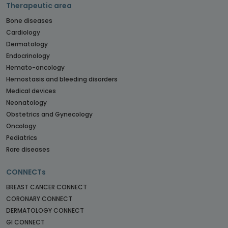
Therapeutic area
Bone diseases
Cardiology
Dermatology
Endocrinology
Hemato-oncology
Hemostasis and bleeding disorders
Medical devices
Neonatology
Obstetrics and Gynecology
Oncology
Pediatrics
Rare diseases
CONNECTs
BREAST CANCER CONNECT
CORONARY CONNECT
DERMATOLOGY CONNECT
GI CONNECT