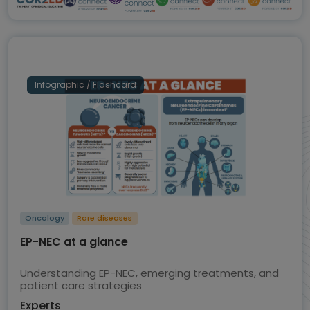
Infographic / Flashcard
Oncology
Rare diseases
EP-NEC at a glance
Understanding EP-NEC, emerging treatments, and
patient care strategies
Experts