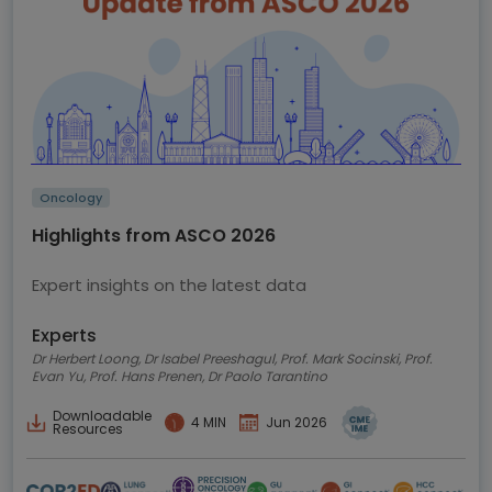
Oncology
Highlights from ASCO 2026
Expert insights on the latest data
Experts
Dr Herbert Loong, Dr Isabel Preeshagul, Prof. Mark Socinski, Prof.
Evan Yu, Prof. Hans Prenen, Dr Paolo Tarantino
Downloadable
4 MIN
Jun 2026
Resources