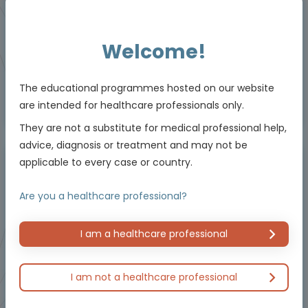
Downloadable
5 MIN
Jun 2026
Resources
Welcome!
The educational programmes hosted on our website
are intended for healthcare professionals only.
Educational programme supported by an Independent Educational Grant from
Bayer.
They are not a substitute for medical professional help,
advice, diagnosis or treatment and may not be
applicable to every case or country.
Masterclass / Symposium
Are you a healthcare professional?
I am a healthcare professional
I am not a healthcare professional