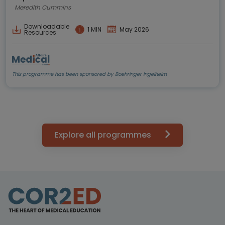
Meredith Cummins
Downloadable
1 MIN
May 2026
Resources
This programme has been sponsored by Boehringer Ingelheim
Explore all programmes