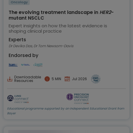
Oncology
The evolving treatment landscape in
HER2
-
mutant NSCLC
Expert insights on how the latest evidence is
shaping clinical practice
Experts
Dr Devika Das, Dr Tom Newsom-Davis
Endorsed by
Downloadable
5 MIN
Jul 2026
Resources
Educational programme supported by an Independent Educational Grant from
Bayer