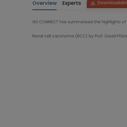
Overview
Experts
Downloadabl
GU CONNECT has summarised the highlights of 
Renal cell carcinoma (RCC) by Prof. David Pfist