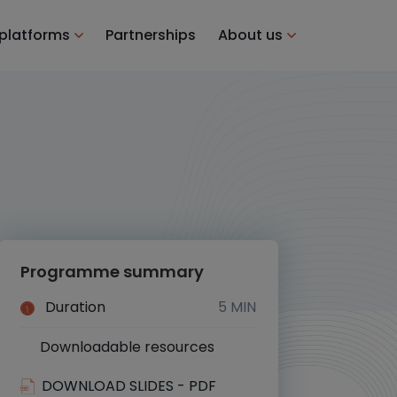
 platforms
Partnerships
About us
Programme summary
Duration
5 MIN
Downloadable resources
Yes
DOWNLOAD SLIDES - PDF