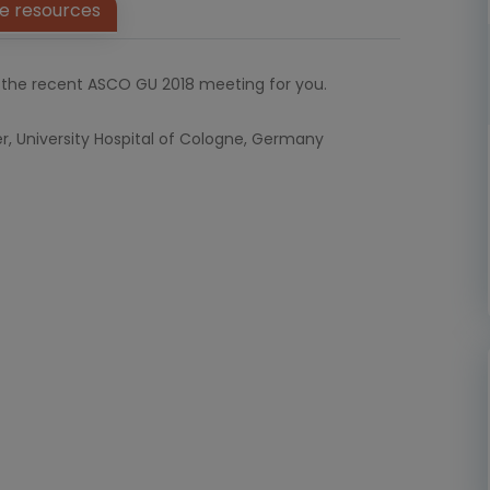
e resources
the recent ASCO GU 2018 meeting for you.
er, University Hospital of Cologne, Germany