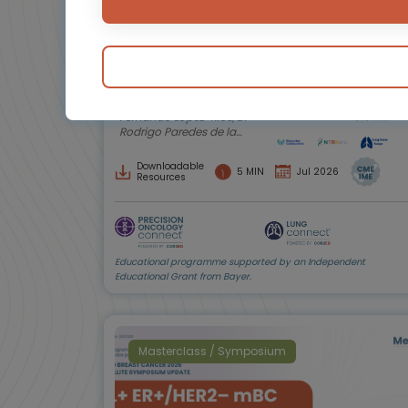
Biomarker testing in non-small cell
lung cancer (NSCLC)
Insights from patients and caregivers
Experts
Endorsed by
Prof. Christian Rolfo, Prof.
Fernando López-Ríos, Dr
Rodrigo Paredes de la
Fuente, Anne-Marie
Baird, Amy C. Moore,
Downloadable
5 MIN
Jul 2026
Shani Shilo
Resources
Educational programme supported by an Independent
Educational Grant from Bayer.
Masterclass / Symposium