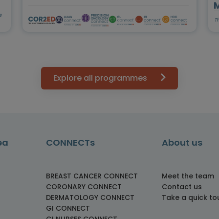
s
T
Explore all programmes
ea
CONNECTs
About us
BREAST CANCER CONNECT
Meet the team
CORONARY CONNECT
Contact us
DERMATOLOGY CONNECT
Take a quick to
GI CONNECT