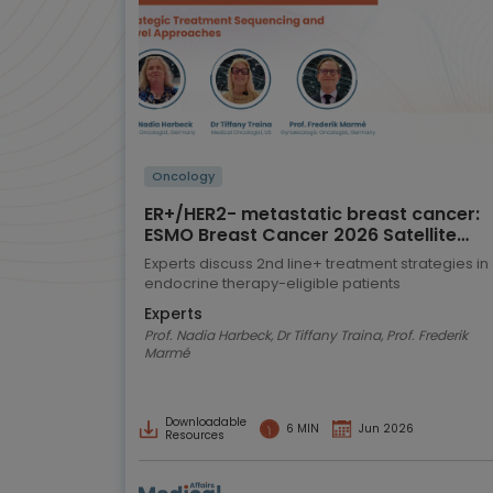
Oncology
ER+/HER2- metastatic breast cancer:
ESMO Breast Cancer 2026 Satellite
Symposium highlights
Experts discuss 2nd line+ treatment strategies in
endocrine therapy-eligible patients
Experts
Prof. Nadia Harbeck, Dr Tiffany Traina, Prof. Frederik
Marmé
Downloadable
6 MIN
Jun 2026
Resources