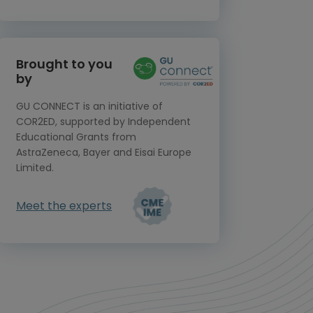
Brought to you
by
GU CONNECT is an initiative of
COR2ED, supported by Independent
Educational Grants from
AstraZeneca, Bayer and Eisai Europe
Limited.
Meet the experts