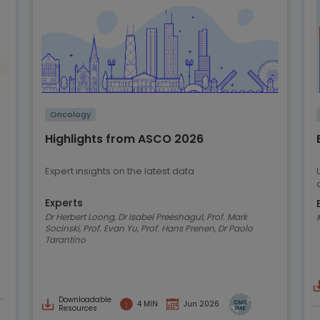
Oncology
Highlights from ASCO 2026
Expert insights on the latest data
Experts
Dr Herbert Loong, Dr Isabel Preeshagul, Prof. Mark
Socinski, Prof. Evan Yu, Prof. Hans Prenen, Dr Paolo
Tarantino
Downloadable
4 MIN
Jun 2026
Resources