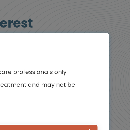
erest
Animated Video
re professionals only.
r treatment and may not be
Oncology