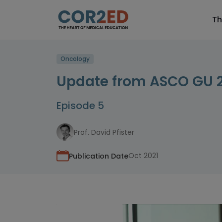
Th
Oncology
Update from ASCO GU 
Episode 5
Prof. David Pfister
Oct 2021
Publication Date