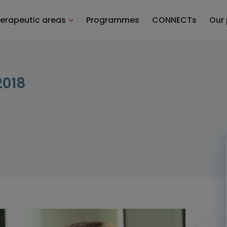
erapeutic areas
Programmes
CONNECTs
Our
2018