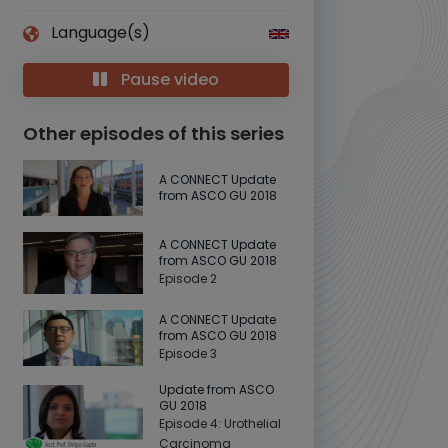
Language(s)
Pause video
Other episodes of this series
A CONNECT Update
from ASCO GU 2018
A CONNECT Update
from ASCO GU 2018
Episode 2
A CONNECT Update
from ASCO GU 2018
Episode 3
Update from ASCO
GU 2018
Episode 4: Urothelial
Carcinoma