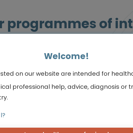
r programmes of int
Welcome!
Micro learning - Video, slides and more
ed on our website are intended for healthca
dical professional help, advice, diagnosis o
ry.
l?
Oncology