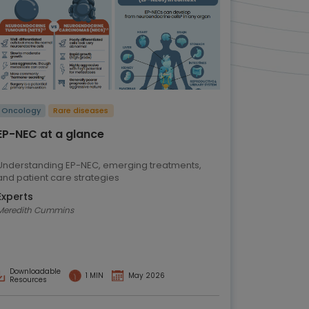
Oncology
Rare diseases
EP-NEC at a glance
Understanding EP-NEC, emerging treatments,
and patient care strategies
Experts
Meredith Cummins
Downloadable
1 MIN
May 2026
Resources