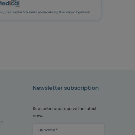
his programme has been sponsored by Boehringer Ingelheim
Newsletter subscription
Subscribe and receive the latest
news
ur