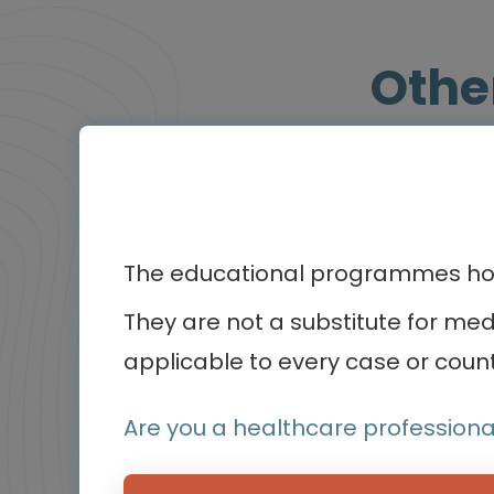
Othe
BluePrint
Infographic / Flashcard
The educational programmes host
They are not a substitute for me
applicable to every case or count
Are you a healthcare professiona
Oncology