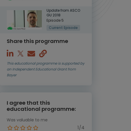
Update from ASCO
GU 2018
Episode 5
Current Episode
Share this programme
This educational programme is supported by
an Independent Educational Grant from
Bayer
I agree that this
educational programme:
Was valuable to me
1/4