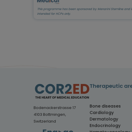
This programme has been sponsored by Menarini Stemline and i
intended for HCPs only.
Therapeutic ar
Bone diseases
Bodenackerstrasse 17
Cardiology
4103 Bottmingen,
Dermatology
Switzerland
Endocrinology