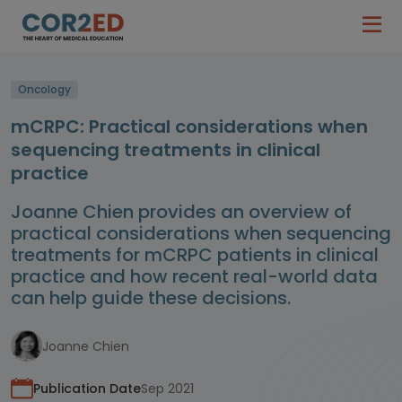
Oncology
mCRPC: Practical considerations when
sequencing treatments in clinical
practice
Joanne Chien provides an overview of
practical considerations when sequencing
treatments for mCRPC patients in clinical
practice and how recent real-world data
can help guide these decisions.
Joanne Chien
Publication Date
Sep 2021