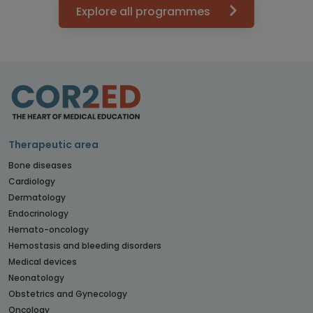
Explore all programmes
Therapeutic area
Bone diseases
Cardiology
Dermatology
Endocrinology
Hemato-oncology
Hemostasis and bleeding disorders
Medical devices
Neonatology
Obstetrics and Gynecology
Oncology