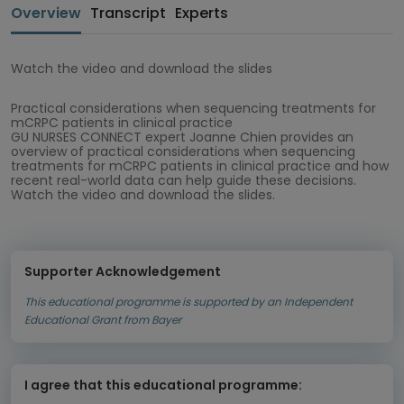
Overview
Transcript
Experts
Watch the video and download the slides
Practical considerations when sequencing treatments for
mCRPC patients in clinical practice
GU NURSES CONNECT expert Joanne Chien provides an
overview of practical considerations when sequencing
treatments for mCRPC patients in clinical practice and how
recent real-world data can help guide these decisions.
Watch the video and download the slides.
Supporter Acknowledgement
This educational programme is supported by an Independent
Educational Grant from Bayer
I agree that this educational programme: