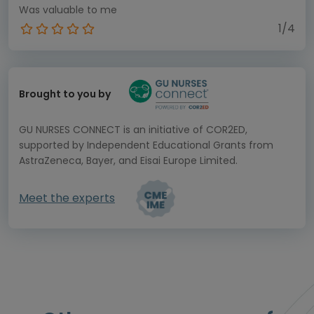
Was valuable to me
1/4
Brought to you by
GU NURSES CONNECT is an initiative of COR2ED,
supported by Independent Educational Grants from
AstraZeneca, Bayer, and Eisai Europe Limited.
Meet the experts