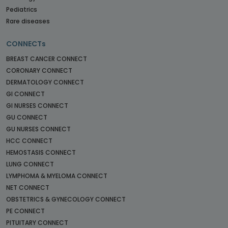
Pediatrics
Rare diseases
CONNECTs
BREAST CANCER CONNECT
CORONARY CONNECT
DERMATOLOGY CONNECT
GI CONNECT
GI NURSES CONNECT
GU CONNECT
GU NURSES CONNECT
HCC CONNECT
HEMOSTASIS CONNECT
LUNG CONNECT
LYMPHOMA & MYELOMA CONNECT
NET CONNECT
OBSTETRICS & GYNECOLOGY CONNECT
PE CONNECT
PITUITARY CONNECT