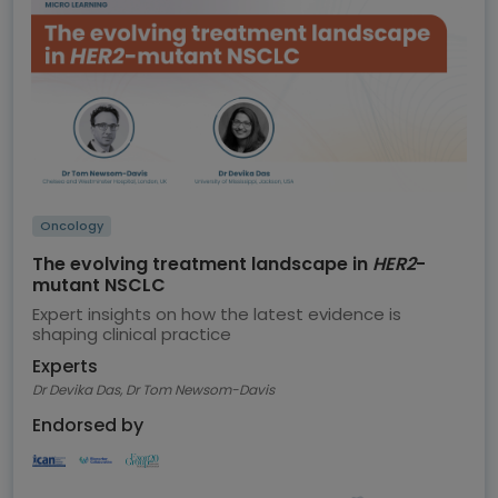
Oncology
The evolving treatment landscape in
HER2
-
mutant NSCLC
Expert insights on how the latest evidence is
shaping clinical practice
Experts
Dr Devika Das, Dr Tom Newsom-Davis
Endorsed by