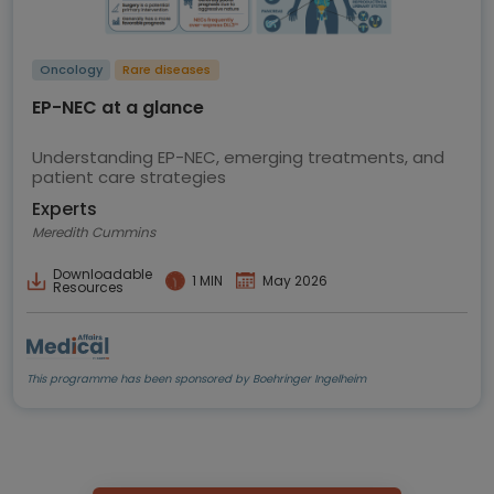
Oncology
Rare diseases
EP-NEC at a glance
Understanding EP-NEC, emerging treatments, and
patient care strategies
Experts
Meredith Cummins
Downloadable
1 MIN
May 2026
Resources
This programme has been sponsored by Boehringer Ingelheim