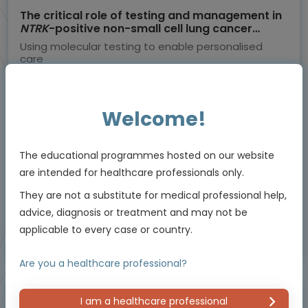
The critical role of testing and management in
NTRK
-positive non-small cell lung cancer
(NSCLC)
Using molecular testing to enable personalised
care
Experts
Dr Herbert Loong
Welcome!
Endorsed by
The educational programmes hosted on our website
Downloadable
5 MIN
Jun 2026
are intended for healthcare professionals only.
Resources
They are not a substitute for medical professional help,
advice, diagnosis or treatment and may not be
applicable to every case or country.
Educational programme supported by an Independent Educational Grant from
Bayer.
Are you a healthcare professional?
I am a healthcare professional
Masterclass / Symposium