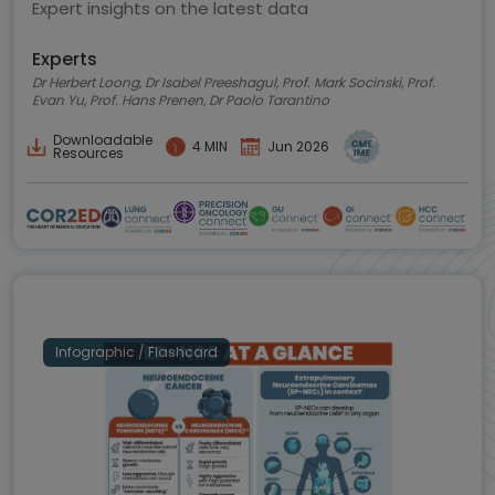
Expert insights on the latest data
Experts
Dr Herbert Loong, Dr Isabel Preeshagul, Prof. Mark Socinski, Prof.
Evan Yu, Prof. Hans Prenen, Dr Paolo Tarantino
Downloadable
4 MIN
Jun 2026
Resources
Infographic / Flashcard