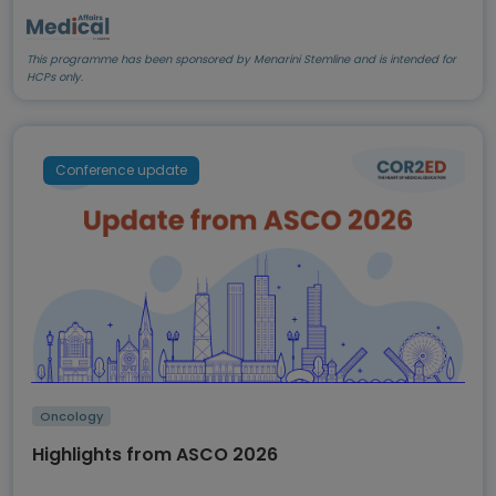
This programme has been sponsored by Menarini Stemline and is intended for
HCPs only.
Conference update
Oncology
Highlights from ASCO 2026