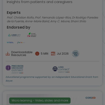
Insights from patients and caregivers
Experts
Prof. Christian Rolfo, Prof. Fernando López-Ríos, Dr Rodrigo Paredes
de la Fuente, Anne-Marie Baird, Amy C. Moore, Shani Shilo
Endorsed by
Downloadable
5 MIN
Jul 2026
Resources
Educational programme supported by an Independent Educational Grant from
Bayer.
Micro learning - Video, slides and more