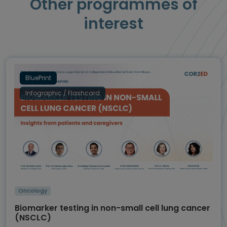
Other programmes of
interest
BluePrint
Infographic / Flashcard
Oncology
Biomarker testing in non-small cell lung cancer
(NSCLC)