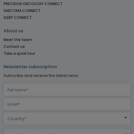
PRECISION ONCOLOGY CONNECT
SARCOMA CONNECT
SLEEP CONNECT
About us
Meet the team
Contact us
Take a quick tour
Newsletter subscription
Subscribe and receive the latest news
Country*