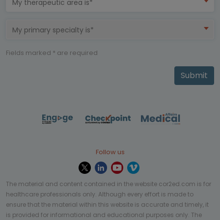
My therapeutic area is*
My primary specialty is*
Fields marked * are required
Submit
Follow us
The material and content contained in the website cor2ed.com is for
healthcare professionals only. Although every effort is made to
ensure that the material within this website is accurate and timely, it
is provided for informational and educational purposes only. The