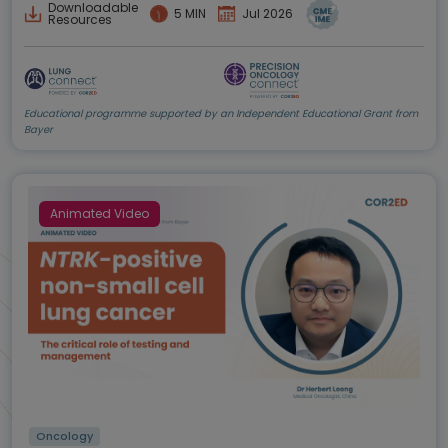
Downloadable
5 MIN
Jul 2026
Resources
Educational programme supported by an Independent Educational Grant from
Bayer
Animated Video
Oncology