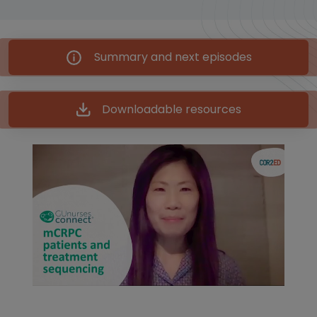
Summary and next episodes
Downloadable resources