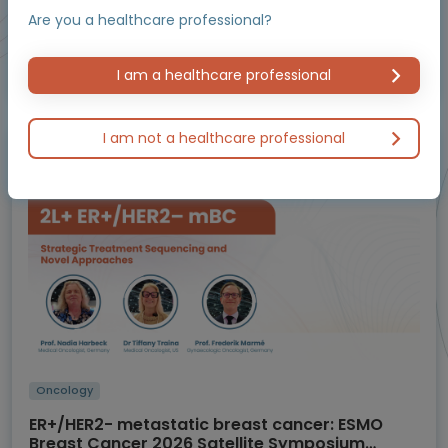
Are you a healthcare professional?
Educational programme supported by an Independent Educational Grant from
I am a healthcare professional
Bayer.
I am not a healthcare professional
Masterclass / Symposium
Oncology
ER+/HER2- metastatic breast cancer: ESMO
Breast Cancer 2026 Satellite Symposium