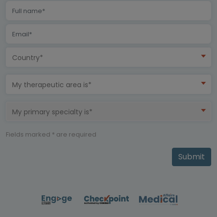
Country*
My therapeutic area is*
My primary specialty is*
Fields marked * are required
Submit