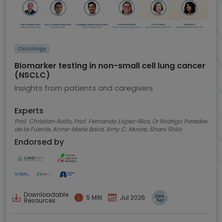
Oncology
Biomarker testing in non-small cell lung cancer
(NSCLC)
Insights from patients and caregivers
Experts
Prof. Christian Rolfo, Prof. Fernando López-Ríos, Dr Rodrigo Paredes
de la Fuente, Anne-Marie Baird, Amy C. Moore, Shani Shilo
Endorsed by
Downloadable
5 MIN
Jul 2026
Resources