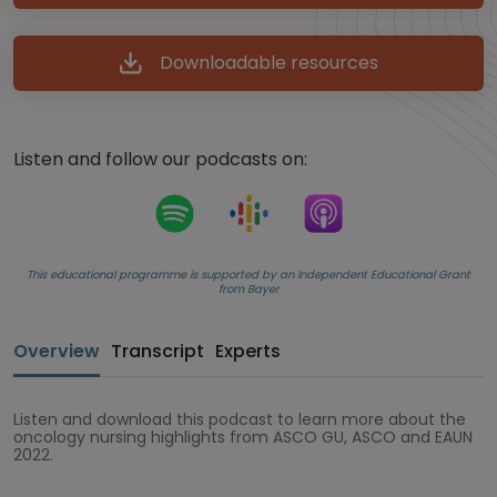
Downloadable resources
Listen and follow our podcasts on:
This educational programme is supported by an Independent Educational Grant
from Bayer
Overview
Transcript
Experts
Listen and download this podcast to learn more about the
oncology nursing highlights from ASCO GU, ASCO and EAUN
2022.