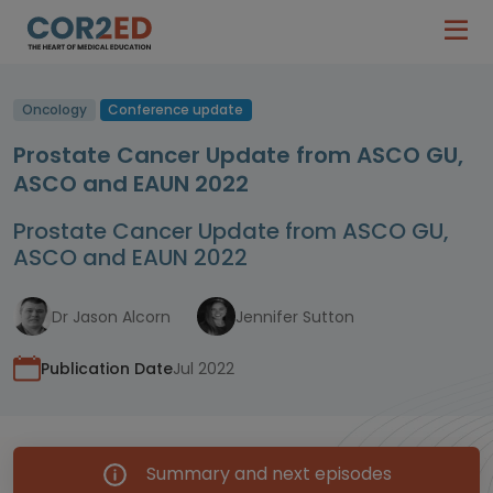
Oncology
Conference update
Prostate Cancer Update from ASCO GU,
ASCO and EAUN 2022
Prostate Cancer Update from ASCO GU,
ASCO and EAUN 2022
Dr Jason Alcorn
Jennifer Sutton
Publication Date
Jul 2022
Summary and next episodes