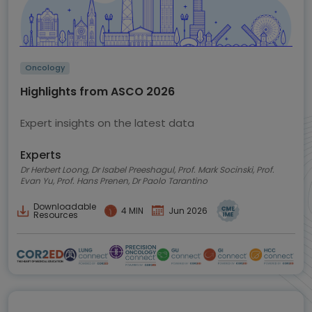
Oncology
Highlights from ASCO 2026
Expert insights on the latest data
Experts
Dr Herbert Loong, Dr Isabel Preeshagul, Prof. Mark Socinski, Prof.
Evan Yu, Prof. Hans Prenen, Dr Paolo Tarantino
Downloadable
4 MIN
Jun 2026
Resources