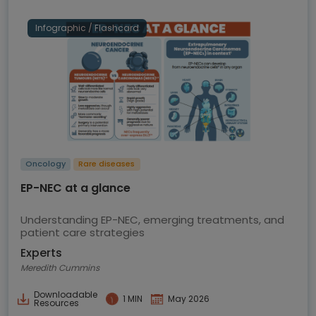
Infographic / Flashcard
Oncology
Rare diseases
EP-NEC at a glance
Understanding EP-NEC, emerging treatments, and
patient care strategies
Experts
Meredith Cummins
Downloadable
1 MIN
May 2026
Resources