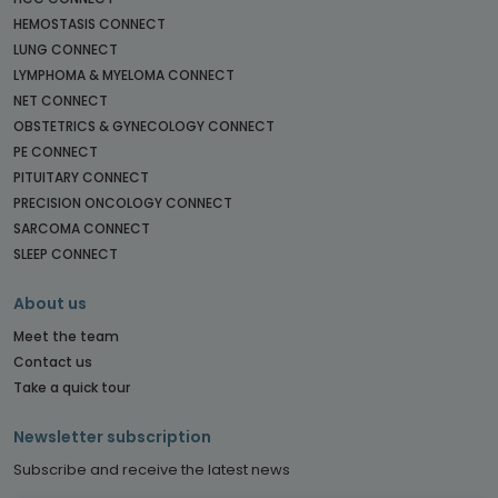
HEMOSTASIS CONNECT
LUNG CONNECT
LYMPHOMA & MYELOMA CONNECT
NET CONNECT
OBSTETRICS & GYNECOLOGY CONNECT
PE CONNECT
PITUITARY CONNECT
PRECISION ONCOLOGY CONNECT
SARCOMA CONNECT
SLEEP CONNECT
About us
Meet the team
Contact us
Take a quick tour
Newsletter subscription
Subscribe and receive the latest news