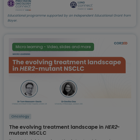
Educational programme supported by an Independent Educational Grant from
Bayer.
Micro learning - Video, slides and more
Oncology
The evolving treatment landscape in
HER2
-
mutant NSCLC