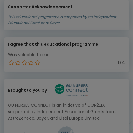
Supporter Acknowledgement
This educational programme is supported by an Independent
Educational Grant from Bayer
I agree that this educational programme:
Was valuable to me
1/4
Brought to you by
GU NURSES CONNECT is an initiative of COR2ED,
supported by Independent Educational Grants from
AstraZeneca, Bayer, and Eisai Europe Limited.