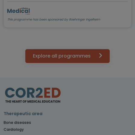
This programme has been sponsored by Boehringer Ingelheim
Explore all programmes
Therapeutic area
Bone diseases
Cardiology