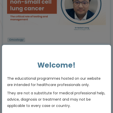
Oncology
The critical role of testing and management in
NTRK
-positive non-small cell lung cancer
(NSCLC)
Using molecular testing to enable personalised
Welcome!
care
Experts
Dr Herbert Loong
The educational programmes hosted on our website
Endorsed by
are intended for healthcare professionals only.
They are not a substitute for medical professional help,
advice, diagnosis or treatment and may not be
Downloadable
5 MIN
Jun 2026
applicable to every case or country.
Resources