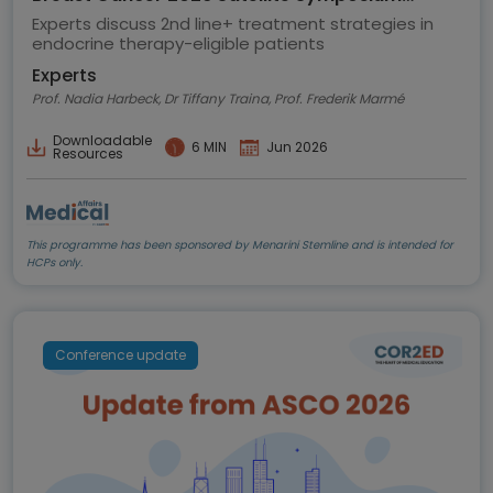
highlights
Experts discuss 2nd line+ treatment strategies in
endocrine therapy-eligible patients
Experts
Prof. Nadia Harbeck, Dr Tiffany Traina, Prof. Frederik Marmé
Downloadable
6 MIN
Jun 2026
Resources
This programme has been sponsored by Menarini Stemline and is intended for
HCPs only.
Conference update