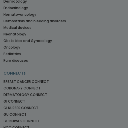
Dermatology
Endocrinology
Hemato-oncology
Hemostasis and bleeding disorders
Medical devices
Neonatology
Obstetrics and Gynecology
Oncology
Pediatrics
Rare diseases
CONNECTs
BREAST CANCER CONNECT
CORONARY CONNECT
DERMATOLOGY CONNECT
GI CONNECT
GI NURSES CONNECT
GU CONNECT
GU NURSES CONNECT
HCC CONNECT