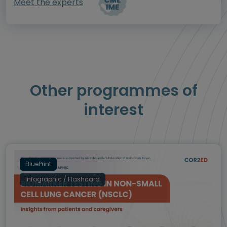
Meet the experts
Other programmes of
interest
BluePrint
Infographic / Flashcard