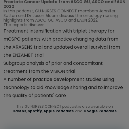
Prostate Cancer Update from ASCO GU, ASCO and EAUN
2022
In this podcast, GU NURSES CONNECT members Jennifer
Sutton and Dr Jason Alcorn discuss the oncology nursing
highlights from ASCO GU, ASCO and EAUN 2022.
The experts discuss:
Treatment intensification with triplet therapy for
mCSPC patients with practice changing data from
the ARASENS trial and updated overall survival from
the ENZAMET trial
Subgroup analysis of prior and concomitant
treatment from the VISION trial
A number of practice development studies using
technology to aid knowledge sharing and to improve
the quality of patients' care
This GU NURSES CONNECT podcast is also available on
Castos
,
Spotify
,
Apple Podcasts
, and
Google Podcasts