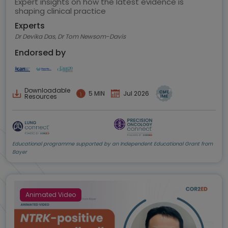
Expert insights on how the latest evidence is
shaping clinical practice
Experts
Dr Devika Das, Dr Tom Newsom-Davis
Endorsed by
Downloadable
5 MIN
Jul 2026
Resources
Educational programme supported by an Independent Educational Grant from
Bayer
Animated Video