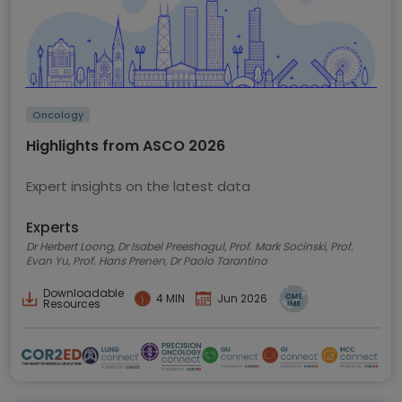
Oncology
Highlights from ASCO 2026
Expert insights on the latest data
Experts
Dr Herbert Loong, Dr Isabel Preeshagul, Prof. Mark Socinski, Prof.
Evan Yu, Prof. Hans Prenen, Dr Paolo Tarantino
Downloadable
4 MIN
Jun 2026
Resources