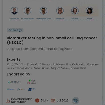
Oncology
Biomarker testing in non-small cell lung cancer
(NSCLC)
Insights from patients and caregivers
Experts
Prof. Christian Rolfo, Prof. Fernando López-Ríos, Dr Rodrigo Paredes
de la Fuente, Anne-Marie Baird, Amy C. Moore, Shani Shilo
Endorsed by
Downloadable
5 MIN
Jul 2026
Resources