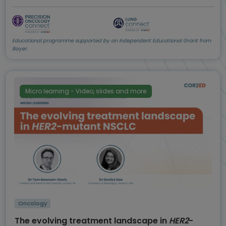
Educational programme supported by an Independent Educational Grant from
Bayer.
Micro learning - Video, slides and more
Oncology
The evolving treatment landscape in
HER2
-