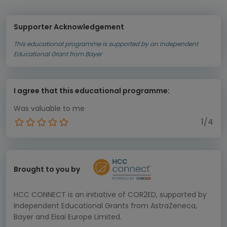
Supporter Acknowledgement
This educational programme is supported by an Independent
Educational Grant from Bayer
I agree that this educational programme:
Was valuable to me
1/4
Brought to you by
HCC CONNECT is an initiative of COR2ED, supported by
Independent Educational Grants from AstraZeneca,
Bayer and Eisai Europe Limited.