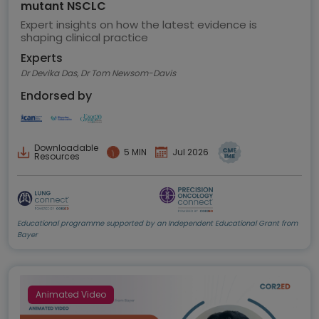
mutant NSCLC
Expert insights on how the latest evidence is
shaping clinical practice
Experts
Dr Devika Das, Dr Tom Newsom-Davis
Endorsed by
Downloadable
5 MIN
Jul 2026
Resources
Educational programme supported by an Independent Educational Grant from
Bayer
Animated Video