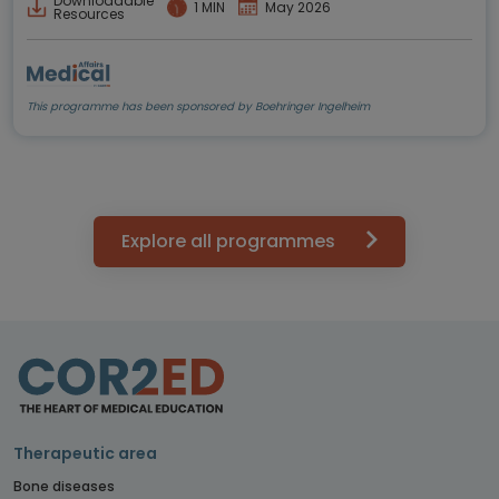
Downloadable
1 MIN
May 2026
Resources
This programme has been sponsored by Boehringer Ingelheim
Explore all programmes
Therapeutic area
Bone diseases