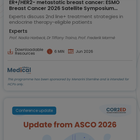
ER+/HER2- metastatic breast cancer: ESMO
Breast Cancer 2026 Satellite Symposium
highlights
Experts discuss 2nd line+ treatment strategies in
endocrine therapy-eligible patients
Experts
Prof. Nadia Harbeck, Dr Tiffany Traina, Prof. Frederik Marmé
Downloadable
6 MIN
Jun 2026
Resources
This programme has been sponsored by Menarini Stemline and is intended for
HCPs only.
Conference update