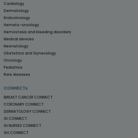
Cardiology
Dermatology
Endocrinology
Hemato-oncology
Hemostasis and bleeding disorders
Medical devices
Neonatology
Obstetrics and Gynecology
Oncology
Pediatrics
Rare diseases
CONNECTs
BREAST CANCER CONNECT
CORONARY CONNECT
DERMATOLOGY CONNECT
GI CONNECT
GI NURSES CONNECT
GU CONNECT