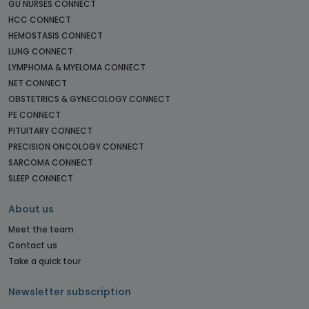
GU NURSES CONNECT
HCC CONNECT
HEMOSTASIS CONNECT
LUNG CONNECT
LYMPHOMA & MYELOMA CONNECT
NET CONNECT
OBSTETRICS & GYNECOLOGY CONNECT
PE CONNECT
PITUITARY CONNECT
PRECISION ONCOLOGY CONNECT
SARCOMA CONNECT
SLEEP CONNECT
About us
Meet the team
Contact us
Take a quick tour
Newsletter subscription