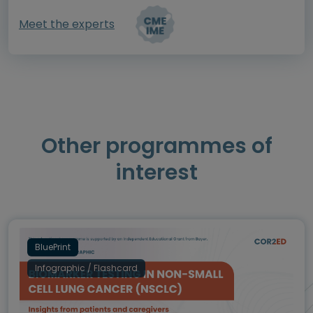
Meet the experts
Other programmes of
interest
BluePrint
Infographic / Flashcard