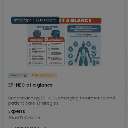
Infographic / Flashcard
Oncology
Rare diseases
EP-NEC at a glance
Understanding EP-NEC, emerging treatments, and
patient care strategies
Experts
Meredith Cummins