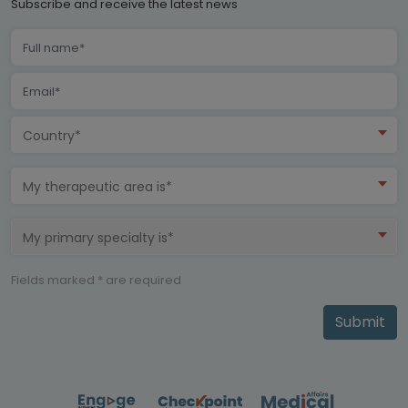
Subscribe and receive the latest news
Country*
My therapeutic area is*
My primary specialty is*
Fields marked * are required
Submit