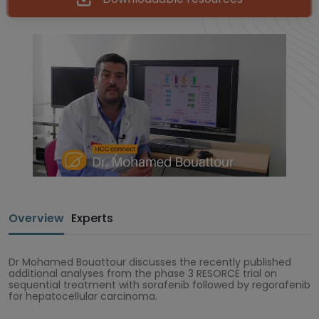
Overview
Experts
Dr Mohamed Bouattour discusses the recently published
additional analyses from the phase 3 RESORCE trial on
sequential treatment with sorafenib followed by regorafenib
for hepatocellular carcinoma.