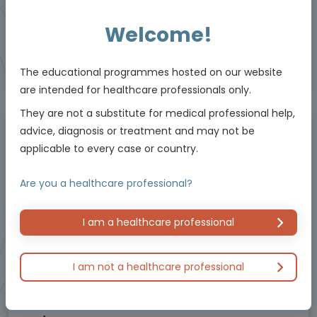
Resources
Welcome!
Educational programme supported by an Independent Educational Grant from
The educational programmes hosted on our website
Bayer.
are intended for healthcare professionals only.
They are not a substitute for medical professional help,
advice, diagnosis or treatment and may not be
Masterclass / Symposium
applicable to every case or country.
Are you a healthcare professional?
I am a healthcare professional
I am not a healthcare professional
Oncology