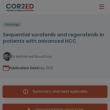
Oncology
Sequential sorafenib and regorafenib in
patients with advanced HCC
Dr Mohamed Bouattour
Publication Date
Sep 2021
Summary and next episodes
Downloadable resources