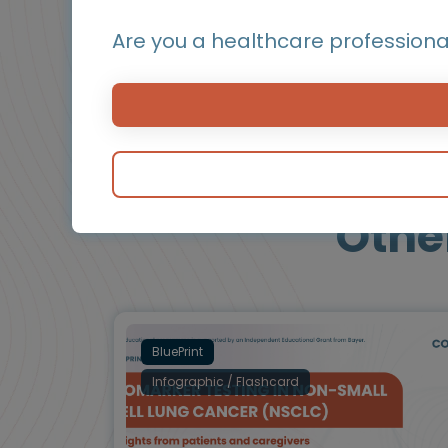
a preferred post-TKI treatment option and r
Are you a healthcare professiona
Othe
BluePrint
Infographic / Flashcard