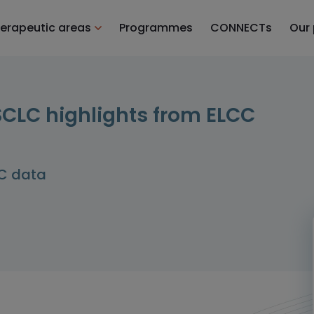
erapeutic areas
Programmes
CONNECTs
Our
LC highlights from ELCC
LC data