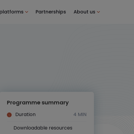
 platforms
Partnerships
About us
Programme summary
Duration
4 MIN
Downloadable resources
Yes