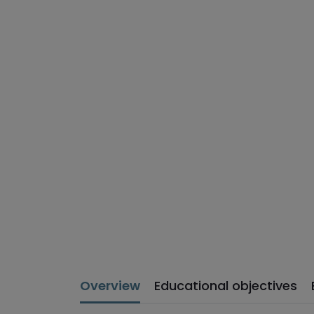
Overview
Educational objectives