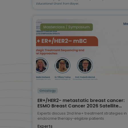
Educational Grant from Bayer.
Masterclass / Symposium
Oncology
ER+/HER2- metastatic breast cancer:
ESMO Breast Cancer 2026 Satellite
Symposium highlights
Experts discuss 2nd line+ treatment strategies in
endocrine therapy-eligible patients
Experts