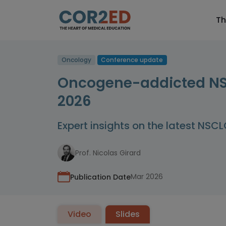
Th
Oncology
Conference update
Oncogene-addicted NSC
2026
Expert insights on the latest NSC
Prof. Nicolas Girard
Mar 2026
Publication Date
Video
Slides