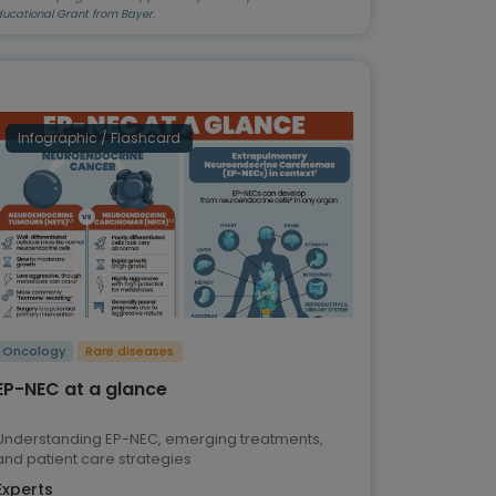
ducational Grant from Bayer.
Infographic / Flashcard
Oncology
Rare diseases
EP-NEC at a glance
Understanding EP-NEC, emerging treatments,
and patient care strategies
Experts