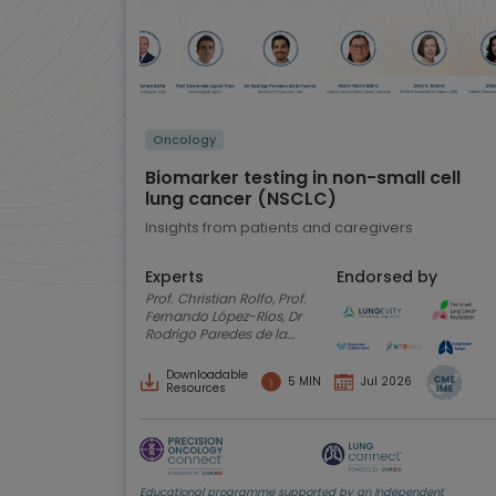
Oncology
Biomarker testing in non-small cell
lung cancer (NSCLC)
Insights from patients and caregivers
Experts
Endorsed by
Prof. Christian Rolfo, Prof.
Fernando López-Ríos, Dr
Rodrigo Paredes de la
Fuente, Anne-Marie
Baird, Amy C. Moore,
Downloadable
5 MIN
Jul 2026
Shani Shilo
Resources
Educational programme supported by an Independent