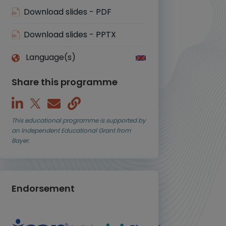
Download slides - PDF
Download slides - PPTX
Language(s)
Share this programme
This educational programme is supported by
an Independent Educational Grant from
Bayer.
Endorsement