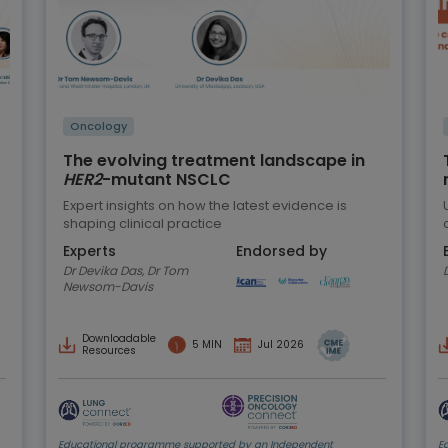
Oncology
The evolving treatment landscape in
HER2
-mutant NSCLC
Expert insights on how the latest evidence is
shaping clinical practice
Experts
Endorsed by
Dr Devika Das, Dr Tom
Newsom-Davis
Downloadable
5 MIN
Jul 2026
Resources
Educational programme supported by an Independent
E