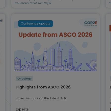
Educational Grant from Bayer
E
Conference update
Oncology
Highlights from ASCO 2026
Expert insights on the latest data
Experts