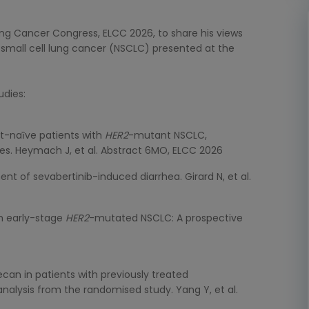
Lung Cancer Congress, ELCC 2026, to share his views
mall cell lung cancer (NSCLC) presented at the
udies:
t-naȉve patients with
HER2
-mutant NSCLC,
ses. Heymach J, et al. Abstract 6MO, ELCC 2026
 of sevabertinib-induced diarrhea. Girard N, et al.
th early-stage
HER2
-mutated NSCLC: A prospective
an in patients with previously treated
nalysis from the randomised study. Yang Y, et al.