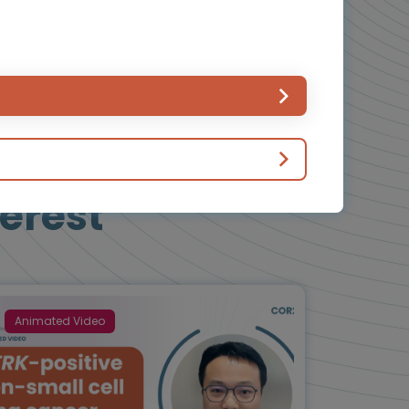
erest
Animated Video