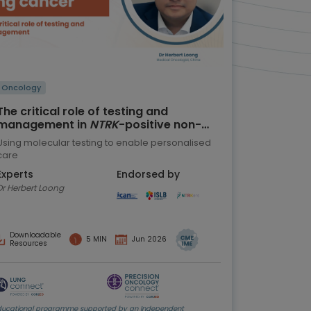
Oncology
The critical role of testing and
management in
NTRK
-positive non-
small cell lung cancer (NSCLC)
Using molecular testing to enable personalised
care
Experts
Endorsed by
Dr Herbert Loong
Downloadable
5 MIN
Jun 2026
Resources
ducational programme supported by an Independent