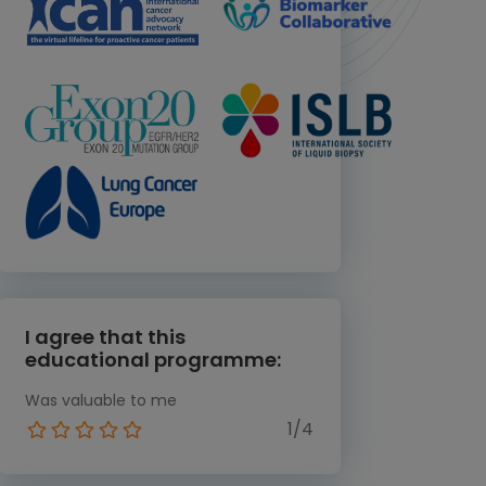
I agree that this
educational programme:
Was valuable to me
1/4