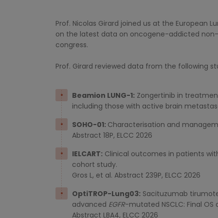
Prof. Nicolas Girard joined us at the European 
on the latest data on oncogene-addicted non-s
congress.
Prof. Girard reviewed data from the following st
Beamion LUNG-1:
Zongertinib in treatmen
including those with active brain metasta
SOHO-01:
Characterisation and management
Abstract 18P, ELCC 2026
IELCART:
Clinical outcomes in patients wi
cohort study.
Gros L, et al. Abstract 239P, ELCC 2026
OptiTROP-Lung03:
Sacituzumab tirumotec
advanced
EGFR
-mutated NSCLC: Final OS a
Abstract LBA4, ELCC 2026