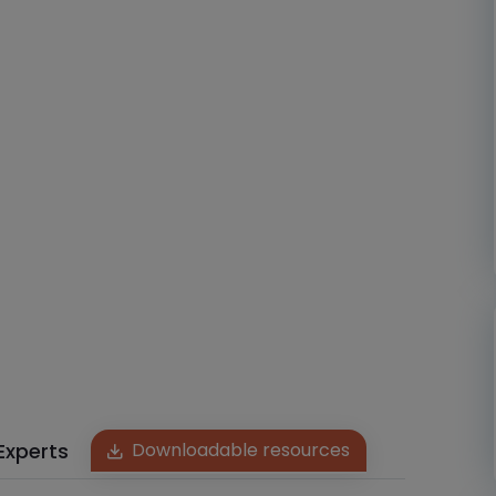
Experts
Downloadable resources