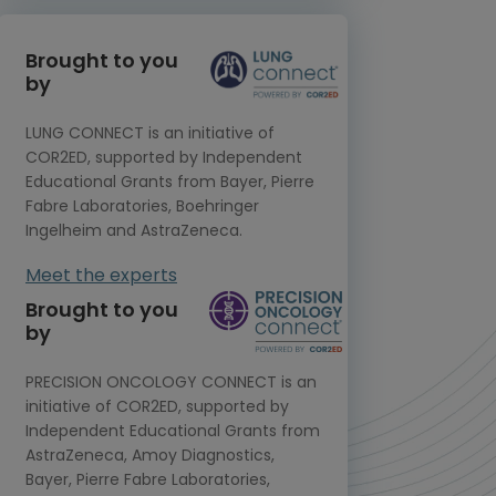
Brought to you
by
LUNG CONNECT is an initiative of
COR2ED, supported by Independent
Educational Grants from Bayer, Pierre
Fabre Laboratories, Boehringer
Ingelheim and AstraZeneca.
Meet the experts
Brought to you
by
PRECISION ONCOLOGY CONNECT is an
initiative of COR2ED, supported by
Independent Educational Grants from
AstraZeneca, Amoy Diagnostics,
Bayer, Pierre Fabre Laboratories,