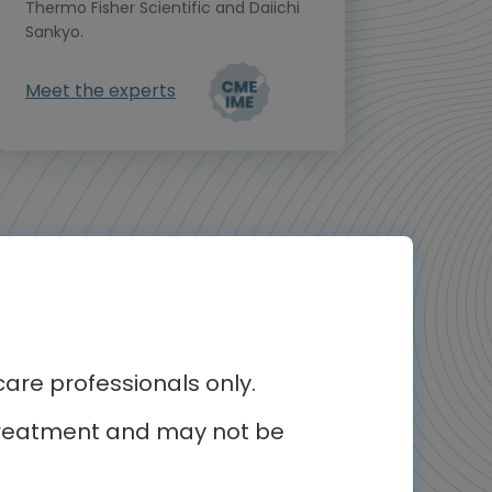
Thermo Fisher Scientific and Daiichi
Sankyo.
Meet the experts
re professionals only.
r treatment and may not be