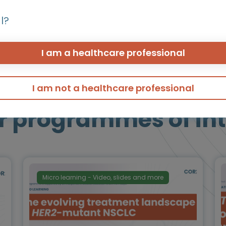
einforcing the growing role of ADCs in this setting
l?
I am a healthcare professional
I am not a healthcare professional
r programmes of int
Micro learning - Video, slides and more