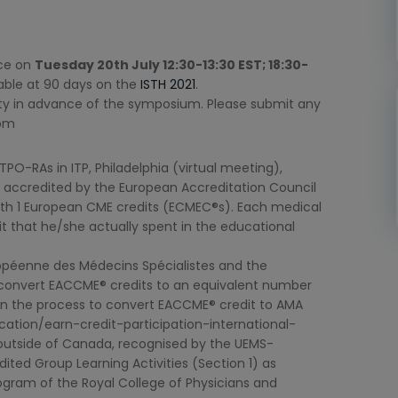
ace on
Tuesday 20th July 12:30-13:30 EST; 18:30-
ilable at 90 days on the
ISTH 2021
.
ulty in advance of the symposium. Please submit any
com
PO-RAs in ITP, Philadelphia (virtual meeting),
 accredited by the European Accreditation Council
th 1 European CME credits (ECMEC®s). Each medical
it that he/she actually spent in the educational
péenne des Médecins Spécialistes and the
 convert EACCME® credits to an equivalent number
on the process to convert EACCME® credit to AMA
tion/earn-credit-participation-international-
ng outside of Canada, recognised by the UEMS-
ed Group Learning Activities (Section 1) as
ogram of the Royal College of Physicians and