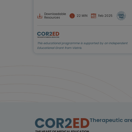
Downloadable
22 MIN
Feb 2025
Resources
This educational programme is supported by an Independent
Educational Grant from Viatris.
Therapeutic ar