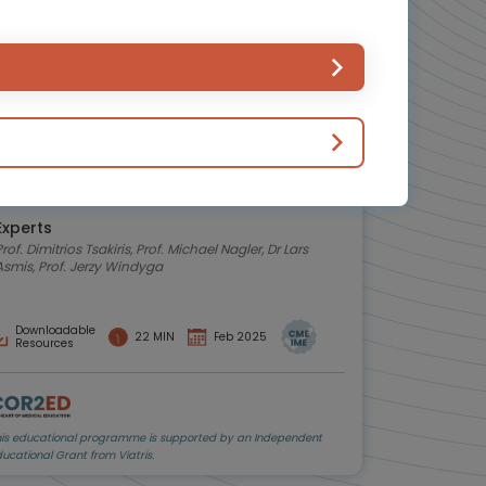
Hemostasis and bleeding disorders
Oncology
Σειρά podcast για τη διαχείριση της
θρόμβωσης
Αναλύσεις από καταξιωμένους ειδικούς ιατρούς.
Πλοηγηθείτε στις καρτέλες για να επιλέξετε ένα
επεισόδιο podcast
Experts
Prof. Dimitrios Tsakiris, Prof. Michael Nagler, Dr Lars
Asmis, Prof. Jerzy Windyga
Downloadable
22 MIN
Feb 2025
Resources
his educational programme is supported by an Independent
ucational Grant from Viatris.