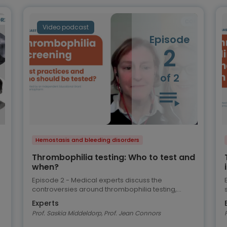
Video podcast
Episode
2
of 2
Hemostasis and bleeding disorders
Thrombophilia testing: Who to test and
when?
Episode 2 - Medical experts discuss the
controversies around thrombophilia testing,
review the current ASH guidelines and share their
Experts
views on best practice
Prof. Saskia Middeldorp, Prof. Jean Connors