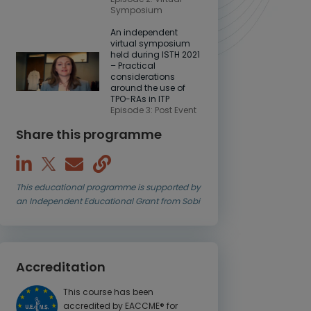
Symposium
An independent
virtual symposium
held during ISTH 2021
– Practical
considerations
around the use of
TPO-RAs in ITP
Episode 3: Post Event
Share this programme
This educational programme is supported by
an Independent Educational Grant from Sobi
Accreditation
This course has been
accredited by EACCME® for