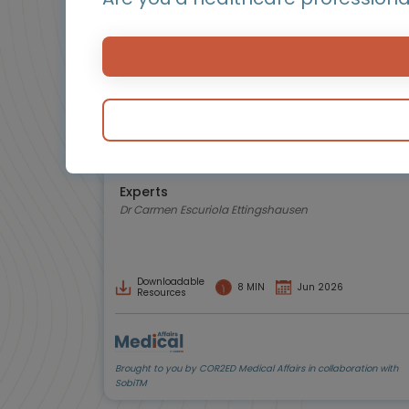
Hemostasis and bleeding disorders
Early diagnosis and management of
synovitis in haemophilia
How to detect early changes to prevent
irreversible joint damage in people with
haemophilia A
Experts
Dr Carmen Escuriola Ettingshausen
Downloadable
8 MIN
Jun 2026
Resources
Brought to you by COR2ED Medical Affairs in collaboration with
SobiTM