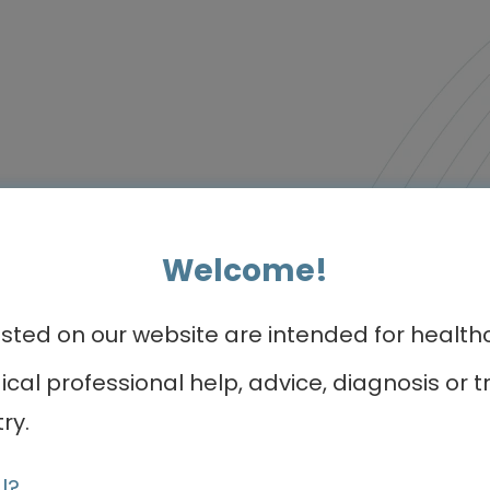
r programmes of int
Welcome!
ed on our website are intended for healthca
Video podcast
dical professional help, advice, diagnosis o
ry.
l?