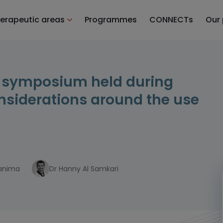
erapeutic areas
Programmes
CONNECTs
Our
l symposium held during
onsiderations around the use
hanima
Dr Hanny Al Samkari