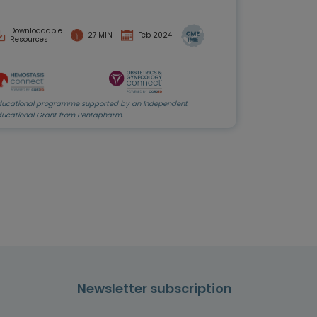
Downloadable
27 MIN
Feb 2024
Resources
ducational programme supported by an Independent
ducational Grant from Pentapharm.
Newsletter subscription