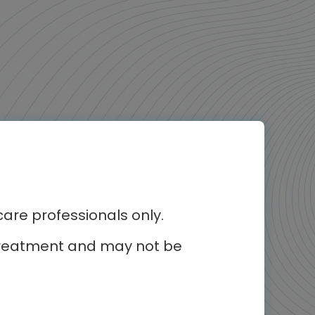
erest
re professionals only.
Video podcast
r treatment and may not be