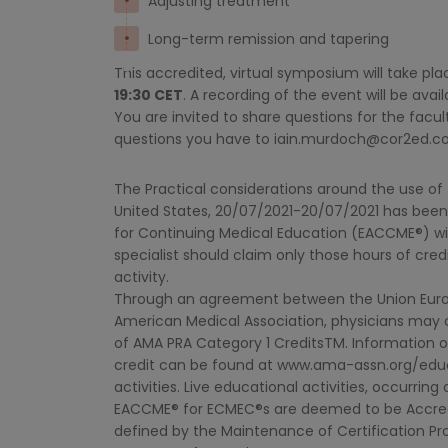
Adjusting treatment
Long-term remission and tapering
This accredited, virtual symposium will take pl
19:30 CET
. A recording of the event will be ava
You are invited to share questions for the fac
questions you have to
iain.murdoch@cor2ed.
The Practical considerations around the use of T
United States, 20/07/2021-20/07/2021 has been
for Continuing Medical Education (EACCME®) wi
specialist should claim only those hours of cred
activity.
Through an agreement between the Union Euro
American Medical Association, physicians may
of AMA PRA Category 1 CreditsTM. Information 
credit can be found at www.ama-assn.org/educa
activities. Live educational activities, occurri
EACCME® for ECMEC®s are deemed to be Accredit
defined by the Maintenance of Certification Pr