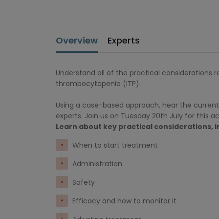
Overview
Experts
Understand all of the practical considerations 
thrombocytopenia (ITP).
Using a case-based approach, hear the current
experts. Join us on Tuesday 20th July for this 
Learn about key practical considerations, i
When to start treatment
Administration
Safety
Efficacy and how to monitor it