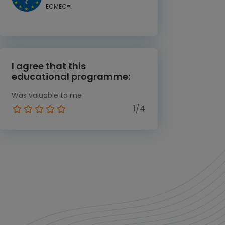
ECMEC®.
I agree that this
educational programme:
Was valuable to me
1/4