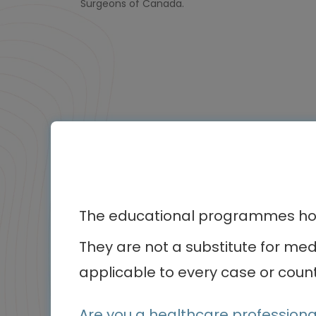
Surgeons of Canada.
Othe
The educational programmes host
Animated Video
Episode
They are not a substitute for me
1
applicable to every case or count
of 1
Are you a healthcare professiona