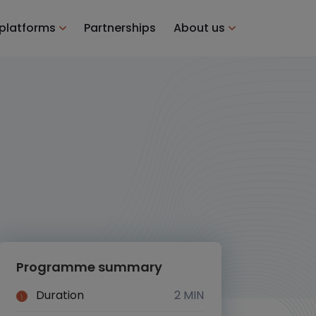
 platforms
Partnerships
About us
Programme summary
Duration
2 MIN