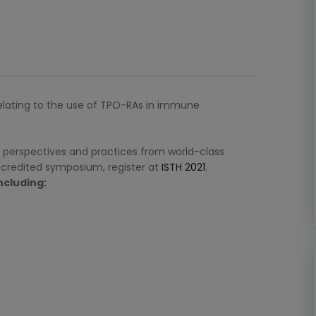
relating to the use of TPO-RAs in immune
 perspectives and practices from world-class
accredited symposium, register at
ISTH 2021
.
ncluding: