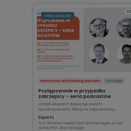
Video podcast
Hemostasis and bleeding disorders
Oncology
Postępowanie w przypadku
zakrzepicy – seria podcastów
Uznani eksperci dzielą się swoimi
spostrzeżeniami. Kliknij na odpowiednią
zakładkę, aby wybrać odcinek podcastu.
Experts
Prof. Dimitrios Tsakiris, Prof. Michael Nagler, Dr Lars
Asmis, Prof. Jerzy Windyga