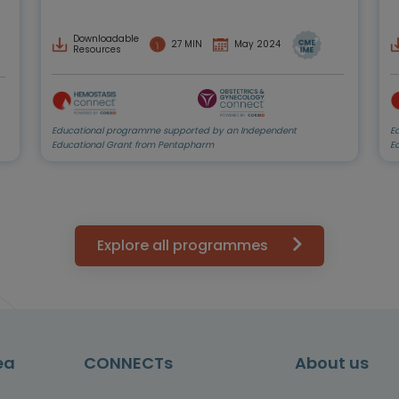
Downloadable
27 MIN
May 2024
Resources
Educational programme supported by an Independent
E
Educational Grant from Pentapharm
E
Explore all programmes
ea
CONNECTs
About us