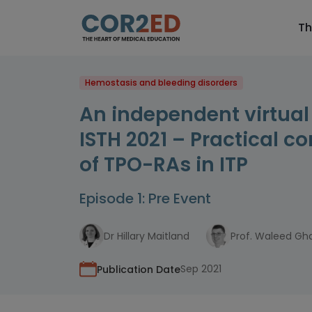
Th
Hemostasis and bleeding disorders
An independent virtua
ISTH 2021 – Practical c
of TPO-RAs in ITP
Episode 1: Pre Event
Dr Hillary Maitland
Prof. Waleed G
Sep 2021
Publication Date