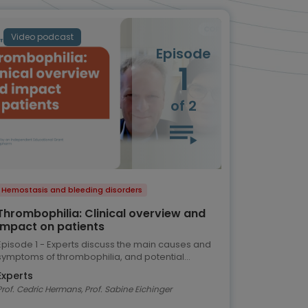
Video podcast
Episode
1
of 2
Hemostasis and bleeding disorders
Thrombophilia: Clinical overview and
impact on patients
Episode 1 - Experts discuss the main causes and
symptoms of thrombophilia, and potential
implications for the patient
Experts
Prof. Cedric Hermans, Prof. Sabine Eichinger