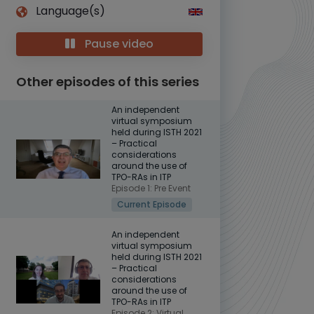
Language(s)
Pause video
Other episodes of this series
An independent
virtual symposium
held during ISTH 2021
– Practical
considerations
around the use of
TPO-RAs in ITP
Episode 1: Pre Event
Current Episode
An independent
virtual symposium
held during ISTH 2021
– Practical
considerations
around the use of
TPO-RAs in ITP
Episode 2: Virtual